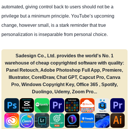
automated, giving control back to users should not be a
privilege but a minimum principle. YouTube’s upcoming
change, however small, is a stark reminder that true
personalization is inseparable from personal choice.
Sadesign Co., Ltd. provides the world's No. 1
warehouse of cheap copyrighted software with quality:
Panel Retouch, Adobe Photoshop Full App, Premiere,
Illustrator, CorelDraw, Chat GPT, Capcut Pro, Canva
Pro, Windows Copyright Key, Office 365 , Spotify,
Duolingo, Udemy, Zoom Pro...