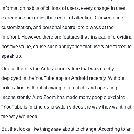
information habits of billions of users, every change in user
experience becomes the center of attention. Convenience,
customization, and personal control are always at the
forefront. However, there are features that, instead of providing
positive value, cause such annoyance that users are forced to
speak up.
One of them is the Auto Zoom feature that was quietly
deployed in the YouTube app for Android recently. Without
notification, without allowing to turn it off, and operating
inconsistently, Auto Zoom has made many people exclaim:
"YouTube is forcing us to watch videos the way they want, not
the way we need."
But that looks like things are about to change. According to an