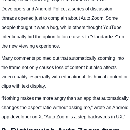
Developers and Android Police, a series of discussion
threads opened just to complain about Auto Zoom. Some
people thought it was a bug, while others thought YouTube
intentionally hid the option to force users to "standardize" on
the new viewing experience.
Many comments pointed out that automatically zooming into
the frame not only causes loss of content but also affects
video quality, especially with educational, technical content or
clips with text display.
“Nothing makes me more angry than an app that automatically
changes the aspect ratio without asking me,” wrote an Android
app developer on X. “Auto Zoom is a step backwards in UX.”