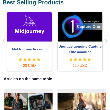
Best Selling Products
e
Windows 10 & 11 Pro Key
Genuine Cheap Canva Pro
36 USD
39 USD
Articles on the same topic