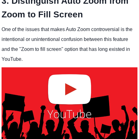
3. Distinguish Auto Zoom from
Zoom to Fill Screen
One of the issues that makes Auto Zoom controversial is the
intentional or unintentional confusion between this feature
and the "Zoom to fill screen" option that has long existed in
YouTube.