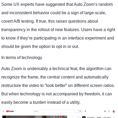
Some UX experts have suggested that Auto Zoom’s random
and inconsistent behavior could be a sign of large-scale,
covert A/B testing. If true, this raises questions about
transparency in the rollout of new features. Users have a right
to know if they’re participating in an interface experiment and
should be given the option to opt in or out.
In terms of technology
Auto Zoom is undeniably a technical feat, the algorithm can
recognize the frame, the central content and automatically
restructure the video to “look better” on different screen ratios.
But when technology is not accompanied by freedom, it can
easily become a burden instead of a utility.