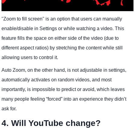
"Zoom to fill screen" is an option that users can manually
enable/disable in Settings or while watching a video. This
feature fills the space on either side of the video (due to
different aspect ratios) by stretching the content while still
allowing users to control it.
Auto Zoom, on the other hand, is not adjustable in settings,
automatically activates on random videos, and most
importantly, is impossible to predict or avoid, which leaves
many people feeling “forced” into an experience they didn’t
ask for.
4. Will YouTube change?