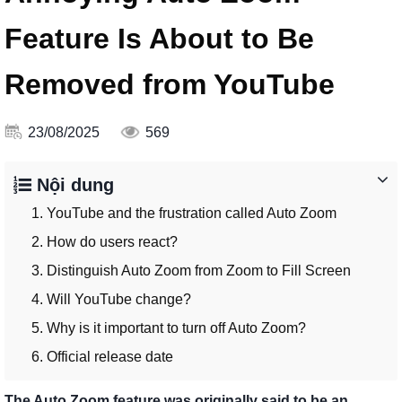
Feature Is About to Be
Removed from YouTube
23/08/2025
569
Nội dung
1. YouTube and the frustration called Auto Zoom
2. How do users react?
3. Distinguish Auto Zoom from Zoom to Fill Screen
4. Will YouTube change?
5. Why is it important to turn off Auto Zoom?
6. Official release date
The Auto Zoom feature was originally said to be an