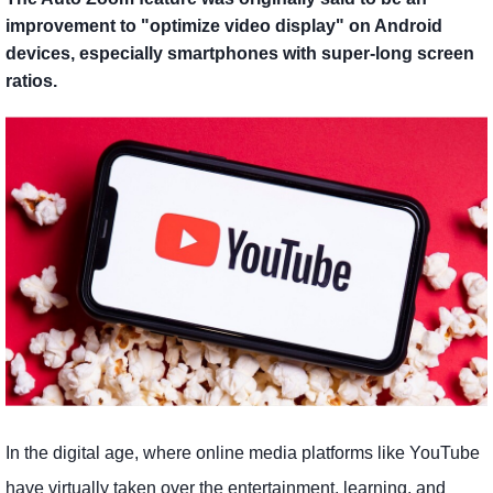
improvement to "optimize video display" on Android
devices, especially smartphones with super-long screen
ratios.
In the digital age, where online media platforms like YouTube
have virtually taken over the entertainment, learning, and