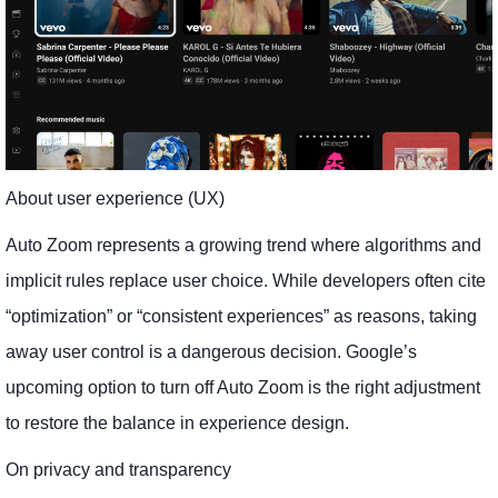
About user experience (UX)
Auto Zoom represents a growing trend where algorithms and
implicit rules replace user choice. While developers often cite
“optimization” or “consistent experiences” as reasons, taking
away user control is a dangerous decision. Google’s
upcoming option to turn off Auto Zoom is the right adjustment
to restore the balance in experience design.
On privacy and transparency