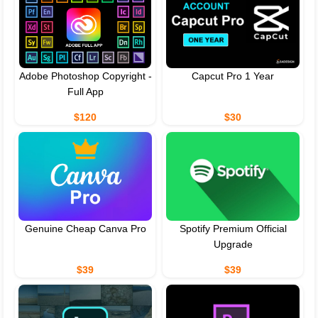
Adobe Photoshop Copyright -
Capcut Pro 1 Year
Full App
$120
$30
Genuine Cheap Canva Pro
Spotify Premium Official
Upgrade
$39
$39