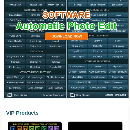
VIP Products