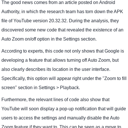
The good news comes from an article posted on Android
Authority, in which the research team has torn down the APK
file of YouTube version 20.32.32. During the analysis, they
discovered some new code that revealed the existence of an
Auto Zoom on/off option in the Settings section.
According to experts, this code not only shows that Google is
developing a feature that allows turning off Auto Zoom, but
also clearly describes its location in the user interface.
Specifically, this option will appear right under the "Zoom to fill
screen" section in Settings > Playback.
Furthermore, the relevant lines of code also show that
YouTube will soon display a pop-up notification that will guide
users to access the settings and manually disable the Auto
Zoom feature if they want to. This can be seen as a move to