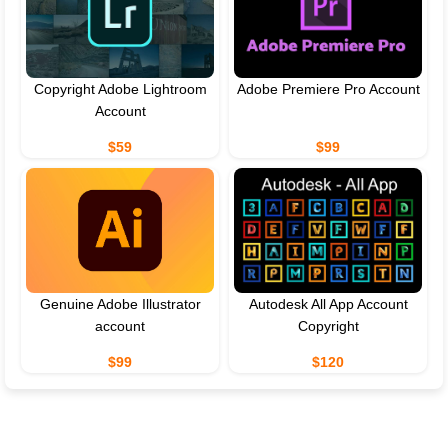
Copyright Adobe Lightroom
Adobe Premiere Pro Account
Account
$59
$99
Genuine Adobe Illustrator
Autodesk All App Account
account
Copyright
$99
$120