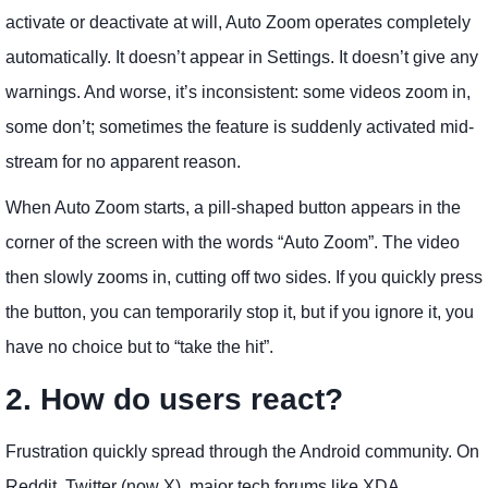
activate or deactivate at will, Auto Zoom operates completely
automatically. It doesn’t appear in Settings. It doesn’t give any
warnings. And worse, it’s inconsistent: some videos zoom in,
some don’t; sometimes the feature is suddenly activated mid-
stream for no apparent reason.
When Auto Zoom starts, a pill-shaped button appears in the
corner of the screen with the words “Auto Zoom”. The video
then slowly zooms in, cutting off two sides. If you quickly press
the button, you can temporarily stop it, but if you ignore it, you
have no choice but to “take the hit”.
2. How do users react?
Frustration quickly spread through the Android community. On
Reddit, Twitter (now X), major tech forums like XDA