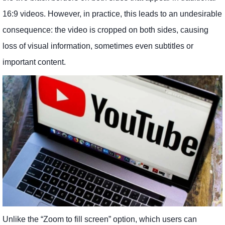
16:9 videos. However, in practice, this leads to an undesirable
consequence: the video is cropped on both sides, causing
loss of visual information, sometimes even subtitles or
important content.
Unlike the “Zoom to fill screen” option, which users can