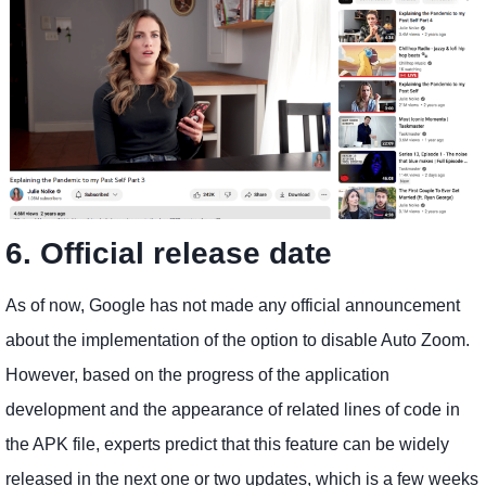
6. Official release date
As of now, Google has not made any official announcement
about the implementation of the option to disable Auto Zoom.
However, based on the progress of the application
development and the appearance of related lines of code in
the APK file, experts predict that this feature can be widely
released in the next one or two updates, which is a few weeks