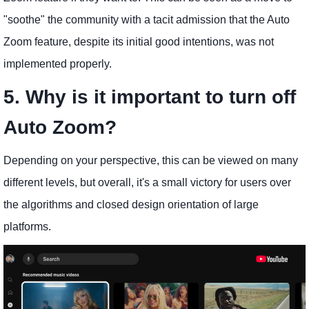
"soothe" the community with a tacit admission that the Auto
Zoom feature, despite its initial good intentions, was not
implemented properly.
5. Why is it important to turn off
Auto Zoom?
Depending on your perspective, this can be viewed on many
different levels, but overall, it's a small victory for users over
the algorithms and closed design orientation of large
platforms.