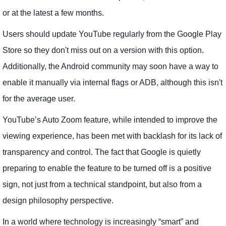
or at the latest a few months.
Users should update YouTube regularly from the Google Play
Store so they don't miss out on a version with this option.
Additionally, the Android community may soon have a way to
enable it manually via internal flags or ADB, although this isn't
for the average user.
YouTube’s Auto Zoom feature, while intended to improve the
viewing experience, has been met with backlash for its lack of
transparency and control. The fact that Google is quietly
preparing to enable the feature to be turned off is a positive
sign, not just from a technical standpoint, but also from a
design philosophy perspective.
In a world where technology is increasingly “smart” and