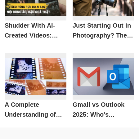
Shudder With AI-
Just Starting Out in
Created Videos:
Photography? These
Views Based On
Are the Things You
Reality
Absolutely Can't
Miss
A Complete
Gmail vs Outlook
Understanding of
2025: Who's
Negative and
Leading, Who's
Positive Film
Falling?