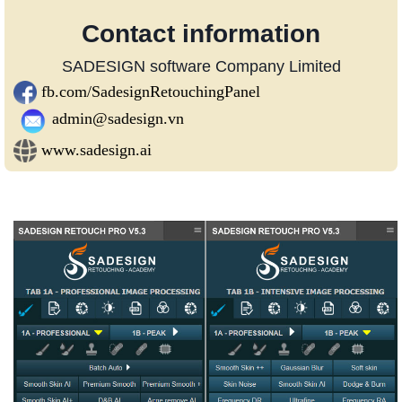
Contact information
SADESIGN software Company Limited
fb.com/SadesignRetouchingPanel
admin@sadesign.vn
www.sadesign.ai