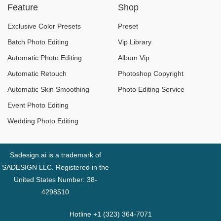
Feature
Shop
Exclusive Color Presets
Preset
Batch Photo Editing
Vip Library
Automatic Photo Editing
Album Vip
Automatic Retouch
Photoshop Copyright
Automatic Skin Smoothing
Photo Editing Service
Event Photo Editing
Wedding Photo Editing
Sadesign.ai is a trademark of
SADESIGN LLC. Registered in the
United States Number: 38-
4298510
Hotline +1 (323) 364-7071