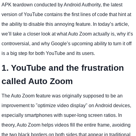
APK teardown conducted by Android Authority, the latest
version of YouTube contains the first lines of code that hint at
the ability to disable this annoying feature. In today’s article,
we’ll take a closer look at what Auto Zoom actually is, why it’s
controversial, and why Google’s upcoming ability to turn it off
is a big step for both YouTube and its users.
1. YouTube and the frustration
called Auto Zoom
The Auto Zoom feature was originally supposed to be an
improvement to "optimize video display" on Android devices,
especially smartphones with super-long screen ratios. In
theory, Auto Zoom helps videos fill the entire frame, avoiding
the two black borders on both sides that appear in traditional