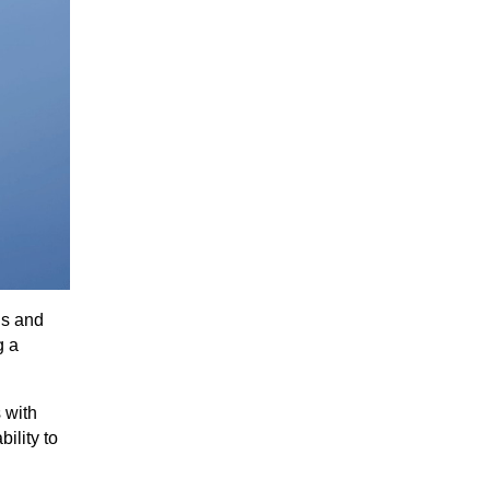
ns and
g a
 with
ility to