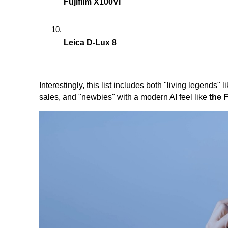
Fujifilm X100VI
Leica D-Lux 8
Interestingly, this list includes both "living legends" l
sales, and "newbies" with a modern AI feel like
the F