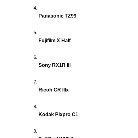
Panasonic TZ99
Fujifilm X Half
Sony RX1R III
Ricoh GR IIIx
Kodak Pixpro C1