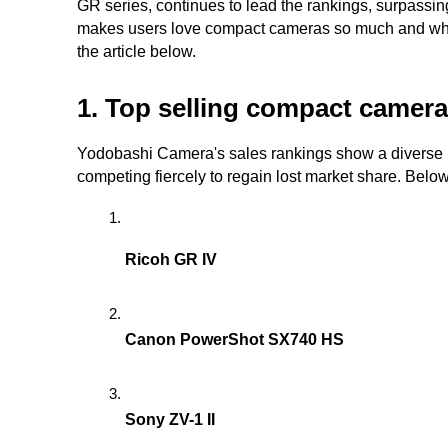
GR series, continues to lead the rankings, surpassin
makes users love compact cameras so much and what 
the article below.
1. Top selling compact camer
Yodobashi Camera's sales rankings show a diverse 
competing fiercely to regain lost market share. Below 
Ricoh GR IV
Canon PowerShot SX740 HS
Sony ZV-1 II