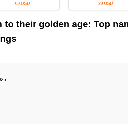
120 USD
59 USD
 to their golden age: Top na
ings
025