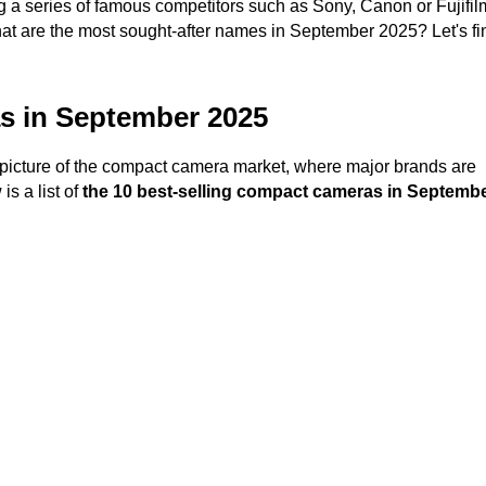
g a series of famous competitors such as Sony, Canon or Fujifil
are the most sought-after names in September 2025? Let's fin
as in September 2025
picture of the compact camera market, where major brands are
is a list of
the 10 best-selling compact cameras in Septemb