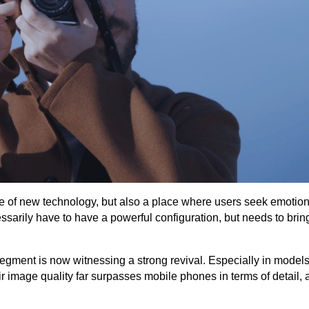
ce of new technology, but also a place where users seek emotio
sarily have to have a powerful configuration, but needs to brin
segment is now witnessing a strong revival. Especially in models
 image quality far surpasses mobile phones in terms of detail, ab