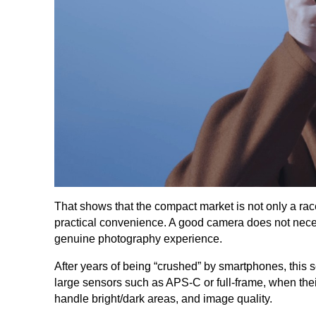
That shows that the compact market is not only a ra
practical convenience. A good camera does not neces
genuine photography experience.
After years of being “crushed” by smartphones, this 
large sensors such as APS-C or full-frame, when their
handle bright/dark areas, and image quality.