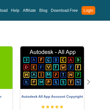
Login
load
Help
Affiliate
Blog
Download Free
Adobe Photoshop Copyright - Full
nt
App