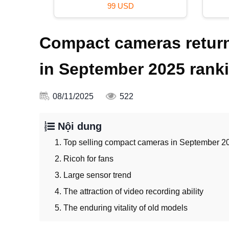
29 USD
Compact cameras return
in September 2025 rank
08/11/2025
522
Nội dung
1. Top selling compact cameras in September 2
2. Ricoh for fans
3. Large sensor trend
4. The attraction of video recording ability
5. The enduring vitality of old models