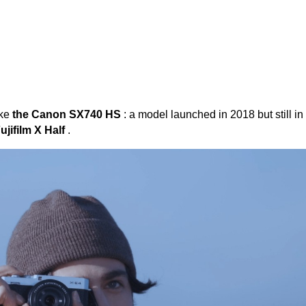
ike
the Canon SX740 HS
: a model launched in 2018 but still in
ujifilm X Half
.