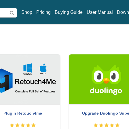
Shop
Pricing
Buying Guide
User Manual
Down
rade genuine Capture One
Freepik Premium Accou
account