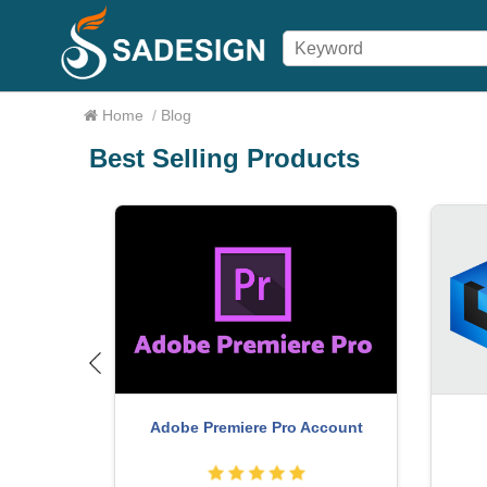
Home
/
Blog
Best Selling Products
Upg
MidJourney Account
 Copyright