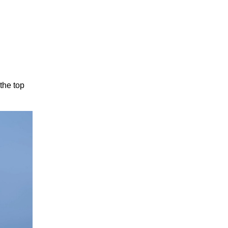
 the top