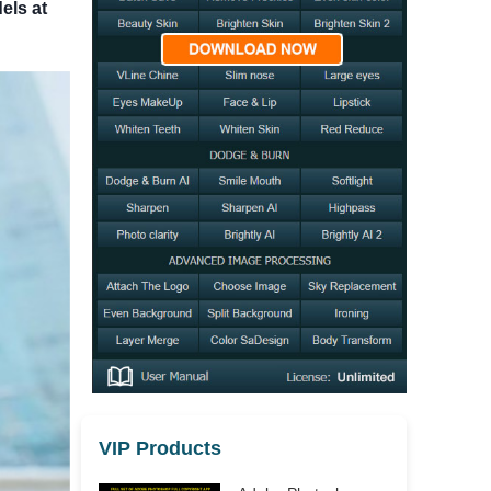
els at
VIP Products