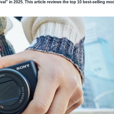
" in 2025. This article reviews the top 10 best-selling mod