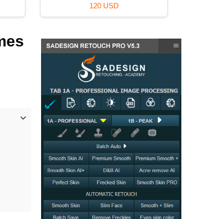
120 USD
mes