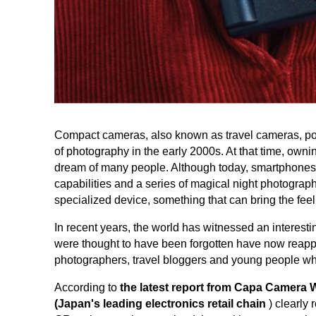
Compact cameras, also known as travel cameras, po
of photography in the early 2000s. At that time, ow
dream of many people. Although today, smartphones 
capabilities and a series of magical night photography
specialized device, something that can bring the feel
In recent years, the world has witnessed an interesti
were thought to have been forgotten have now reappe
photographers, travel bloggers and young people wh
According to
the latest report from Capa Camera
(Japan's leading electronics retail chain
) clearly 