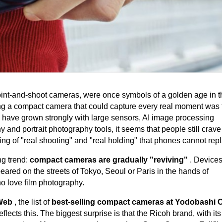
int-and-shoot cameras, were once symbols of a golden age in t
ning a compact camera that could capture every real moment was 
have grown strongly with large sensors, AI image processing
 and portrait photography tools, it seems that people still crave
ing of "real shooting" and "real holding" that phones cannot rep
ng trend:
compact cameras are gradually "reviving"
. Devices
ared on the streets of Tokyo, Seoul or Paris in the hands of
o love film photography.
 Web
, the list of
best-selling compact cameras at Yodobashi
reflects this. The biggest surprise is that the Ricoh brand, with i