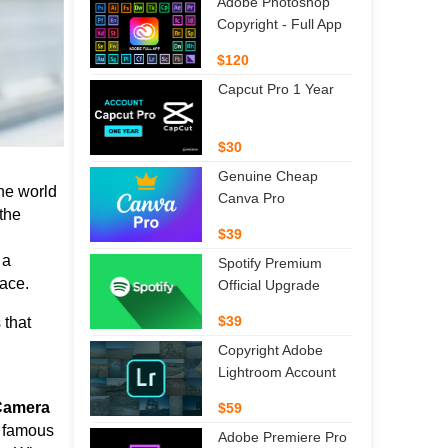
Adobe Photoshop
Copyright - Full App
$120
Capcut Pro 1 Year
$30
Genuine Cheap
he world
Canva Pro
the
$39
 a
Spotify Premium
lace.
Official Upgrade
$39
 that
Copyright Adobe
Lightroom Account
 Camera
$59
ts famous
Adobe Premiere Pro