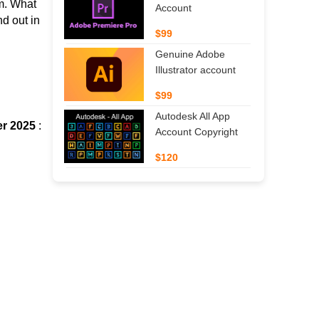
m.
What
Account
d out in
$99
Genuine Adobe
Illustrator account
$99
Autodesk All App
er 2025
:
Account Copyright
$120