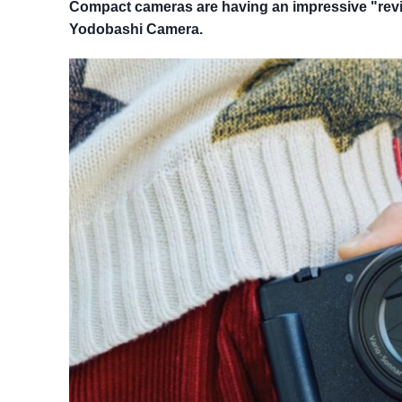
Compact cameras are having an impressive "revival
Yodobashi Camera.