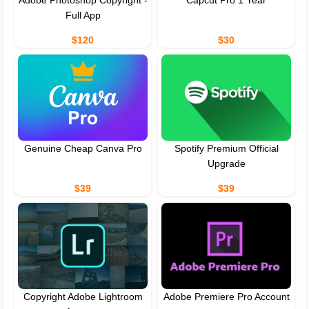
Adobe Photoshop Copyright -
Capcut Pro 1 Year
Full App
$120
$30
Genuine Cheap Canva Pro
Spotify Premium Official
Upgrade
$39
$39
Copyright Adobe Lightroom
Adobe Premiere Pro Account