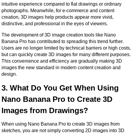
intuitive experience compared to flat drawings or ordinary 
photographs. Meanwhile, for e-commerce and content 
creation, 3D images help products appear more vivid, 
distinctive, and professional in the eyes of viewers.
The development of 3D image creation tools like Nano 
Banana Pro has contributed to spreading this trend further. 
Users are no longer limited by technical barriers or high costs, 
but can quickly create 3D images for many different purposes. 
This convenience and efficiency are gradually making 3D 
images the new standard in modern content creation and 
design.
3. What Do You Get When Using 
Nano Banana Pro to Create 3D 
Images from Drawings?
When using Nano Banana Pro to create 3D images from 
sketches, you are not simply converting 2D images into 3D 