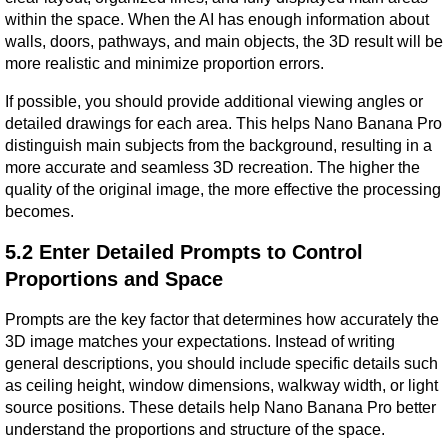
within the space. When the AI has enough information about 
walls, doors, pathways, and main objects, the 3D result will be 
more realistic and minimize proportion errors.
If possible, you should provide additional viewing angles or 
detailed drawings for each area. This helps Nano Banana Pro 
distinguish main subjects from the background, resulting in a 
more accurate and seamless 3D recreation. The higher the 
quality of the original image, the more effective the processing 
becomes.
5.2 Enter Detailed Prompts to Control 
Proportions and Space
Prompts are the key factor that determines how accurately the 
3D image matches your expectations. Instead of writing 
general descriptions, you should include specific details such 
as ceiling height, window dimensions, walkway width, or light 
source positions. These details help Nano Banana Pro better 
understand the proportions and structure of the space.