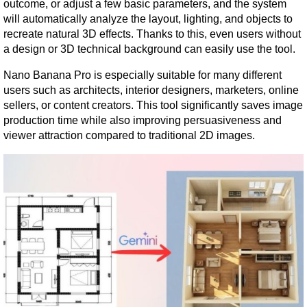
outcome, or adjust a few basic parameters, and the system 
will automatically analyze the layout, lighting, and objects to 
recreate natural 3D effects. Thanks to this, even users without 
a design or 3D technical background can easily use the tool.
Nano Banana Pro is especially suitable for many different 
users such as architects, interior designers, marketers, online 
sellers, or content creators. This tool significantly saves image 
production time while also improving persuasiveness and 
viewer attraction compared to traditional 2D images.