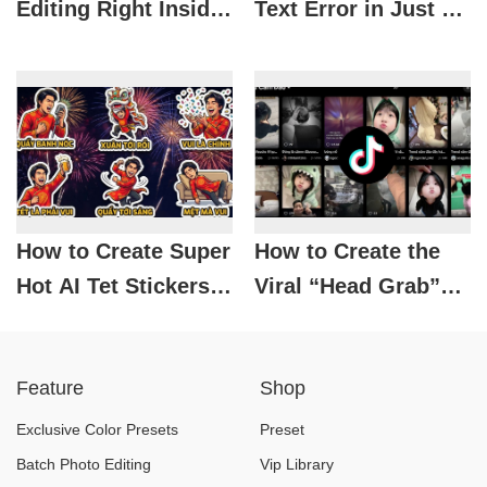
Editing Right Inside
Text Error in Just 3
ChatGPT with
Minutes – Anyone
Photoshop
Can Do It!
How to Create Super
How to Create the
Hot AI Tet Stickers
Viral “Head Grab”
for Spring 2026
TikTok Image Easily
Without Editing
Feature
Shop
Skills
Exclusive Color Presets
Preset
Batch Photo Editing
Vip Library