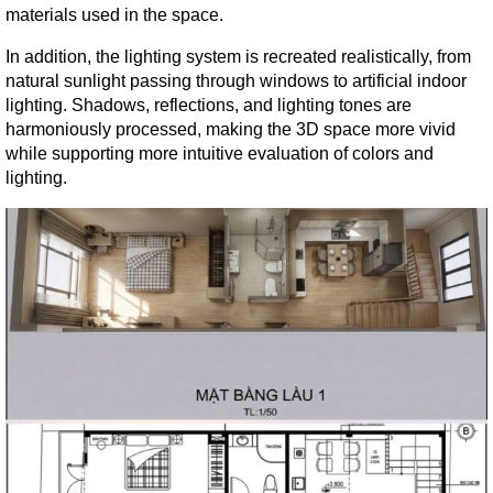
materials used in the space.
In addition, the lighting system is recreated realistically, from 
natural sunlight passing through windows to artificial indoor 
lighting. Shadows, reflections, and lighting tones are 
harmoniously processed, making the 3D space more vivid 
while supporting more intuitive evaluation of colors and 
lighting.