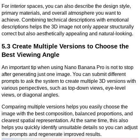
For interior spaces, you can also describe the design style, 
primary materials, and overall atmosphere you want to 
achieve. Combining technical descriptions with emotional 
descriptions helps the 3D image not only appear structurally 
correct but also aesthetically appealing and natural-looking.
5.3 Create Multiple Versions to Choose the 
Best Viewing Angle
An important tip when using Nano Banana Pro is not to stop 
after generating just one image. You can submit different 
prompts to ask the system to create multiple 3D versions with 
various perspectives, such as top-down views, eye-level 
views, or diagonal angles.
Comparing multiple versions helps you easily choose the 
image with the best composition, balanced proportions, and 
clearest spatial representation. At the same time, this also 
helps you quickly identify unsuitable details so you can adjust 
the prompts and regenerate improved results.