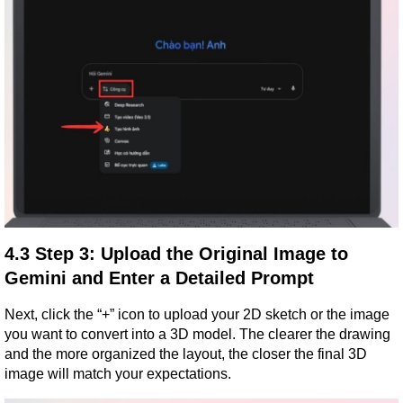
4.3 Step 3: Upload the Original Image to 
Gemini and Enter a Detailed Prompt
Next, click the “+” icon to upload your 2D sketch or the image 
you want to convert into a 3D model. The clearer the drawing 
and the more organized the layout, the closer the final 3D 
image will match your expectations.