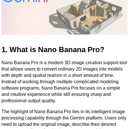
1. What is Nano Banana Pro?
Nano Banana Pro is a modern 3D image creation support tool 
that allows users to convert ordinary 2D images into models 
with depth and spatial realism in a short amount of time. 
Instead of working through multiple complicated modeling 
software programs, Nano Banana Pro focuses on a simple 
and intuitive experience while still ensuring sharp and 
professional output quality.
The highlight of Nano Banana Pro lies in its intelligent image 
processing capability through the Gemini platform. Users only 
need to upload the original image, describe their desired 