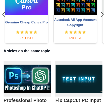
t
Plugin Retouch4me
Windows 10 & 11 Pro Key
69 USD
36 USD
Articles on the same topic
Professional Photo
Fix CapCut PC Input