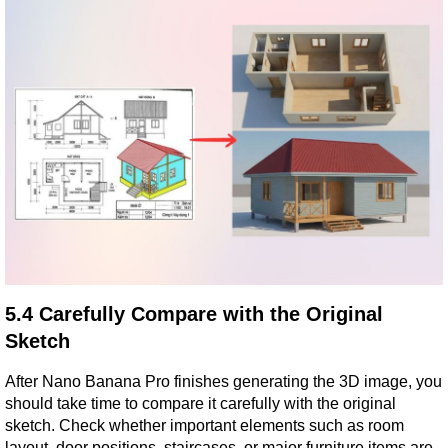
5.4 Carefully Compare with the Original 
Sketch
After Nano Banana Pro finishes generating the 3D image, you 
should take time to compare it carefully with the original 
sketch. Check whether important elements such as room 
layout, door positions, staircases, or major furniture items are 