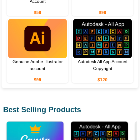
Account
$59
$99
Genuine Adobe Illustrator
Autodesk All App Account
account
Copyright
$99
$120
Best Selling Products