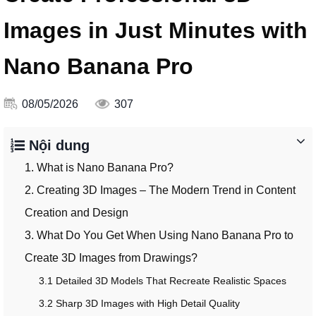
Images in Just Minutes with
Nano Banana Pro
08/05/2026
307
Nội dung
1. What is Nano Banana Pro?
2. Creating 3D Images – The Modern Trend in Content
Creation and Design
3. What Do You Get When Using Nano Banana Pro to
Create 3D Images from Drawings?
3.1 Detailed 3D Models That Recreate Realistic Spaces
3.2 Sharp 3D Images with High Detail Quality