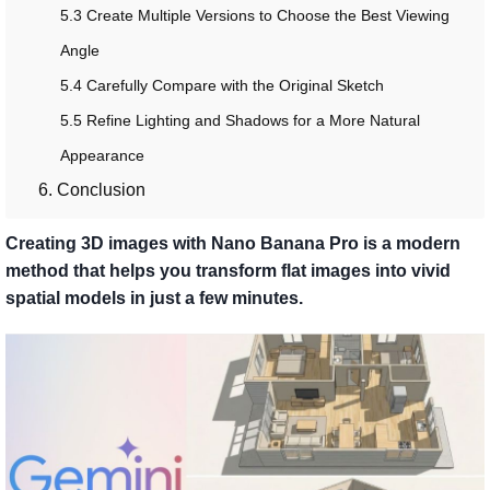
5.3 Create Multiple Versions to Choose the Best Viewing
Angle
5.4 Carefully Compare with the Original Sketch
5.5 Refine Lighting and Shadows for a More Natural
Appearance
6. Conclusion
Creating 3D images with Nano Banana Pro is a modern
method that helps you transform flat images into vivid
spatial models in just a few minutes.