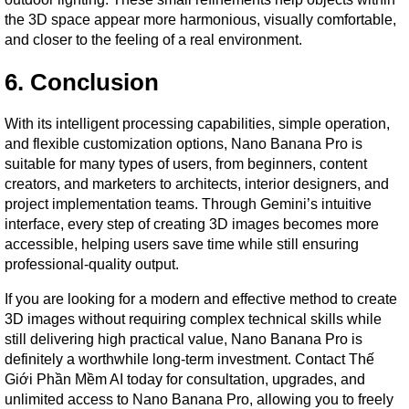
the 3D space appear more harmonious, visually comfortable, 
and closer to the feeling of a real environment.
6. Conclusion
With its intelligent processing capabilities, simple operation, 
and flexible customization options, Nano Banana Pro is 
suitable for many types of users, from beginners, content 
creators, and marketers to architects, interior designers, and 
project implementation teams. Through Gemini’s intuitive 
interface, every step of creating 3D images becomes more 
accessible, helping users save time while still ensuring 
professional-quality output.
If you are looking for a modern and effective method to create 
3D images without requiring complex technical skills while 
still delivering high practical value, Nano Banana Pro is 
definitely a worthwhile long-term investment. Contact Thế 
Giới Phần Mềm AI today for consultation, upgrades, and 
unlimited access to Nano Banana Pro, allowing you to freely 