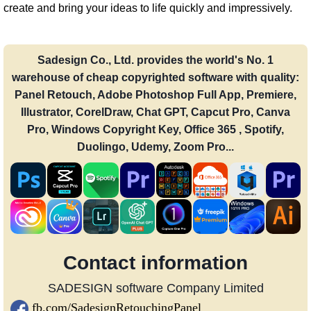
create and bring your ideas to life quickly and impressively.
Sadesign Co., Ltd. provides the world's No. 1
warehouse of cheap copyrighted software with quality:
Panel Retouch, Adobe Photoshop Full App, Premiere,
Illustrator, CorelDraw, Chat GPT, Capcut Pro, Canva
Pro, Windows Copyright Key, Office 365 , Spotify,
Duolingo, Udemy, Zoom Pro...
Contact information
SADESIGN software Company Limited
fb.com/SadesignRetouchingPanel