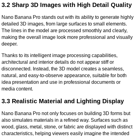
3.2 Sharp 3D Images with High Detail Quality
Nano Banana Pro stands out with its ability to generate highly 
detailed 3D images, from large surfaces to small elements. 
The lines in the model are processed smoothly and clearly, 
making the overall image look more professional and visually 
deeper.
Thanks to its intelligent image processing capabilities, 
architectural and interior details do not appear stiff or 
disconnected. Instead, the 3D model creates a seamless, 
natural, and easy-to-observe appearance, suitable for both 
idea presentation and use in professional documents or 
media content.
3.3 Realistic Material and Lighting Display
Nano Banana Pro not only focuses on building 3D forms but 
also simulates materials in a refined way. Surfaces such as 
wood, glass, metal, stone, or fabric are displayed with distinct 
characteristics, helping viewers easily imagine the intended 