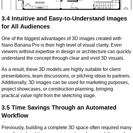
3.4 Intuitive and Easy-to-Understand Images 
for All Audiences
One of the biggest advantages of 3D images created with 
Nano Banana Pro is their high level of visual clarity. Even 
viewers without expertise in design or architecture can quickly 
understand the concept through clear and vivid 3D visuals.
As a result, these 3D models are highly suitable for client 
presentations, team discussions, or pitching ideas to partners. 
Additionally, 3D images can be used for marketing purposes, 
project showcases, or construction planning, bringing 
practical value right from the sketching stage.
3.5 Time Savings Through an Automated 
Workflow
Previously, building a complete 3D space often required many 