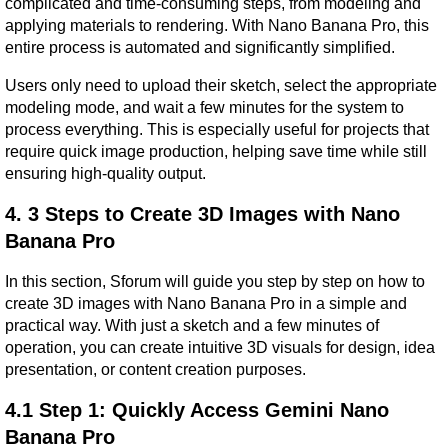
complicated and time-consuming steps, from modeling and 
applying materials to rendering. With Nano Banana Pro, this 
entire process is automated and significantly simplified.
Users only need to upload their sketch, select the appropriate 
modeling mode, and wait a few minutes for the system to 
process everything. This is especially useful for projects that 
require quick image production, helping save time while still 
ensuring high-quality output.
4. 3 Steps to Create 3D Images with Nano 
Banana Pro
In this section, Sforum will guide you step by step on how to 
create 3D images with Nano Banana Pro in a simple and 
practical way. With just a sketch and a few minutes of 
operation, you can create intuitive 3D visuals for design, idea 
presentation, or content creation purposes.
4.1 Step 1: Quickly Access Gemini Nano 
Banana Pro