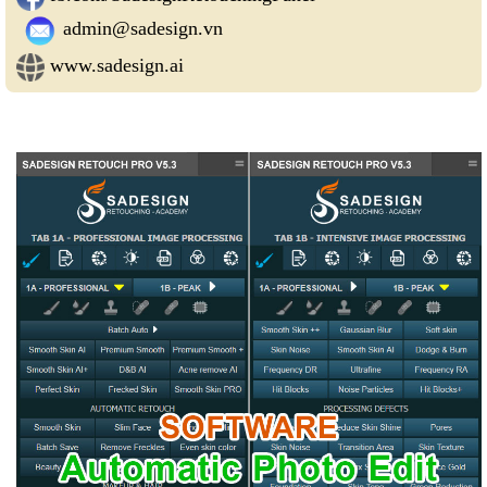
admin@sadesign.vn
www.sadesign.ai