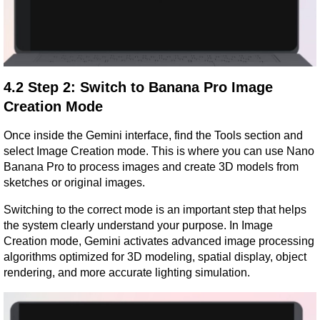
4.2 Step 2: Switch to Banana Pro Image 
Creation Mode
Once inside the Gemini interface, find the Tools section and 
select Image Creation mode. This is where you can use Nano 
Banana Pro to process images and create 3D models from 
sketches or original images.
Switching to the correct mode is an important step that helps 
the system clearly understand your purpose. In Image 
Creation mode, Gemini activates advanced image processing 
algorithms optimized for 3D modeling, spatial display, object 
rendering, and more accurate lighting simulation.