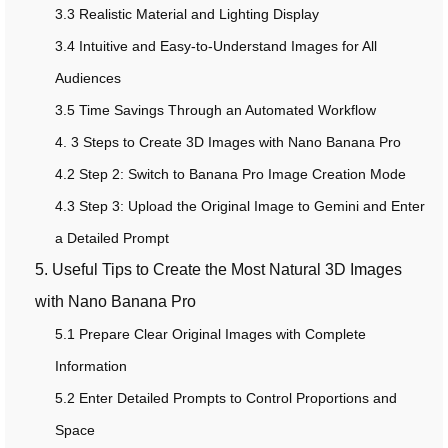
3.3 Realistic Material and Lighting Display
3.4 Intuitive and Easy-to-Understand Images for All
Audiences
3.5 Time Savings Through an Automated Workflow
4. 3 Steps to Create 3D Images with Nano Banana Pro
4.2 Step 2: Switch to Banana Pro Image Creation Mode
4.3 Step 3: Upload the Original Image to Gemini and Enter
a Detailed Prompt
5. Useful Tips to Create the Most Natural 3D Images
with Nano Banana Pro
5.1 Prepare Clear Original Images with Complete
Information
5.2 Enter Detailed Prompts to Control Proportions and
Space