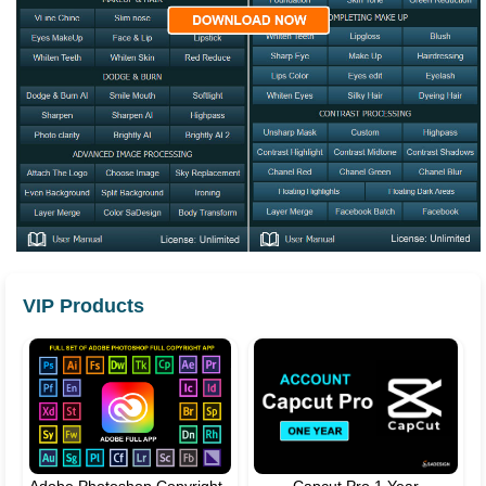
VIP Products