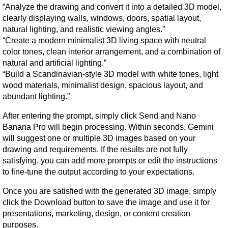
“Analyze the drawing and convert it into a detailed 3D model, 
clearly displaying walls, windows, doors, spatial layout, 
natural lighting, and realistic viewing angles.”
“Create a modern minimalist 3D living space with neutral 
color tones, clean interior arrangement, and a combination of 
natural and artificial lighting.”
“Build a Scandinavian-style 3D model with white tones, light 
wood materials, minimalist design, spacious layout, and 
abundant lighting.”
After entering the prompt, simply click Send and Nano 
Banana Pro will begin processing. Within seconds, Gemini 
will suggest one or multiple 3D images based on your 
drawing and requirements. If the results are not fully 
satisfying, you can add more prompts or edit the instructions 
to fine-tune the output according to your expectations.
Once you are satisfied with the generated 3D image, simply 
click the Download button to save the image and use it for 
presentations, marketing, design, or content creation 
purposes.