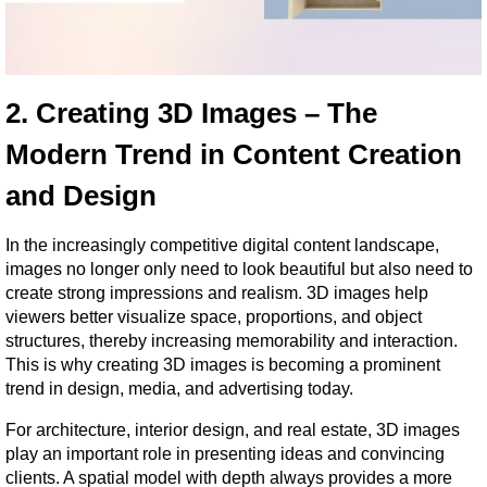
2. Creating 3D Images – The 
Modern Trend in Content Creation 
and Design
In the increasingly competitive digital content landscape, 
images no longer only need to look beautiful but also need to 
create strong impressions and realism. 3D images help 
viewers better visualize space, proportions, and object 
structures, thereby increasing memorability and interaction. 
This is why creating 3D images is becoming a prominent 
trend in design, media, and advertising today.
For architecture, interior design, and real estate, 3D images 
play an important role in presenting ideas and convincing 
clients. A spatial model with depth always provides a more 