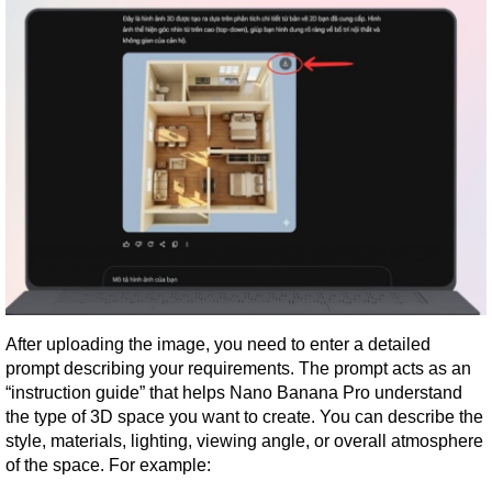
After uploading the image, you need to enter a detailed 
prompt describing your requirements. The prompt acts as an 
“instruction guide” that helps Nano Banana Pro understand 
the type of 3D space you want to create. You can describe the 
style, materials, lighting, viewing angle, or overall atmosphere 
of the space. For example: