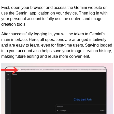
First, open your browser and access the Gemini website or 
use the Gemini application on your device. Then log in with 
your personal account to fully use the content and image 
creation tools.
After successfully logging in, you will be taken to Gemini’s 
main interface. Here, all operations are arranged intuitively 
and are easy to learn, even for first-time users. Staying logged 
into your account also helps save your image creation history, 
making future editing and reuse more convenient.