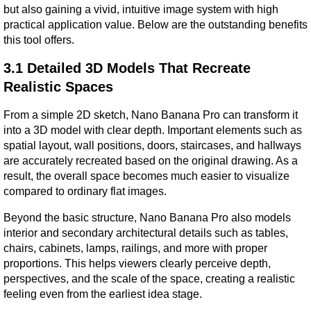
but also gaining a vivid, intuitive image system with high 
practical application value. Below are the outstanding benefits 
this tool offers.
3.1 Detailed 3D Models That Recreate 
Realistic Spaces
From a simple 2D sketch, Nano Banana Pro can transform it 
into a 3D model with clear depth. Important elements such as 
spatial layout, wall positions, doors, staircases, and hallways 
are accurately recreated based on the original drawing. As a 
result, the overall space becomes much easier to visualize 
compared to ordinary flat images.
Beyond the basic structure, Nano Banana Pro also models 
interior and secondary architectural details such as tables, 
chairs, cabinets, lamps, railings, and more with proper 
proportions. This helps viewers clearly perceive depth, 
perspectives, and the scale of the space, creating a realistic 
feeling even from the earliest idea stage.