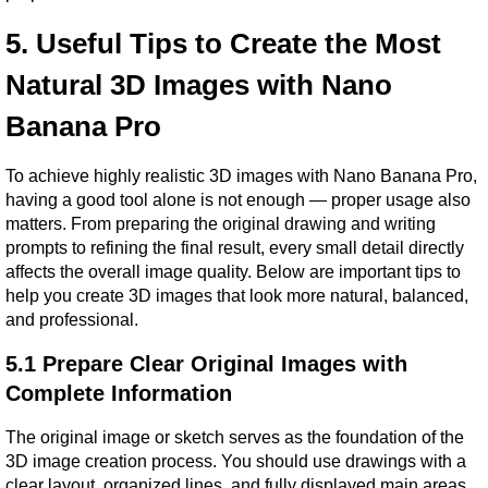
5. Useful Tips to Create the Most 
Natural 3D Images with Nano 
Banana Pro
To achieve highly realistic 3D images with Nano Banana Pro, 
having a good tool alone is not enough — proper usage also 
matters. From preparing the original drawing and writing 
prompts to refining the final result, every small detail directly 
affects the overall image quality. Below are important tips to 
help you create 3D images that look more natural, balanced, 
and professional.
5.1 Prepare Clear Original Images with 
Complete Information
The original image or sketch serves as the foundation of the 
3D image creation process. You should use drawings with a 
clear layout, organized lines, and fully displayed main areas 