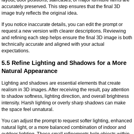
accurately preserved. This step ensures that the final 3D 
image truly reflects the original idea.
If you notice inaccurate details, you can edit the prompt or 
request a new version with clearer descriptions. Reviewing 
and refining each step helps ensure the final 3D image is both 
technically accurate and aligned with your actual 
expectations.
5.5 Refine Lighting and Shadows for a More 
Natural Appearance
Lighting and shadows are essential elements that create 
realism in 3D images. After receiving the result, pay attention 
to shadow softness, lighting direction, and overall brightness 
intensity. Harsh lighting or overly sharp shadows can make 
the space feel unnatural.
You can adjust the prompt to request softer lighting, enhanced 
natural light, or a more balanced combination of indoor and 
outdoor lighting. These small refinements help objects within 