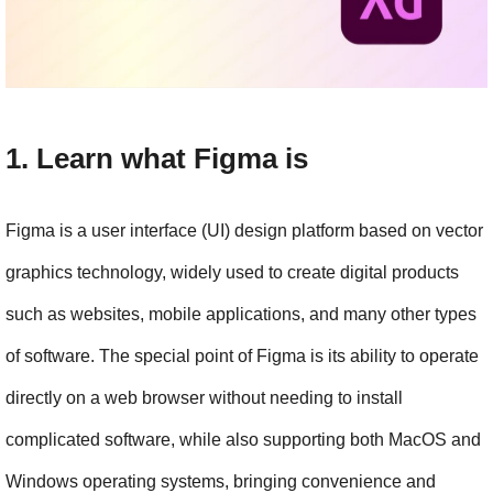
1. Learn what Figma is
Figma is a user interface (UI) design platform based on vector 
graphics technology, widely used to create digital products 
such as websites, mobile applications, and many other types 
of software. The special point of Figma is its ability to operate 
directly on a web browser without needing to install 
complicated software, while also supporting both MacOS and 
Windows operating systems, bringing convenience and 