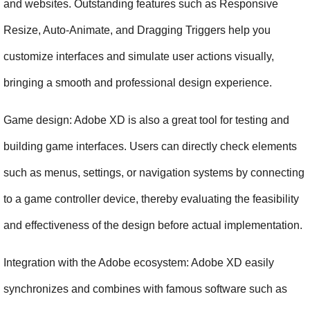
and websites. Outstanding features such as Responsive 
Resize, Auto-Animate, and Dragging Triggers help you 
customize interfaces and simulate user actions visually, 
bringing a smooth and professional design experience.
Game design: Adobe XD is also a great tool for testing and 
building game interfaces. Users can directly check elements 
such as menus, settings, or navigation systems by connecting 
to a game controller device, thereby evaluating the feasibility 
and effectiveness of the design before actual implementation.
Integration with the Adobe ecosystem: Adobe XD easily 
synchronizes and combines with famous software such as 