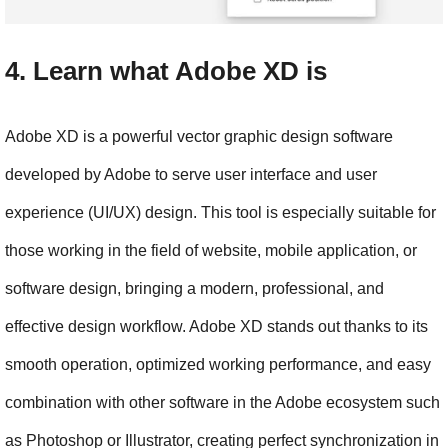
4. Learn what Adobe XD is
Adobe XD is a powerful vector graphic design software 
developed by Adobe to serve user interface and user 
experience (UI/UX) design. This tool is especially suitable for 
those working in the field of website, mobile application, or 
software design, bringing a modern, professional, and 
effective design workflow. Adobe XD stands out thanks to its 
smooth operation, optimized working performance, and easy 
combination with other software in the Adobe ecosystem such 
as Photoshop or Illustrator, creating perfect synchronization in 