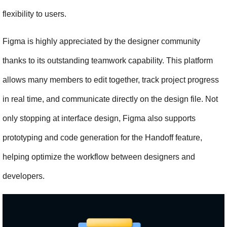
flexibility to users.
Figma is highly appreciated by the designer community 
thanks to its outstanding teamwork capability. This platform 
allows many members to edit together, track project progress 
in real time, and communicate directly on the design file. Not 
only stopping at interface design, Figma also supports 
prototyping and code generation for the Handoff feature, 
helping optimize the workflow between designers and 
developers.