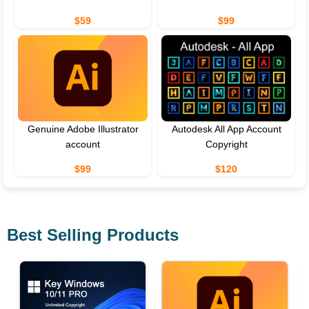
$59
$99
Genuine Adobe Illustrator
Autodesk All App Account
account
Copyright
$99
$120
Best Selling Products