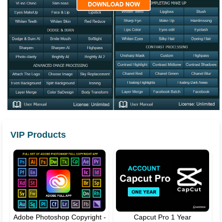
VIP Products
Adobe Photoshop Copyright -
Capcut Pro 1 Year