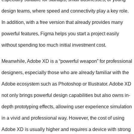
design teams, where speed and connectivity play a key role. 
In addition, with a free version that already provides many 
powerful features, Figma helps you start a project easily 
without spending too much initial investment cost.
Meanwhile, Adobe XD is a “powerful weapon” for professional 
designers, especially those who are already familiar with the 
Adobe ecosystem such as Photoshop or Illustrator. Adobe XD 
not only brings powerful design capabilities but also owns in-
depth prototyping effects, allowing user experience simulation 
in a vivid and professional way. However, the cost of using 
Adobe XD is usually higher and requires a device with strong 