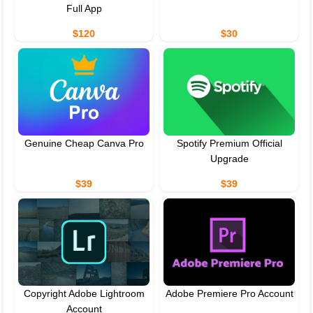
Full App
$120
$30
Genuine Cheap Canva Pro
Spotify Premium Official
Upgrade
$39
$39
Copyright Adobe Lightroom
Adobe Premiere Pro Account
Account