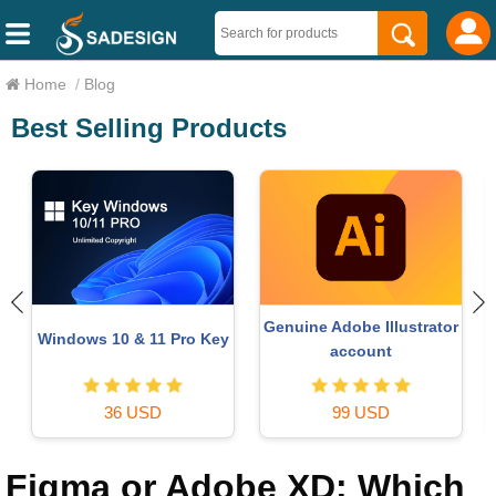
Home
/
Blog
Best Selling Products
Genuine Adobe Illustrator
Windows 10 & 11 Pro Key
o
account
36 USD
99 USD
Figma or Adobe XD: Which