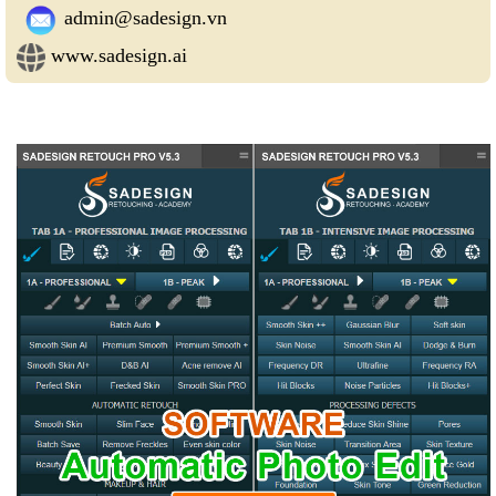
admin@sadesign.vn
www.sadesign.ai