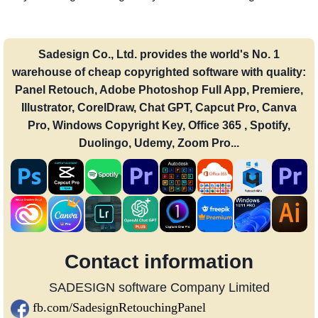
Sadesign Co., Ltd. provides the world's No. 1
warehouse of cheap copyrighted software with quality:
Panel Retouch, Adobe Photoshop Full App, Premiere,
Illustrator, CorelDraw, Chat GPT, Capcut Pro, Canva
Pro, Windows Copyright Key, Office 365 , Spotify,
Duolingo, Udemy, Zoom Pro...
Contact information
SADESIGN software Company Limited
fb.com/SadesignRetouchingPanel