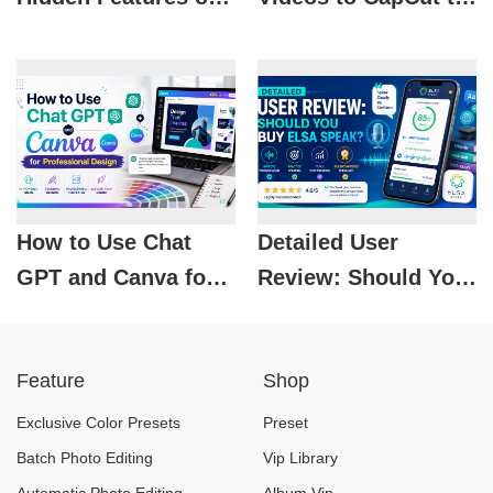
Spotify That Not
Make MoneyHow to
Everyone Knows
Upload Videos to
About
CapCut to Make
Money
How to Use Chat
Detailed User
GPT and Canva for
Review: Should You
Professional Design
Buy Elsa Speak?
Feature
Shop
Exclusive Color Presets
Preset
Batch Photo Editing
Vip Library