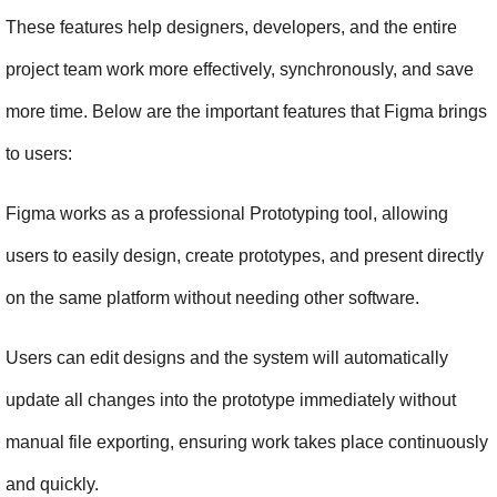
These features help designers, developers, and the entire 
project team work more effectively, synchronously, and save 
more time. Below are the important features that Figma brings 
to users:
Figma works as a professional Prototyping tool, allowing 
users to easily design, create prototypes, and present directly 
on the same platform without needing other software.
Users can edit designs and the system will automatically 
update all changes into the prototype immediately without 
manual file exporting, ensuring work takes place continuously 
and quickly.