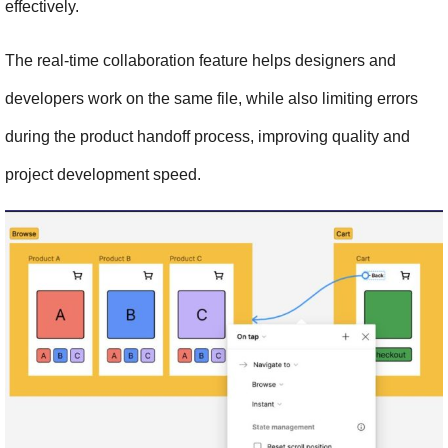
effectively.
The real-time collaboration feature helps designers and 
developers work on the same file, while also limiting errors 
during the product handoff process, improving quality and 
project development speed.