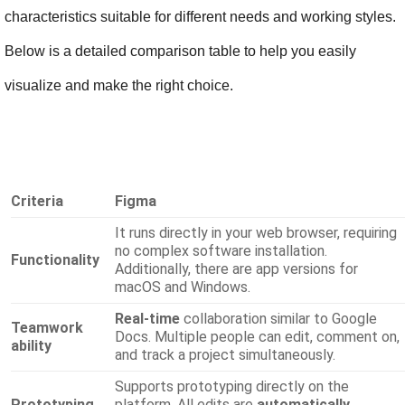
characteristics suitable for different needs and working styles. 
Below is a detailed comparison table to help you easily 
visualize and make the right choice.
Criteria
Figma
It runs directly in your web browser, requiring
no complex software installation.
Functionality
Additionally, there are app versions for
macOS and Windows.
Real-time
collaboration
similar to Google
Teamwork
Docs. Multiple people can edit, comment on,
ability
and track a project simultaneously.
Supports prototyping directly on the
Prototyping
platform. All edits are
automatically