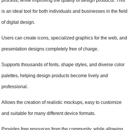
process, while improving the quality of design products. This 
is an ideal tool for both individuals and businesses in the field 
of digital design.
Users can create icons, specialized graphics for the web, and 
presentation designs completely free of charge.
Supports thousands of fonts, shape styles, and diverse color 
palettes, helping design products become lively and 
professional.
Allows the creation of realistic mockups, easy to customize 
and suitable for many different device formats.
Provides free resources from the community, while allowing 