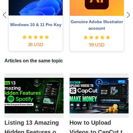
Genuine Adobe Illustrator
Windows 10 & 11 Pro Key
o
account
36 USD
99 USD
Articles on the same topic
Listing 13 Amazing
How to Upload
Hidden Features of
Videos to CapCut to