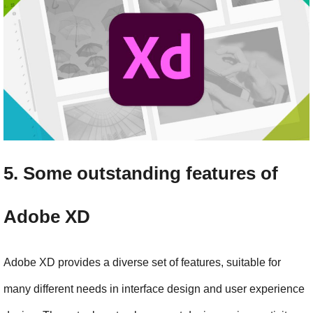
5. Some outstanding features of 
Adobe XD
Adobe XD provides a diverse set of features, suitable for 
many different needs in interface design and user experience 