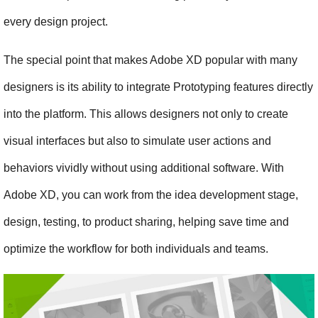
every design project.
The special point that makes Adobe XD popular with many 
designers is its ability to integrate Prototyping features directly 
into the platform. This allows designers not only to create 
visual interfaces but also to simulate user actions and 
behaviors vividly without using additional software. With 
Adobe XD, you can work from the idea development stage, 
design, testing, to product sharing, helping save time and 
optimize the workflow for both individuals and teams.