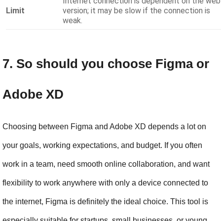
Internet connection is dependent on the web
Limit
version; it may be slow if the connection is
weak.
7. So should you choose Figma or 
Adobe XD
Choosing between Figma and Adobe XD depends a lot on 
your goals, working expectations, and budget. If you often 
work in a team, need smooth online collaboration, and want 
flexibility to work anywhere with only a device connected to 
the internet, Figma is definitely the ideal choice. This tool is 
especially suitable for startups, small businesses, or young 