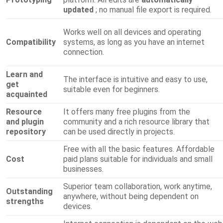
updated
; no manual file export is required.
Works well on all devices and operating
Compatibility
systems, as long as you have an internet
connection.
Learn and
The interface is intuitive and easy to use,
get
suitable even for beginners.
acquainted
Resource
It offers many free plugins from the
and plugin
community and a rich resource library that
repository
can be used directly in projects.
Free with all the basic features. Affordable
Cost
paid plans suitable for individuals and small
businesses.
Superior team collaboration, work anytime,
Outstanding
anywhere, without being dependent on
strengths
devices.