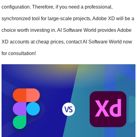
configuration. Therefore, if you need a professional, 
synchronized tool for large-scale projects, Adobe XD will be a 
choice worth investing in. AI Software World provides Adobe 
XD accounts at cheap prices, contact AI Software World now 
for consultation!