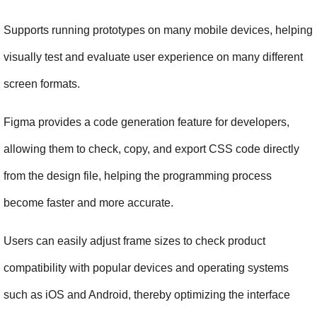
Supports running prototypes on many mobile devices, helping 
visually test and evaluate user experience on many different 
screen formats.
Figma provides a code generation feature for developers, 
allowing them to check, copy, and export CSS code directly 
from the design file, helping the programming process 
become faster and more accurate.
Users can easily adjust frame sizes to check product 
compatibility with popular devices and operating systems 
such as iOS and Android, thereby optimizing the interface 