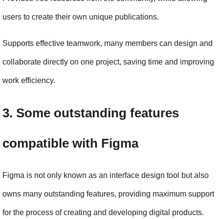
users to create their own unique publications.
Supports effective teamwork, many members can design and 
collaborate directly on one project, saving time and improving 
work efficiency.
3. Some outstanding features 
compatible with Figma
Figma is not only known as an interface design tool but also 
owns many outstanding features, providing maximum support 
for the process of creating and developing digital products. 