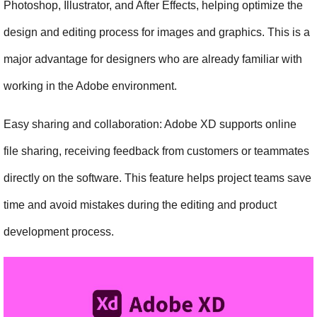
Photoshop, Illustrator, and After Effects, helping optimize the 
design and editing process for images and graphics. This is a 
major advantage for designers who are already familiar with 
working in the Adobe environment.
Easy sharing and collaboration: Adobe XD supports online 
file sharing, receiving feedback from customers or teammates 
directly on the software. This feature helps project teams save 
time and avoid mistakes during the editing and product 
development process.