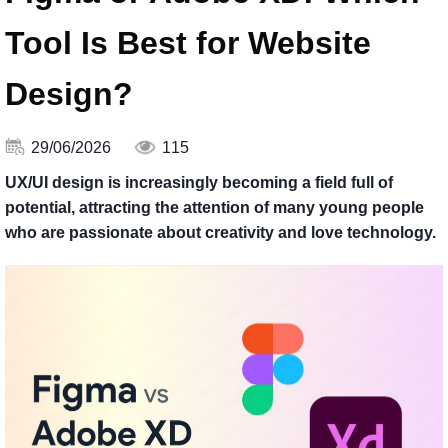
Tool Is Best for Website
Design?
29/06/2026
115
UX/UI design is increasingly becoming a field full of
potential, attracting the attention of many young people
who are passionate about creativity and love technology.