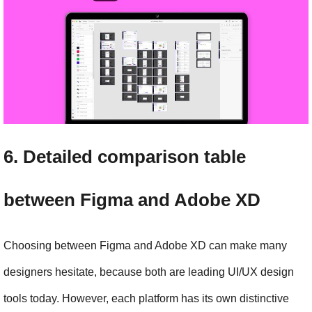
6. Detailed comparison table 
between Figma and Adobe XD
Choosing between Figma and Adobe XD can make many 
designers hesitate, because both are leading UI/UX design 
tools today. However, each platform has its own distinctive 