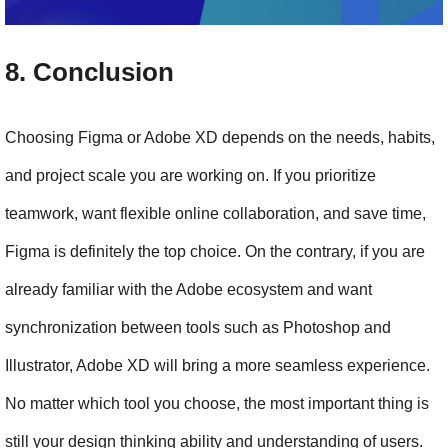
8. Conclusion
Choosing Figma or Adobe XD depends on the needs, habits, 
and project scale you are working on. If you prioritize 
teamwork, want flexible online collaboration, and save time, 
Figma is definitely the top choice. On the contrary, if you are 
already familiar with the Adobe ecosystem and want 
synchronization between tools such as Photoshop and 
Illustrator, Adobe XD will bring a more seamless experience. 
No matter which tool you choose, the most important thing is 
still your design thinking ability and understanding of users.