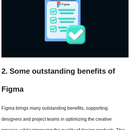
2. Some outstanding benefits of 
Figma
Figma brings many outstanding benefits, supporting 
designers and project teams in optimizing the creative 