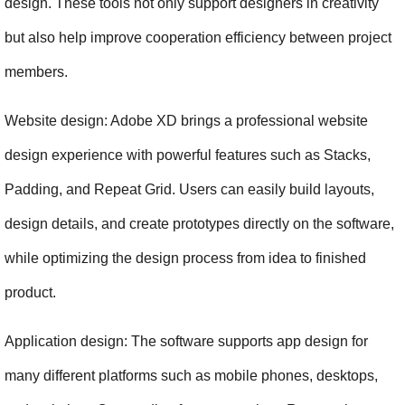
design. These tools not only support designers in creativity 
but also help improve cooperation efficiency between project 
members.
Website design: Adobe XD brings a professional website 
design experience with powerful features such as Stacks, 
Padding, and Repeat Grid. Users can easily build layouts, 
design details, and create prototypes directly on the software, 
while optimizing the design process from idea to finished 
product.
Application design: The software supports app design for 
many different platforms such as mobile phones, desktops, 