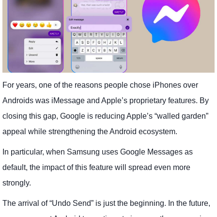
For years, one of the reasons people chose iPhones over
Androids was iMessage and Apple’s proprietary features. By
closing this gap, Google is reducing Apple’s “walled garden”
appeal while strengthening the Android ecosystem.
In particular, when Samsung uses Google Messages as
default, the impact of this feature will spread even more
strongly.
The arrival of “Undo Send” is just the beginning. In the future,