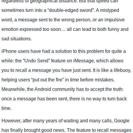
regardless of geographical distance. But that speed can
sometimes turn into a “double-edged sword”. A mistyped
word, a message sent to the wrong person, or an impulsive
emotion expressed too soon… all can lead to both funny and
sad situations.
iPhone users have had a solution to this problem for quite a
while: the “Undo Send” feature on iMessage, which allows
you to recall a message you have just sent. It is like a lifebuoy,
helping users “put out the fire” in time before mistakes.
Meanwhile, the Android community has to accept the truth:
once a message has been sent, there is no way to turn back
time.
However, after many years of waiting and many calls, Google
has finally brought good news. The feature to recall messages