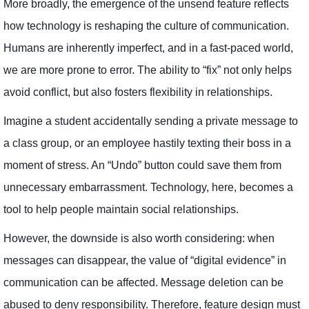
More broadly, the emergence of the unsend feature reflects
how technology is reshaping the culture of communication.
Humans are inherently imperfect, and in a fast-paced world,
we are more prone to error. The ability to “fix” not only helps
avoid conflict, but also fosters flexibility in relationships.
Imagine a student accidentally sending a private message to
a class group, or an employee hastily texting their boss in a
moment of stress. An “Undo” button could save them from
unnecessary embarrassment. Technology, here, becomes a
tool to help people maintain social relationships.
However, the downside is also worth considering: when
messages can disappear, the value of “digital evidence” in
communication can be affected. Message deletion can be
abused to deny responsibility. Therefore, feature design must