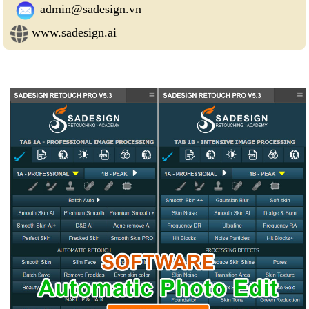
admin@sadesign.vn
www.sadesign.ai