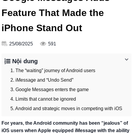
Feature That Made the
iPhone Stand Out
25/08/2025
591
Nội dung
1. The “waiting” journey of Android users
2. iMessage and “Undo Send”
3. Google Messages enters the game
4. Limits that cannot be ignored
5. Android and strategic moves in competing with iOS
For years, the Android community has been “jealous” of
iOS users when Apple equipped iMessage with the ability