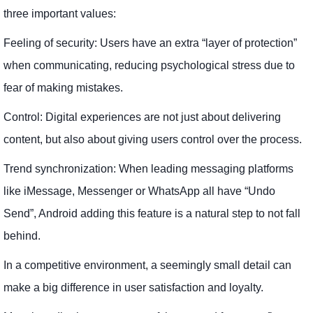
three important values:
Feeling of security: Users have an extra “layer of protection”
when communicating, reducing psychological stress due to
fear of making mistakes.
Control: Digital experiences are not just about delivering
content, but also about giving users control over the process.
Trend synchronization: When leading messaging platforms
like iMessage, Messenger or WhatsApp all have “Undo
Send”, Android adding this feature is a natural step to not fall
behind.
In a competitive environment, a seemingly small detail can
make a big difference in user satisfaction and loyalty.