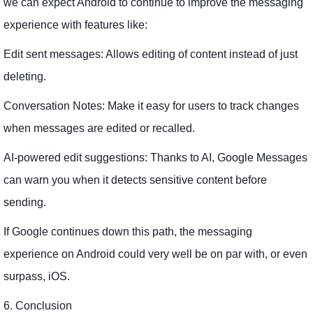
we can expect Android to continue to improve the messaging
experience with features like:
Edit sent messages: Allows editing of content instead of just
deleting.
Conversation Notes: Make it easy for users to track changes
when messages are edited or recalled.
AI-powered edit suggestions: Thanks to AI, Google Messages
can warn you when it detects sensitive content before
sending.
If Google continues down this path, the messaging
experience on Android could very well be on par with, or even
surpass, iOS.
6. Conclusion