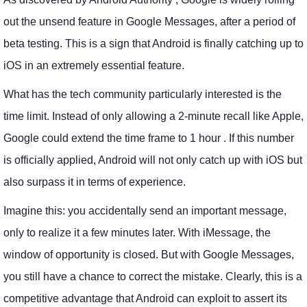
out the unsend feature in Google Messages, after a period of
beta testing. This is a sign that Android is finally catching up to
iOS in an extremely essential feature.
What has the tech community particularly interested is the
time limit. Instead of only allowing a 2-minute recall like Apple,
Google could extend the time frame to 1 hour . If this number
is officially applied, Android will not only catch up with iOS but
also surpass it in terms of experience.
Imagine this: you accidentally send an important message,
only to realize it a few minutes later. With iMessage, the
window of opportunity is closed. But with Google Messages,
you still have a chance to correct the mistake. Clearly, this is a
competitive advantage that Android can exploit to assert its