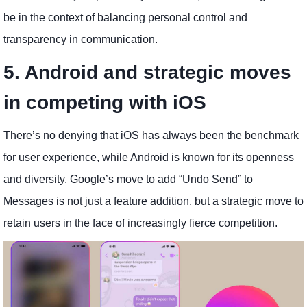
be in the context of balancing personal control and
transparency in communication.
5. Android and strategic moves
in competing with iOS
There’s no denying that iOS has always been the benchmark
for user experience, while Android is known for its openness
and diversity. Google’s move to add “Undo Send” to
Messages is not just a feature addition, but a strategic move to
retain users in the face of increasingly fierce competition.