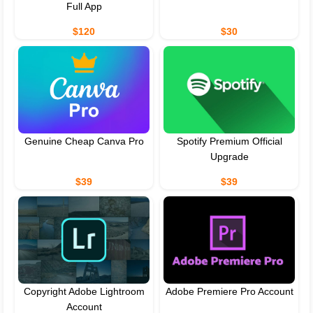
Full App
$120
$30
Genuine Cheap Canva Pro
Spotify Premium Official
Upgrade
$39
$39
Copyright Adobe Lightroom
Adobe Premiere Pro Account
Account