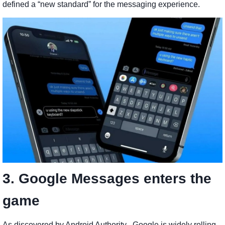
defined a “new standard” for the messaging experience.
3. Google Messages enters the
game
As discovered by Android Authority , Google is widely rolling