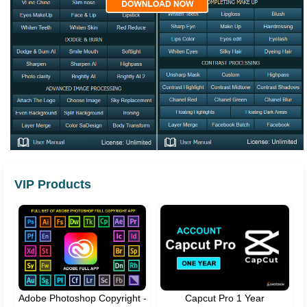
VIP Products
Adobe Photoshop Copyright -
Capcut Pro 1 Year