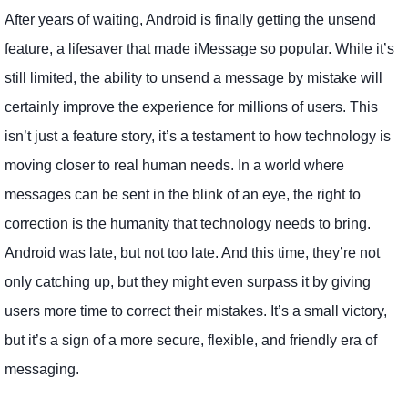
After years of waiting, Android is finally getting the unsend
feature, a lifesaver that made iMessage so popular. While it’s
still limited, the ability to unsend a message by mistake will
certainly improve the experience for millions of users. This
isn’t just a feature story, it’s a testament to how technology is
moving closer to real human needs. In a world where
messages can be sent in the blink of an eye, the right to
correction is the humanity that technology needs to bring.
Android was late, but not too late. And this time, they’re not
only catching up, but they might even surpass it by giving
users more time to correct their mistakes. It’s a small victory,
but it’s a sign of a more secure, flexible, and friendly era of
messaging.