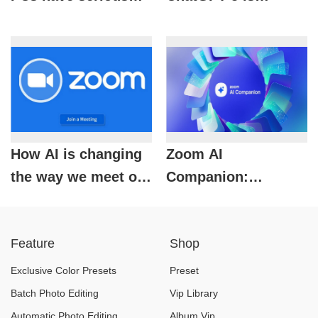
problems, Microsoft
considered the most
officially speaks out
powerful AI model
today
How AI is changing
Zoom AI
the way we meet on
Companion:
Zoom?
Powerful AI
assistant for paid
Feature
Shop
accounts only
Exclusive Color Presets
Preset
Batch Photo Editing
Vip Library
Automatic Photo Editing
Album Vip