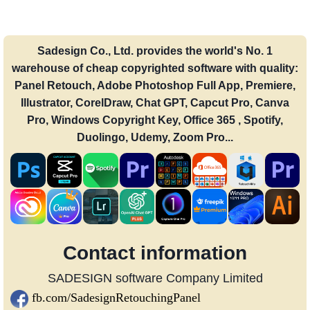
Sadesign Co., Ltd. provides the world's No. 1
warehouse of cheap copyrighted software with quality:
Panel Retouch, Adobe Photoshop Full App, Premiere,
Illustrator, CorelDraw, Chat GPT, Capcut Pro, Canva
Pro, Windows Copyright Key, Office 365 , Spotify,
Duolingo, Udemy, Zoom Pro...
Contact information
SADESIGN software Company Limited
fb.com/SadesignRetouchingPanel