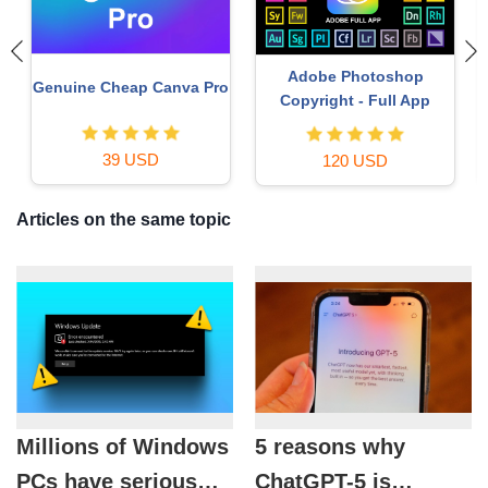
Genuine Adobe Illustrator
Freepik Premium Account
account
59 USD
99 USD
Articles on the same topic
Millions of Windows
5 reasons why
PCs have serious
ChatGPT-5 is