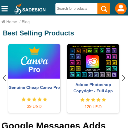
Home
/
Blog
Best Selling Products
Genuine Adobe Illustrator
Freepik Premium Account
account
59 USD
99 USD
Google Messages Adds