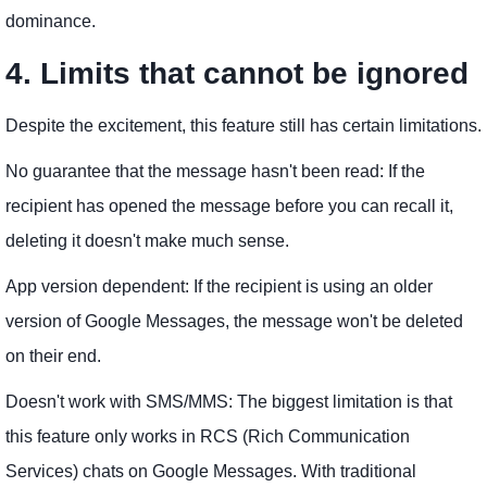
dominance.
4. Limits that cannot be ignored
Despite the excitement, this feature still has certain limitations.
No guarantee that the message hasn't been read: If the
recipient has opened the message before you can recall it,
deleting it doesn't make much sense.
App version dependent: If the recipient is using an older
version of Google Messages, the message won't be deleted
on their end.
Doesn't work with SMS/MMS: The biggest limitation is that
this feature only works in RCS (Rich Communication
Services) chats on Google Messages. With traditional