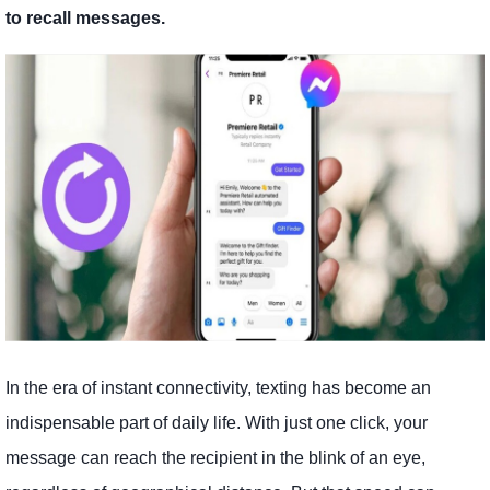
to recall messages.
In the era of instant connectivity, texting has become an
indispensable part of daily life. With just one click, your
message can reach the recipient in the blink of an eye,