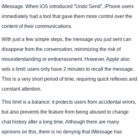
iMessage. When iOS introduced “Undo Send”, iPhone users
immediately had a tool that gave them more control over the
content of their communications.
With just a few simple steps, the message you just sent can
disappear from the conversation, minimizing the risk of
misunderstanding or embarrassment. However, Apple also
sets a limit: users only have 2 minutes to recall the message.
This is a very short period of time, requiring quick reflexes and
constant attention.
This limit is a balance: it protects users from accidental errors,
but also prevents the feature from being abused to change
chat history after a long time. Although there are many
opinions on this, there is no denying that iMessage has