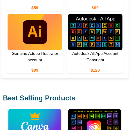
$59
$99
Genuine Adobe Illustrator
Autodesk All App Account
account
Copyright
$99
$120
Best Selling Products