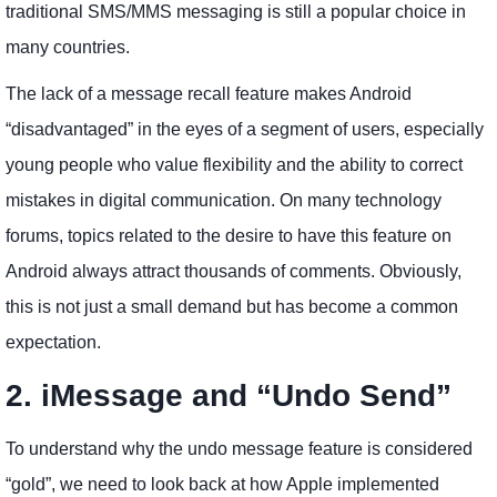
traditional SMS/MMS messaging is still a popular choice in
many countries.
The lack of a message recall feature makes Android
“disadvantaged” in the eyes of a segment of users, especially
young people who value flexibility and the ability to correct
mistakes in digital communication. On many technology
forums, topics related to the desire to have this feature on
Android always attract thousands of comments. Obviously,
this is not just a small demand but has become a common
expectation.
2. iMessage and “Undo Send”
To understand why the undo message feature is considered
“gold”, we need to look back at how Apple implemented