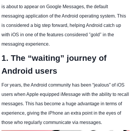
is about to appear on Google Messages, the default
messaging application of the Android operating system. This
is considered a big step forward, helping Android catch up
with iOS in one of the features considered "gold" in the
messaging experience.
1. The “waiting” journey of
Android users
For years, the Android community has been “jealous” of iOS
users when Apple equipped iMessage with the ability to recall
messages. This has become a huge advantage in terms of
experience, giving the iPhone an extra point in the eyes of
those who regularly communicate via messages.