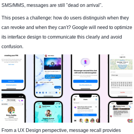
SMS/MMS, messages are still "dead on arrival".
This poses a challenge: how do users distinguish when they
can revoke and when they can't? Google will need to optimize
its interface design to communicate this clearly and avoid
confusion.
From a UX Design perspective, message recall provides