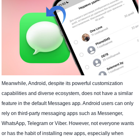
Meanwhile, Android, despite its powerful customization
capabilities and diverse ecosystem, does not have a similar
feature in the default Messages app. Android users can only
rely on third-party messaging apps such as Messenger,
WhatsApp, Telegram or Viber. However, not everyone wants
or has the habit of installing new apps, especially when