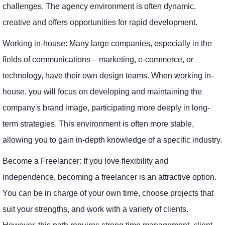
challenges. The agency environment is often dynamic,
creative and offers opportunities for rapid development.
Working in-house: Many large companies, especially in the
fields of communications – marketing, e-commerce, or
technology, have their own design teams. When working in-
house, you will focus on developing and maintaining the
company's brand image, participating more deeply in long-
term strategies. This environment is often more stable,
allowing you to gain in-depth knowledge of a specific industry.
Become a Freelancer: If you love flexibility and
independence, becoming a freelancer is an attractive option.
You can be in charge of your own time, choose projects that
suit your strengths, and work with a variety of clients.