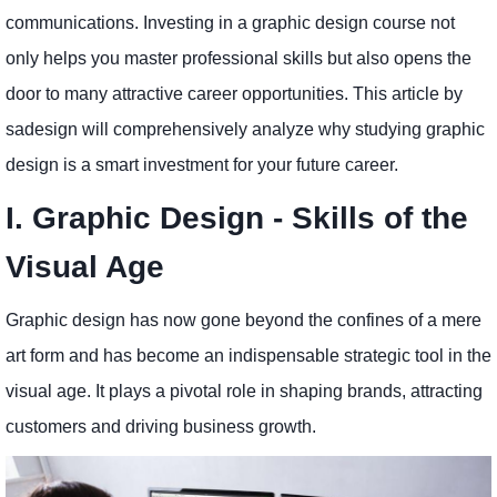
communications. Investing in a graphic design course not
only helps you master professional skills but also opens the
door to many attractive career opportunities. This article by
sadesign will comprehensively analyze why studying graphic
design is a smart investment for your future career.
I. Graphic Design - Skills of the
Visual Age
Graphic design has now gone beyond the confines of a mere
art form and has become an indispensable strategic tool in the
visual age. It plays a pivotal role in shaping brands, attracting
customers and driving business growth.