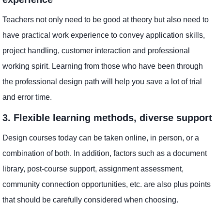
Teachers not only need to be good at theory but also need to
have practical work experience to convey application skills,
project handling, customer interaction and professional
working spirit. Learning from those who have been through
the professional design path will help you save a lot of trial
and error time.
3. Flexible learning methods, diverse support
Design courses today can be taken online, in person, or a
combination of both. In addition, factors such as a document
library, post-course support, assignment assessment,
community connection opportunities, etc. are also plus points
that should be carefully considered when choosing.