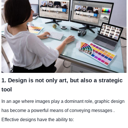
1. Design is not only art, but also a strategic
tool
In an age where images play a dominant role, graphic design
has become a powerful means of conveying messages .
Effective designs have the ability to: