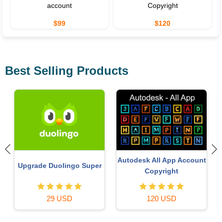
account
Copyright
$99
$120
Best Selling Products
Copyright Adobe
t
Plugin Retouch4me
Lightroom Account
59 USD
69 USD