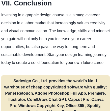
VII. Conclusion
Investing in a graphic design course is a strategic career
decision in a labor market that increasingly values ​​creativity
and visual communication. The knowledge, skills and mindset
you gain will not only help you increase your career
opportunities, but also pave the way for long-term and
sustainable development. Start your design learning journey
today to create a solid foundation for your own future career.
Sadesign Co., Ltd. provides the world's No. 1
warehouse of cheap copyrighted software with quality:
Panel Retouch, Adobe Photoshop Full App, Premiere,
Illustrator, CorelDraw, Chat GPT, Capcut Pro, Canva
Pro, Windows Copyright Key, Office 365 , Spotify,