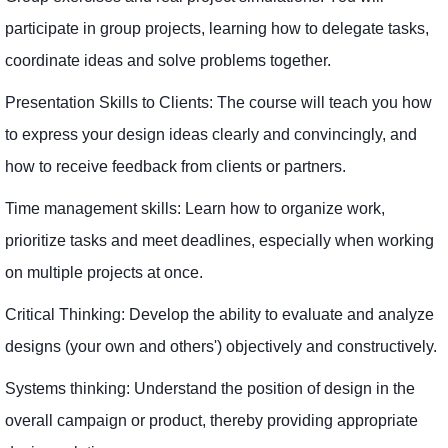
participate in group projects, learning how to delegate tasks,
coordinate ideas and solve problems together.
Presentation Skills to Clients: The course will teach you how
to express your design ideas clearly and convincingly, and
how to receive feedback from clients or partners.
Time management skills: Learn how to organize work,
prioritize tasks and meet deadlines, especially when working
on multiple projects at once.
Critical Thinking: Develop the ability to evaluate and analyze
designs (your own and others') objectively and constructively.
Systems thinking: Understand the position of design in the
overall campaign or product, thereby providing appropriate