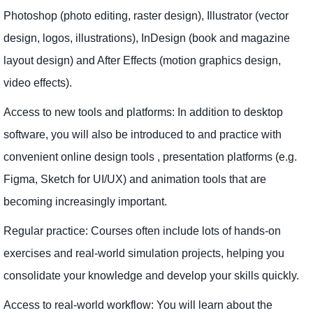
Photoshop (photo editing, raster design), Illustrator (vector
design, logos, illustrations), InDesign (book and magazine
layout design) and After Effects (motion graphics design,
video effects).
Access to new tools and platforms: In addition to desktop
software, you will also be introduced to and practice with
convenient online design tools , presentation platforms (e.g.
Figma, Sketch for UI/UX) and animation tools that are
becoming increasingly important.
Regular practice: Courses often include lots of hands-on
exercises and real-world simulation projects, helping you
consolidate your knowledge and develop your skills quickly.
Access to real-world workflow: You will learn about the