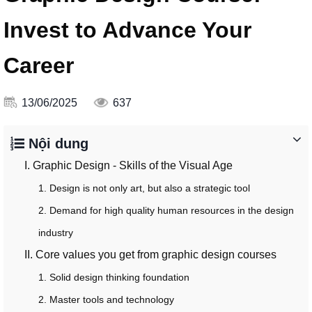
Invest to Advance Your
Career
13/06/2025
637
Nội dung
I. Graphic Design - Skills of the Visual Age
1. Design is not only art, but also a strategic tool
2. Demand for high quality human resources in the design
industry
II. Core values ​​you get from graphic design courses
1. Solid design thinking foundation
2. Master tools and technology