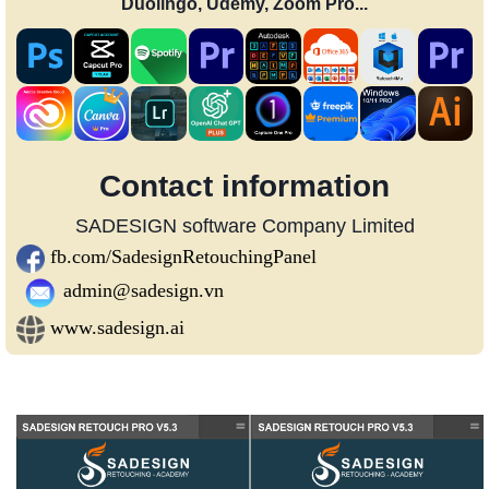
Duolingo, Udemy, Zoom Pro...
Contact information
SADESIGN software Company Limited
fb.com/SadesignRetouchingPanel
admin@sadesign.vn
www.sadesign.ai