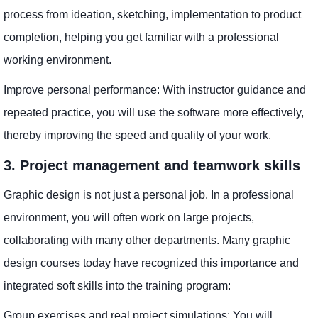
process from ideation, sketching, implementation to product
completion, helping you get familiar with a professional
working environment.
Improve personal performance: With instructor guidance and
repeated practice, you will use the software more effectively,
thereby improving the speed and quality of your work.
3. Project management and teamwork skills
Graphic design is not just a personal job. In a professional
environment, you will often work on large projects,
collaborating with many other departments. Many graphic
design courses today have recognized this importance and
integrated soft skills into the training program:
Group exercises and real project simulations: You will