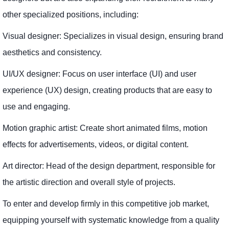
other specialized positions, including:
Visual designer: Specializes in visual design, ensuring brand
aesthetics and consistency.
UI/UX designer: Focus on user interface (UI) and user
experience (UX) design, creating products that are easy to
use and engaging.
Motion graphic artist: Create short animated films, motion
effects for advertisements, videos, or digital content.
Art director: Head of the design department, responsible for
the artistic direction and overall style of projects.
To enter and develop firmly in this competitive job market,
equipping yourself with systematic knowledge from a quality