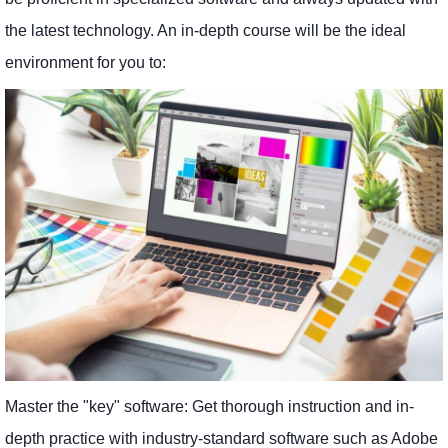
the latest technology. An in-depth course will be the ideal
environment for you to:
Master the "key" software: Get thorough instruction and in-
depth practice with industry-standard software such as Adobe