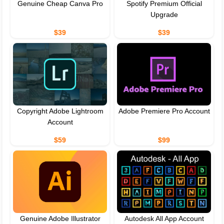
Genuine Cheap Canva Pro
Spotify Premium Official
Upgrade
$39
$39
Copyright Adobe Lightroom
Adobe Premiere Pro Account
Account
$59
$99
Genuine Adobe Illustrator
Autodesk All App Account