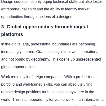
Design courses not only equip technical skills but also foster
entrepreneurial spirit and the ability to identify market
opportunities through the lens of a designer.
3. Global opportunities through digital
platforms
In the digital age, professional boundaries are becoming
increasingly blurred. Graphic design skills are international
and not bound by geography. This opens up unprecedented
global opportunities :
Work remotely for foreign companies: With a professional
portfolio and well-trained skills, you can absolutely find
remote design positions for businesses anywhere in the
world. This is an opportunity for you to work in an international