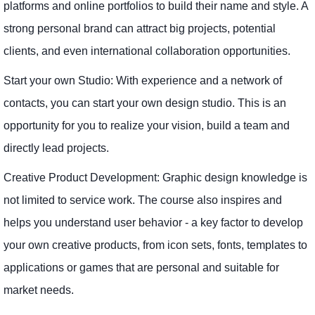
platforms and online portfolios to build their name and style. A
strong personal brand can attract big projects, potential
clients, and even international collaboration opportunities.
Start your own Studio: With experience and a network of
contacts, you can start your own design studio. This is an
opportunity for you to realize your vision, build a team and
directly lead projects.
Creative Product Development: Graphic design knowledge is
not limited to service work. The course also inspires and
helps you understand user behavior - a key factor to develop
your own creative products, from icon sets, fonts, templates to
applications or games that are personal and suitable for
market needs.