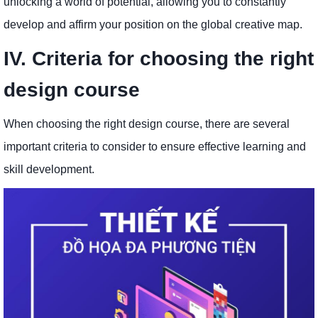
unlocking a world of potential, allowing you to constantly
develop and affirm your position on the global creative map.
IV. Criteria for choosing the right
design course
When choosing the right design course, there are several
important criteria to consider to ensure effective learning and
skill development.