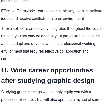
design solutions.
Effective Teamwork: Learn to communicate, listen, contribute
ideas and resolve conflicts in a team environment.
These soft skills are cleverly integrated throughout the course,
helping you not only be good at your profession but also be
able to adapt and develop well in a professional working
environment that requires effective collaboration and
communication.
III. Wide career opportunities
after studying graphic design
Studying graphic design will not only equip you with a
professional skill set, but will also open up a myriad of career