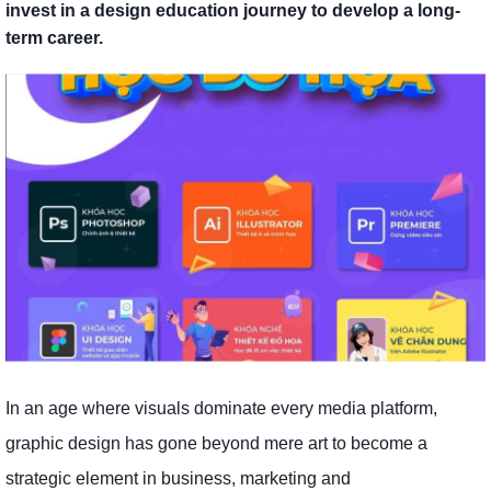
invest in a design education journey to develop a long-
term career.
In an age where visuals dominate every media platform,
graphic design has gone beyond mere art to become a
strategic element in business, marketing and