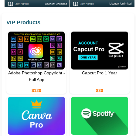
VIP Products
Adobe Photoshop Copyright -
Capcut Pro 1 Year
Full App
$120
$30