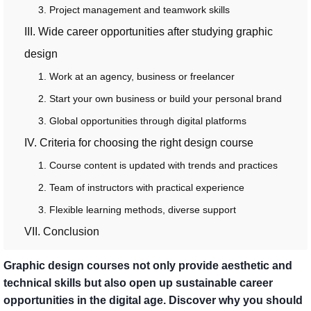
3. Project management and teamwork skills
III. Wide career opportunities after studying graphic
design
1. Work at an agency, business or freelancer
2. Start your own business or build your personal brand
3. Global opportunities through digital platforms
IV. Criteria for choosing the right design course
1. Course content is updated with trends and practices
2. Team of instructors with practical experience
3. Flexible learning methods, diverse support
VII. Conclusion
Graphic design courses not only provide aesthetic and
technical skills but also open up sustainable career
opportunities in the digital age. Discover why you should