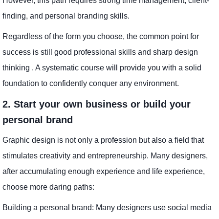
However, this path requires strong time management, client-
finding, and personal branding skills.
Regardless of the form you choose, the common point for
success is still good professional skills and sharp design
thinking . A systematic course will provide you with a solid
foundation to confidently conquer any environment.
2. Start your own business or build your
personal brand
Graphic design is not only a profession but also a field that
stimulates creativity and entrepreneurship. Many designers,
after accumulating enough experience and life experience,
choose more daring paths:
Building a personal brand: Many designers use social media