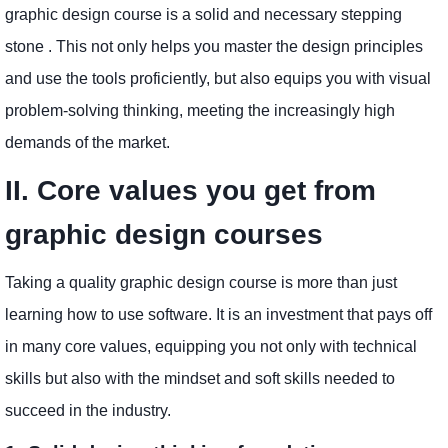
graphic design course is a solid and necessary stepping
stone . This not only helps you master the design principles
and use the tools proficiently, but also equips you with visual
problem-solving thinking, meeting the increasingly high
demands of the market.
II. Core values ​​you get from
graphic design courses
Taking a quality graphic design course is more than just
learning how to use software. It is an investment that pays off
in many core values, equipping you not only with technical
skills but also with the mindset and soft skills needed to
succeed in the industry.