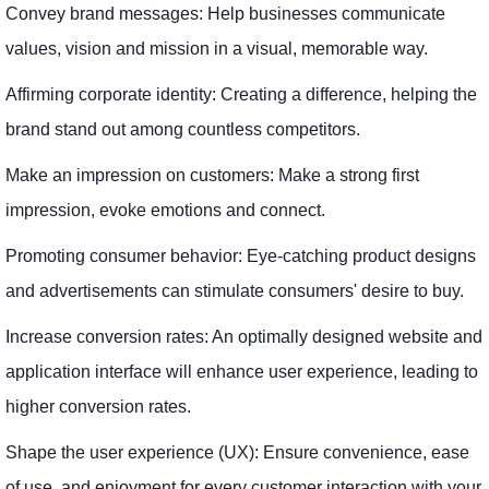
Convey brand messages: Help businesses communicate
values, vision and mission in a visual, memorable way.
Affirming corporate identity: Creating a difference, helping the
brand stand out among countless competitors.
Make an impression on customers: Make a strong first
impression, evoke emotions and connect.
Promoting consumer behavior: Eye-catching product designs
and advertisements can stimulate consumers' desire to buy.
Increase conversion rates: An optimally designed website and
application interface will enhance user experience, leading to
higher conversion rates.
Shape the user experience (UX): Ensure convenience, ease
of use, and enjoyment for every customer interaction with your