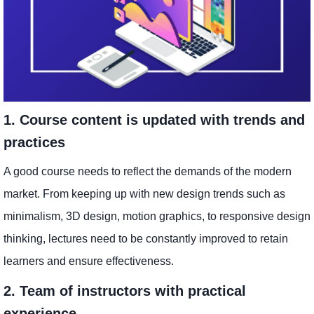
1. Course content is updated with trends and
practices
A good course needs to reflect the demands of the modern
market. From keeping up with new design trends such as
minimalism, 3D design, motion graphics, to responsive design
thinking, lectures need to be constantly improved to retain
learners and ensure effectiveness.
2. Team of instructors with practical
experience