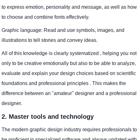
to express emotion, personality and message, as well as how
to choose and combine fonts effectively.
Graphic language: Read and use symbols, images, and
illustrations to tell stories and convey ideas.
All of this knowledge is clearly systematized , helping you not
only to be creative emotionally but also to be able to analyze,
evaluate and explain your design choices based on scientific
foundations and professional principles . This makes the
difference between an "amateur" designer and a professional
designer.
2. Master tools and technology
The modern graphic design industry requires professionals to
be proficient in specialized software and always updated with