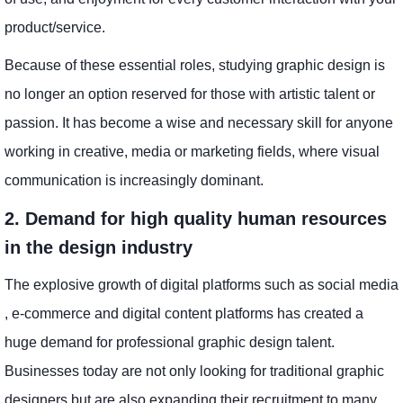
product/service.
Because of these essential roles, studying graphic design is
no longer an option reserved for those with artistic talent or
passion. It has become a wise and necessary skill for anyone
working in creative, media or marketing fields, where visual
communication is increasingly dominant.
2. Demand for high quality human resources
in the design industry
The explosive growth of digital platforms such as social media
, e-commerce and digital content platforms has created a
huge demand for professional graphic design talent.
Businesses today are not only looking for traditional graphic
designers but are also expanding their recruitment to many