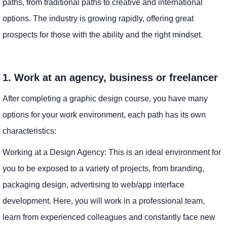
paths, from traditional paths to creative and international
options. The industry is growing rapidly, offering great
prospects for those with the ability and the right mindset.
1. Work at an agency, business or freelancer
After completing a graphic design course, you have many
options for your work environment, each path has its own
characteristics:
Working at a Design Agency: This is an ideal environment for
you to be exposed to a variety of projects, from branding,
packaging design, advertising to web/app interface
development. Here, you will work in a professional team,
learn from experienced colleagues and constantly face new