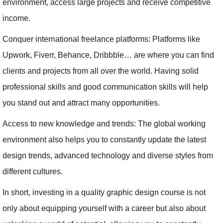
environment, access large projects and receive competitive
income.
Conquer international freelance platforms: Platforms like
Upwork, Fiverr, Behance, Dribbble… are where you can find
clients and projects from all over the world. Having solid
professional skills and good communication skills will help
you stand out and attract many opportunities.
Access to new knowledge and trends: The global working
environment also helps you to constantly update the latest
design trends, advanced technology and diverse styles from
different cultures.
In short, investing in a quality graphic design course is not
only about equipping yourself with a career but also about