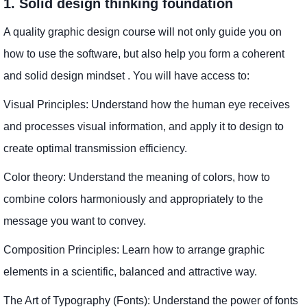
1. Solid design thinking foundation
A quality graphic design course will not only guide you on
how to use the software, but also help you form a coherent
and solid design mindset . You will have access to:
Visual Principles: Understand how the human eye receives
and processes visual information, and apply it to design to
create optimal transmission efficiency.
Color theory: Understand the meaning of colors, how to
combine colors harmoniously and appropriately to the
message you want to convey.
Composition Principles: Learn how to arrange graphic
elements in a scientific, balanced and attractive way.
The Art of Typography (Fonts): Understand the power of fonts