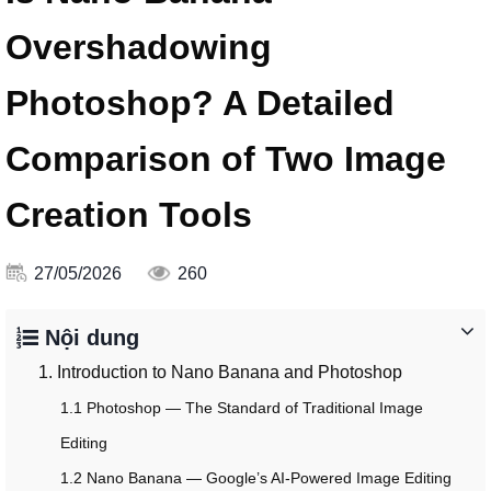
Overshadowing
Photoshop? A Detailed
Comparison of Two Image
Creation Tools
27/05/2026
260
Nội dung
1. Introduction to Nano Banana and Photoshop
1.1 Photoshop — The Standard of Traditional Image
Editing
1.2 Nano Banana — Google’s AI-Powered Image Editing