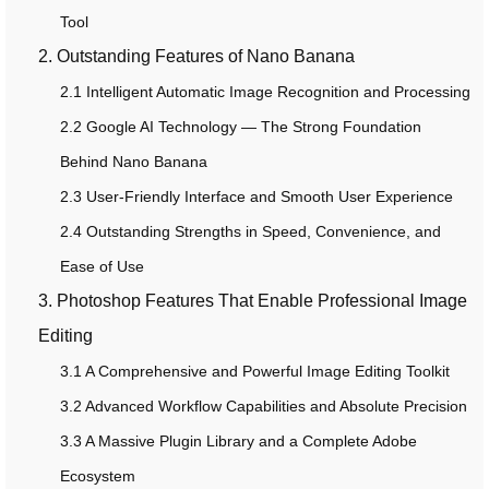
Tool
2. Outstanding Features of Nano Banana
2.1 Intelligent Automatic Image Recognition and Processing
2.2 Google AI Technology — The Strong Foundation
Behind Nano Banana
2.3 User-Friendly Interface and Smooth User Experience
2.4 Outstanding Strengths in Speed, Convenience, and
Ease of Use
3. Photoshop Features That Enable Professional Image
Editing
3.1 A Comprehensive and Powerful Image Editing Toolkit
3.2 Advanced Workflow Capabilities and Absolute Precision
3.3 A Massive Plugin Library and a Complete Adobe
Ecosystem