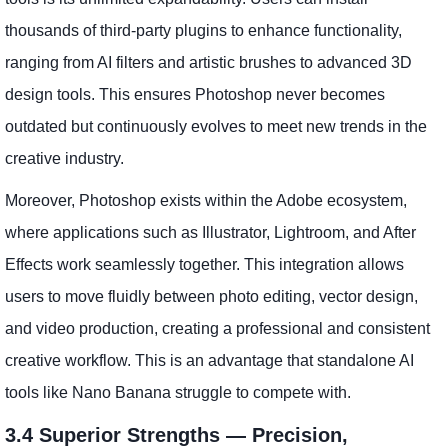
thousands of third-party plugins to enhance functionality,
ranging from AI filters and artistic brushes to advanced 3D
design tools. This ensures Photoshop never becomes
outdated but continuously evolves to meet new trends in the
creative industry.
Moreover, Photoshop exists within the Adobe ecosystem,
where applications such as Illustrator, Lightroom, and After
Effects work seamlessly together. This integration allows
users to move fluidly between photo editing, vector design,
and video production, creating a professional and consistent
creative workflow. This is an advantage that standalone AI
tools like Nano Banana struggle to compete with.
3.4 Superior Strengths — Precision,