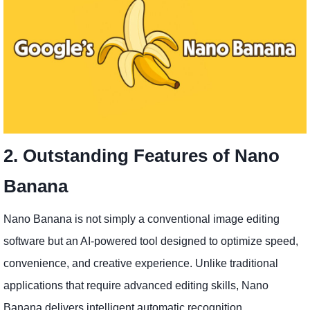
2. Outstanding Features of Nano
Banana
Nano Banana is not simply a conventional image editing
software but an AI-powered tool designed to optimize speed,
convenience, and creative experience. Unlike traditional
applications that require advanced editing skills, Nano
Banana delivers intelligent automatic recognition,