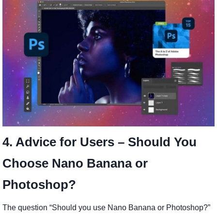
4. Advice for Users – Should You
Choose Nano Banana or
Photoshop?
The question “Should you use Nano Banana or Photoshop?”