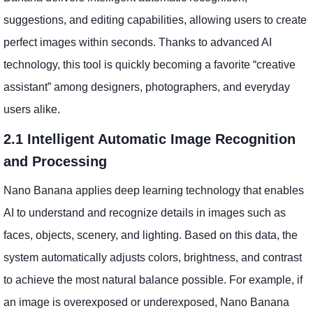
suggestions, and editing capabilities, allowing users to create
perfect images within seconds. Thanks to advanced AI
technology, this tool is quickly becoming a favorite “creative
assistant” among designers, photographers, and everyday
users alike.
2.1 Intelligent Automatic Image Recognition
and Processing
Nano Banana applies deep learning technology that enables
AI to understand and recognize details in images such as
faces, objects, scenery, and lighting. Based on this data, the
system automatically adjusts colors, brightness, and contrast
to achieve the most natural balance possible. For example, if
an image is overexposed or underexposed, Nano Banana