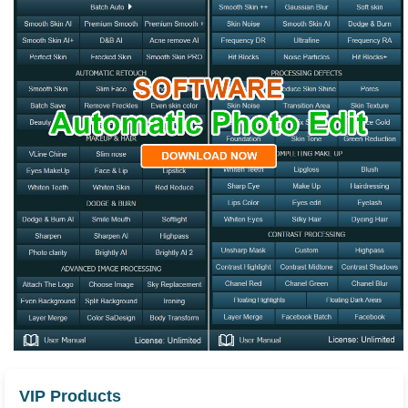
VIP Products