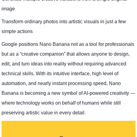
image
Transform ordinary photos into artistic visuals in just a few
simple actions
Google positions Nano Banana not as a tool for professionals
but as a “creative companion” that allows anyone to design,
edit, and turn ideas into reality without requiring advanced
technical skills. With its intuitive interface, high level of
automation, and nearly instant processing speed, Nano
Banana is becoming a new symbol of AI-powered creativity —
where technology works on behalf of humans while still
preserving artistic value in every detail.