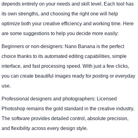
depends entirely on your needs and skill level. Each tool has
its own strengths, and choosing the right one will help
optimize both your creative efficiency and working time. Here
are some suggestions to help you decide more easily:
Beginners or non-designers: Nano Banana is the perfect
choice thanks to its automated editing capabilities, simple
interface, and fast processing speed. With just a few clicks,
you can create beautiful images ready for posting or everyday
use.
Professional designers and photographers: Licensed
Photoshop remains the gold standard in the creative industry.
The software provides detailed control, absolute precision,
and flexibility across every design style.