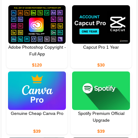
Adobe Photoshop Copyright -
Capcut Pro 1 Year
Full App
$120
$30
Genuine Cheap Canva Pro
Spotify Premium Official
Upgrade
$39
$39