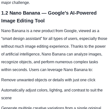
major challenge.
1.2 Nano Banana — Google’s AI-Powered
Image Editing Tool
Nano Banana is a new product from Google, viewed as a
“smart design assistant” for all types of users, especially those
without much image editing experience. Thanks to the power
of artificial intelligence, Nano Banana can analyze images,
recognize objects, and perform numerous complex tasks
within seconds. Users can leverage Nano Banana to:
Remove unwanted objects or details with just one click
Automatically adjust colors, lighting, and contrast to suit the
scene
Generate multiple creative variations from a single original