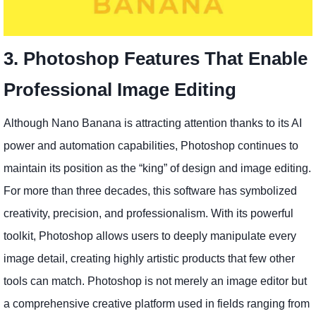
3. Photoshop Features That Enable
Professional Image Editing
Although Nano Banana is attracting attention thanks to its AI
power and automation capabilities, Photoshop continues to
maintain its position as the “king” of design and image editing.
For more than three decades, this software has symbolized
creativity, precision, and professionalism. With its powerful
toolkit, Photoshop allows users to deeply manipulate every
image detail, creating highly artistic products that few other
tools can match. Photoshop is not merely an image editor but
a comprehensive creative platform used in fields ranging from