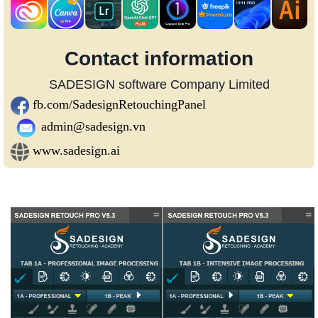
Contact information
SADESIGN software Company Limited
fb.com/SadesignRetouchingPanel
admin@sadesign.vn
www.sadesign.ai