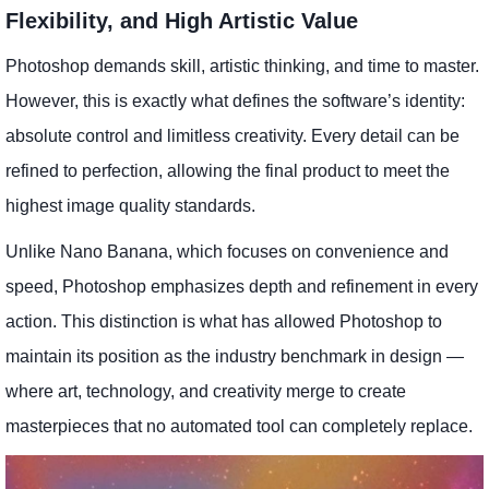
Flexibility, and High Artistic Value
Photoshop demands skill, artistic thinking, and time to master.
However, this is exactly what defines the software’s identity:
absolute control and limitless creativity. Every detail can be
refined to perfection, allowing the final product to meet the
highest image quality standards.
Unlike Nano Banana, which focuses on convenience and
speed, Photoshop emphasizes depth and refinement in every
action. This distinction is what has allowed Photoshop to
maintain its position as the industry benchmark in design —
where art, technology, and creativity merge to create
masterpieces that no automated tool can completely replace.