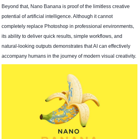
Beyond that, Nano Banana is proof of the limitless creative
potential of artificial intelligence. Although it cannot
completely replace Photoshop in professional environments,
its ability to deliver quick results, simple workflows, and
natural-looking outputs demonstrates that AI can effectively
accompany humans in the journey of modern visual creativity.