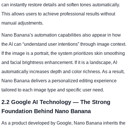
can instantly restore details and soften tones automatically.
This allows users to achieve professional results without
manual adjustments.
Nano Banana’s automation capabilities also appear in how
the AI can “understand user intentions” through image context.
If the image is a portrait, the system prioritizes skin smoothing
and facial brightness enhancement. If it is a landscape, AI
automatically increases depth and color richness. As a result,
Nano Banana delivers a personalized editing experience
tailored to each image type and specific user need.
2.2 Google AI Technology — The Strong
Foundation Behind Nano Banana
As a product developed by Google, Nano Banana inherits the