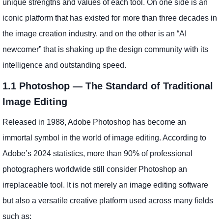
unique strengths and values of each tool. On one side is an
iconic platform that has existed for more than three decades in
the image creation industry, and on the other is an “AI
newcomer” that is shaking up the design community with its
intelligence and outstanding speed.
1.1 Photoshop — The Standard of Traditional
Image Editing
Released in 1988, Adobe Photoshop has become an
immortal symbol in the world of image editing. According to
Adobe’s 2024 statistics, more than 90% of professional
photographers worldwide still consider Photoshop an
irreplaceable tool. It is not merely an image editing software
but also a versatile creative platform used across many fields
such as: