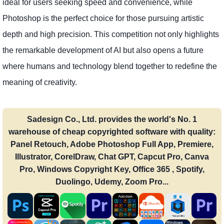
ideal for users seeking speed and convenience, while
Photoshop is the perfect choice for those pursuing artistic
depth and high precision. This competition not only highlights
the remarkable development of AI but also opens a future
where humans and technology blend together to redefine the
meaning of creativity.
Sadesign Co., Ltd. provides the world's No. 1
warehouse of cheap copyrighted software with quality:
Panel Retouch, Adobe Photoshop Full App, Premiere,
Illustrator, CorelDraw, Chat GPT, Capcut Pro, Canva
Pro, Windows Copyright Key, Office 365 , Spotify,
Duolingo, Udemy, Zoom Pro...