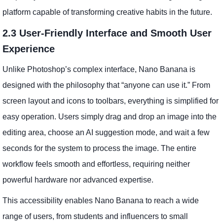
platform capable of transforming creative habits in the future.
2.3 User-Friendly Interface and Smooth User
Experience
Unlike Photoshop’s complex interface, Nano Banana is
designed with the philosophy that “anyone can use it.” From
screen layout and icons to toolbars, everything is simplified for
easy operation. Users simply drag and drop an image into the
editing area, choose an AI suggestion mode, and wait a few
seconds for the system to process the image. The entire
workflow feels smooth and effortless, requiring neither
powerful hardware nor advanced expertise.
This accessibility enables Nano Banana to reach a wide
range of users, from students and influencers to small