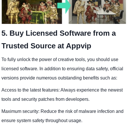
5. Buy Licensed Software from a
Trusted Source at Appvip
To fully unlock the power of creative tools, you should use
licensed software. In addition to ensuring data safety, official
versions provide numerous outstanding benefits such as:
Access to the latest features: Always experience the newest
tools and security patches from developers.
Maximum security: Reduce the risk of malware infection and
ensure system safety throughout usage.