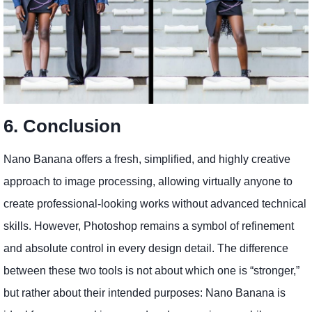
6. Conclusion
Nano Banana offers a fresh, simplified, and highly creative
approach to image processing, allowing virtually anyone to
create professional-looking works without advanced technical
skills. However, Photoshop remains a symbol of refinement
and absolute control in every design detail. The difference
between these two tools is not about which one is “stronger,”
but rather about their intended purposes: Nano Banana is