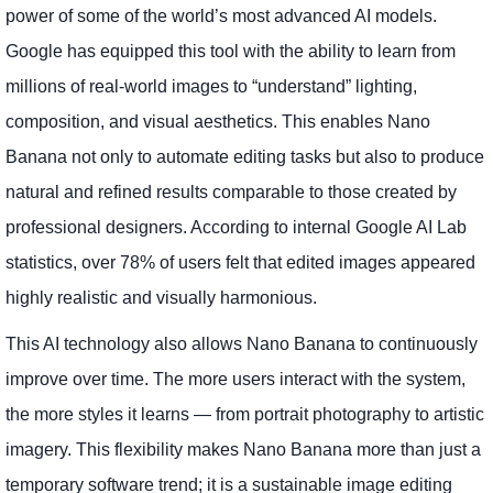
power of some of the world’s most advanced AI models.
Google has equipped this tool with the ability to learn from
millions of real-world images to “understand” lighting,
composition, and visual aesthetics. This enables Nano
Banana not only to automate editing tasks but also to produce
natural and refined results comparable to those created by
professional designers. According to internal Google AI Lab
statistics, over 78% of users felt that edited images appeared
highly realistic and visually harmonious.
This AI technology also allows Nano Banana to continuously
improve over time. The more users interact with the system,
the more styles it learns — from portrait photography to artistic
imagery. This flexibility makes Nano Banana more than just a
temporary software trend; it is a sustainable image editing