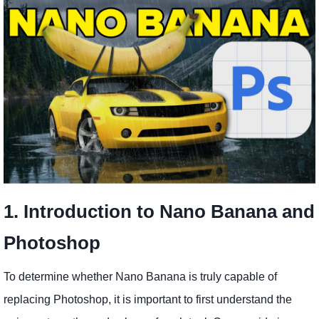
1. Introduction to Nano Banana and
Photoshop
To determine whether Nano Banana is truly capable of
replacing Photoshop, it is important to first understand the