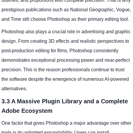
outlines, and proportions with complete precision. That is why
prestigious publications such as National Geographic, Vogue,
and Time still choose Photoshop as their primary editing tool.
Photoshop also plays a crucial role in advertising and graphic
design. From creating 3D effects and realistic perspectives to
post-production editing for films, Photoshop consistently
demonstrates exceptional processing power and near-perfect
precision. This is the reason professionals continue to trust
the software despite the emergence of numerous AI-powered
alternatives.
3.3 A Massive Plugin Library and a Complete
Adobe Ecosystem
One factor that gives Photoshop a major advantage over other
tools is its unlimited expandability. Users can install