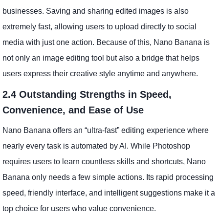
businesses. Saving and sharing edited images is also
extremely fast, allowing users to upload directly to social
media with just one action. Because of this, Nano Banana is
not only an image editing tool but also a bridge that helps
users express their creative style anytime and anywhere.
2.4 Outstanding Strengths in Speed,
Convenience, and Ease of Use
Nano Banana offers an “ultra-fast” editing experience where
nearly every task is automated by AI. While Photoshop
requires users to learn countless skills and shortcuts, Nano
Banana only needs a few simple actions. Its rapid processing
speed, friendly interface, and intelligent suggestions make it a
top choice for users who value convenience.