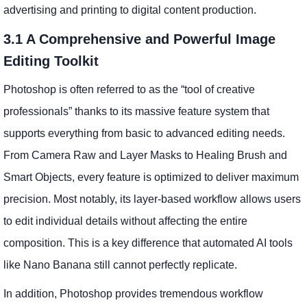
advertising and printing to digital content production.
3.1 A Comprehensive and Powerful Image
Editing Toolkit
Photoshop is often referred to as the “tool of creative
professionals” thanks to its massive feature system that
supports everything from basic to advanced editing needs.
From Camera Raw and Layer Masks to Healing Brush and
Smart Objects, every feature is optimized to deliver maximum
precision. Most notably, its layer-based workflow allows users
to edit individual details without affecting the entire
composition. This is a key difference that automated AI tools
like Nano Banana still cannot perfectly replicate.
In addition, Photoshop provides tremendous workflow