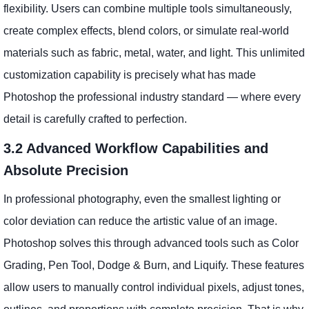
flexibility. Users can combine multiple tools simultaneously,
create complex effects, blend colors, or simulate real-world
materials such as fabric, metal, water, and light. This unlimited
customization capability is precisely what has made
Photoshop the professional industry standard — where every
detail is carefully crafted to perfection.
3.2 Advanced Workflow Capabilities and
Absolute Precision
In professional photography, even the smallest lighting or
color deviation can reduce the artistic value of an image.
Photoshop solves this through advanced tools such as Color
Grading, Pen Tool, Dodge & Burn, and Liquify. These features
allow users to manually control individual pixels, adjust tones,