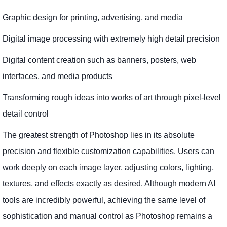
Graphic design for printing, advertising, and media
Digital image processing with extremely high detail precision
Digital content creation such as banners, posters, web
interfaces, and media products
Transforming rough ideas into works of art through pixel-level
detail control
The greatest strength of Photoshop lies in its absolute
precision and flexible customization capabilities. Users can
work deeply on each image layer, adjusting colors, lighting,
textures, and effects exactly as desired. Although modern AI
tools are incredibly powerful, achieving the same level of
sophistication and manual control as Photoshop remains a