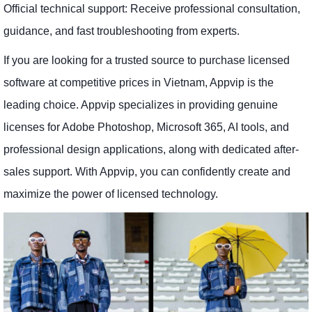
Official technical support: Receive professional consultation,
guidance, and fast troubleshooting from experts.
If you are looking for a trusted source to purchase licensed
software at competitive prices in Vietnam, Appvip is the
leading choice. Appvip specializes in providing genuine
licenses for Adobe Photoshop, Microsoft 365, AI tools, and
professional design applications, along with dedicated after-
sales support. With Appvip, you can confidently create and
maximize the power of licensed technology.