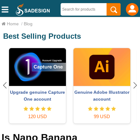
Home
/
Blog
Best Selling Products
Upgrade genuine Capture
Genuine Adobe Illustrator
One account
account
120 USD
99 USD
Is Nano Banana