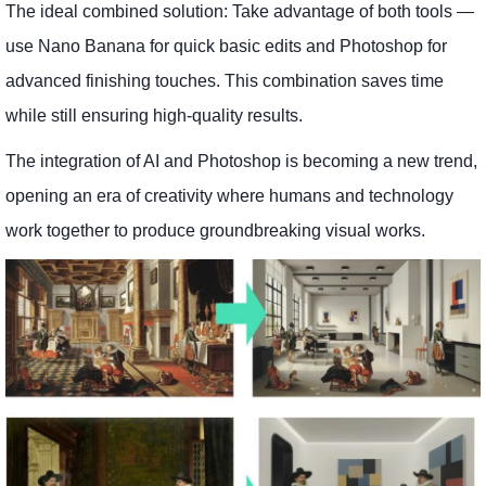
The ideal combined solution: Take advantage of both tools —
use Nano Banana for quick basic edits and Photoshop for
advanced finishing touches. This combination saves time
while still ensuring high-quality results.
The integration of AI and Photoshop is becoming a new trend,
opening an era of creativity where humans and technology
work together to produce groundbreaking visual works.