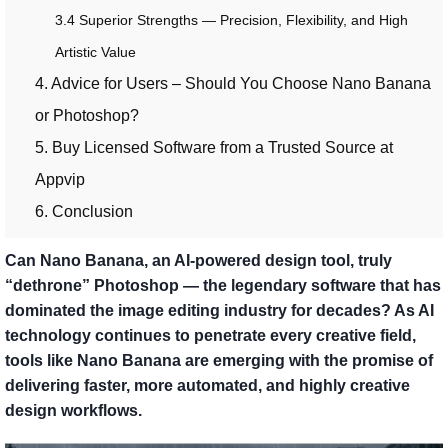
3.4 Superior Strengths — Precision, Flexibility, and High
Artistic Value
4. Advice for Users – Should You Choose Nano Banana
or Photoshop?
5. Buy Licensed Software from a Trusted Source at
Appvip
6. Conclusion
Can Nano Banana, an AI-powered design tool, truly
“dethrone” Photoshop — the legendary software that has
dominated the image editing industry for decades? As AI
technology continues to penetrate every creative field,
tools like Nano Banana are emerging with the promise of
delivering faster, more automated, and highly creative
design workflows.