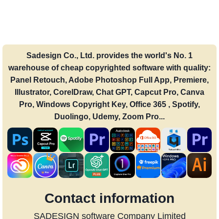
Sadesign Co., Ltd. provides the world's No. 1
warehouse of cheap copyrighted software with quality:
Panel Retouch, Adobe Photoshop Full App, Premiere,
Illustrator, CorelDraw, Chat GPT, Capcut Pro, Canva
Pro, Windows Copyright Key, Office 365 , Spotify,
Duolingo, Udemy, Zoom Pro...
Contact information
SADESIGN software Company Limited