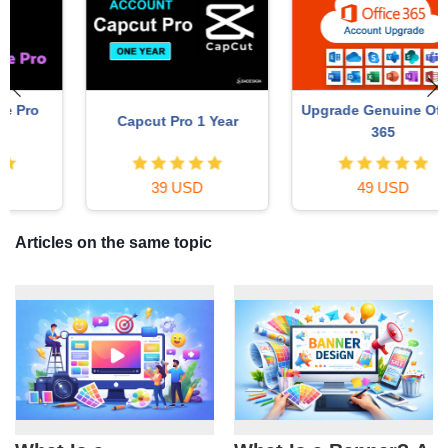
Upgrade Genuine Office
Capcut Pro 1 Year
365
39 USD
49 USD
Articles on the same topic