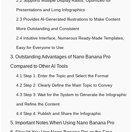
2.2 Supports Multiple Display Ratios, Optimized for
Presentations and Long Infographics
2.3 Provides AI-Generated Illustrations to Make Content
More Outstanding and Consistent
2.4 Intuitive Interface, Numerous Ready-Made Templates,
Easy for Everyone to Use
3. Outstanding Advantages of Nano Banana Pro
Compared to Other AI Tools
4.1 Step 1: Enter the Topic and Select the Format
4.2 Step 2: Clearly Define the Main Topic to Convey
4.3 Step 3: Wait for the System to Generate the Infographic
and Refine the Content
4.4 Step 4: Publish and Share the Infographic
5. Important Notes When Using Nano Banana Pro