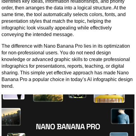
identifies key ideas, information relationships, and priority 
order, then arranges the data into a logical structure. At the 
same time, the tool automatically selects colors, fonts, and 
presentation styles that match the topic, helping the 
infographic look visually appealing while effectively 
conveying the intended message.
The difference with Nano Banana Pro lies in its optimization 
for non-professional users. You do not need design 
knowledge or advanced graphic skills to create professional 
infographics for presentations, reports, teaching, or digital 
sharing. This simple yet effective approach has made Nano 
Banana Pro a popular choice in today’s AI infographic design 
trend.