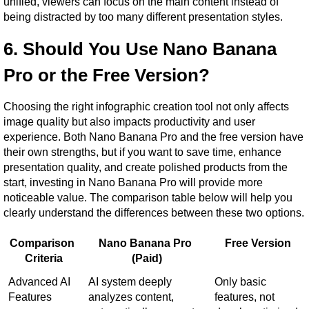
unified, viewers can focus on the main content instead of 
being distracted by too many different presentation styles.
6. Should You Use Nano Banana 
Pro or the Free Version?
Choosing the right infographic creation tool not only affects 
image quality but also impacts productivity and user 
experience. Both Nano Banana Pro and the free version have 
their own strengths, but if you want to save time, enhance 
presentation quality, and create polished products from the 
start, investing in Nano Banana Pro will provide more 
noticeable value. The comparison table below will help you 
clearly understand the differences between these two options.
Comparison 
Nano Banana Pro 
Free Version
Criteria
(Paid)
Advanced AI 
AI system deeply 
Only basic 
Features
analyzes content, 
features, not 