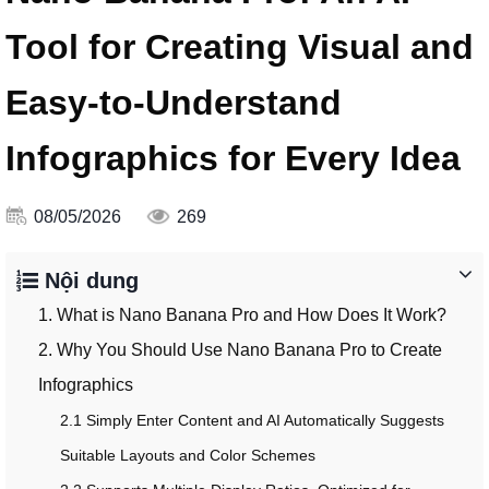
Tool for Creating Visual and
Easy-to-Understand
Infographics for Every Idea
08/05/2026
269
Nội dung
1. What is Nano Banana Pro and How Does It Work?
2. Why You Should Use Nano Banana Pro to Create
Infographics
2.1 Simply Enter Content and AI Automatically Suggests
Suitable Layouts and Color Schemes