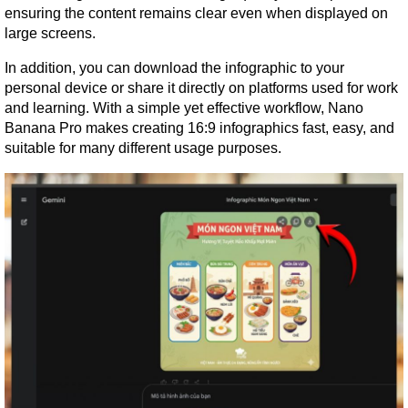
ensuring the content remains clear even when displayed on 
large screens.
In addition, you can download the infographic to your 
personal device or share it directly on platforms used for work 
and learning. With a simple yet effective workflow, Nano 
Banana Pro makes creating 16:9 infographics fast, easy, and 
suitable for many different usage purposes.