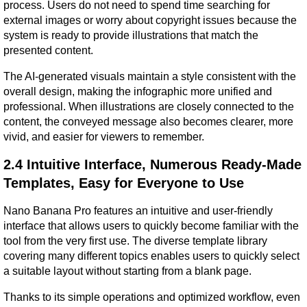
process. Users do not need to spend time searching for 
external images or worry about copyright issues because the 
system is ready to provide illustrations that match the 
presented content.
The AI-generated visuals maintain a style consistent with the 
overall design, making the infographic more unified and 
professional. When illustrations are closely connected to the 
content, the conveyed message also becomes clearer, more 
vivid, and easier for viewers to remember.
2.4 Intuitive Interface, Numerous Ready-Made 
Templates, Easy for Everyone to Use
Nano Banana Pro features an intuitive and user-friendly 
interface that allows users to quickly become familiar with the 
tool from the very first use. The diverse template library 
covering many different topics enables users to quickly select 
a suitable layout without starting from a blank page.
Thanks to its simple operations and optimized workflow, even 