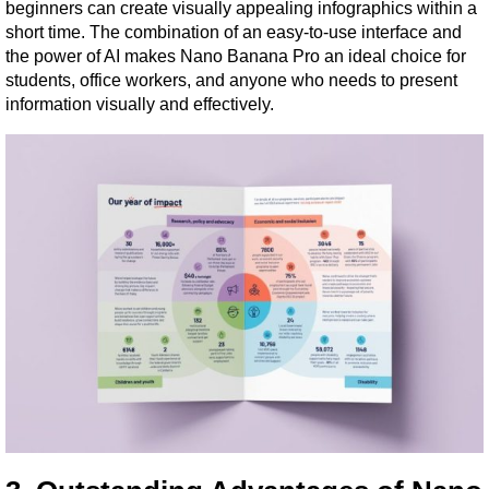
beginners can create visually appealing infographics within a 
short time. The combination of an easy-to-use interface and 
the power of AI makes Nano Banana Pro an ideal choice for 
students, office workers, and anyone who needs to present 
information visually and effectively.