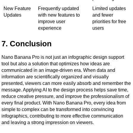
New Feature 
Frequently updated 
Limited updates 
Updates
with new features to 
and fewer 
improve user 
priorities for free 
experience
users
7. Conclusion
Nano Banana Pro is not just an infographic design support 
tool but also a solution that optimizes how ideas are 
communicated in an image-driven era. When data and 
information are scientifically organized and visually 
presented, viewers can more easily absorb and remember the 
message. Applying AI to the design process helps save time, 
reduce creative pressure, and improve the professionalism of 
every final product. With Nano Banana Pro, every idea from 
simple to complex can be transformed into convincing 
infographics, contributing to more effective communication 
and leaving a strong impression on viewers.