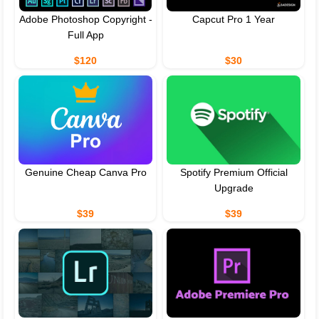
Adobe Photoshop Copyright -
Capcut Pro 1 Year
Full App
$120
$30
Genuine Cheap Canva Pro
Spotify Premium Official
Upgrade
$39
$39