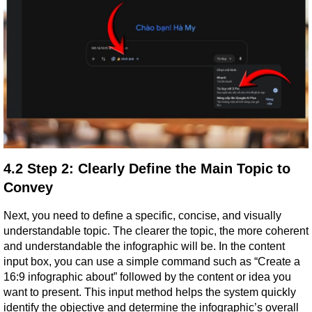
4.2 Step 2: Clearly Define the Main Topic to 
Convey
Next, you need to define a specific, concise, and visually 
understandable topic. The clearer the topic, the more coherent 
and understandable the infographic will be. In the content 
input box, you can use a simple command such as “Create a 
16:9 infographic about” followed by the content or idea you 
want to present. This input method helps the system quickly 
identify the objective and determine the infographic’s overall 