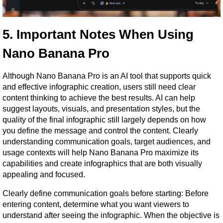
5. Important Notes When Using 
Nano Banana Pro
Although Nano Banana Pro is an AI tool that supports quick 
and effective infographic creation, users still need clear 
content thinking to achieve the best results. AI can help 
suggest layouts, visuals, and presentation styles, but the 
quality of the final infographic still largely depends on how 
you define the message and control the content. Clearly 
understanding communication goals, target audiences, and 
usage contexts will help Nano Banana Pro maximize its 
capabilities and create infographics that are both visually 
appealing and focused.
Clearly define communication goals before starting: Before 
entering content, determine what you want viewers to 
understand after seeing the infographic. When the objective is 