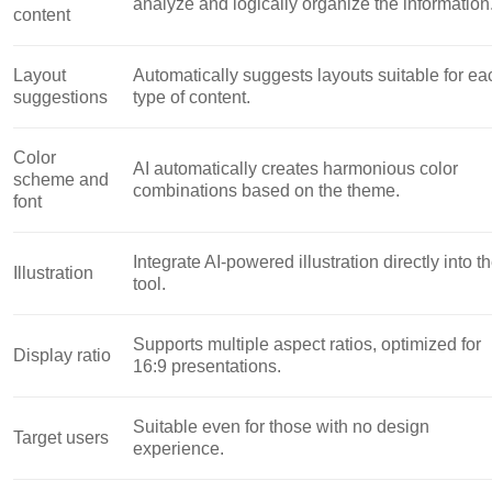
analyze and logically organize the information
content
Layout
Automatically suggests layouts suitable for ea
suggestions
type of content.
Color
AI automatically creates harmonious color
scheme and
combinations based on the theme.
font
Integrate AI-powered illustration directly into t
Illustration
tool.
Supports multiple aspect ratios, optimized for
Display ratio
16:9 presentations.
Suitable even for those with no design
Target users
experience.