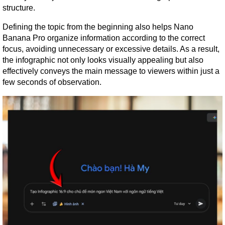
structure.
Defining the topic from the beginning also helps Nano 
Banana Pro organize information according to the correct 
focus, avoiding unnecessary or excessive details. As a result, 
the infographic not only looks visually appealing but also 
effectively conveys the main message to viewers within just a 
few seconds of observation.