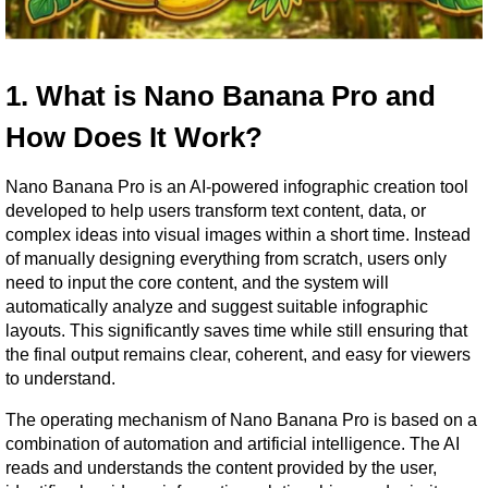
1. What is Nano Banana Pro and 
How Does It Work?
Nano Banana Pro is an AI-powered infographic creation tool 
developed to help users transform text content, data, or 
complex ideas into visual images within a short time. Instead 
of manually designing everything from scratch, users only 
need to input the core content, and the system will 
automatically analyze and suggest suitable infographic 
layouts. This significantly saves time while still ensuring that 
the final output remains clear, coherent, and easy for viewers 
to understand.
The operating mechanism of Nano Banana Pro is based on a 
combination of automation and artificial intelligence. The AI 
reads and understands the content provided by the user, 