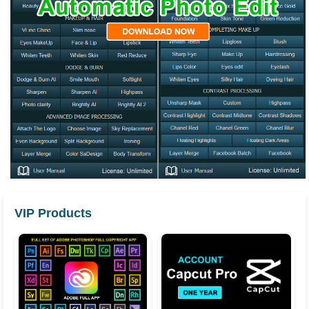
VIP Products