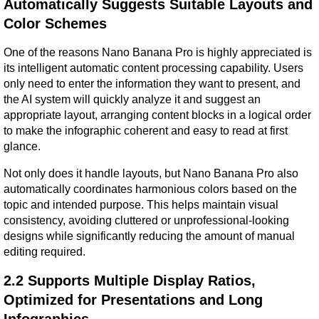
Automatically Suggests Suitable Layouts and 
Color Schemes
One of the reasons Nano Banana Pro is highly appreciated is 
its intelligent automatic content processing capability. Users 
only need to enter the information they want to present, and 
the AI system will quickly analyze it and suggest an 
appropriate layout, arranging content blocks in a logical order 
to make the infographic coherent and easy to read at first 
glance.
Not only does it handle layouts, but Nano Banana Pro also 
automatically coordinates harmonious colors based on the 
topic and intended purpose. This helps maintain visual 
consistency, avoiding cluttered or unprofessional-looking 
designs while significantly reducing the amount of manual 
editing required.
2.2 Supports Multiple Display Ratios, 
Optimized for Presentations and Long 
Infographics