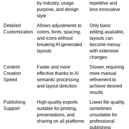
by industry, usage 
repetitive and 
purpose, and design 
less innovative
style
Detailed 
Allows adjustments to 
Only basic 
Customization
colors, fonts, spacing, 
editing available, 
and icons without 
layouts can 
breaking AI-generated 
become messy 
layouts
with extensive 
changes
Content 
Faster and more 
Slower, requiring 
Creation 
effective thanks to AI 
more manual 
Speed
semantic processing 
refinement to 
and layout direction
achieve desired 
results
Publishing 
High-quality exports 
Lower file quality, 
Support
suitable for printing, 
sometimes 
presentations, and 
unsuitable for 
sharing on all platforms
professional 
publishing