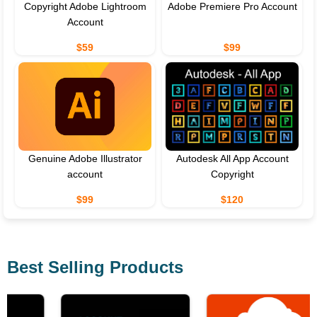
Copyright Adobe Lightroom
Adobe Premiere Pro Account
Account
$59
$99
Genuine Adobe Illustrator
Autodesk All App Account
account
Copyright
$99
$120
Best Selling Products