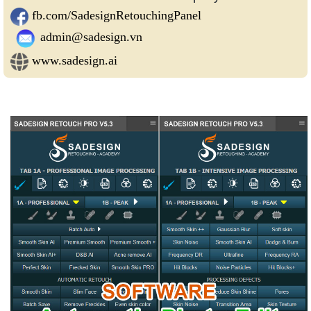
fb.com/SadesignRetouchingPanel
admin@sadesign.vn
www.sadesign.ai