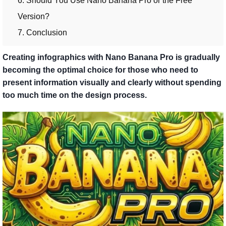
6. Should You Use Nano Banana Pro or the Free
Version?
7. Conclusion
Creating infographics with Nano Banana Pro is gradually
becoming the optimal choice for those who need to
present information visually and clearly without spending
too much time on the design process.