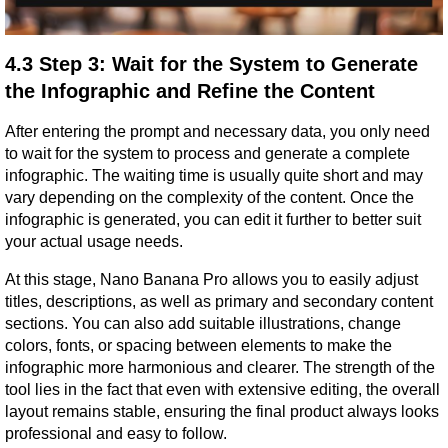
4.3 Step 3: Wait for the System to Generate 
the Infographic and Refine the Content
After entering the prompt and necessary data, you only need 
to wait for the system to process and generate a complete 
infographic. The waiting time is usually quite short and may 
vary depending on the complexity of the content. Once the 
infographic is generated, you can edit it further to better suit 
your actual usage needs.
At this stage, Nano Banana Pro allows you to easily adjust 
titles, descriptions, as well as primary and secondary content 
sections. You can also add suitable illustrations, change 
colors, fonts, or spacing between elements to make the 
infographic more harmonious and clearer. The strength of the 
tool lies in the fact that even with extensive editing, the overall 
layout remains stable, ensuring the final product always looks 
professional and easy to follow.