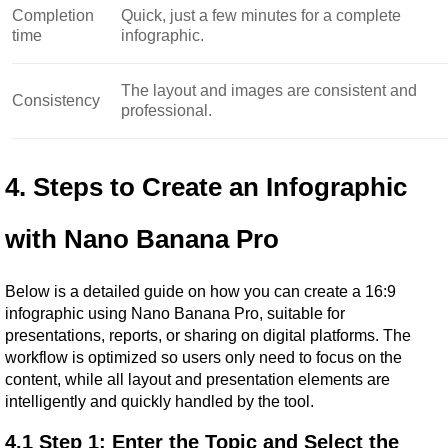
Completion
Quick, just a few minutes for a complete
time
infographic.
The layout and images are consistent and
Consistency
professional.
4. Steps to Create an Infographic 
with Nano Banana Pro
Below is a detailed guide on how you can create a 16:9 
infographic using Nano Banana Pro, suitable for 
presentations, reports, or sharing on digital platforms. The 
workflow is optimized so users only need to focus on the 
content, while all layout and presentation elements are 
intelligently and quickly handled by the tool.
4.1 Step 1: Enter the Topic and Select the 