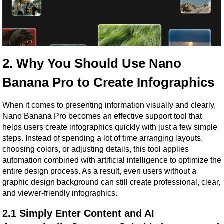
2. Why You Should Use Nano 
Banana Pro to Create Infographics
When it comes to presenting information visually and clearly, 
Nano Banana Pro becomes an effective support tool that 
helps users create infographics quickly with just a few simple 
steps. Instead of spending a lot of time arranging layouts, 
choosing colors, or adjusting details, this tool applies 
automation combined with artificial intelligence to optimize the 
entire design process. As a result, even users without a 
graphic design background can still create professional, clear, 
and viewer-friendly infographics.
2.1 Simply Enter Content and AI 