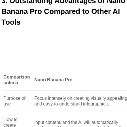
3. Outstanding Advantages of Nano 
Banana Pro Compared to Other AI 
Tools
Comparison
Nano Banana Pro
criteria
Purpose of
Focus intensely on creating visually appealin
use
and easy-to-understand infographics.
How to
Input content, and the AI ​​will automatically
create