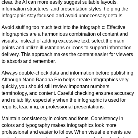
clear, the AI can more easily suggest suitable layouts, 
information structures, and presentation styles, helping the 
infographic stay focused and avoid unnecessary details.
Avoid stuffing too much text into the infographic: Effective 
infographics are a harmonious combination of content and 
visuals. Instead of adding excessive text, select the main 
points and utilize illustrations or icons to support information 
delivery. This approach makes the content easier for viewers 
to absorb and remember.
Always double-check data and information before publishing: 
Although Nano Banana Pro helps create infographics very 
quickly, you should still review important numbers, 
terminology, and content. Careful checking ensures accuracy 
and reliability, especially when the infographic is used for 
reports, teaching, or professional presentations.
Maintain consistency in colors and fonts: Consistency in 
colors and typography makes infographics look more 
professional and easier to follow. When visual elements are 