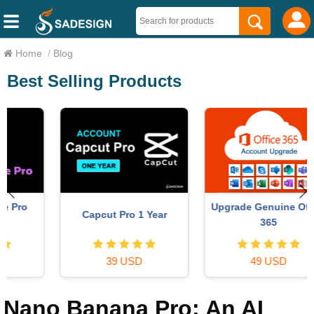
Home
/
Blog
Best Selling Products
Upgrade Genuine Office
Capcut Pro 1 Year
365
39 USD
49 USD
Nano Banana Pro: An AI