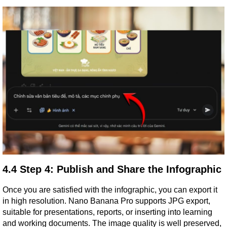
4.4 Step 4: Publish and Share the Infographic
Once you are satisfied with the infographic, you can export it 
in high resolution. Nano Banana Pro supports JPG export, 
suitable for presentations, reports, or inserting into learning 
and working documents. The image quality is well preserved, 