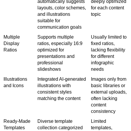
automatically suggests 
deeply optimized 
layouts, color schemes, 
for each content 
and illustrations 
topic
suitable for 
communication goals
Multiple 
Supports multiple 
Usually limited to 
Display 
ratios, especially 16:9 
fixed ratios, 
Ratios
optimized for 
lacking flexibility 
presentations and 
for different 
professional 
infographic 
slideshows
needs
Illustrations 
Integrated AI-generated 
Images only from 
and Icons
illustrations with 
basic libraries or 
consistent styles 
external uploads, 
matching the content
often lacking 
content 
consistency
Ready-Made 
Diverse template 
Limited 
Templates
collection categorized 
templates, 