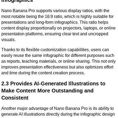
Nano Banana Pro supports various display ratios, with the 
most notable being the 16:9 ratio, which is highly suitable for 
presentations and long-form infographics. This ratio helps 
content display proportionally on projectors, laptops, or online 
presentation platforms, ensuring clear text and uncropped 
visuals.
Thanks to its flexible customization capabilities, users can 
easily reuse the same infographic for different purposes such 
as reports, teaching materials, or online sharing. This not only 
improves presentation effectiveness but also optimizes effort 
and time during the content creation process.
2.3 Provides AI-Generated Illustrations to 
Make Content More Outstanding and 
Consistent
Another major advantage of Nano Banana Pro is its ability to 
generate AI illustrations directly during the infographic design 