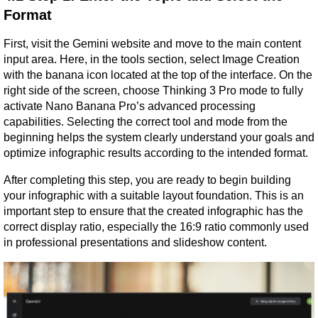
Format
First, visit the Gemini website and move to the main content 
input area. Here, in the tools section, select Image Creation 
with the banana icon located at the top of the interface. On the 
right side of the screen, choose Thinking 3 Pro mode to fully 
activate Nano Banana Pro’s advanced processing 
capabilities. Selecting the correct tool and mode from the 
beginning helps the system clearly understand your goals and 
optimize infographic results according to the intended format.
After completing this step, you are ready to begin building 
your infographic with a suitable layout foundation. This is an 
important step to ensure that the created infographic has the 
correct display ratio, especially the 16:9 ratio commonly used 
in professional presentations and slideshow content.