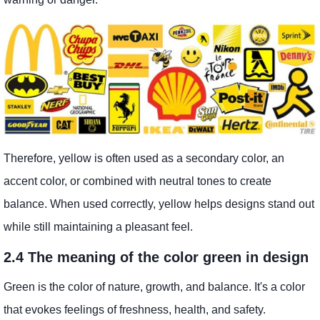
Therefore, yellow is often used as a secondary color, an
accent color, or combined with neutral tones to create
balance. When used correctly, yellow helps designs stand out
while still maintaining a pleasant feel.
2.4 The meaning of the color green in design
Green is the color of nature, growth, and balance. It's a color
that evokes feelings of freshness, health, and safety.