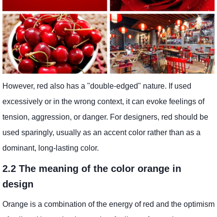
However, red also has a "double-edged" nature. If used
excessively or in the wrong context, it can evoke feelings of
tension, aggression, or danger. For designers, red should be
used sparingly, usually as an accent color rather than as a
dominant, long-lasting color.
2.2 The meaning of the color orange in
design
Orange is a combination of the energy of red and the optimism