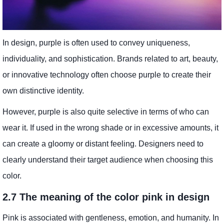
In design, purple is often used to convey uniqueness,
individuality, and sophistication. Brands related to art, beauty,
or innovative technology often choose purple to create their
own distinctive identity.
However, purple is also quite selective in terms of who can
wear it. If used in the wrong shade or in excessive amounts, it
can create a gloomy or distant feeling. Designers need to
clearly understand their target audience when choosing this
color.
2.7 The meaning of the color pink in design
Pink is associated with gentleness, emotion, and humanity. In