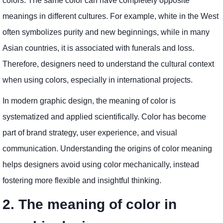
colors. The same color can have completely opposite
meanings in different cultures. For example, white in the West
often symbolizes purity and new beginnings, while in many
Asian countries, it is associated with funerals and loss.
Therefore, designers need to understand the cultural context
when using colors, especially in international projects.
In modern graphic design, the meaning of color is
systematized and applied scientifically. Color has become
part of brand strategy, user experience, and visual
communication. Understanding the origins of color meaning
helps designers avoid using color mechanically, instead
fostering more flexible and insightful thinking.
2. The meaning of color in