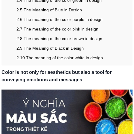
2.4 The meaning of the color green in design
2.5 The Meaning of Blue in Design
2.6 The meaning of the color purple in design
2.7 The meaning of the color pink in design
2.8 The meaning of the color brown in design
2.9 The Meaning of Black in Design
2.10 The meaning of the color white in design
Color is not only for aesthetics but also a tool for
conveying emotions and messages.