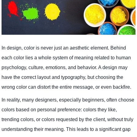
In design, color is never just an aesthetic element. Behind
each color lies a whole system of meaning related to human
psychology, culture, emotions, and behavior. A design may
have the correct layout and typography, but choosing the
wrong color can distort the entire message, or even backfire.
In reality, many designers, especially beginners, often choose
colors based on personal preference: colors they like,
trending colors, or colors requested by the client, without truly
understanding their meaning. This leads to a significant gap