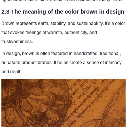
2.8 The meaning of the color brown in design
Brown represents earth, stability, and sustainability. It's a color
that evokes feelings of warmth, authenticity, and
trustworthiness.
In design, brown is often featured in handcrafted, traditional,
or natural product brands. It helps create a sense of intimacy
and depth.