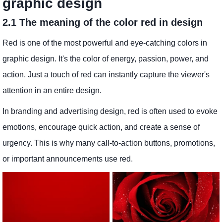
graphic design
2.1 The meaning of the color red in design
Red is one of the most powerful and eye-catching colors in
graphic design. It's the color of energy, passion, power, and
action. Just a touch of red can instantly capture the viewer's
attention in an entire design.
In branding and advertising design, red is often used to evoke
emotions, encourage quick action, and create a sense of
urgency. This is why many call-to-action buttons, promotions,
or important announcements use red.