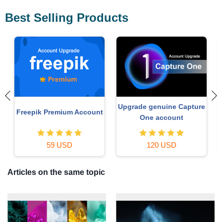
Best Selling Products
Upgrade genuine Capture
Freepik Premium Account
One account
59 USD
120 USD
Articles on the same topic