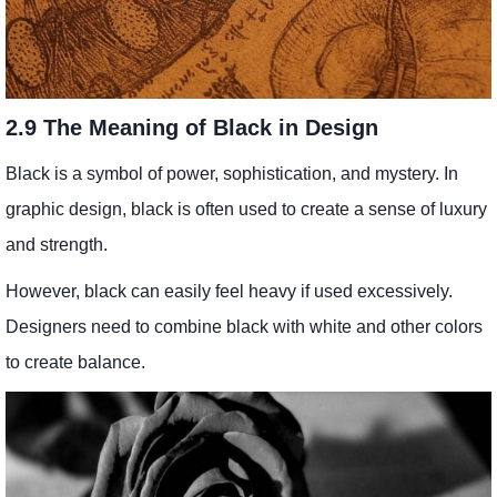
2.9 The Meaning of Black in Design
Black is a symbol of power, sophistication, and mystery. In
graphic design, black is often used to create a sense of luxury
and strength.
However, black can easily feel heavy if used excessively.
Designers need to combine black with white and other colors
to create balance.