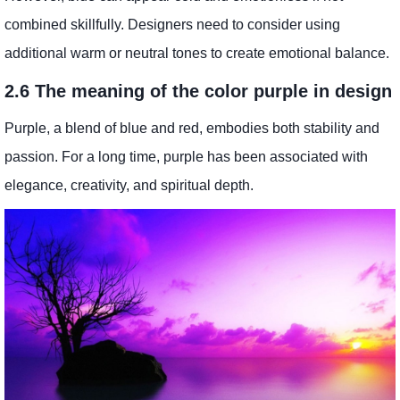
combined skillfully. Designers need to consider using
additional warm or neutral tones to create emotional balance.
2.6 The meaning of the color purple in design
Purple, a blend of blue and red, embodies both stability and
passion. For a long time, purple has been associated with
elegance, creativity, and spiritual depth.