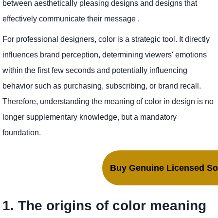
between aesthetically pleasing designs and designs that
effectively communicate their message .
For professional designers, color is a strategic tool. It directly
influences brand perception, determining viewers' emotions
within the first few seconds and potentially influencing
behavior such as purchasing, subscribing, or brand recall.
Therefore, understanding the meaning of color in design is no
longer supplementary knowledge, but a mandatory
foundation.
Buy Genuine Licensed Sof
1. The origins of color meaning