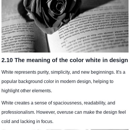
2.10 The meaning of the color white in design
White represents purity, simplicity, and new beginnings. It's a
popular background color in modern design, helping to
highlight other elements.
White creates a sense of spaciousness, readability, and
professionalism. However, overuse can make the design feel
cold and lacking in focus.