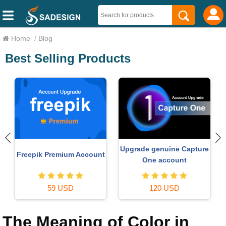
Home
/
Blog
Best Selling Products
Upgrade genuine Capture
Freepik Premium Account
One account
59 USD
120 USD
The Meaning of Color in