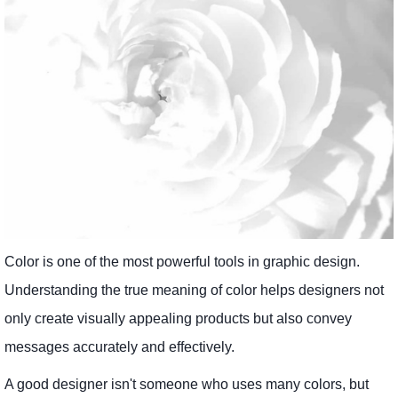
Color is one of the most powerful tools in graphic design.
Understanding the true meaning of color helps designers not
only create visually appealing products but also convey
messages accurately and effectively.
A good designer isn't someone who uses many colors, but