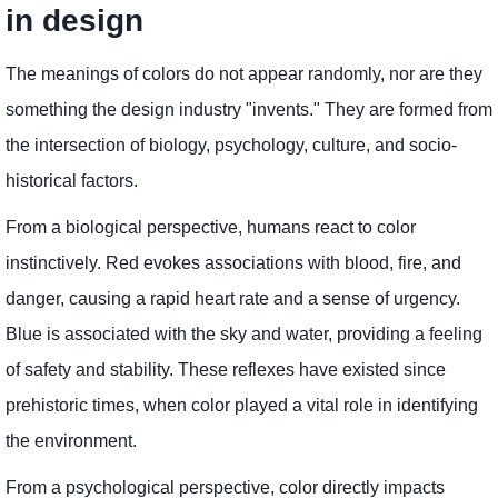
in design
The meanings of colors do not appear randomly, nor are they
something the design industry "invents." They are formed from
the intersection of biology, psychology, culture, and socio-
historical factors.
From a biological perspective, humans react to color
instinctively. Red evokes associations with blood, fire, and
danger, causing a rapid heart rate and a sense of urgency.
Blue is associated with the sky and water, providing a feeling
of safety and stability. These reflexes have existed since
prehistoric times, when color played a vital role in identifying
the environment.
From a psychological perspective, color directly impacts