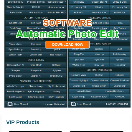
VIP Products