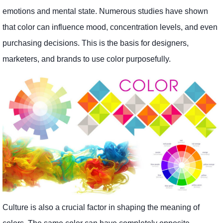
emotions and mental state. Numerous studies have shown
that color can influence mood, concentration levels, and even
purchasing decisions. This is the basis for designers,
marketers, and brands to use color purposefully.
Culture is also a crucial factor in shaping the meaning of