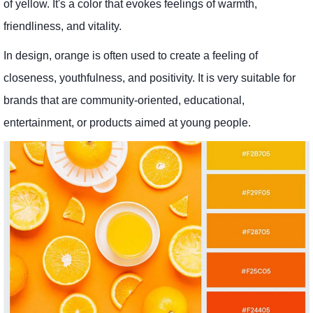
of yellow. It's a color that evokes feelings of warmth,
friendliness, and vitality.
In design, orange is often used to create a feeling of
closeness, youthfulness, and positivity. It is very suitable for
brands that are community-oriented, educational,
entertainment, or products aimed at young people.