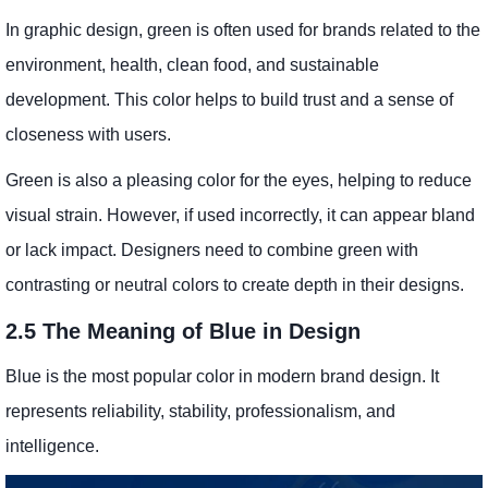
In graphic design, green is often used for brands related to the
environment, health, clean food, and sustainable
development. This color helps to build trust and a sense of
closeness with users.
Green is also a pleasing color for the eyes, helping to reduce
visual strain. However, if used incorrectly, it can appear bland
or lack impact. Designers need to combine green with
contrasting or neutral colors to create depth in their designs.
2.5 The Meaning of Blue in Design
Blue is the most popular color in modern brand design. It
represents reliability, stability, professionalism, and
intelligence.