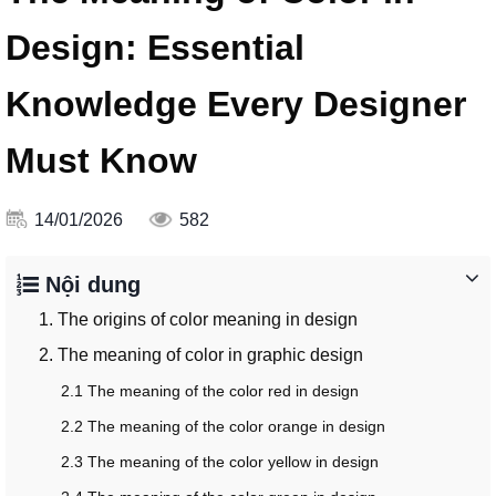
Design: Essential
Knowledge Every Designer
Must Know
14/01/2026
582
Nội dung
1. The origins of color meaning in design
2. The meaning of color in graphic design
2.1 The meaning of the color red in design
2.2 The meaning of the color orange in design
2.3 The meaning of the color yellow in design