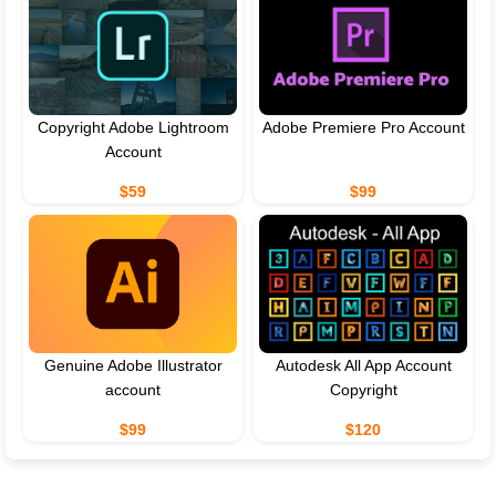
Copyright Adobe Lightroom
Adobe Premiere Pro Account
Account
$59
$99
Genuine Adobe Illustrator
Autodesk All App Account
account
Copyright
$99
$120