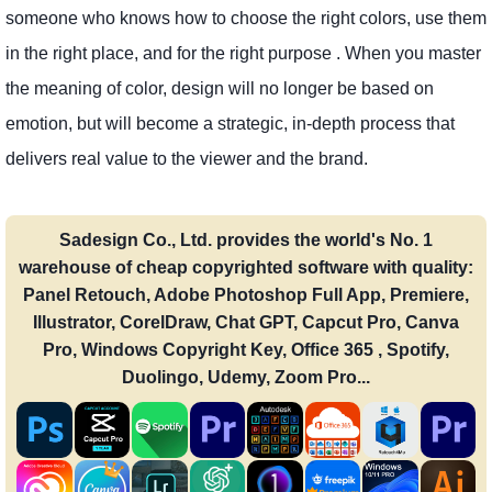
someone who knows how to choose the right colors, use them
in the right place, and for the right purpose . When you master
the meaning of color, design will no longer be based on
emotion, but will become a strategic, in-depth process that
delivers real value to the viewer and the brand.
Sadesign Co., Ltd. provides the world's No. 1
warehouse of cheap copyrighted software with quality:
Panel Retouch, Adobe Photoshop Full App, Premiere,
Illustrator, CorelDraw, Chat GPT, Capcut Pro, Canva
Pro, Windows Copyright Key, Office 365 , Spotify,
Duolingo, Udemy, Zoom Pro...