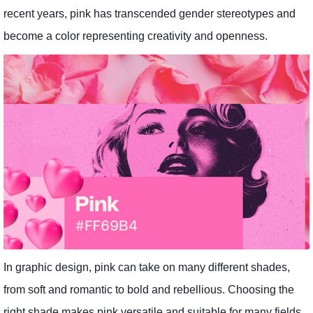
recent years, pink has transcended gender stereotypes and
become a color representing creativity and openness.
In graphic design, pink can take on many different shades,
from soft and romantic to bold and rebellious. Choosing the
right shade makes pink versatile and suitable for many fields.