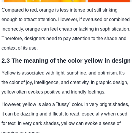
Compared to red, orange is less intense but still striking
enough to attract attention. However, if overused or combined
incorrectly, orange can feel cheap or lacking in sophistication.
Therefore, designers need to pay attention to the shade and
context of its use.
2.3 The meaning of the color yellow in design
Yellow is associated with light, sunshine, and optimism. It's
the color of joy, intelligence, and creativity. In graphic design,
yellow often evokes positive and friendly feelings.
However, yellow is also a "fussy" color. In very bright shades,
it can be dazzling and difficult to read, especially when used
for text. In very dark shades, yellow can evoke a sense of
warning or danger.