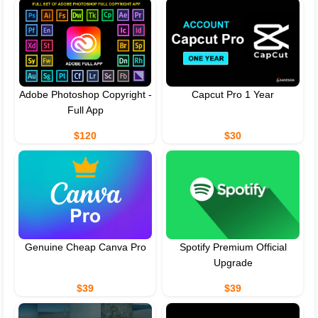
Adobe Photoshop Copyright -
Capcut Pro 1 Year
Full App
$120
$30
Genuine Cheap Canva Pro
Spotify Premium Official
Upgrade
$39
$39