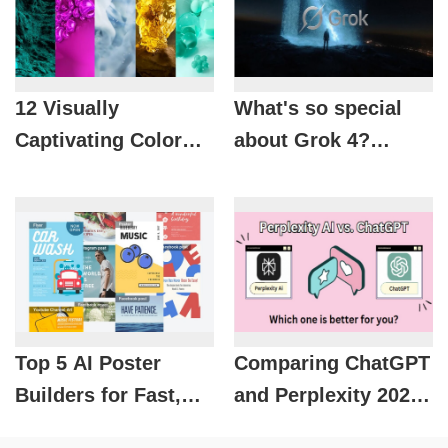
12 Visually
What's so special
Captivating Color
about Grok 4?
Design Trends for
Discover the new AI
2026
that's threatening
major competitors.
Top 5 AI Poster
Comparing ChatGPT
Builders for Fast,
and Perplexity 2026:
Beautiful, and On-
Which AI tool is