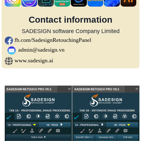
Contact information
SADESIGN software Company Limited
fb.com/SadesignRetouchingPanel
admin@sadesign.vn
www.sadesign.ai