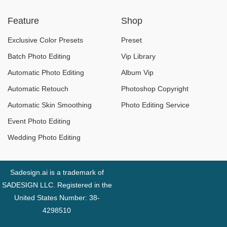
Trend Design in
better for you?
Feature
Shop
2026
Exclusive Color Presets
Preset
Batch Photo Editing
Vip Library
Automatic Photo Editing
Album Vip
Automatic Retouch
Photoshop Copyright
Automatic Skin Smoothing
Photo Editing Service
Event Photo Editing
Wedding Photo Editing
Sadesign.ai is a trademark of
SADESIGN LLC. Registered in the
United States Number: 38-
4298510