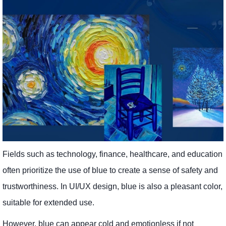
Fields such as technology, finance, healthcare, and education
often prioritize the use of blue to create a sense of safety and
trustworthiness. In UI/UX design, blue is also a pleasant color,
suitable for extended use.
However, blue can appear cold and emotionless if not