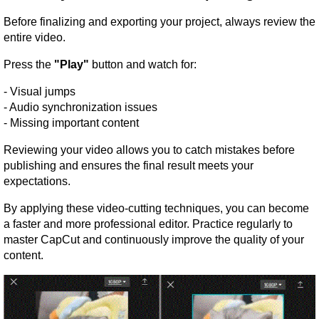
Before finalizing and exporting your project, always review the 
entire video.
Press the 
"Play"
 button and watch for:
- Visual jumps
- Audio synchronization issues
- Missing important content
Reviewing your video allows you to catch mistakes before 
publishing and ensures the final result meets your 
expectations.
By applying these video-cutting techniques, you can become 
a faster and more professional editor. Practice regularly to 
master CapCut and continuously improve the quality of your 
content.