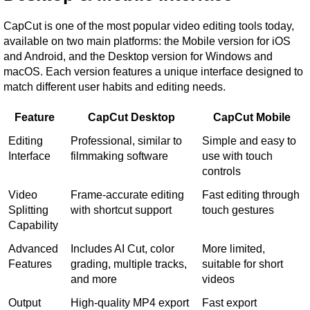
CapCut is one of the most popular video editing tools today, 
available on two main platforms: the Mobile version for iOS 
and Android, and the Desktop version for Windows and 
macOS. Each version features a unique interface designed to 
match different user habits and editing needs.
Feature
CapCut Desktop
CapCut Mobile
Editing 
Professional, similar to 
Simple and easy to 
Interface
filmmaking software
use with touch 
controls
Video 
Frame-accurate editing 
Fast editing through 
Splitting 
with shortcut support
touch gestures
Capability
Advanced 
Includes AI Cut, color 
More limited, 
Features
grading, multiple tracks, 
suitable for short 
and more
videos
Output 
High-quality MP4 export 
Fast export 