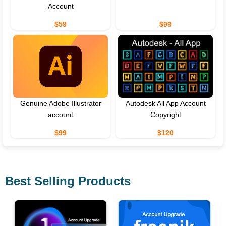
Account
$59
$99
Genuine Adobe Illustrator
Autodesk All App Account
account
Copyright
$99
$120
Best Selling Products