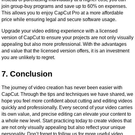
join group-buy programs and save up to 60% on expenses. 
This allows you to enjoy CapCut Pro at a more affordable 
price while ensuring legal and secure software usage.
Upgrade your video editing experience with a licensed 
version of CapCut to ensure your projects are not only visually 
appealing but also more professional. With the advantages 
and value that the licensed version offers, it is an investment 
you are unlikely to regret.
7. Conclusion
The journey of video creation has never been easier with 
CapCut. Through the tips and techniques we have shared, we 
hope you feel more confident about cutting and editing videos 
quickly and professionally. Every second of your video carries 
its own value, and precise editing can elevate your content to 
a whole new level. Start practicing today to create videos that 
are not only visually appealing but also reflect your unique 
personality. Don’t forget to follow us for more useful video 