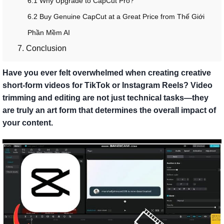
6.1 Why Upgrade to CapCut Pro?
6.2 Buy Genuine CapCut at a Great Price from Thế Giới
Phần Mềm AI
7. Conclusion
Have you ever felt overwhelmed when creating creative
short-form videos for TikTok or Instagram Reels? Video
trimming and editing are not just technical tasks—they
are truly an art form that determines the overall impact of
your content.