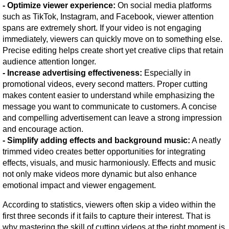
- Optimize viewer experience:
 On social media platforms 
such as TikTok, Instagram, and Facebook, viewer attention 
spans are extremely short. If your video is not engaging 
immediately, viewers can quickly move on to something else. 
Precise editing helps create short yet creative clips that retain 
audience attention longer.
- Increase advertising effectiveness:
 Especially in 
promotional videos, every second matters. Proper cutting 
makes content easier to understand while emphasizing the 
message you want to communicate to customers. A concise 
and compelling advertisement can leave a strong impression 
and encourage action.
- Simplify adding effects and background music:
 A neatly 
trimmed video creates better opportunities for integrating 
effects, visuals, and music harmoniously. Effects and music 
not only make videos more dynamic but also enhance 
emotional impact and viewer engagement.
According to statistics, viewers often skip a video within the 
first three seconds if it fails to capture their interest. That is 
why mastering the skill of cutting videos at the right moment is 