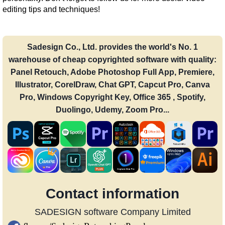
editing tips and techniques!
Sadesign Co., Ltd. provides the world's No. 1
warehouse of cheap copyrighted software with quality:
Panel Retouch, Adobe Photoshop Full App, Premiere,
Illustrator, CorelDraw, Chat GPT, Capcut Pro, Canva
Pro, Windows Copyright Key, Office 365 , Spotify,
Duolingo, Udemy, Zoom Pro...
Contact information
SADESIGN software Company Limited