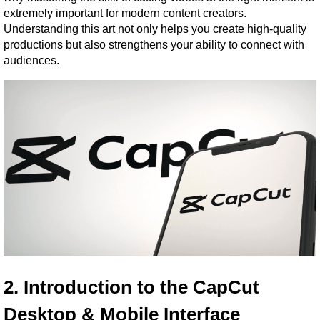
extremely important for modern content creators. 
Understanding this art not only helps you create high-quality 
productions but also strengthens your ability to connect with 
audiences.
2. Introduction to the CapCut 
Desktop & Mobile Interface