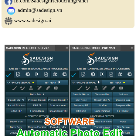
fb.com/SadesignRetouchingPanel
admin@sadesign.vn
www.sadesign.ai