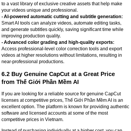
to a vast library of exclusive creative assets that help make 
your videos unique and professional.
- AI-powered automatic cutting and subtitle generation:
Smart AI tools can analyze videos, automate editing tasks, 
and generate subtitles quickly, saving significant time while 
improving production quality.
- Advanced color grading and high-quality exports:
Access professional-level color correction tools and export 
videos at higher resolutions without limitations, resulting in 
near-professional productions.
6.2 Buy Genuine CapCut at a Great Price 
from Thế Giới Phần Mềm AI
If you are looking for a reliable source for genuine CapCut 
licenses at competitive prices, Thế Giới Phần Mềm AI is an 
excellent option. The platform is known for providing authentic 
software and licensed accounts at some of the most 
competitive prices in Vietnam.
Instead of purchasing individually at a higher cost, you can 