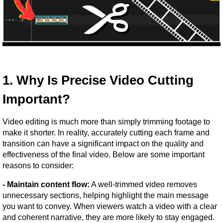
1. Why Is Precise Video Cutting 
Important?
Video editing is much more than simply trimming footage to 
make it shorter. In reality, accurately cutting each frame and 
transition can have a significant impact on the quality and 
effectiveness of the final video. Below are some important 
reasons to consider:
- Maintain content flow:
 A well-trimmed video removes 
unnecessary sections, helping highlight the main message 
you want to convey. When viewers watch a video with a clear 
and coherent narrative, they are more likely to stay engaged.