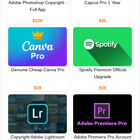
Adobe Photoshop Copyright -
Capcut Pro 1 Year
Full App
$120
$30
Genuine Cheap Canva Pro
Spotify Premium Official
Upgrade
$39
$39
Copyright Adobe Lightroom
Adobe Premiere Pro Account