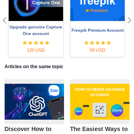
Upgrade genuine Capture
Freepik Premium Account
One account
120 USD
59 USD
Articles on the same topic
Discover How to
The Easiest Ways to