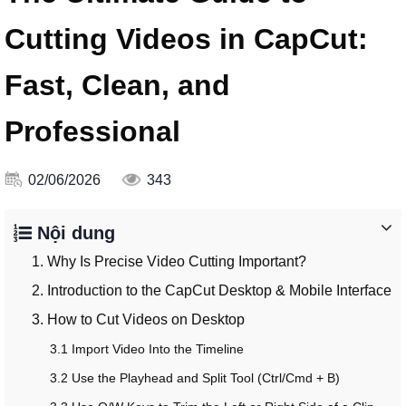
Cutting Videos in CapCut:
Fast, Clean, and
Professional
02/06/2026
343
Nội dung
1. Why Is Precise Video Cutting Important?
2. Introduction to the CapCut Desktop & Mobile Interface
3. How to Cut Videos on Desktop
3.1 Import Video Into the Timeline
3.2 Use the Playhead and Split Tool (Ctrl/Cmd + B)