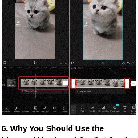
6. Why You Should Use the 