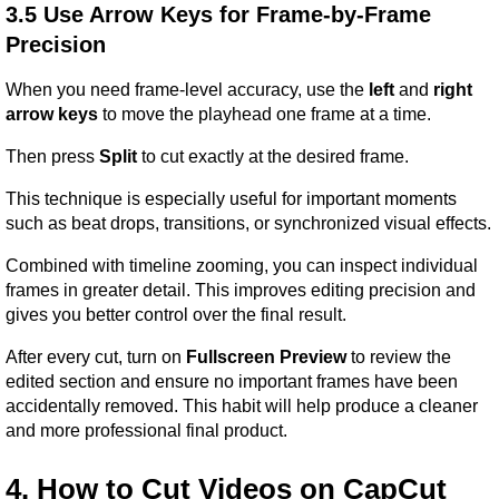
3.5 Use Arrow Keys for Frame-by-Frame 
Precision
When you need frame-level accuracy, use the 
left
 and 
right 
arrow keys
 to move the playhead one frame at a time.
Then press 
Split
 to cut exactly at the desired frame.
This technique is especially useful for important moments 
such as beat drops, transitions, or synchronized visual effects.
Combined with timeline zooming, you can inspect individual 
frames in greater detail. This improves editing precision and 
gives you better control over the final result.
After every cut, turn on 
Fullscreen Preview
 to review the 
edited section and ensure no important frames have been 
accidentally removed. This habit will help produce a cleaner 
and more professional final product.
4. How to Cut Videos on CapCut 