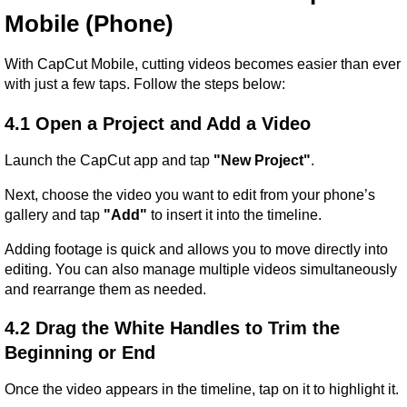
Mobile (Phone)
With CapCut Mobile, cutting videos becomes easier than ever 
with just a few taps. Follow the steps below:
4.1 Open a Project and Add a Video
Launch the CapCut app and tap 
"New Project"
.
Next, choose the video you want to edit from your phone’s 
gallery and tap 
"Add"
 to insert it into the timeline.
Adding footage is quick and allows you to move directly into 
editing. You can also manage multiple videos simultaneously 
and rearrange them as needed.
4.2 Drag the White Handles to Trim the 
Beginning or End
Once the video appears in the timeline, tap on it to highlight it.