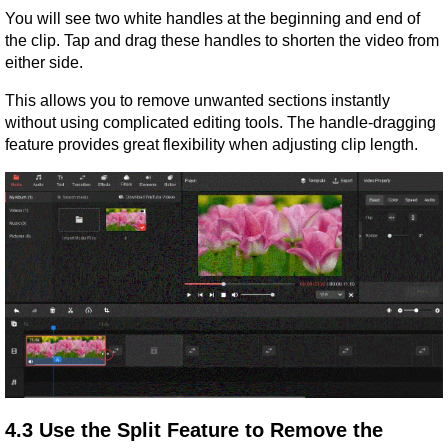
You will see two white handles at the beginning and end of 
the clip. Tap and drag these handles to shorten the video from 
either side.
This allows you to remove unwanted sections instantly 
without using complicated editing tools. The handle-dragging 
feature provides great flexibility when adjusting clip length.
4.3 Use the Split Feature to Remove the 