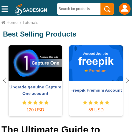
Home
/
Tutorials
Best Selling Products
Upgrade genuine Capture
Freepik Premium Account
One account
120 USD
59 USD
The Ultimate Guide to