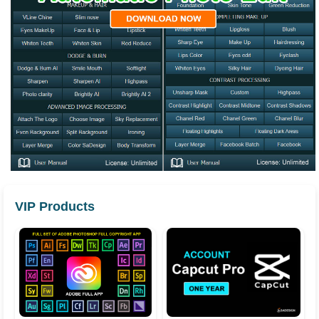
VIP Products