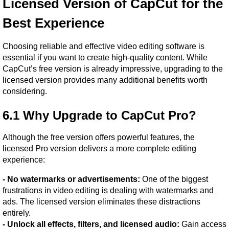
Licensed Version of CapCut for the 
Best Experience
Choosing reliable and effective video editing software is 
essential if you want to create high-quality content. While 
CapCut’s free version is already impressive, upgrading to the 
licensed version provides many additional benefits worth 
considering.
6.1 Why Upgrade to CapCut Pro?
Although the free version offers powerful features, the 
licensed Pro version delivers a more complete editing 
experience:
- No watermarks or advertisements:
 One of the biggest 
frustrations in video editing is dealing with watermarks and 
ads. The licensed version eliminates these distractions 
entirely.
- Unlock all effects, filters, and licensed audio:
 Gain access 