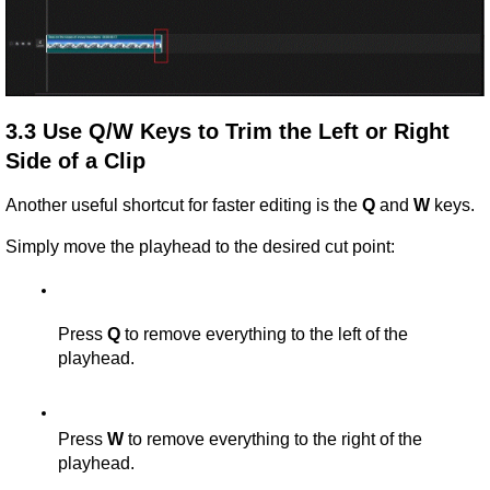
3.3 Use Q/W Keys to Trim the Left or Right 
Side of a Clip
Another useful shortcut for faster editing is the 
Q
 and 
W
 keys.
Simply move the playhead to the desired cut point:
Press 
Q
 to remove everything to the left of the 
playhead.
Press 
W
 to remove everything to the right of the 
playhead.