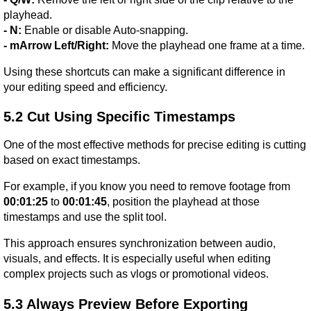
playhead.
- N:
 Enable or disable Auto-snapping.
- mArrow Left/Right:
 Move the playhead one frame at a time.
Using these shortcuts can make a significant difference in 
your editing speed and efficiency.
5.2 Cut Using Specific Timestamps
One of the most effective methods for precise editing is cutting 
based on exact timestamps.
For example, if you know you need to remove footage from 
00:01:25
 to 
00:01:45
, position the playhead at those 
timestamps and use the split tool.
This approach ensures synchronization between audio, 
visuals, and effects. It is especially useful when editing 
complex projects such as vlogs or promotional videos.
5.3 Always Preview Before Exporting