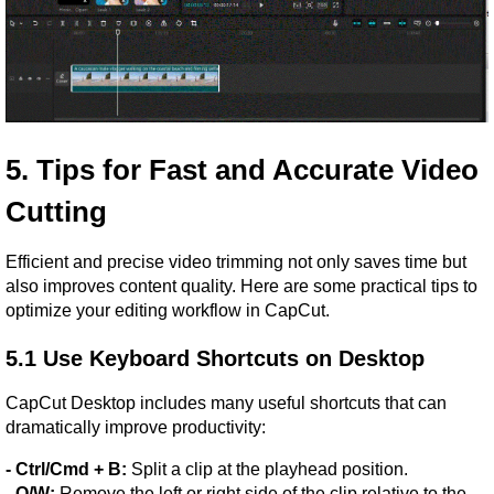
5. Tips for Fast and Accurate Video 
Cutting
Efficient and precise video trimming not only saves time but 
also improves content quality. Here are some practical tips to 
optimize your editing workflow in CapCut.
5.1 Use Keyboard Shortcuts on Desktop
CapCut Desktop includes many useful shortcuts that can 
dramatically improve productivity:
- Ctrl/Cmd + B:
 Split a clip at the playhead position.
- Q/W:
 Remove the left or right side of the clip relative to the 