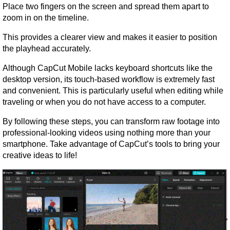
Place two fingers on the screen and spread them apart to 
zoom in on the timeline.
This provides a clearer view and makes it easier to position 
the playhead accurately.
Although CapCut Mobile lacks keyboard shortcuts like the 
desktop version, its touch-based workflow is extremely fast 
and convenient. This is particularly useful when editing while 
traveling or when you do not have access to a computer.
By following these steps, you can transform raw footage into 
professional-looking videos using nothing more than your 
smartphone. Take advantage of CapCut’s tools to bring your 
creative ideas to life!