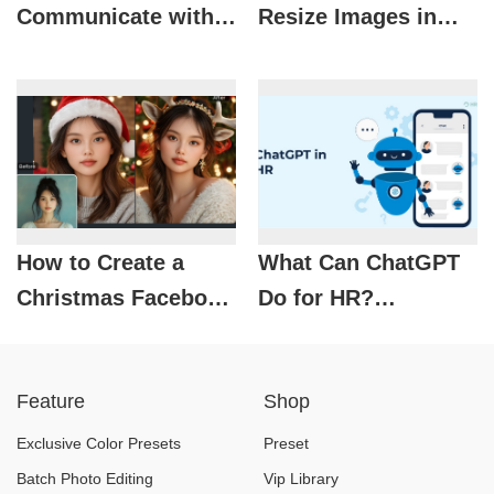
Communicate with
Resize Images in
ChatGPT via Zalo: A
Canva
Convenient Feature
Few People Know
About
How to Create a
What Can ChatGPT
Christmas Facebook
Do for HR?
Profile Picture with
Optimizing
AI
Recruitment with AI
Feature
Shop
Exclusive Color Presets
Preset
Batch Photo Editing
Vip Library