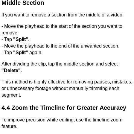
Middle Section
If you want to remove a section from the middle of a video:
- Move the playhead to the start of the section you want to 
remove.
- Tap 
"Split"
.
- Move the playhead to the end of the unwanted section.
- Tap 
"Split"
 again.
After dividing the clip, tap the middle section and select 
"Delete"
.
This method is highly effective for removing pauses, mistakes, 
or unnecessary footage without manually trimming each 
segment.
4.4 Zoom the Timeline for Greater Accuracy
To improve precision while editing, use the timeline zoom 
feature.