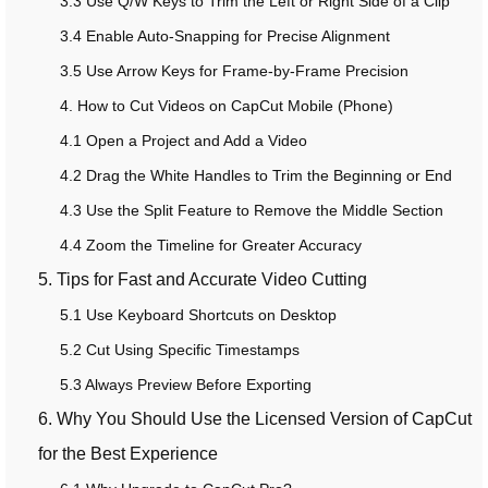
3.3 Use Q/W Keys to Trim the Left or Right Side of a Clip
3.4 Enable Auto-Snapping for Precise Alignment
3.5 Use Arrow Keys for Frame-by-Frame Precision
4. How to Cut Videos on CapCut Mobile (Phone)
4.1 Open a Project and Add a Video
4.2 Drag the White Handles to Trim the Beginning or End
4.3 Use the Split Feature to Remove the Middle Section
4.4 Zoom the Timeline for Greater Accuracy
5. Tips for Fast and Accurate Video Cutting
5.1 Use Keyboard Shortcuts on Desktop
5.2 Cut Using Specific Timestamps
5.3 Always Preview Before Exporting
6. Why You Should Use the Licensed Version of CapCut
for the Best Experience