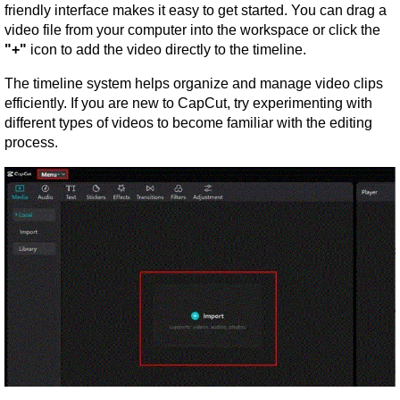
friendly interface makes it easy to get started. You can drag a 
video file from your computer into the workspace or click the 
"+"
 icon to add the video directly to the timeline.
The timeline system helps organize and manage video clips 
efficiently. If you are new to CapCut, try experimenting with 
different types of videos to become familiar with the editing 
process.