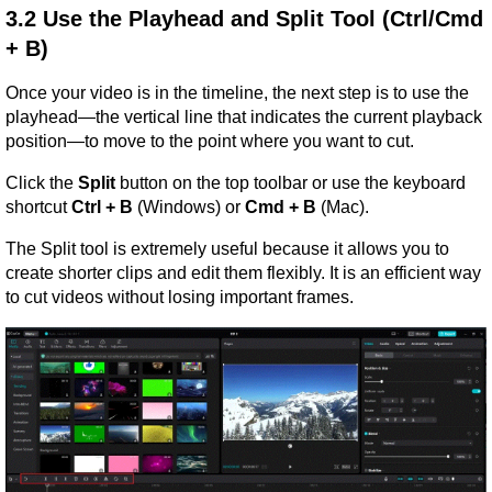
3.2 Use the Playhead and Split Tool (Ctrl/Cmd 
+ B)
Once your video is in the timeline, the next step is to use the 
playhead—the vertical line that indicates the current playback 
position—to move to the point where you want to cut.
Click the 
Split
 button on the top toolbar or use the keyboard 
shortcut 
Ctrl + B
 (Windows) or 
Cmd + B
 (Mac).
The Split tool is extremely useful because it allows you to 
create shorter clips and edit them flexibly. It is an efficient way 
to cut videos without losing important frames.