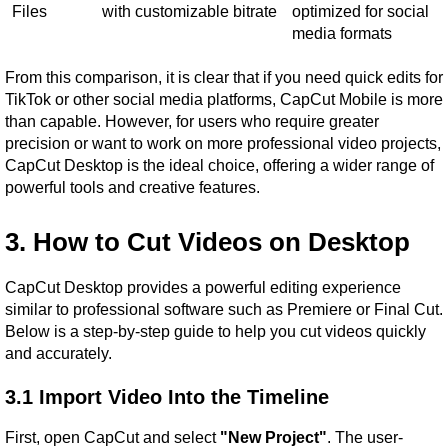
Files
with customizable bitrate
optimized for social 
media formats
From this comparison, it is clear that if you need quick edits for 
TikTok or other social media platforms, CapCut Mobile is more 
than capable. However, for users who require greater 
precision or want to work on more professional video projects, 
CapCut Desktop is the ideal choice, offering a wider range of 
powerful tools and creative features.
3. How to Cut Videos on Desktop
CapCut Desktop provides a powerful editing experience 
similar to professional software such as Premiere or Final Cut. 
Below is a step-by-step guide to help you cut videos quickly 
and accurately.
3.1 Import Video Into the Timeline
First, open CapCut and select 
"New Project"
. The user-