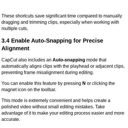
These shortcuts save significant time compared to manually 
dragging and trimming clips, especially when working with 
multiple cuts.
3.4 Enable Auto-Snapping for Precise 
Alignment
CapCut also includes an 
Auto-snapping
 mode that 
automatically aligns clips with the playhead or adjacent clips, 
preventing frame misalignment during editing.
You can enable this feature by pressing 
N
 or clicking the 
magnet icon on the toolbar.
This mode is extremely convenient and helps create a 
polished video without small editing mistakes. Take 
advantage of it to make your editing process easier and more 
accurate.