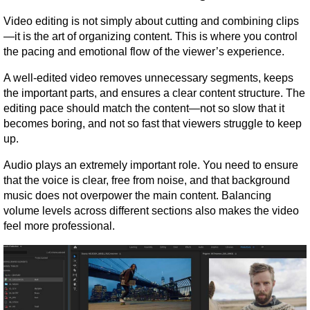
Video editing is not simply about cutting and combining clips
—it is the art of organizing content. This is where you control 
the pacing and emotional flow of the viewer’s experience.
A well-edited video removes unnecessary segments, keeps 
the important parts, and ensures a clear content structure. The 
editing pace should match the content—not so slow that it 
becomes boring, and not so fast that viewers struggle to keep 
up.
Audio plays an extremely important role. You need to ensure 
that the voice is clear, free from noise, and that background 
music does not overpower the main content. Balancing 
volume levels across different sections also makes the video 
feel more professional.