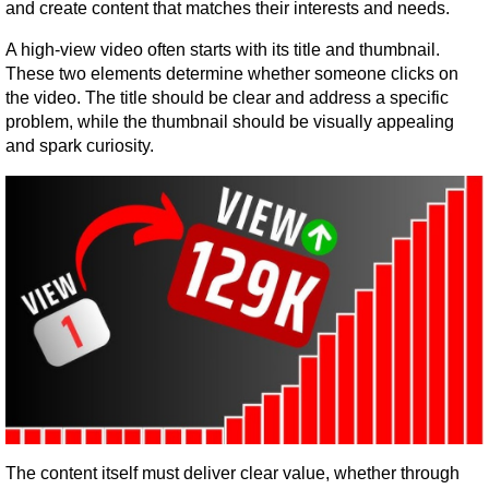
and create content that matches their interests and needs.
A high-view video often starts with its title and thumbnail. 
These two elements determine whether someone clicks on 
the video. The title should be clear and address a specific 
problem, while the thumbnail should be visually appealing 
and spark curiosity.
The content itself must deliver clear value, whether through 