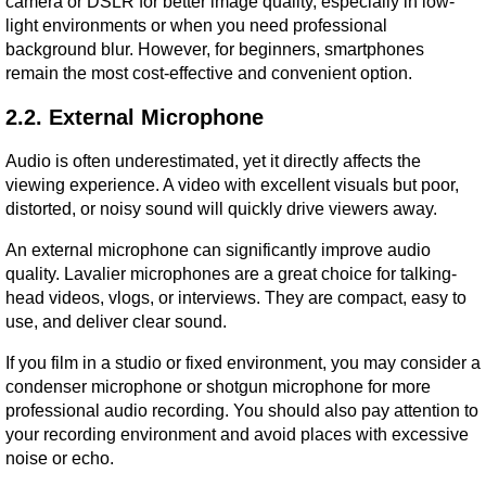
camera or DSLR for better image quality, especially in low-
light environments or when you need professional 
background blur. However, for beginners, smartphones 
remain the most cost-effective and convenient option.
2.2. External Microphone
Audio is often underestimated, yet it directly affects the 
viewing experience. A video with excellent visuals but poor, 
distorted, or noisy sound will quickly drive viewers away.
An external microphone can significantly improve audio 
quality. Lavalier microphones are a great choice for talking-
head videos, vlogs, or interviews. They are compact, easy to 
use, and deliver clear sound.
If you film in a studio or fixed environment, you may consider a 
condenser microphone or shotgun microphone for more 
professional audio recording. You should also pay attention to 
your recording environment and avoid places with excessive 
noise or echo.