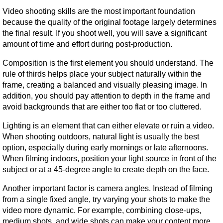
Video shooting skills are the most important foundation 
because the quality of the original footage largely determines 
the final result. If you shoot well, you will save a significant 
amount of time and effort during post-production.
Composition is the first element you should understand. The 
rule of thirds helps place your subject naturally within the 
frame, creating a balanced and visually pleasing image. In 
addition, you should pay attention to depth in the frame and 
avoid backgrounds that are either too flat or too cluttered.
Lighting is an element that can either elevate or ruin a video. 
When shooting outdoors, natural light is usually the best 
option, especially during early mornings or late afternoons. 
When filming indoors, position your light source in front of the 
subject or at a 45-degree angle to create depth on the face.
Another important factor is camera angles. Instead of filming 
from a single fixed angle, try varying your shots to make the 
video more dynamic. For example, combining close-ups, 
medium shots, and wide shots can make your content more 