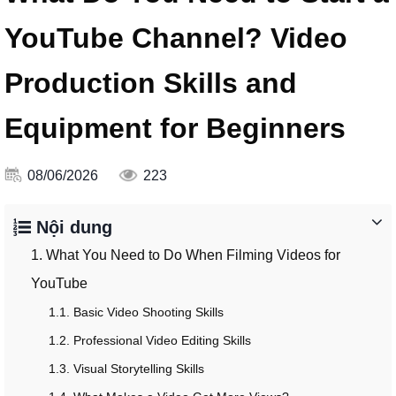
YouTube Channel? Video
Production Skills and
Equipment for Beginners
08/06/2026
223
Nội dung
1. What You Need to Do When Filming Videos for
YouTube
1.1. Basic Video Shooting Skills
1.2. Professional Video Editing Skills
1.3. Visual Storytelling Skills