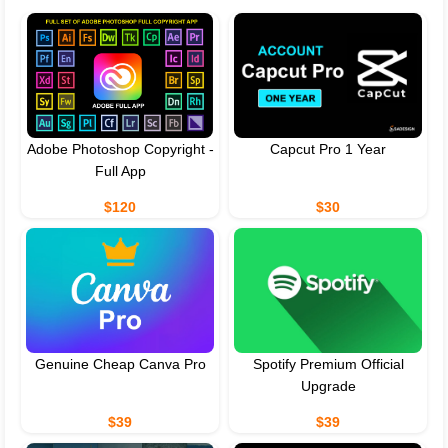
Adobe Photoshop Copyright -
Capcut Pro 1 Year
Full App
$120
$30
Genuine Cheap Canva Pro
Spotify Premium Official
Upgrade
$39
$39