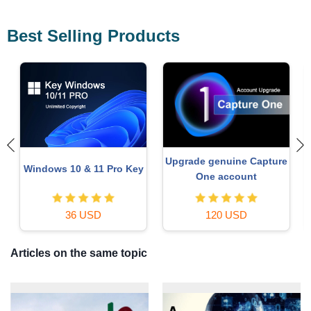
Best Selling Products
Upgrade genuine Capture
Windows 10 & 11 Pro Key
One account
36 USD
120 USD
Articles on the same topic