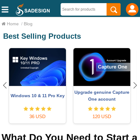
Home
/
Blog
Best Selling Products
Upgrade genuine Capture
Windows 10 & 11 Pro Key
One account
36 USD
120 USD
What Do You Need to Start a