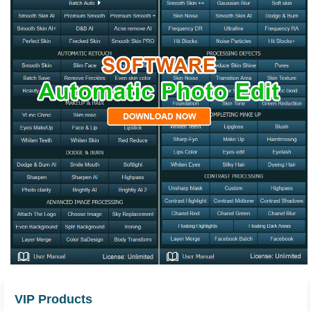
VIP Products