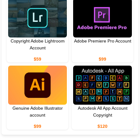
Copyright Adobe Lightroom
Adobe Premiere Pro Account
Account
$59
$99
Genuine Adobe Illustrator
Autodesk All App Account
account
Copyright
$99
$120