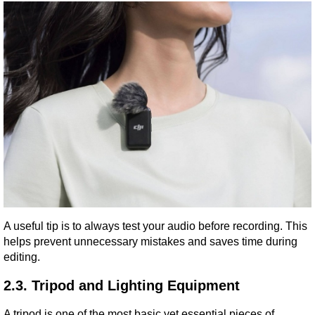
A useful tip is to always test your audio before recording. This 
helps prevent unnecessary mistakes and saves time during 
editing.
2.3. Tripod and Lighting Equipment
A tripod is one of the most basic yet essential pieces of 