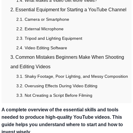
1.4. What Makes a Video Get More Views?
2. Essential Equipment for Starting a YouTube Channel
2.1. Camera or Smartphone
2.2. External Microphone
2.3. Tripod and Lighting Equipment
2.4. Video Editing Software
3. Common Mistakes Beginners Make When Shooting
and Editing Videos
3.1. Shaky Footage, Poor Lighting, and Messy Composition
3.2. Overusing Effects During Video Editing
3.3. Not Creating a Script Before Filming
A complete overview of the essential skills and tools
needed to produce high-quality YouTube videos. This
guide helps you understand where to start and how to
invest wisely.