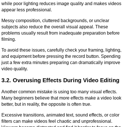
while poor lighting reduces image quality and makes videos 
appear less professional.
Messy composition, cluttered backgrounds, or unclear 
subjects also reduce the overall visual appeal. These 
problems usually result from inadequate preparation before 
filming.
To avoid these issues, carefully check your framing, lighting, 
and equipment before pressing the record button. Spending 
just a few extra minutes preparing can dramatically improve 
video quality.
3.2. Overusing Effects During Video Editing
Another common mistake is using too many visual effects. 
Many beginners believe that more effects make a video look 
better, but in reality, the opposite is often true.
Excessive transitions, animated text, sound effects, or color 
filters can make videos feel chaotic and unprofessional. 