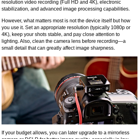
resolution video recording (Full HD and 4K), electronic 
stabilization, and advanced image processing capabilities.
However, what matters most is not the device itself but how 
you use it. Set an appropriate resolution (typically 1080p or 
4K), keep your shots stable, and pay close attention to 
lighting. Also, clean the camera lens before recording—a 
small detail that can greatly affect image sharpness.
If your budget allows, you can later upgrade to a mirrorless 