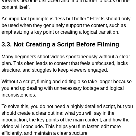
Viewers become distracted and find it harder to focus on the 
content itself.
An important principle is “less but better.” Effects should only 
be used when they genuinely support the content, such as 
emphasizing a key point or creating a logical transition.
3.3. Not Creating a Script Before Filming
Many beginners shoot videos spontaneously without a clear 
plan. This often leads to content that feels unfocused, lacks 
structure, and struggles to keep viewers engaged.
Without a script, filming and editing also take longer because 
you end up dealing with unnecessary footage and logical 
inconsistencies.
To solve this, you do not need a highly detailed script, but you 
should create a clear outline: what you will say in the 
introduction, the key points of the main content, and how the 
video will conclude. This helps you film faster, edit more 
efficiently, and maintain a clear structure.