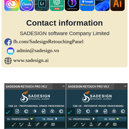
Contact information
SADESIGN software Company Limited
fb.com/SadesignRetouchingPanel
admin@sadesign.vn
www.sadesign.ai