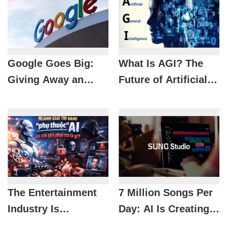
Google Goes Big:
What Is AGI? The
Giving Away an
Future of Artificial
Extra 3TB for Free,
Intelligence and Its
and Users Are
Impact on Life
Loving It
The Entertainment
7 Million Songs Per
Industry Is
Day: AI Is Creating
Becoming
an Unprecedented