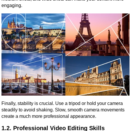
engaging.
Finally, stability is crucial. Use a tripod or hold your camera 
steadily to avoid shaking. Slow, smooth camera movements 
create a much more professional appearance.
1.2. Professional Video Editing Skills