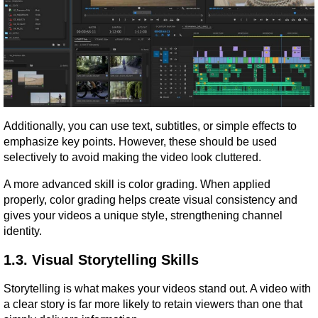
Additionally, you can use text, subtitles, or simple effects to 
emphasize key points. However, these should be used 
selectively to avoid making the video look cluttered.
A more advanced skill is color grading. When applied 
properly, color grading helps create visual consistency and 
gives your videos a unique style, strengthening channel 
identity.
1.3. Visual Storytelling Skills
Storytelling is what makes your videos stand out. A video with 
a clear story is far more likely to retain viewers than one that 