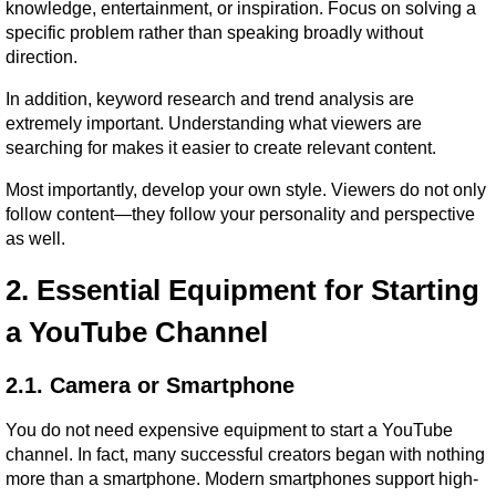
knowledge, entertainment, or inspiration. Focus on solving a 
specific problem rather than speaking broadly without 
direction.
In addition, keyword research and trend analysis are 
extremely important. Understanding what viewers are 
searching for makes it easier to create relevant content.
Most importantly, develop your own style. Viewers do not only 
follow content—they follow your personality and perspective 
as well.
2. Essential Equipment for Starting 
a YouTube Channel
2.1. Camera or Smartphone
You do not need expensive equipment to start a YouTube 
channel. In fact, many successful creators began with nothing 
more than a smartphone. Modern smartphones support high-