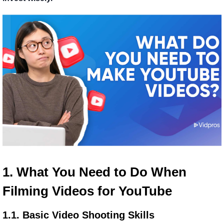
1. What You Need to Do When 
Filming Videos for YouTube
1.1. Basic Video Shooting Skills