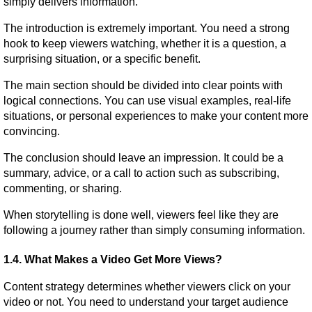
simply delivers information.
The introduction is extremely important. You need a strong 
hook to keep viewers watching, whether it is a question, a 
surprising situation, or a specific benefit.
The main section should be divided into clear points with 
logical connections. You can use visual examples, real-life 
situations, or personal experiences to make your content more 
convincing.
The conclusion should leave an impression. It could be a 
summary, advice, or a call to action such as subscribing, 
commenting, or sharing.
When storytelling is done well, viewers feel like they are 
following a journey rather than simply consuming information.
1.4. What Makes a Video Get More Views?
Content strategy determines whether viewers click on your 
video or not. You need to understand your target audience 