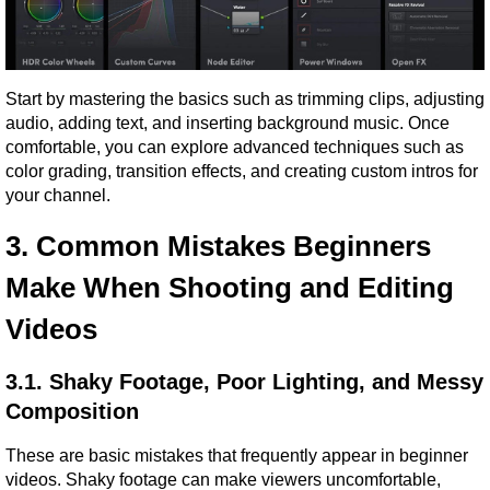
Start by mastering the basics such as trimming clips, adjusting 
audio, adding text, and inserting background music. Once 
comfortable, you can explore advanced techniques such as 
color grading, transition effects, and creating custom intros for 
your channel.
3. Common Mistakes Beginners 
Make When Shooting and Editing 
Videos
3.1. Shaky Footage, Poor Lighting, and Messy 
Composition
These are basic mistakes that frequently appear in beginner 
videos. Shaky footage can make viewers uncomfortable, 