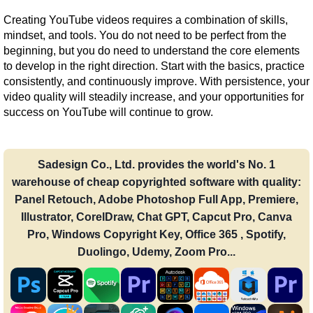
Creating YouTube videos requires a combination of skills, 
mindset, and tools. You do not need to be perfect from the 
beginning, but you do need to understand the core elements 
to develop in the right direction. Start with the basics, practice 
consistently, and continuously improve. With persistence, your 
video quality will steadily increase, and your opportunities for 
success on YouTube will continue to grow.
Sadesign Co., Ltd. provides the world's No. 1
warehouse of cheap copyrighted software with quality:
Panel Retouch, Adobe Photoshop Full App, Premiere,
Illustrator, CorelDraw, Chat GPT, Capcut Pro, Canva
Pro, Windows Copyright Key, Office 365 , Spotify,
Duolingo, Udemy, Zoom Pro...