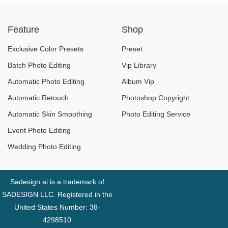
“Dependent” on AI –
“Music Flood”
Feature
Shop
What Is the Cost?
Exclusive Color Presets
Preset
Batch Photo Editing
Vip Library
Automatic Photo Editing
Album Vip
Automatic Retouch
Photoshop Copyright
Automatic Skin Smoothing
Photo Editing Service
Event Photo Editing
Wedding Photo Editing
Sadesign.ai is a trademark of
SADESIGN LLC. Registered in the
United States Number: 38-
4298510