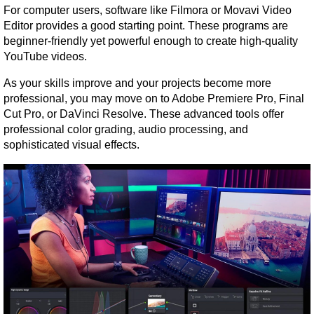
For computer users, software like Filmora or Movavi Video 
Editor provides a good starting point. These programs are 
beginner-friendly yet powerful enough to create high-quality 
YouTube videos.
As your skills improve and your projects become more 
professional, you may move on to Adobe Premiere Pro, Final 
Cut Pro, or DaVinci Resolve. These advanced tools offer 
professional color grading, audio processing, and 
sophisticated visual effects.