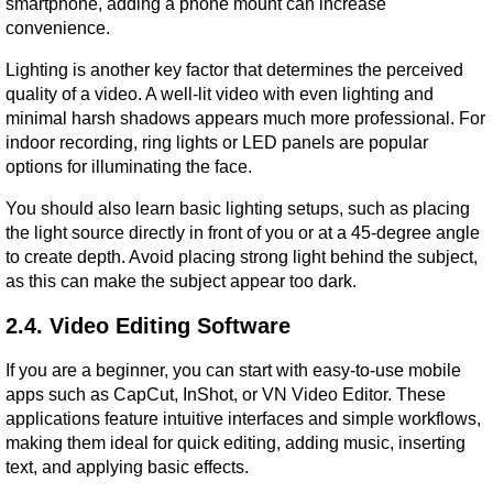
smartphone, adding a phone mount can increase 
convenience.
Lighting is another key factor that determines the perceived 
quality of a video. A well-lit video with even lighting and 
minimal harsh shadows appears much more professional. For 
indoor recording, ring lights or LED panels are popular 
options for illuminating the face.
You should also learn basic lighting setups, such as placing 
the light source directly in front of you or at a 45-degree angle 
to create depth. Avoid placing strong light behind the subject, 
as this can make the subject appear too dark.
2.4. Video Editing Software
If you are a beginner, you can start with easy-to-use mobile 
apps such as CapCut, InShot, or VN Video Editor. These 
applications feature intuitive interfaces and simple workflows, 
making them ideal for quick editing, adding music, inserting 
text, and applying basic effects.