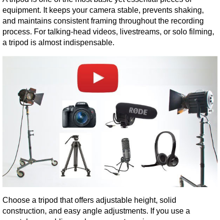
equipment. It keeps your camera stable, prevents shaking, 
and maintains consistent framing throughout the recording 
process. For talking-head videos, livestreams, or solo filming, 
a tripod is almost indispensable.
Choose a tripod that offers adjustable height, solid 
construction, and easy angle adjustments. If you use a 