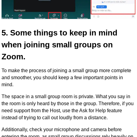
5. Some things to keep in mind
when joining small groups on
Zoom.
To make the process of joining a small group more complete
and smoother, you should keep a few important points in
mind.
The space in a small group room is private. What you say in
the room is only heard by those in the group. Therefore, if you
need support from the Host, use the Ask for Help feature
instead of trying to call out loudly from a distance.
Additionally, check your microphone and camera before
entering the room, as small group discussions rely heavily on