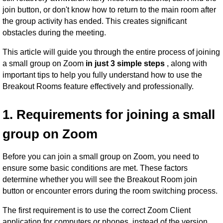
join button, or don't know how to return to the main room after
the group activity has ended. This creates significant
obstacles during the meeting.
This article will guide you through the entire process of joining
a small group on Zoom
in just 3 simple steps
, along with
important tips to help you fully understand how to use the
Breakout Rooms feature effectively and professionally.
1. Requirements for joining a small
group on Zoom
Before you can join a small group on Zoom, you need to
ensure some basic conditions are met. These factors
determine whether you will see the Breakout Room join
button or encounter errors during the room switching process.
The first requirement is to use the correct Zoom Client
application for computers or phones, instead of the version