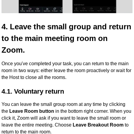
4. Leave the small group and return
to the main meeting room on
Zoom.
Once you've completed your task, you can return to the main
room in two ways: either leave the room proactively or wait for
the Host to close all the rooms.
4.1. Voluntary return
You can leave the small group room at any time by clicking
the
Leave Room button
in the bottom right corner. When you
click it, Zoom will ask if you want to leave the small room or
leave the entire meeting. Choose
Leave Breakout Room
to
return to the main room.