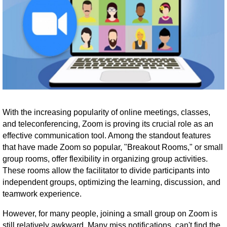
With the increasing popularity of online meetings, classes,
and teleconferencing, Zoom is proving its crucial role as an
effective communication tool. Among the standout features
that have made Zoom so popular, "Breakout Rooms," or small
group rooms, offer flexibility in organizing group activities.
These rooms allow the facilitator to divide participants into
independent groups, optimizing the learning, discussion, and
teamwork experience.
However, for many people, joining a small group on Zoom is
still relatively awkward. Many miss notifications, can't find the