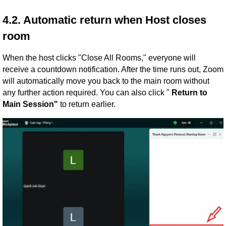
4.2. Automatic return when Host closes
room
When the host clicks "Close All Rooms," everyone will
receive a countdown notification. After the time runs out, Zoom
will automatically move you back to the main room without
any further action required. You can also click "
Return to
Main Session"
to return earlier.