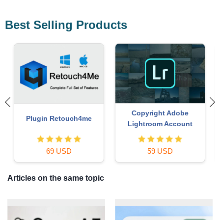
Best Selling Products
MidJourney Account
Genuine Cheap Canva Pro
29 USD
39 USD
Articles on the same topic