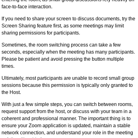
face-to-face interaction.
If you need to share your screen to discuss documents, try the
Screen Sharing feature first, as some meetings may limit
sharing permissions for participants.
Sometimes, the room switching process can take a few
seconds, especially when the meeting has many participants.
Please be patient and avoid pressing the button multiple
times.
Ultimately, most participants are unable to record small group
sessions because this permission is typically only granted to
the Host.
With just a few simple steps, you can switch between rooms,
request support from the host, or discuss with your team in a
coherent and professional manner. The important thing is to
ensure your Zoom application is updated, maintain a stable
network connection, and understand your role in the meeting