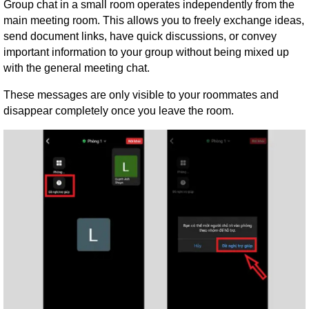
Group chat in a small room operates independently from the
main meeting room. This allows you to freely exchange ideas,
send document links, have quick discussions, or convey
important information to your group without being mixed up
with the general meeting chat.
These messages are only visible to your roommates and
disappear completely once you leave the room.