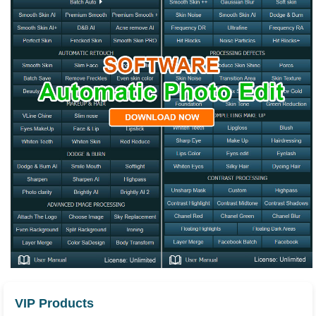
VIP Products