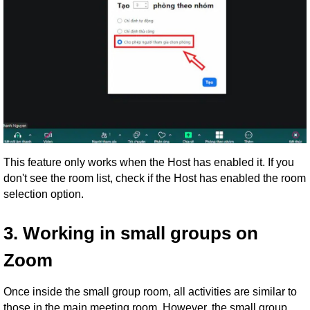
This feature only works when the Host has enabled it. If you
don't see the room list, check if the Host has enabled the room
selection option.
3. Working in small groups on
Zoom
Once inside the small group room, all activities are similar to
those in the main meeting room. However, the small group