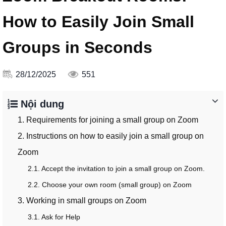
How to Easily Join Small
Groups in Seconds
28/12/2025
551
Nội dung
1. Requirements for joining a small group on Zoom
2. Instructions on how to easily join a small group on
Zoom
2.1. Accept the invitation to join a small group on Zoom.
2.2. Choose your own room (small group) on Zoom
3. Working in small groups on Zoom
3.1. Ask for Help