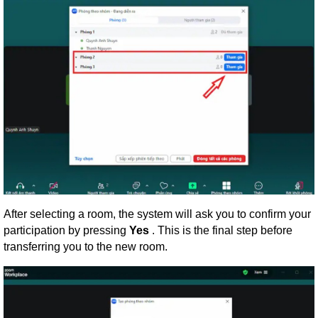
After selecting a room, the system will ask you to confirm your
participation by pressing
Yes
. This is the final step before
transferring you to the new room.