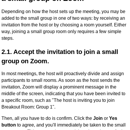
Depending on how the host sets up the meeting, you may be
added to the small group in one of two ways: by receiving an
invitation from the host or by choosing a room yourself. Either
way, joining a small group room only requires a few simple
steps.
2.1. Accept the invitation to join a small
group on Zoom.
In most meetings, the host will proactively divide and assign
participants to small rooms. As soon as the host sends the
invitation, Zoom will display a prominent message in the
middle of the screen, indicating that you have been invited to
a specific room, such as "The host is inviting you to join
Breakout Room: Group 1".
Then, all you have to do is confirm. Click the
Join
or
Yes
button
to agree, and you'll immediately be taken to the small