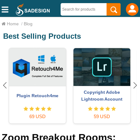
Home
/
Blog
Best Selling Products
MidJourney Account
Genuine Cheap Canva Pro
29 USD
39 USD
Zoom Breakout Rooms: