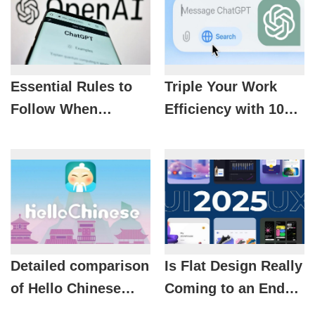
Essential Rules to
Triple Your Work
Follow When
Efficiency with 10
Applying ChatGPT
Smart Ways to Use
to Your Work
ChatGPT
Detailed comparison
Is Flat Design Really
of Hello Chinese
Coming to an End?
free and premium
UX/UI Trends 2025