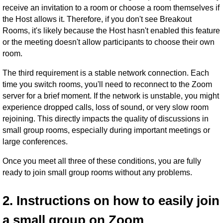
receive an invitation to a room or choose a room themselves if
the Host allows it. Therefore, if you don't see Breakout
Rooms, it's likely because the Host hasn't enabled this feature
or the meeting doesn't allow participants to choose their own
room.
The third requirement is a stable network connection. Each
time you switch rooms, you'll need to reconnect to the Zoom
server for a brief moment. If the network is unstable, you might
experience dropped calls, loss of sound, or very slow room
rejoining. This directly impacts the quality of discussions in
small group rooms, especially during important meetings or
large conferences.
Once you meet all three of these conditions, you are fully
ready to join small group rooms without any problems.
2. Instructions on how to easily join
a small group on Zoom