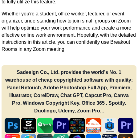
to fully utilize this feature.
Whether you're a student, office worker, lecturer, or event
organizer, understanding how to join small groups on Zoom
will help optimize your work performance and create a more
effective online work environment. Hopefully, with the detailed
instructions in this article, you can confidently use Breakout
Rooms in any Zoom meeting.
Sadesign Co., Ltd. provides the world's No. 1
warehouse of cheap copyrighted software with quality:
Panel Retouch, Adobe Photoshop Full App, Premiere,
Illustrator, CorelDraw, Chat GPT, Capcut Pro, Canva
Pro, Windows Copyright Key, Office 365 , Spotify,
Duolingo, Udemy, Zoom Pro...