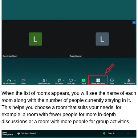
When the list of rooms appears, you will see the name of each
room along with the number of people currently staying in it.
This helps you choose a room that suits your needs, for
example, a room with fewer people for more in-depth
discussions or a room with more people for group activities.