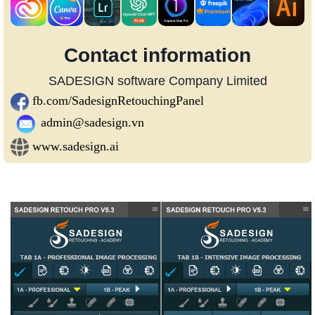
Contact information
SADESIGN software Company Limited
fb.com/SadesignRetouchingPanel
admin@sadesign.vn
www.sadesign.ai