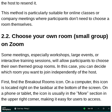
the host to resend it.
This method is particularly suitable for online classes or
company meetings where participants don't need to choose a
room themselves.
2.2. Choose your own room (small group)
on Zoom
Some meetings, especially workshops, large events, or
interactive training sessions, will allow participants to choose
their own themed group rooms. In this case, you can decide
which room you want to join independently of the host.
First, find the Breakout Rooms icon. On a computer, this icon
is located right on the taskbar at the bottom of the screen. On
a phone or tablet, the icon is usually in the "More" section in
the upper right corner, making it easy for users to access.