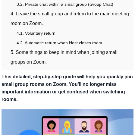
3.2. Private chat within a small group (Group Chat)
4. Leave the small group and return to the main meeting
room on Zoom.
4.1. Voluntary return
4.2. Automatic return when Host closes room
5. Some things to keep in mind when joining small
groups on Zoom.
This detailed, step-by-step guide will help you quickly join
small group rooms on Zoom. You'll no longer miss
important information or get confused when switching
rooms.