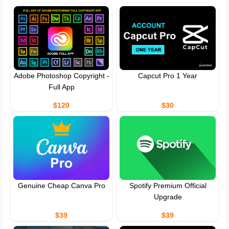
Adobe Photoshop Copyright -
Capcut Pro 1 Year
Full App
$120
$30
Genuine Cheap Canva Pro
Spotify Premium Official
Upgrade
$39
$39