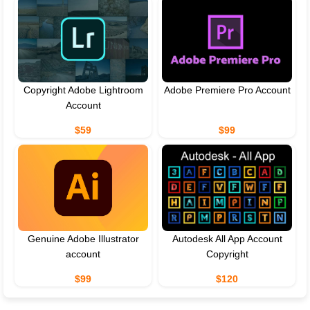
Copyright Adobe Lightroom
Adobe Premiere Pro Account
Account
$59
$99
Genuine Adobe Illustrator
Autodesk All App Account
account
Copyright
$99
$120