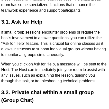
room has some specialized functions that enhance the
teamwork experience and support participants.
3.1. Ask for Help
If small group sessions encounter problems or require the
host's involvement to answer questions, you can utilize the
"Ask for Help" feature. This is crucial for online classes as it
allows instructors to support individual groups without having
to monitor all groups simultaneously.
When you click on Ask for Help, a message will be sent to the
Host. The Host can immediately join your room to assist with
any issues, such as explaining the lesson, guiding you
through the task, or troubleshooting technical problems.
3.2. Private chat within a small group
(Group Chat)