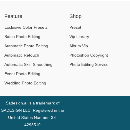
versions: Which one
Feature
Shop
should you choose
in 2025?
Exclusive Color Presets
Preset
Batch Photo Editing
Vip Library
Automatic Photo Editing
Album Vip
Automatic Retouch
Photoshop Copyright
Automatic Skin Smoothing
Photo Editing Service
Event Photo Editing
Wedding Photo Editing
Sadesign.ai is a trademark of
SADESIGN LLC. Registered in the
United States Number: 38-
4298510