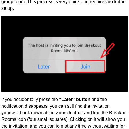
group room. This process is very quick and requires no further
setup.
If you accidentally press the
"Later" button
and the
notification disappears, you can still find the invitation
yourself. Look down at the Zoom toolbar and find the Breakout
Rooms icon (four small squares). Clicking on it will show you
the invitation, and you can join at any time without waiting for