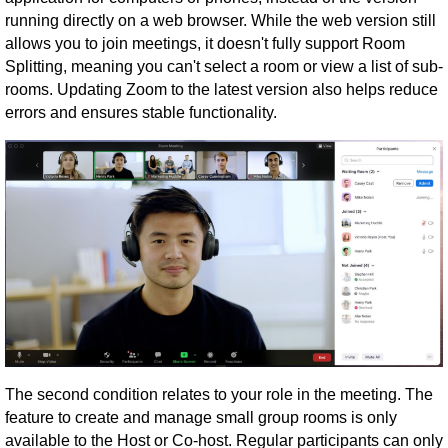
running directly on a web browser. While the web version still
allows you to join meetings, it doesn't fully support Room
Splitting, meaning you can't select a room or view a list of sub-
rooms. Updating Zoom to the latest version also helps reduce
errors and ensures stable functionality.
The second condition relates to your role in the meeting. The
feature to create and manage small group rooms is only
available to the Host or Co-host. Regular participants can only