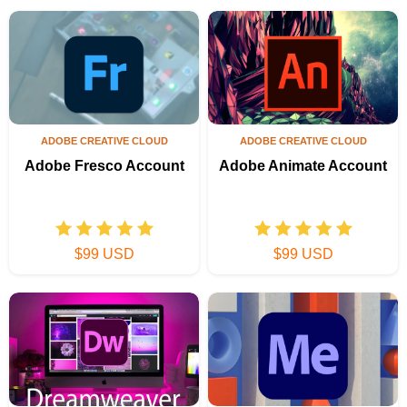
ADOBE CREATIVE CLOUD
ADOBE CREATIVE CLOUD
Adobe Fresco Account
Adobe Animate Account
$99 USD
$99 USD