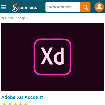
Home
/
shop
/
Adobe XD Account