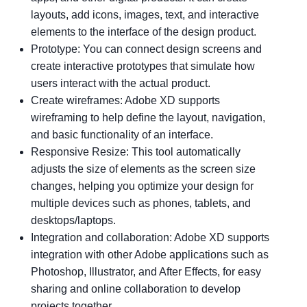
layouts, add icons, images, text, and interactive
elements to the interface of the design product.
Prototype: You can connect design screens and
create interactive prototypes that simulate how
users interact with the actual product.
Create wireframes: Adobe XD supports
wireframing to help define the layout, navigation,
and basic functionality of an interface.
Responsive Resize: This tool automatically
adjusts the size of elements as the screen size
changes, helping you optimize your design for
multiple devices such as phones, tablets, and
desktops/laptops.
Integration and collaboration: Adobe XD supports
integration with other Adobe applications such as
Photoshop, Illustrator, and After Effects, for easy
sharing and online collaboration to develop
projects together.