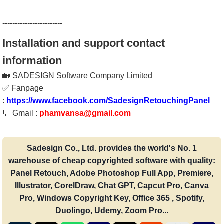
------------------------
Installation and support contact
information
🏡 SADESIGN Software Company Limited
✅ Fanpage
:
https://www.facebook.com/SadesignRetouchingPanel
💬 Gmail :
phamvansa@gmail.com
Sadesign Co., Ltd. provides the world's No. 1
warehouse of cheap copyrighted software with quality:
Panel Retouch, Adobe Photoshop Full App, Premiere,
Illustrator, CorelDraw, Chat GPT, Capcut Pro, Canva
Pro, Windows Copyright Key, Office 365 , Spotify,
Duolingo, Udemy, Zoom Pro...