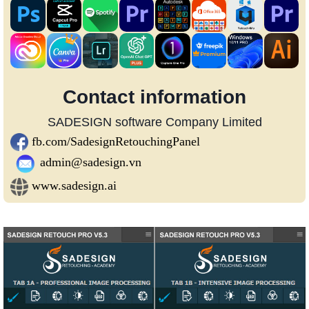
Contact information
SADESIGN software Company Limited
fb.com/SadesignRetouchingPanel
admin@sadesign.vn
www.sadesign.ai