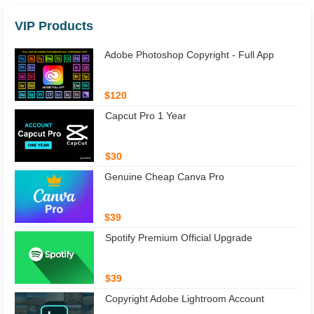
VIP Products
Adobe Photoshop Copyright - Full App
$120
Capcut Pro 1 Year
$30
Genuine Cheap Canva Pro
$39
Spotify Premium Official Upgrade
$39
Copyright Adobe Lightroom Account