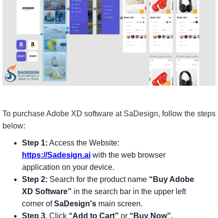
To purchase Adobe XD software at SaDesign, follow the steps
below:
Step 1:
Access the Website:
https://Sadesign.ai
with the web browser
application on your device.
Step 2:
Search for the product name
“Buy Adobe
XD Software”
in the search bar in the upper left
corner of
SaDesign's
main screen.
Step 3.
Click
“Add to Cart”
or
“Buy Now”.