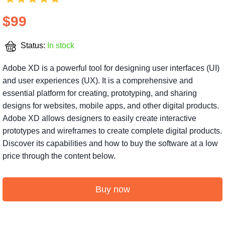
$99
Status:
In stock
Adobe XD is a powerful tool for designing user interfaces (UI)
and user experiences (UX). It is a comprehensive and
essential platform for creating, prototyping, and sharing
designs for websites, mobile apps, and other digital products.
Adobe XD allows designers to easily create interactive
prototypes and wireframes to create complete digital products.
Discover its capabilities and how to buy the software at a low
price through the content below.
Buy now