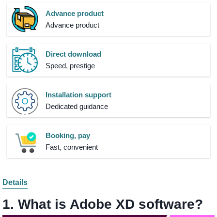
Advance product
Advance product
Direct download
Speed, prestige
Installation support
Dedicated guidance
Booking, pay
Fast, convenient
Details
1. What is Adobe XD software?