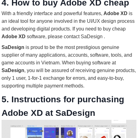
4. How to buy Adobe XD cheap
With a friendly interface and powerful features,
Adobe XD
is
an ideal tool for anyone involved in the UI/UX design process
and developing digital products. If you need to buy cheap
Adobe XD
software, please contact SaDesign .
SaDesign
is proud to be the most prestigious genuine
supplier of many applications, accounts, software, tools, and
game accounts in Vietnam. When buying software at
SaDesign
, you will be assured of receiving genuine products,
only 1 user, 1-for-1 exchange for errors, and easy-to-buy,
supporting multiple payment methods.
5. Instructions for purchasing
Adobe XD at SaDesign