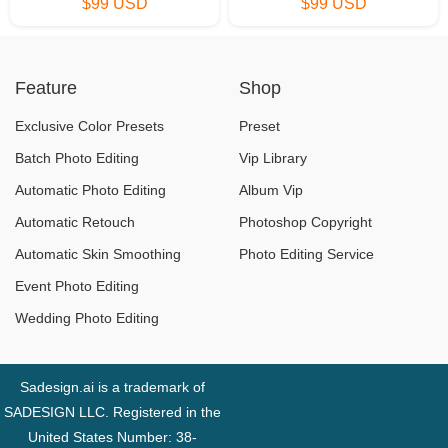
$99 USD
$99 USD
Feature
Shop
Exclusive Color Presets
Preset
Batch Photo Editing
Vip Library
Automatic Photo Editing
Album Vip
Automatic Retouch
Photoshop Copyright
Automatic Skin Smoothing
Photo Editing Service
Event Photo Editing
Wedding Photo Editing
Sadesign.ai is a trademark of
SADESIGN LLC. Registered in the
United States Number: 38-