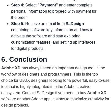
Step 4:
Select
"Payment"
and enter complete
personal information to proceed with payment for
the order.
Step 5:
Receive an email from
SaDesign
containing software key information and how to
activate the software and start exploring
customization features, and setting up interfaces
for digital products.
6. Conclusion
Adobe XD
has always been an important design tool in the
workflow of designers and programmers. This is the top
choice for UI/UX designers looking for a powerful, easy-to-use
tool that is highly integrated into the Adobe creative
ecosystem. Contact SaDesign if you need to buy
Adobe XD
software or other Adobe applications to maximize creativity for
design projects.