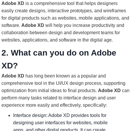
Adobe XD
is a comprehensive tool that helps designers
easily create designs, interactive prototypes, and wireframes
for digital products such as websites, mobile applications, and
software.
Adobe XD
will help you increase productivity and
collaboration between design and development teams for
websites, applications, and software in the digital age.
2. What can you do on Adobe
XD?
Adobe XD
has long been known as a popular and
comprehensive tool in the UI/UX design process, supporting
optimization from initial ideas to final products.
Adobe XD
can
perform many tasks related to interface design and user
experience more easily and effectively, specifically:
Interface design: Adobe XD provides tools for
designing user interfaces for websites, mobile
apps, and other digital products. It can create