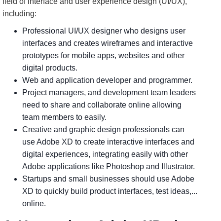
field of interface and user experience design (UI/UX),
including:
Professional UI/UX designer who designs user
interfaces and creates wireframes and interactive
prototypes for mobile apps, websites and other
digital products.
Web and application developer and programmer.
Project managers, and development team leaders
need to share and collaborate online allowing
team members to easily.
Creative and graphic design professionals can
use Adobe XD to create interactive interfaces and
digital experiences, integrating easily with other
Adobe applications like Photoshop and Illustrator.
Startups and small businesses should use Adobe
XD to quickly build product interfaces, test ideas,...
online.