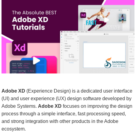
Adobe XD
(Experience Design) is a dedicated user interface
(UI) and user experience (UX) design software developed by
Adobe Systems.
Adobe XD
focuses on improving the design
process through a simple interface, fast processing speed,
and strong integration with other products in the Adobe
ecosystem.