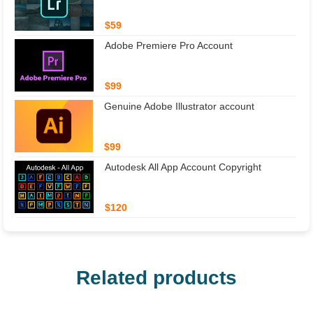
$59
Adobe Premiere Pro Account
$99
Genuine Adobe Illustrator account
$99
Autodesk All App Account Copyright
$120
Related products