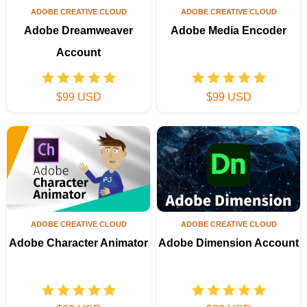
ADOBE CREATIVE CLOUD
ADOBE CREATIVE CLOUD
Adobe Dreamweaver
Adobe Media Encoder
Account
$99 USD
$99 USD
ADOBE CREATIVE CLOUD
ADOBE CREATIVE CLOUD
Adobe Character Animator
Adobe Dimension Account