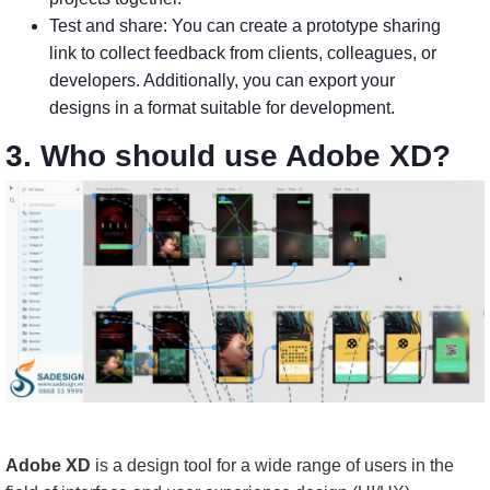
Test and share: You can create a prototype sharing
link to collect feedback from clients, colleagues, or
developers. Additionally, you can export your
designs in a format suitable for development.
3. Who should use Adobe XD?
Adobe XD
is a design tool for a wide range of users in the