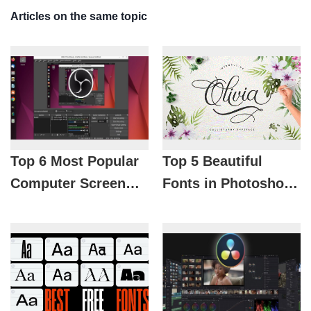
Articles on the same topic
Top 6 Most Popular
Top 5 Beautiful
Computer Screen
Fonts in Photoshop
Recording Software
Preferred by
in 2026
Designers