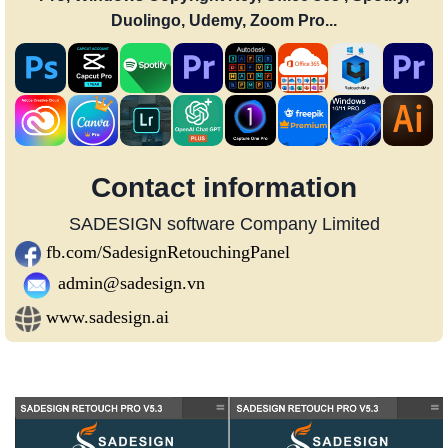
Duolingo, Udemy, Zoom Pro...
Contact information
SADESIGN software Company Limited
fb.com/SadesignRetouchingPanel
admin@sadesign.vn
www.sadesign.ai