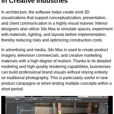
in Creative Industries
In architecture, the software helps create vivid 3D 
visualizations that support conceptualization, presentation, 
and client communication in a highly visual manner. Interior 
designers also utilize 3ds Max to simulate spaces, experiment 
with materials, lighting, and layouts before implementation, 
thereby reducing risks and optimizing construction costs.
In advertising and media, 3ds Max is used to create product 
imagery, television commercials, and creative marketing 
materials with a high degree of realism. Thanks to its detailed 
modeling and high-quality rendering capabilities, businesses 
can build professional brand visuals without relying entirely 
on traditional photography. This is particularly useful in new 
product campaigns or when testing multiple concepts within a 
short period.