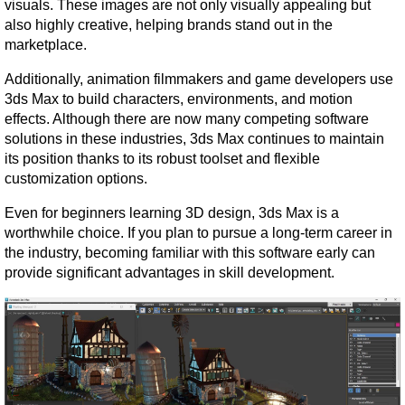
visuals. These images are not only visually appealing but 
also highly creative, helping brands stand out in the 
marketplace.
Additionally, animation filmmakers and game developers use 
3ds Max to build characters, environments, and motion 
effects. Although there are now many competing software 
solutions in these industries, 3ds Max continues to maintain 
its position thanks to its robust toolset and flexible 
customization options.
Even for beginners learning 3D design, 3ds Max is a 
worthwhile choice. If you plan to pursue a long-term career in 
the industry, becoming familiar with this software early can 
provide significant advantages in skill development.