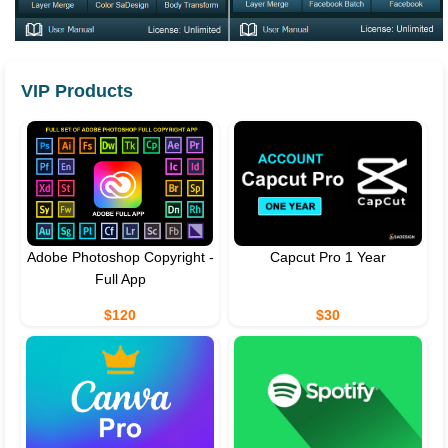
VIP Products
Adobe Photoshop Copyright -
Capcut Pro 1 Year
Full App
$120
$30