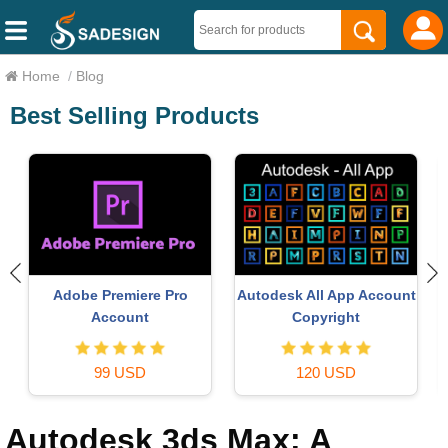
Home
/
Blog
Best Selling Products
Copyright Adobe
Upgrade Genuine Of
pp Account
Lightroom Account
365
ght
59 USD
49 USD
SD
Autodesk 3ds Max: A