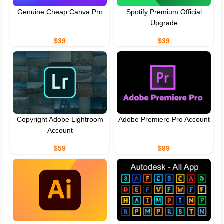
Genuine Cheap Canva Pro
Spotify Premium Official
Upgrade
$39
$39
Copyright Adobe Lightroom
Adobe Premiere Pro Account
Account
$59
$99