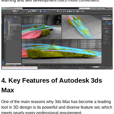
learning and skill development much more convenient.
4. Key Features of Autodesk 3ds 
Max
One of the main reasons why 3ds Max has become a leading 
tool in 3D design is its powerful and diverse feature set, which 
meets nearly every professional requirement.