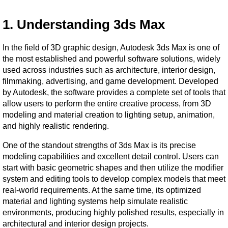
1. Understanding 3ds Max
In the field of 3D graphic design, Autodesk 3ds Max is one of 
the most established and powerful software solutions, widely 
used across industries such as architecture, interior design, 
filmmaking, advertising, and game development. Developed 
by Autodesk, the software provides a complete set of tools that 
allow users to perform the entire creative process, from 3D 
modeling and material creation to lighting setup, animation, 
and highly realistic rendering.
One of the standout strengths of 3ds Max is its precise 
modeling capabilities and excellent detail control. Users can 
start with basic geometric shapes and then utilize the modifier 
system and editing tools to develop complex models that meet 
real-world requirements. At the same time, its optimized 
material and lighting systems help simulate realistic 
environments, producing highly polished results, especially in 
architectural and interior design projects.