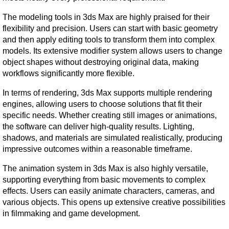
The modeling tools in 3ds Max are highly praised for their 
flexibility and precision. Users can start with basic geometry 
and then apply editing tools to transform them into complex 
models. Its extensive modifier system allows users to change 
object shapes without destroying original data, making 
workflows significantly more flexible.
In terms of rendering, 3ds Max supports multiple rendering 
engines, allowing users to choose solutions that fit their 
specific needs. Whether creating still images or animations, 
the software can deliver high-quality results. Lighting, 
shadows, and materials are simulated realistically, producing 
impressive outcomes within a reasonable timeframe.
The animation system in 3ds Max is also highly versatile, 
supporting everything from basic movements to complex 
effects. Users can easily animate characters, cameras, and 
various objects. This opens up extensive creative possibilities 
in filmmaking and game development.