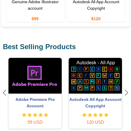
Genuine Adobe Illustrator
Autodesk All App Account
account
Copyright
$99
$120
Best Selling Products
Copyright Adobe
Upgrade Genuine Of
pp Account
Lightroom Account
365
ght
59 USD
49 USD
SD