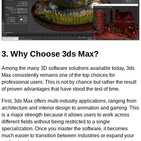
3. Why Choose 3ds Max?
Among the many 3D software solutions available today, 3ds 
Max consistently remains one of the top choices for 
professional users. This is not by chance but rather the result 
of proven advantages that have stood the test of time.
First, 3ds Max offers multi-industry applications, ranging from 
architecture and interior design to animation and gaming. This 
is a major strength because it allows users to work across 
different fields without being restricted to a single 
specialization. Once you master the software, it becomes 
much easier to transition between industries or expand your 