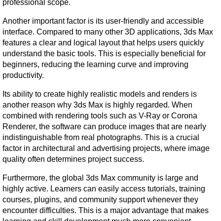
professional scope.
Another important factor is its user-friendly and accessible 
interface. Compared to many other 3D applications, 3ds Max 
features a clear and logical layout that helps users quickly 
understand the basic tools. This is especially beneficial for 
beginners, reducing the learning curve and improving 
productivity.
Its ability to create highly realistic models and renders is 
another reason why 3ds Max is highly regarded. When 
combined with rendering tools such as V-Ray or Corona 
Renderer, the software can produce images that are nearly 
indistinguishable from real photographs. This is a crucial 
factor in architectural and advertising projects, where image 
quality often determines project success.
Furthermore, the global 3ds Max community is large and 
highly active. Learners can easily access tutorials, training 
courses, plugins, and community support whenever they 
encounter difficulties. This is a major advantage that makes 