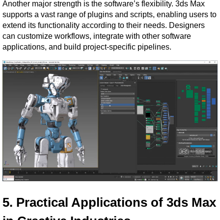
Another major strength is the software’s flexibility. 3ds Max 
supports a vast range of plugins and scripts, enabling users to 
extend its functionality according to their needs. Designers 
can customize workflows, integrate with other software 
applications, and build project-specific pipelines.
5. Practical Applications of 3ds Max 