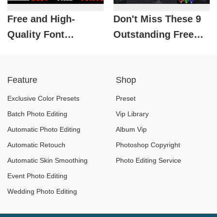
Free and High-
Don't Miss These 9
Quality Font
Outstanding Free
Download Sources
Video Editing
for Designers
Software Programs
Feature
Shop
Exclusive Color Presets
Preset
Batch Photo Editing
Vip Library
Automatic Photo Editing
Album Vip
Automatic Retouch
Photoshop Copyright
Automatic Skin Smoothing
Photo Editing Service
Event Photo Editing
Wedding Photo Editing