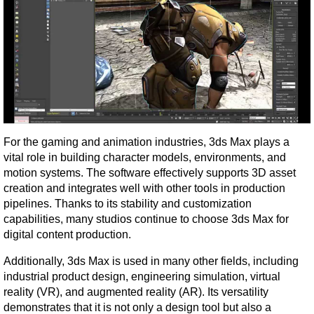
For the gaming and animation industries, 3ds Max plays a 
vital role in building character models, environments, and 
motion systems. The software effectively supports 3D asset 
creation and integrates well with other tools in production 
pipelines. Thanks to its stability and customization 
capabilities, many studios continue to choose 3ds Max for 
digital content production.
Additionally, 3ds Max is used in many other fields, including 
industrial product design, engineering simulation, virtual 
reality (VR), and augmented reality (AR). Its versatility 
demonstrates that it is not only a design tool but also a 