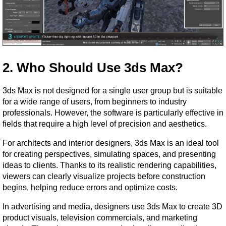
2. Who Should Use 3ds Max?
3ds Max is not designed for a single user group but is suitable 
for a wide range of users, from beginners to industry 
professionals. However, the software is particularly effective in 
fields that require a high level of precision and aesthetics.
For architects and interior designers, 3ds Max is an ideal tool 
for creating perspectives, simulating spaces, and presenting 
ideas to clients. Thanks to its realistic rendering capabilities, 
viewers can clearly visualize projects before construction 
begins, helping reduce errors and optimize costs.
In advertising and media, designers use 3ds Max to create 3D 
product visuals, television commercials, and marketing 