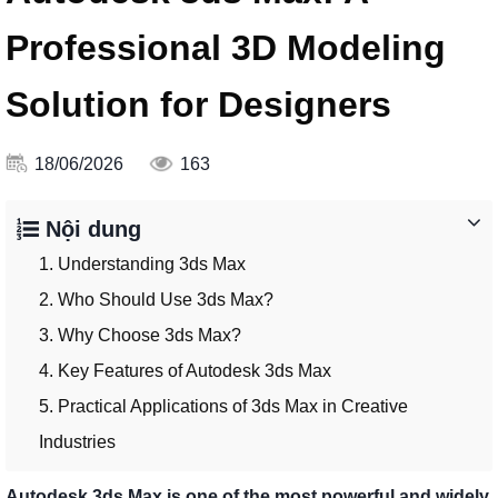
Professional 3D Modeling
Solution for Designers
18/06/2026
163
Nội dung
1. Understanding 3ds Max
2. Who Should Use 3ds Max?
3. Why Choose 3ds Max?
4. Key Features of Autodesk 3ds Max
5. Practical Applications of 3ds Max in Creative
Industries
Autodesk 3ds Max is one of the most powerful and widely