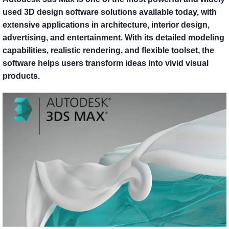
used 3D design software solutions available today, with
extensive applications in architecture, interior design,
advertising, and entertainment. With its detailed modeling
capabilities, realistic rendering, and flexible toolset, the
software helps users transform ideas into vivid visual
products.