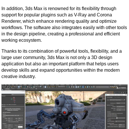
In addition, 3ds Max is renowned for its flexibility through 
support for popular plugins such as V-Ray and Corona 
Renderer, which enhance rendering quality and optimize 
workflows. The software also integrates easily with other tools 
in the design pipeline, creating a professional and efficient 
working ecosystem.
Thanks to its combination of powerful tools, flexibility, and a 
large user community, 3ds Max is not only a 3D design 
application but also an important platform that helps users 
develop skills and expand opportunities within the modern 
creative industry.