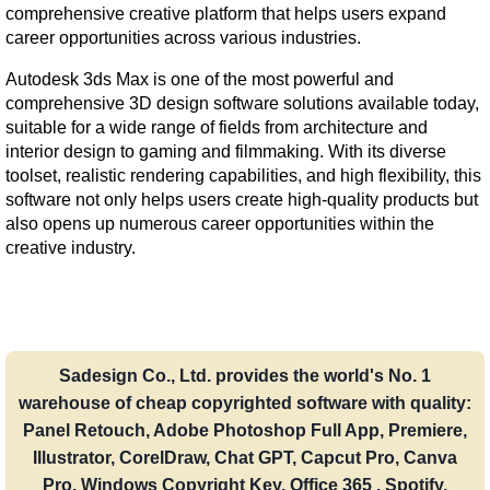
comprehensive creative platform that helps users expand 
career opportunities across various industries.
Autodesk 3ds Max is one of the most powerful and 
comprehensive 3D design software solutions available today, 
suitable for a wide range of fields from architecture and 
interior design to gaming and filmmaking. With its diverse 
toolset, realistic rendering capabilities, and high flexibility, this 
software not only helps users create high-quality products but 
also opens up numerous career opportunities within the 
creative industry.
Sadesign Co., Ltd. provides the world's No. 1
warehouse of cheap copyrighted software with quality:
Panel Retouch, Adobe Photoshop Full App, Premiere,
Illustrator, CorelDraw, Chat GPT, Capcut Pro, Canva
Pro, Windows Copyright Key, Office 365 , Spotify,