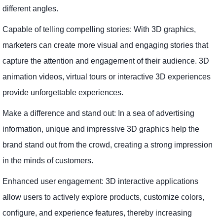
different angles.
Capable of telling compelling stories: With 3D graphics,
marketers can create more visual and engaging stories that
capture the attention and engagement of their audience. 3D
animation videos, virtual tours or interactive 3D experiences
provide unforgettable experiences.
Make a difference and stand out: In a sea of ​​advertising
information, unique and impressive 3D graphics help the
brand stand out from the crowd, creating a strong impression
in the minds of customers.
Enhanced user engagement: 3D interactive applications
allow users to actively explore products, customize colors,
configure, and experience features, thereby increasing