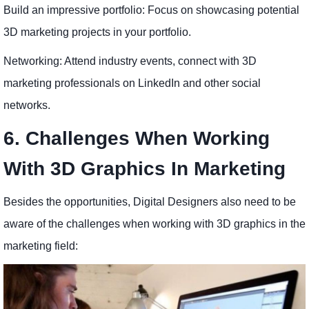
Build an impressive portfolio: Focus on showcasing potential
3D marketing projects in your portfolio.
Networking: Attend industry events, connect with 3D
marketing professionals on LinkedIn and other social
networks.
6. Challenges When Working
With 3D Graphics In Marketing
Besides the opportunities, Digital Designers also need to be
aware of the challenges when working with 3D graphics in the
marketing field: