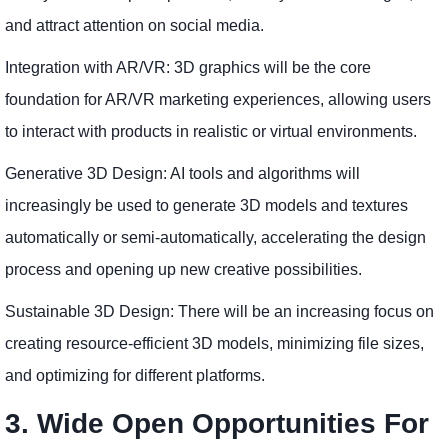
and attract attention on social media.
Integration with AR/VR: 3D graphics will be the core
foundation for AR/VR marketing experiences, allowing users
to interact with products in realistic or virtual environments.
Generative 3D Design: AI tools and algorithms will
increasingly be used to generate 3D models and textures
automatically or semi-automatically, accelerating the design
process and opening up new creative possibilities.
Sustainable 3D Design: There will be an increasing focus on
creating resource-efficient 3D models, minimizing file sizes,
and optimizing for different platforms.
3. Wide Open Opportunities For