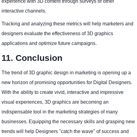
experience with 3D content through surveys or other
interactive channels.
Tracking and analyzing these metrics will help marketers and
designers evaluate the effectiveness of 3D graphics
applications and optimize future campaigns.
11. Conclusion
The trend of 3D graphic design in marketing is opening up a
new horizon of promising opportunities for Digital Designers.
With the ability to create vivid, interactive and impressive
visual experiences, 3D graphics are becoming an
indispensable tool in the marketing strategies of many
businesses. Equipping the necessary skills and grasping new
trends will help Designers "catch the wave" of success and