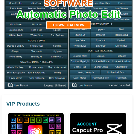
VIP Products