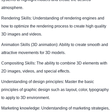
atmosphere.
Rendering Skills: Understanding of rendering engines and
how to optimize the rendering process to create high quality
3D images and videos.
Animation Skills (3D animation): Ability to create smooth and
attractive movements for 3D models.
Compositing Skills: The ability to combine 3D elements with
2D images, videos, and special effects.
Understanding of design principles: Master the basic
principles of graphic design such as layout, color, typography
to apply to 3D environment.
Marketing knowledge: Understanding of marketing strategies,