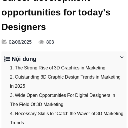
opportunities for today's
Designers
02/06/2025
803
Nội dung
1. The Strong Rise of 3D Graphics in Marketing
2. Outstanding 3D Graphic Design Trends in Marketing
in 2025
3. Wide Open Opportunities For Digital Designers In
The Field Of 3D Marketing
4. Necessary Skills to "Catch the Wave" of 3D Marketing
Trends