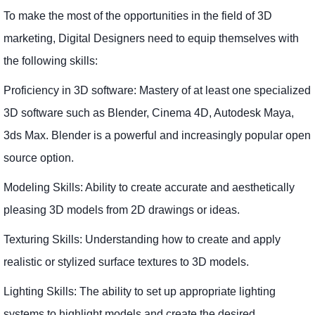
To make the most of the opportunities in the field of 3D
marketing, Digital Designers need to equip themselves with
the following skills:
Proficiency in 3D software: Mastery of at least one specialized
3D software such as Blender, Cinema 4D, Autodesk Maya,
3ds Max. Blender is a powerful and increasingly popular open
source option.
Modeling Skills: Ability to create accurate and aesthetically
pleasing 3D models from 2D drawings or ideas.
Texturing Skills: Understanding how to create and apply
realistic or stylized surface textures to 3D models.
Lighting Skills: The ability to set up appropriate lighting
systems to highlight models and create the desired