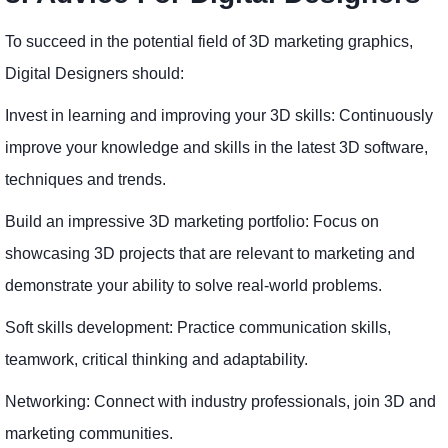
To succeed in the potential field of 3D marketing graphics,
Digital Designers should:
Invest in learning and improving your 3D skills: Continuously
improve your knowledge and skills in the latest 3D software,
techniques and trends.
Build an impressive 3D marketing portfolio: Focus on
showcasing 3D projects that are relevant to marketing and
demonstrate your ability to solve real-world problems.
Soft skills development: Practice communication skills,
teamwork, critical thinking and adaptability.
Networking: Connect with industry professionals, join 3D and
marketing communities.