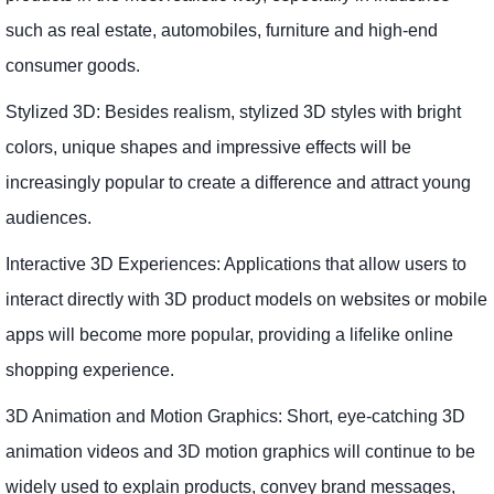
such as real estate, automobiles, furniture and high-end
consumer goods.
Stylized 3D: Besides realism, stylized 3D styles with bright
colors, unique shapes and impressive effects will be
increasingly popular to create a difference and attract young
audiences.
Interactive 3D Experiences: Applications that allow users to
interact directly with 3D product models on websites or mobile
apps will become more popular, providing a lifelike online
shopping experience.
3D Animation and Motion Graphics: Short, eye-catching 3D
animation videos and 3D motion graphics will continue to be
widely used to explain products, convey brand messages,