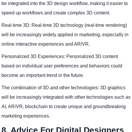
be integrated into the 3D design workflow, making it easier to
speed up workflows and create complex 3D content.
Real-time 3D: Real-time 3D technology (real-time rendering)
will be increasingly widely applied in marketing, especially in
online interactive experiences and AR/VR.
Personalized 3D Experiences: Personalized 3D content
based on individual user preferences and behaviors could
become an important trend in the future.
The combination of 3D and other technologies: 3D graphics
will be increasingly integrated with other technologies such as
AI, AR/VR, blockchain to create unique and groundbreaking
marketing experiences.
8. Advice For Digital Designers