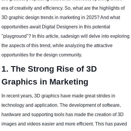
era of creativity and efficiency. So, what are the highlights of
3D graphic design trends in marketing in 2025? And what
opportunities await Digital Designers in this potential
"playground"? In this article, sadesign will delve into exploring
the aspects of this trend, while analyzing the attractive
opportunities for the design community.
1. The Strong Rise of 3D
Graphics in Marketing
In recent years, 3D graphics have made great strides in
technology and application. The development of software,
hardware and supporting tools has made the creation of 3D
images and videos easier and more efficient. This has paved