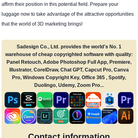
affirm their position in this potential field. Prepare your
luggage now to take advantage of the attractive opportunities
that the world of 3D marketing brings!
Sadesign Co., Ltd. provides the world's No. 1
warehouse of cheap copyrighted software with quality:
Panel Retouch, Adobe Photoshop Full App, Premiere,
Illustrator, CorelDraw, Chat GPT, Capcut Pro, Canva
Pro, Windows Copyright Key, Office 365 , Spotify,
Duolingo, Udemy, Zoom Pro...
Contact information