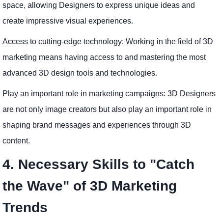
space, allowing Designers to express unique ideas and
create impressive visual experiences.
Access to cutting-edge technology: Working in the field of 3D
marketing means having access to and mastering the most
advanced 3D design tools and technologies.
Play an important role in marketing campaigns: 3D Designers
are not only image creators but also play an important role in
shaping brand messages and experiences through 3D
content.
4. Necessary Skills to "Catch
the Wave" of 3D Marketing
Trends