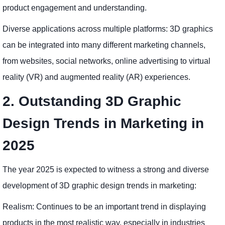
product engagement and understanding.
Diverse applications across multiple platforms: 3D graphics
can be integrated into many different marketing channels,
from websites, social networks, online advertising to virtual
reality (VR) and augmented reality (AR) experiences.
2. Outstanding 3D Graphic
Design Trends in Marketing in
2025
The year 2025 is expected to witness a strong and diverse
development of 3D graphic design trends in marketing:
Realism: Continues to be an important trend in displaying
products in the most realistic way, especially in industries