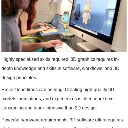
Highly specialized skills required: 3D graphics requires in-
depth knowledge and skills in software, workflows, and 3D
design principles.
Project lead times can be long: Creating high-quality 3D
models, animations, and experiences is often more time-
consuming and labor-intensive than 2D design.
Powerful hardware requirements: 3D software often requires