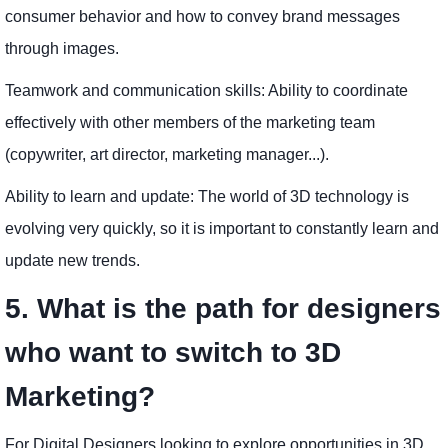
consumer behavior and how to convey brand messages
through images.
Teamwork and communication skills: Ability to coordinate
effectively with other members of the marketing team
(copywriter, art director, marketing manager...).
Ability to learn and update: The world of 3D technology is
evolving very quickly, so it is important to constantly learn and
update new trends.
5. What is the path for designers
who want to switch to 3D
Marketing?
For Digital Designers looking to explore opportunities in 3D