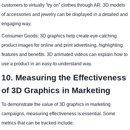
customers to virtually “try on” clothes through AR. 3D models
of accessories and jewelry can be displayed in a detailed and
engaging way.
Consumer Goods: 3D graphics help create eye-catching
product images for online and print advertising, highlighting
features and benefits. 3D animated videos can explain how to
use a product in an easy-to-understand way.
10. Measuring the Effectiveness
of 3D Graphics in Marketing
To demonstrate the value of 3D graphics in marketing
campaigns, measuring effectiveness is essential. Some
metrics that can be tracked include: