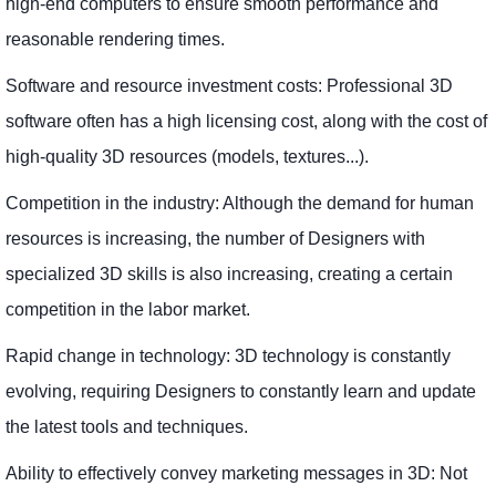
high-end computers to ensure smooth performance and
reasonable rendering times.
Software and resource investment costs: Professional 3D
software often has a high licensing cost, along with the cost of
high-quality 3D resources (models, textures...).
Competition in the industry: Although the demand for human
resources is increasing, the number of Designers with
specialized 3D skills is also increasing, creating a certain
competition in the labor market.
Rapid change in technology: 3D technology is constantly
evolving, requiring Designers to constantly learn and update
the latest tools and techniques.
Ability to effectively convey marketing messages in 3D: Not