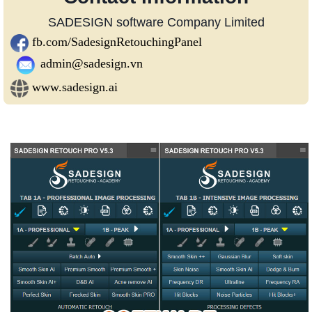
SADESIGN software Company Limited
fb.com/SadesignRetouchingPanel
admin@sadesign.vn
www.sadesign.ai