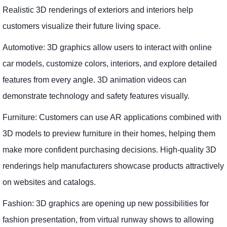
Realistic 3D renderings of exteriors and interiors help
customers visualize their future living space.
Automotive: 3D graphics allow users to interact with online
car models, customize colors, interiors, and explore detailed
features from every angle. 3D animation videos can
demonstrate technology and safety features visually.
Furniture: Customers can use AR applications combined with
3D models to preview furniture in their homes, helping them
make more confident purchasing decisions. High-quality 3D
renderings help manufacturers showcase products attractively
on websites and catalogs.
Fashion: 3D graphics are opening up new possibilities for
fashion presentation, from virtual runway shows to allowing