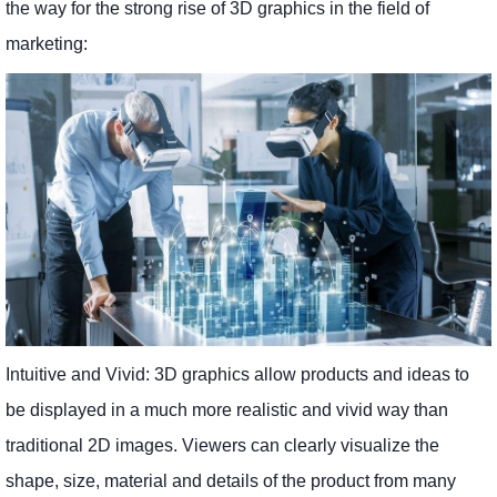
the way for the strong rise of 3D graphics in the field of
marketing:
Intuitive and Vivid: 3D graphics allow products and ideas to
be displayed in a much more realistic and vivid way than
traditional 2D images. Viewers can clearly visualize the
shape, size, material and details of the product from many