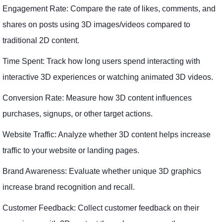
Engagement Rate: Compare the rate of likes, comments, and
shares on posts using 3D images/videos compared to
traditional 2D content.
Time Spent: Track how long users spend interacting with
interactive 3D experiences or watching animated 3D videos.
Conversion Rate: Measure how 3D content influences
purchases, signups, or other target actions.
Website Traffic: Analyze whether 3D content helps increase
traffic to your website or landing pages.
Brand Awareness: Evaluate whether unique 3D graphics
increase brand recognition and recall.
Customer Feedback: Collect customer feedback on their