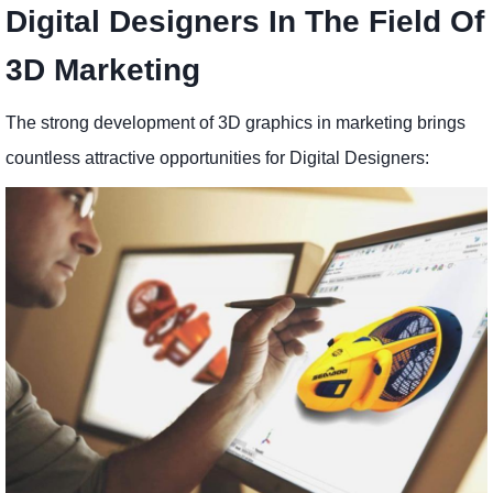
Digital Designers In The Field Of
3D Marketing
The strong development of 3D graphics in marketing brings
countless attractive opportunities for Digital Designers: