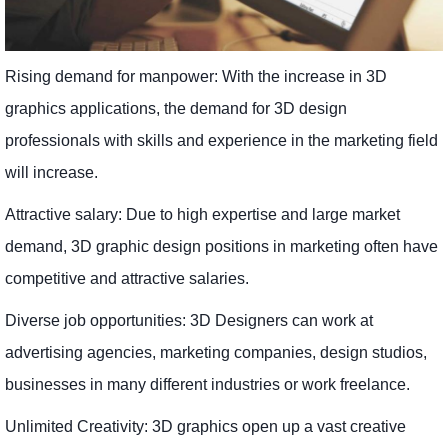
Rising demand for manpower: With the increase in 3D
graphics applications, the demand for 3D design
professionals with skills and experience in the marketing field
will increase.
Attractive salary: Due to high expertise and large market
demand, 3D graphic design positions in marketing often have
competitive and attractive salaries.
Diverse job opportunities: 3D Designers can work at
advertising agencies, marketing companies, design studios,
businesses in many different industries or work freelance.
Unlimited Creativity: 3D graphics open up a vast creative