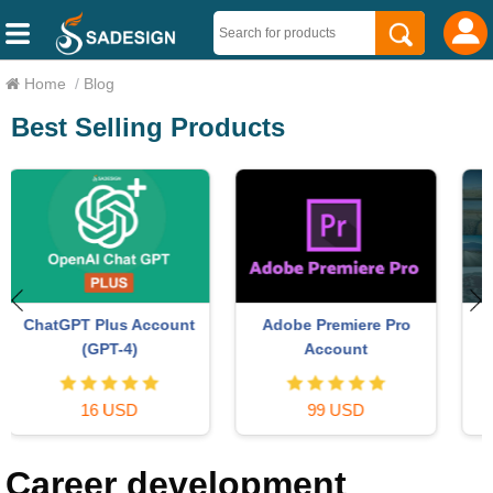
Home
/
Blog
Best Selling Products
Copyright Adobe
Genuine Cheap Canva Pro
Lightroom Account
59 USD
39 USD
Career development