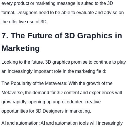
every product or marketing message is suited to the 3D
format. Designers need to be able to evaluate and advise on
the effective use of 3D.
7. The Future of 3D Graphics in
Marketing
Looking to the future, 3D graphics promise to continue to play
an increasingly important role in the marketing field:
The Popularity of the Metaverse: With the growth of the
Metaverse, the demand for 3D content and experiences will
grow rapidly, opening up unprecedented creative
opportunities for 3D Designers in marketing.
AI and automation: AI and automation tools will increasingly