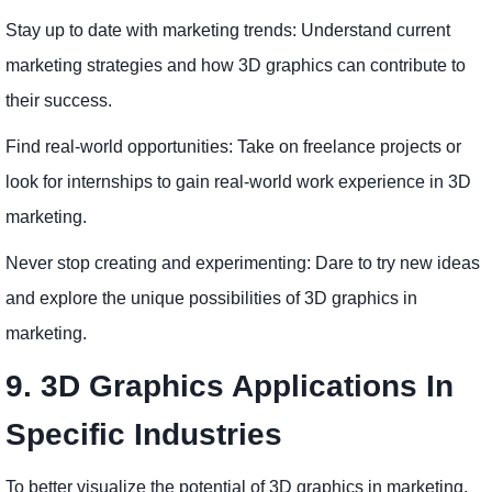
Stay up to date with marketing trends: Understand current
marketing strategies and how 3D graphics can contribute to
their success.
Find real-world opportunities: Take on freelance projects or
look for internships to gain real-world work experience in 3D
marketing.
Never stop creating and experimenting: Dare to try new ideas
and explore the unique possibilities of 3D graphics in
marketing.
9. 3D Graphics Applications In
Specific Industries
To better visualize the potential of 3D graphics in marketing,