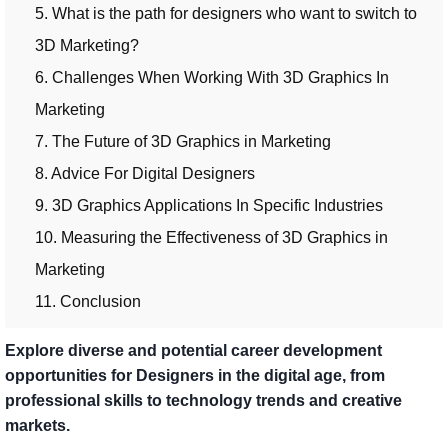
5. What is the path for designers who want to switch to
3D Marketing?
6. Challenges When Working With 3D Graphics In
Marketing
7. The Future of 3D Graphics in Marketing
8. Advice For Digital Designers
9. 3D Graphics Applications In Specific Industries
10. Measuring the Effectiveness of 3D Graphics in
Marketing
11. Conclusion
Explore diverse and potential career development
opportunities for Designers in the digital age, from
professional skills to technology trends and creative
markets.