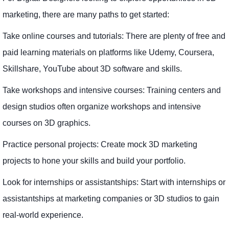
marketing, there are many paths to get started:
Take online courses and tutorials: There are plenty of free and
paid learning materials on platforms like Udemy, Coursera,
Skillshare, YouTube about 3D software and skills.
Take workshops and intensive courses: Training centers and
design studios often organize workshops and intensive
courses on 3D graphics.
Practice personal projects: Create mock 3D marketing
projects to hone your skills and build your portfolio.
Look for internships or assistantships: Start with internships or
assistantships at marketing companies or 3D studios to gain
real-world experience.