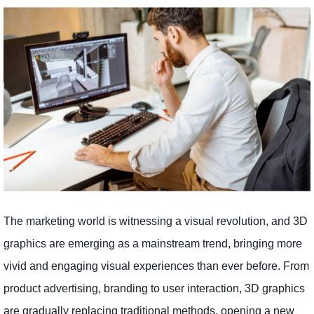
The marketing world is witnessing a visual revolution, and 3D
graphics are emerging as a mainstream trend, bringing more
vivid and engaging visual experiences than ever before. From
product advertising, branding to user interaction, 3D graphics
are gradually replacing traditional methods, opening a new