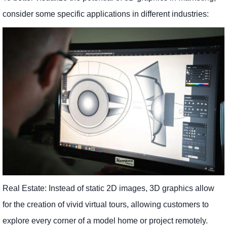
consider some specific applications in different industries:
Real Estate: Instead of static 2D images, 3D graphics allow
for the creation of vivid virtual tours, allowing customers to
explore every corner of a model home or project remotely.