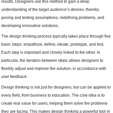
results. Designers use this method to gain a deep
understanding of the target audience’s desires, thereby
posing and testing assumptions, redefining problems, and
developing innovative solutions.
The design thinking process typically takes place through five
basic steps: empathize, define, ideate, prototype, and test.
Each step is important and closely linked to the other. In
particular, the iteration between steps allows designers to
flexibly adjust and improve the solution, in accordance with
user feedback.
Design thinking is not just for designers, but can be applied to
every field, from business to education. The core idea is to
create real value for users, helping them solve the problems
they are facing. This makes design thinking a powerful tool in