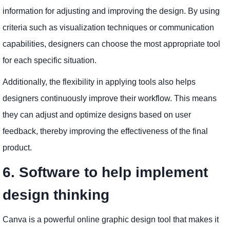
information for adjusting and improving the design. By using
criteria such as visualization techniques or communication
capabilities, designers can choose the most appropriate tool
for each specific situation.
Additionally, the flexibility in applying tools also helps
designers continuously improve their workflow. This means
they can adjust and optimize designs based on user
feedback, thereby improving the effectiveness of the final
product.
6. Software to help implement
design thinking
Canva is a powerful online graphic design tool that makes it