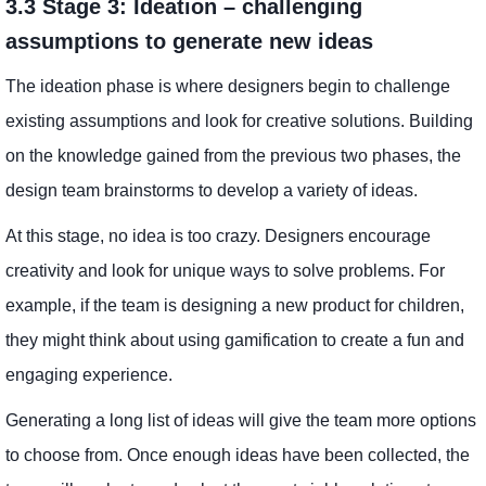
3.3 Stage 3: Ideation – challenging
assumptions to generate new ideas
The ideation phase is where designers begin to challenge
existing assumptions and look for creative solutions. Building
on the knowledge gained from the previous two phases, the
design team brainstorms to develop a variety of ideas.
At this stage, no idea is too crazy. Designers encourage
creativity and look for unique ways to solve problems. For
example, if the team is designing a new product for children,
they might think about using gamification to create a fun and
engaging experience.
Generating a long list of ideas will give the team more options
to choose from. Once enough ideas have been collected, the