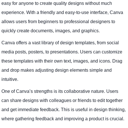
easy for anyone to create quality designs without much
experience. With a friendly and easy-to-use interface, Canva
allows users from beginners to professional designers to
quickly create documents, images, and graphics.
Canva offers a vast library of design templates, from social
media posts, posters, to presentations. Users can customize
these templates with their own text, images, and icons. Drag
and drop makes adjusting design elements simple and
intuitive.
One of Canva’s strengths is its collaborative nature. Users
can share designs with colleagues or friends to edit together
and get immediate feedback. This is useful in design thinking,
where gathering feedback and improving a product is crucial.