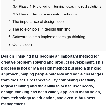
3.4 Phase 4: Prototyping – turning ideas into real solutions
3.5 Phase 5: testing – evaluating solutions
4. The importance of design tools
5. The role of tools in design thinking
6. Software to help implement design thinking
7. Conclusion
Design Thinking has become an important method for
creative problem solving and product development. This
process is not only a design method but also a thinking
approach, helping people perceive and solve challenges
from the user's perspective. By combining creativity,
logical thinking and the ability to sense user needs,
design thinking has been widely applied in many fields,
from technology to education, and even in business
management.