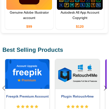
Genuine Adobe Illustrator
Autodesk All App Account
account
Copyright
$99
$120
Best Selling Products
Adobe Premiere Pro
MidJourney Account
Account