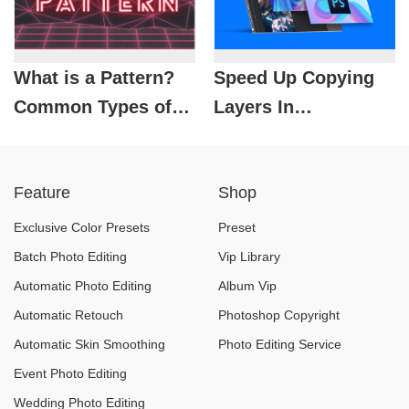
What is a Pattern?
Speed ​​Up Copying
Common Types of
Layers In
Patterns in Design
Photoshop: Highly
Effective
Feature
Shop
Exclusive Color Presets
Preset
Batch Photo Editing
Vip Library
Automatic Photo Editing
Album Vip
Automatic Retouch
Photoshop Copyright
Automatic Skin Smoothing
Photo Editing Service
Event Photo Editing
Wedding Photo Editing