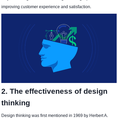
improving customer experience and satisfaction.
2. The effectiveness of design
thinking
Design thinking was first mentioned in 1969 by Herbert A.