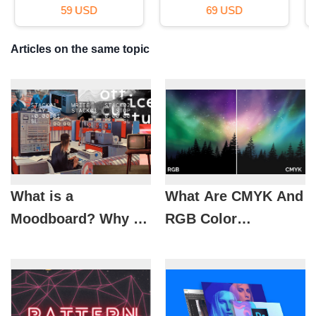
29 USD
99 USD
Articles on the same topic
What is a
What Are CMYK And
Moodboard? Why is
RGB Color
it Important in
Systems? When
Design?
Should They Be
Used?