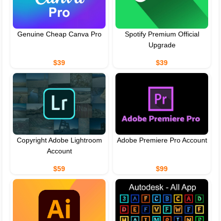
Genuine Cheap Canva Pro
Spotify Premium Official
Upgrade
$39
$39
Copyright Adobe Lightroom
Adobe Premiere Pro Account
Account
$59
$99