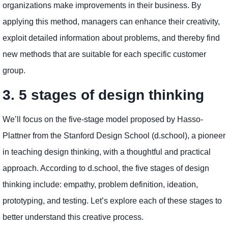
organizations make improvements in their business. By
applying this method, managers can enhance their creativity,
exploit detailed information about problems, and thereby find
new methods that are suitable for each specific customer
group.
3. 5 stages of design thinking
We’ll focus on the five-stage model proposed by Hasso-
Plattner from the Stanford Design School (d.school), a pioneer
in teaching design thinking, with a thoughtful and practical
approach. According to d.school, the five stages of design
thinking include: empathy, problem definition, ideation,
prototyping, and testing. Let’s explore each of these stages to
better understand this creative process.