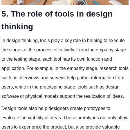
5. The role of tools in design
thinking
In design thinking, tools play a key role in helping to execute
the stages of the process effectively. From the empathy stage
to the testing stage, each tool has its own function and
application. For example, in the empathy stage, research tools
such as interviews and surveys help gather information from
users, while in the prototyping stage, tools such as design
software or physical models support the realization of ideas.
Design tools also help designers create prototypes to
evaluate the viability of ideas. These prototypes not only allow
users to experience the product, but also provide valuable