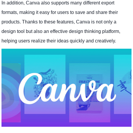
In addition, Canva also supports many different export
formats, making it easy for users to save and share their
products. Thanks to these features, Canva is not only a
design tool but also an effective design thinking platform,
helping users realize their ideas quickly and creatively.