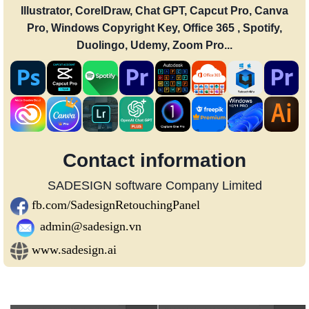
Illustrator, CorelDraw, Chat GPT, Capcut Pro, Canva
Pro, Windows Copyright Key, Office 365 , Spotify,
Duolingo, Udemy, Zoom Pro...
Contact information
SADESIGN software Company Limited
fb.com/SadesignRetouchingPanel
admin@sadesign.vn
www.sadesign.ai