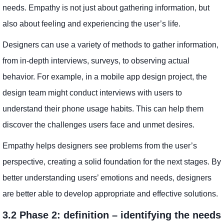
needs. Empathy is not just about gathering information, but
also about feeling and experiencing the user’s life.
Designers can use a variety of methods to gather information,
from in-depth interviews, surveys, to observing actual
behavior. For example, in a mobile app design project, the
design team might conduct interviews with users to
understand their phone usage habits. This can help them
discover the challenges users face and unmet desires.
Empathy helps designers see problems from the user’s
perspective, creating a solid foundation for the next stages. By
better understanding users’ emotions and needs, designers
are better able to develop appropriate and effective solutions.
3.2 Phase 2: definition – identifying the needs