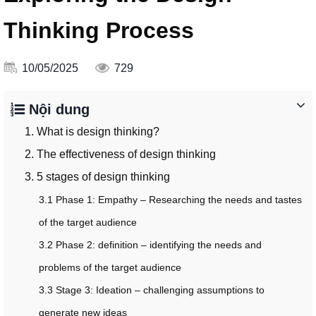
Thinking Process
10/05/2025
729
Nội dung
1. What is design thinking?
2. The effectiveness of design thinking
3. 5 stages of design thinking
3.1 Phase 1: Empathy – Researching the needs and tastes
of the target audience
3.2 Phase 2: definition – identifying the needs and
problems of the target audience
3.3 Stage 3: Ideation – challenging assumptions to
generate new ideas