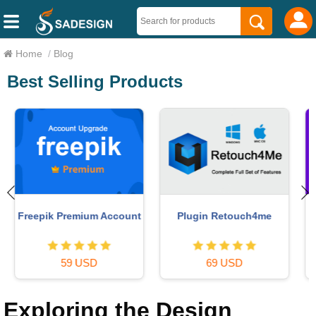
Home
/
Blog
Best Selling Products
Adobe Premiere Pro
MidJourney Account
Account
29 USD
99 USD
Exploring the Design