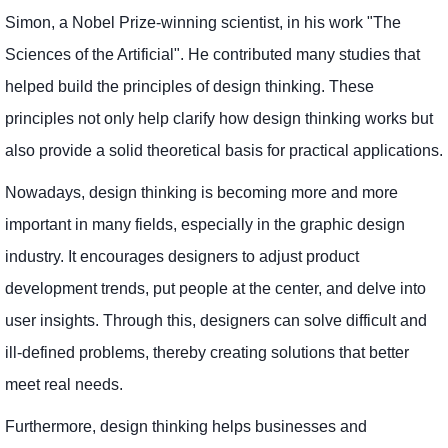
Simon, a Nobel Prize-winning scientist, in his work "The
Sciences of the Artificial". He contributed many studies that
helped build the principles of design thinking. These
principles not only help clarify how design thinking works but
also provide a solid theoretical basis for practical applications.
Nowadays, design thinking is becoming more and more
important in many fields, especially in the graphic design
industry. It encourages designers to adjust product
development trends, put people at the center, and delve into
user insights. Through this, designers can solve difficult and
ill-defined problems, thereby creating solutions that better
meet real needs.
Furthermore, design thinking helps businesses and