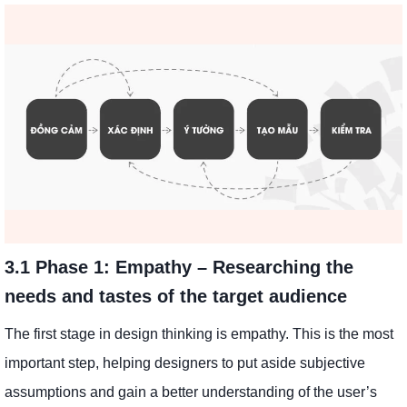
3.1 Phase 1: Empathy – Researching the
needs and tastes of the target audience
The first stage in design thinking is empathy. This is the most
important step, helping designers to put aside subjective
assumptions and gain a better understanding of the user’s