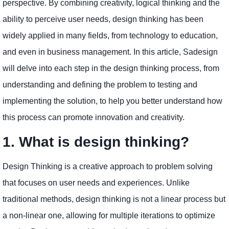
perspective. By combining creativity, logical thinking and the
ability to perceive user needs, design thinking has been
widely applied in many fields, from technology to education,
and even in business management. In this article, Sadesign
will delve into each step in the design thinking process, from
understanding and defining the problem to testing and
implementing the solution, to help you better understand how
this process can promote innovation and creativity.
1. What is design thinking?
Design Thinking is a creative approach to problem solving
that focuses on user needs and experiences. Unlike
traditional methods, design thinking is not a linear process but
a non-linear one, allowing for multiple iterations to optimize