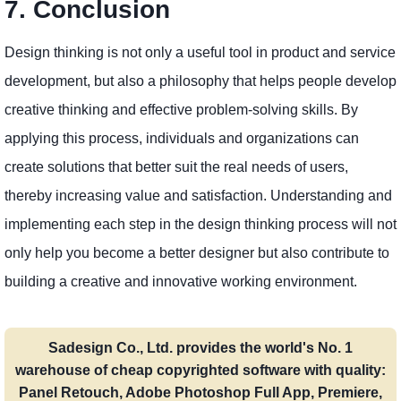
7. Conclusion
Design thinking is not only a useful tool in product and service
development, but also a philosophy that helps people develop
creative thinking and effective problem-solving skills. By
applying this process, individuals and organizations can
create solutions that better suit the real needs of users,
thereby increasing value and satisfaction. Understanding and
implementing each step in the design thinking process will not
only help you become a better designer but also contribute to
building a creative and innovative working environment.
Sadesign Co., Ltd. provides the world's No. 1
warehouse of cheap copyrighted software with quality:
Panel Retouch, Adobe Photoshop Full App, Premiere,