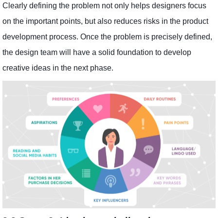
Clearly defining the problem not only helps designers focus
on the important points, but also reduces risks in the product
development process. Once the problem is precisely defined,
the design team will have a solid foundation to develop
creative ideas in the next phase.