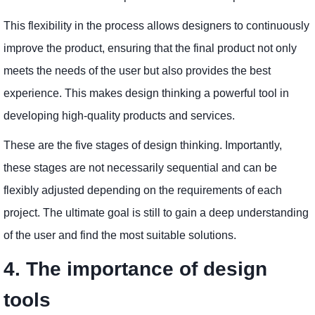
This flexibility in the process allows designers to continuously
improve the product, ensuring that the final product not only
meets the needs of the user but also provides the best
experience. This makes design thinking a powerful tool in
developing high-quality products and services.
These are the five stages of design thinking. Importantly,
these stages are not necessarily sequential and can be
flexibly adjusted depending on the requirements of each
project. The ultimate goal is still to gain a deep understanding
of the user and find the most suitable solutions.
4. The importance of design
tools