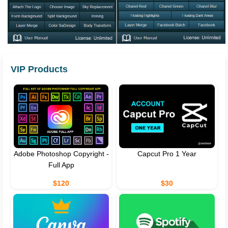
VIP Products
Adobe Photoshop Copyright -
Capcut Pro 1 Year
Full App
$120
$30