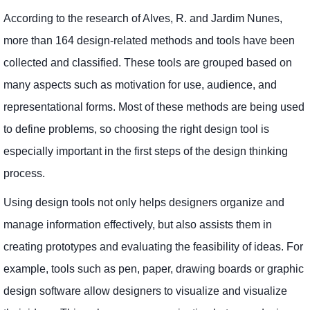
According to the research of Alves, R. and Jardim Nunes,
more than 164 design-related methods and tools have been
collected and classified. These tools are grouped based on
many aspects such as motivation for use, audience, and
representational forms. Most of these methods are being used
to define problems, so choosing the right design tool is
especially important in the first steps of the design thinking
process.
Using design tools not only helps designers organize and
manage information effectively, but also assists them in
creating prototypes and evaluating the feasibility of ideas. For
example, tools such as pen, paper, drawing boards or graphic
design software allow designers to visualize and visualize