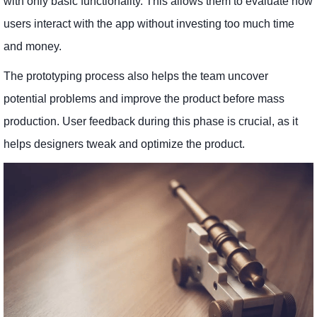
with only basic functionality. This allows them to evaluate how
users interact with the app without investing too much time
and money.
The prototyping process also helps the team uncover
potential problems and improve the product before mass
production. User feedback during this phase is crucial, as it
helps designers tweak and optimize the product.