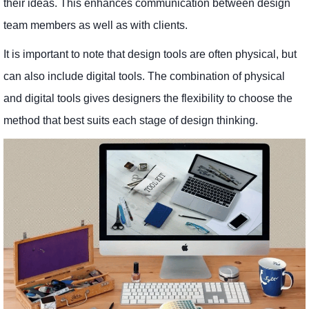
their ideas. This enhances communication between design
team members as well as with clients.
It is important to note that design tools are often physical, but
can also include digital tools. The combination of physical
and digital tools gives designers the flexibility to choose the
method that best suits each stage of design thinking.