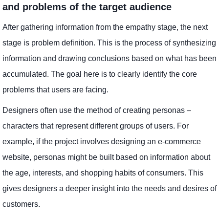
and problems of the target audience
After gathering information from the empathy stage, the next
stage is problem definition. This is the process of synthesizing
information and drawing conclusions based on what has been
accumulated. The goal here is to clearly identify the core
problems that users are facing.
Designers often use the method of creating personas –
characters that represent different groups of users. For
example, if the project involves designing an e-commerce
website, personas might be built based on information about
the age, interests, and shopping habits of consumers. This
gives designers a deeper insight into the needs and desires of
customers.