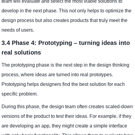
team will evaluate and select the most viable solutions to
develop in the next phase. This not only helps to optimize the
design process but also creates products that truly meet the
needs of users.
3.4 Phase 4: Prototyping – turning ideas into
real solutions
The prototyping phase is the next step in the design thinking
process, where ideas are turned into real prototypes.
Prototyping helps designers find the best solution for each
specific problem.
During this phase, the design team often creates scaled-down
versions of the product to test their ideas. For example, if they
are developing an app, they might create a simple interface