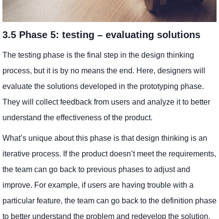
3.5 Phase 5: testing – evaluating solutions
The testing phase is the final step in the design thinking
process, but it is by no means the end. Here, designers will
evaluate the solutions developed in the prototyping phase.
They will collect feedback from users and analyze it to better
understand the effectiveness of the product.
What’s unique about this phase is that design thinking is an
iterative process. If the product doesn’t meet the requirements,
the team can go back to previous phases to adjust and
improve. For example, if users are having trouble with a
particular feature, the team can go back to the definition phase
to better understand the problem and redevelop the solution.