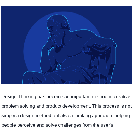
Design Thinking has become an important method in creative
problem solving and product development. This process is not
simply a design method but also a thinking approach, helping
people perceive and solve challenges from the user's