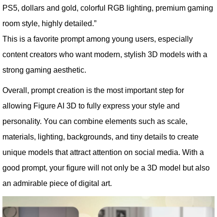
PS5, dollars and gold, colorful RGB lighting, premium gaming
room style, highly detailed.”
This is a favorite prompt among young users, especially
content creators who want modern, stylish 3D models with a
strong gaming aesthetic.
Overall, prompt creation is the most important step for
allowing Figure AI 3D to fully express your style and
personality. You can combine elements such as scale,
materials, lighting, backgrounds, and tiny details to create
unique models that attract attention on social media. With a
good prompt, your figure will not only be a 3D model but also
an admirable piece of digital art.