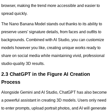
browser, making the trend more accessible and easier to
spread quickly.
The Nano Banana Model stands out thanks to its ability to
preserve users’ signature details, from faces and outfits to
backgrounds. Combined with AI Studio, you can customize
models however you like, creating unique works ready to
share on social media while maintaining vivid, professional
studio-quality 3D results.
2.3 ChatGPT in the Figure AI Creation
Process
Alongside Gemini and AI Studio, ChatGPT has also become
a powerful assistant in creating 3D models. Users only need
to enter prompts, upload portrait photos, and AI will generate