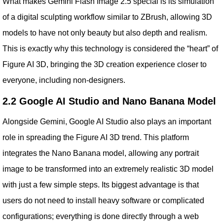
What makes Gemini Flash Image 2.5 special is its simulation
of a digital sculpting workflow similar to ZBrush, allowing 3D
models to have not only beauty but also depth and realism.
This is exactly why this technology is considered the “heart” of
Figure AI 3D, bringing the 3D creation experience closer to
everyone, including non-designers.
2.2 Google AI Studio and Nano Banana Model
Alongside Gemini, Google AI Studio also plays an important
role in spreading the Figure AI 3D trend. This platform
integrates the Nano Banana model, allowing any portrait
image to be transformed into an extremely realistic 3D model
with just a few simple steps. Its biggest advantage is that
users do not need to install heavy software or complicated
configurations; everything is done directly through a web