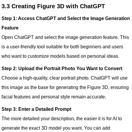
3.3 Creating Figure 3D with ChatGPT
Step 1: Access ChatGPT and Select the Image Generation
Feature
Open ChatGPT and select the image generation feature. This
is a user-friendly tool suitable for both beginners and users
who want to customize models based on personal ideas.
Step 2: Upload the Portrait Photo You Want to Convert
Choose a high-quality, clear portrait photo. ChatGPT will use
this image as the base for generating the Figure 3D, ensuring
facial features and personal style remain accurate.
Step 3: Enter a Detailed Prompt
The more detailed your description, the easier it is for AI to
generate the exact 3D model you want. You can add