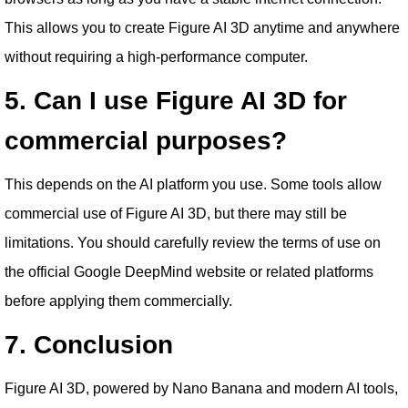
This allows you to create Figure AI 3D anytime and anywhere
without requiring a high-performance computer.
5. Can I use Figure AI 3D for
commercial purposes?
This depends on the AI platform you use. Some tools allow
commercial use of Figure AI 3D, but there may still be
limitations. You should carefully review the terms of use on
the official Google DeepMind website or related platforms
before applying them commercially.
7. Conclusion
Figure AI 3D, powered by Nano Banana and modern AI tools,