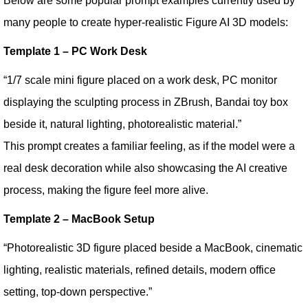
Below are some popular prompt examples currently used by
many people to create hyper-realistic Figure AI 3D models:
Template 1 – PC Work Desk
“1/7 scale mini figure placed on a work desk, PC monitor
displaying the sculpting process in ZBrush, Bandai toy box
beside it, natural lighting, photorealistic material.”
This prompt creates a familiar feeling, as if the model were a
real desk decoration while also showcasing the AI creative
process, making the figure feel more alive.
Template 2 – MacBook Setup
“Photorealistic 3D figure placed beside a MacBook, cinematic
lighting, realistic materials, refined details, modern office
setting, top-down perspective.”