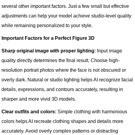
several other important factors. Just a few small but effective
adjustments can help your model achieve studio-level quality
while remaining personalized to your style.
Important Factors for a Perfect Figure 3D
Sharp original image with proper lighting:
Input image
quality directly determines the final result. Choose high-
resolution portrait photos where the face is not obscured or
overly dark. Natural or studio lighting helps AI recognize facial
details, expressions, and contours accurately, resulting in
sharper and more vivid 3D models.
Clear outfits and colors:
Simple clothing with harmonious
colors helps AI recreate clothing shapes and details more
accurately. Avoid overly complex patterns or distracting