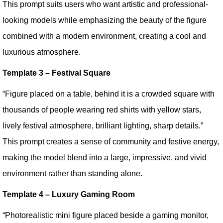
This prompt suits users who want artistic and professional-
looking models while emphasizing the beauty of the figure
combined with a modern environment, creating a cool and
luxurious atmosphere.
Template 3 – Festival Square
“Figure placed on a table, behind it is a crowded square with
thousands of people wearing red shirts with yellow stars,
lively festival atmosphere, brilliant lighting, sharp details.”
This prompt creates a sense of community and festive energy,
making the model blend into a large, impressive, and vivid
environment rather than standing alone.
Template 4 – Luxury Gaming Room
“Photorealistic mini figure placed beside a gaming monitor,