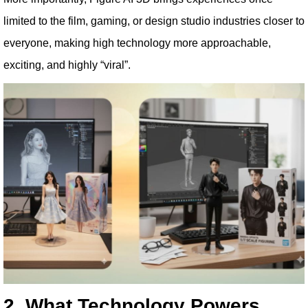
limited to the film, gaming, or design studio industries closer to
everyone, making high technology more approachable,
exciting, and highly “viral”.
2. What Technology Powers