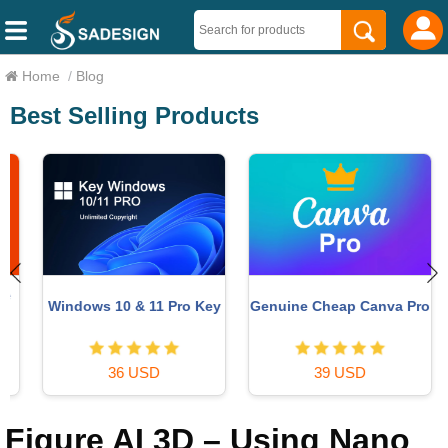
Home
/
Blog
Best Selling Products
Windows 10 & 11 Pro Key
Genuine Cheap Canva Pro
36 USD
39 USD
Figure AI 3D – Using Nano