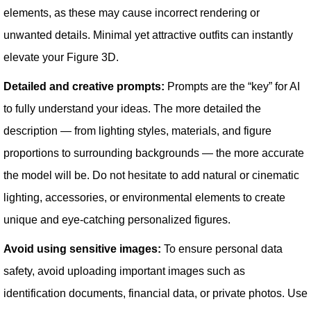
elements, as these may cause incorrect rendering or
unwanted details. Minimal yet attractive outfits can instantly
elevate your Figure 3D.
Detailed and creative prompts:
Prompts are the “key” for AI
to fully understand your ideas. The more detailed the
description — from lighting styles, materials, and figure
proportions to surrounding backgrounds — the more accurate
the model will be. Do not hesitate to add natural or cinematic
lighting, accessories, or environmental elements to create
unique and eye-catching personalized figures.
Avoid using sensitive images:
To ensure personal data
safety, avoid uploading important images such as
identification documents, financial data, or private photos. Use