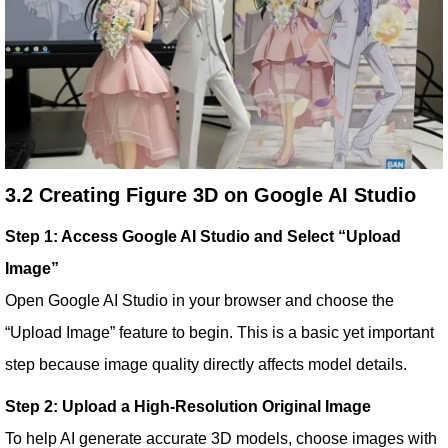
3.2 Creating Figure 3D on Google AI Studio
Step 1: Access Google AI Studio and Select “Upload
Image”
Open Google AI Studio in your browser and choose the
“Upload Image” feature to begin. This is a basic yet important
step because image quality directly affects model details.
Step 2: Upload a High-Resolution Original Image
To help AI generate accurate 3D models, choose images with