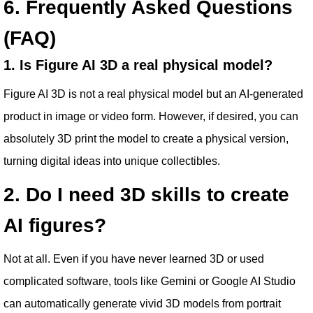
6. Frequently Asked Questions
(FAQ)
1. Is Figure AI 3D a real physical model?
Figure AI 3D is not a real physical model but an AI-generated
product in image or video form. However, if desired, you can
absolutely 3D print the model to create a physical version,
turning digital ideas into unique collectibles.
2. Do I need 3D skills to create
AI figures?
Not at all. Even if you have never learned 3D or used
complicated software, tools like Gemini or Google AI Studio
can automatically generate vivid 3D models from portrait