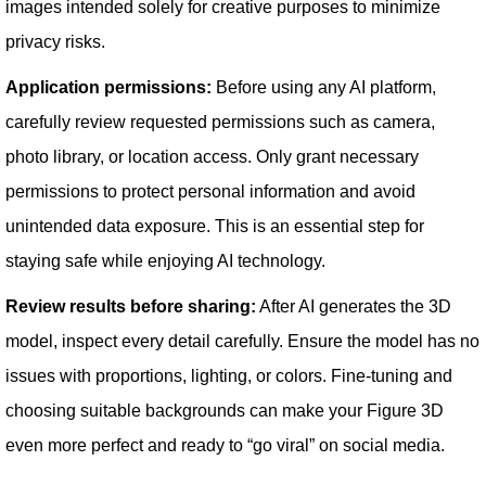
images intended solely for creative purposes to minimize
privacy risks.
Application permissions:
Before using any AI platform,
carefully review requested permissions such as camera,
photo library, or location access. Only grant necessary
permissions to protect personal information and avoid
unintended data exposure. This is an essential step for
staying safe while enjoying AI technology.
Review results before sharing:
After AI generates the 3D
model, inspect every detail carefully. Ensure the model has no
issues with proportions, lighting, or colors. Fine-tuning and
choosing suitable backgrounds can make your Figure 3D
even more perfect and ready to “go viral” on social media.