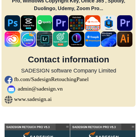
Pro, Windows Copyright Key, Office 365 , Spotify,
Duolingo, Udemy, Zoom Pro...
Contact information
SADESIGN software Company Limited
fb.com/SadesignRetouchingPanel
admin@sadesign.vn
www.sadesign.ai