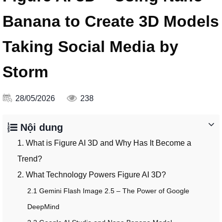
Banana to Create 3D Models
Taking Social Media by
Storm
28/05/2026
238
Nội dung
1. What is Figure AI 3D and Why Has It Become a
Trend?
2. What Technology Powers Figure AI 3D?
2.1 Gemini Flash Image 2.5 – The Power of Google
DeepMind