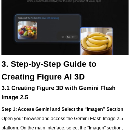
3. Step-by-Step Guide to
Creating Figure AI 3D
3.1 Creating Figure 3D with Gemini Flash
Image 2.5
Step 1: Access Gemini and Select the “Imagen” Section
Open your browser and access the Gemini Flash Image 2.5
platform. On the main interface, select the “Imagen” section,