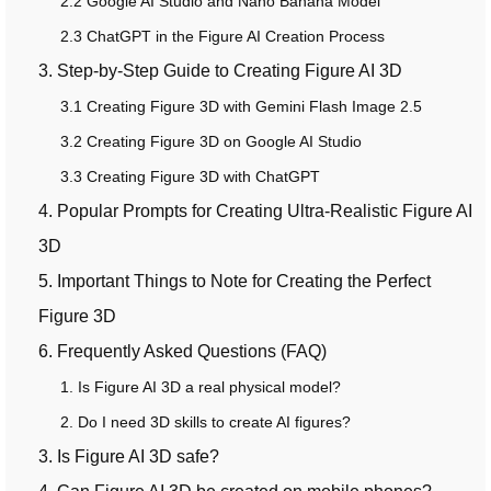
2.2 Google AI Studio and Nano Banana Model
2.3 ChatGPT in the Figure AI Creation Process
3. Step-by-Step Guide to Creating Figure AI 3D
3.1 Creating Figure 3D with Gemini Flash Image 2.5
3.2 Creating Figure 3D on Google AI Studio
3.3 Creating Figure 3D with ChatGPT
4. Popular Prompts for Creating Ultra-Realistic Figure AI
3D
5. Important Things to Note for Creating the Perfect
Figure 3D
6. Frequently Asked Questions (FAQ)
1. Is Figure AI 3D a real physical model?
2. Do I need 3D skills to create AI figures?
3. Is Figure AI 3D safe?