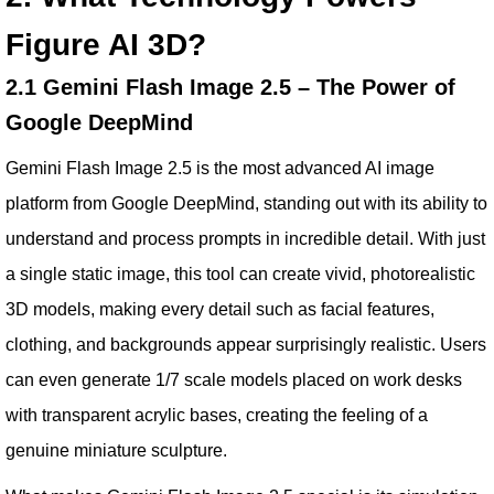
Figure AI 3D?
2.1 Gemini Flash Image 2.5 – The Power of
Google DeepMind
Gemini Flash Image 2.5 is the most advanced AI image
platform from Google DeepMind, standing out with its ability to
understand and process prompts in incredible detail. With just
a single static image, this tool can create vivid, photorealistic
3D models, making every detail such as facial features,
clothing, and backgrounds appear surprisingly realistic. Users
can even generate 1/7 scale models placed on work desks
with transparent acrylic bases, creating the feeling of a
genuine miniature sculpture.