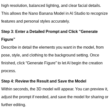
high resolution, balanced lighting, and clear facial details.
This allows the Nano Banana Model in AI Studio to recognize
features and personal styles accurately.
Step 3: Enter a Detailed Prompt and Click “Generate
Figure”
Describe in detail the elements you want in the model, from
pose, style, and clothing to the background setting. Once
finished, click “Generate Figure” to let AI begin the creation
process.
Step 4: Review the Result and Save the Model
Within seconds, the 3D model will appear. You can preview it,
adjust the prompt if needed, and save the model for sharing or
further editing.