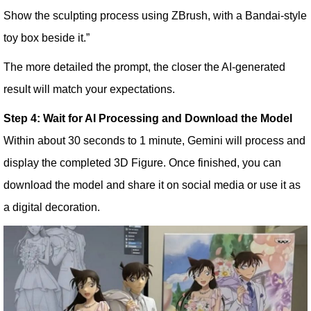
Show the sculpting process using ZBrush, with a Bandai-style
toy box beside it.”
The more detailed the prompt, the closer the AI-generated
result will match your expectations.
Step 4: Wait for AI Processing and Download the Model
Within about 30 seconds to 1 minute, Gemini will process and
display the completed 3D Figure. Once finished, you can
download the model and share it on social media or use it as
a digital decoration.