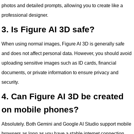
photos and detailed prompts, allowing you to create like a
professional designer.
3. Is Figure AI 3D safe?
When using normal images, Figure AI 3D is generally safe
and does not affect personal data. However, you should avoid
uploading sensitive images such as ID cards, financial
documents, or private information to ensure privacy and
security.
4. Can Figure AI 3D be created
on mobile phones?
Absolutely. Both Gemini and Google AI Studio support mobile
browsers as long as you have a stable internet connection.