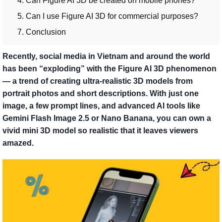
4. Can Figure AI 3D be created on mobile phones?
5. Can I use Figure AI 3D for commercial purposes?
7. Conclusion
Recently, social media in Vietnam and around the world
has been “exploding” with the Figure AI 3D phenomenon
— a trend of creating ultra-realistic 3D models from
portrait photos and short descriptions. With just one
image, a few prompt lines, and advanced AI tools like
Gemini Flash Image 2.5 or Nano Banana, you can own a
vivid mini 3D model so realistic that it leaves viewers
amazed.