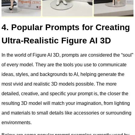
4. Popular Prompts for Creating
Ultra-Realistic Figure AI 3D
In the world of Figure AI 3D, prompts are considered the “soul”
of every model. They are the tools you use to communicate
ideas, styles, and backgrounds to AI, helping generate the
most vivid and realistic 3D models possible. The more
detailed, creative, and specific your prompt is, the closer the
resulting 3D model will match your imagination, from lighting
and materials to small details like accessories or surrounding
environments.