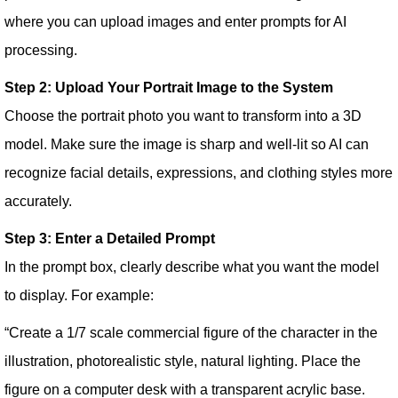
where you can upload images and enter prompts for AI
processing.
Step 2: Upload Your Portrait Image to the System
Choose the portrait photo you want to transform into a 3D
model. Make sure the image is sharp and well-lit so AI can
recognize facial details, expressions, and clothing styles more
accurately.
Step 3: Enter a Detailed Prompt
In the prompt box, clearly describe what you want the model
to display. For example:
“Create a 1/7 scale commercial figure of the character in the
illustration, photorealistic style, natural lighting. Place the
figure on a computer desk with a transparent acrylic base.