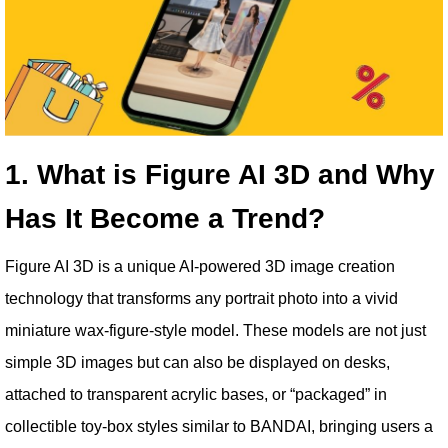
1. What is Figure AI 3D and Why
Has It Become a Trend?
Figure AI 3D is a unique AI-powered 3D image creation
technology that transforms any portrait photo into a vivid
miniature wax-figure-style model. These models are not just
simple 3D images but can also be displayed on desks,
attached to transparent acrylic bases, or “packaged” in
collectible toy-box styles similar to BANDAI, bringing users a