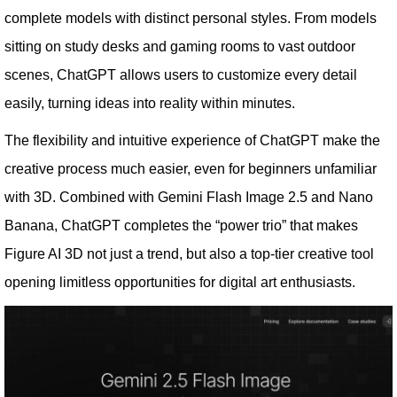
complete models with distinct personal styles. From models
sitting on study desks and gaming rooms to vast outdoor
scenes, ChatGPT allows users to customize every detail
easily, turning ideas into reality within minutes.
The flexibility and intuitive experience of ChatGPT make the
creative process much easier, even for beginners unfamiliar
with 3D. Combined with Gemini Flash Image 2.5 and Nano
Banana, ChatGPT completes the “power trio” that makes
Figure AI 3D not just a trend, but also a top-tier creative tool
opening limitless opportunities for digital art enthusiasts.