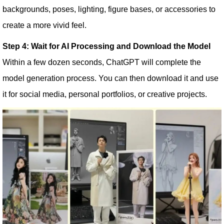
backgrounds, poses, lighting, figure bases, or accessories to
create a more vivid feel.
Step 4: Wait for AI Processing and Download the Model
Within a few dozen seconds, ChatGPT will complete the
model generation process. You can then download it and use
it for social media, personal portfolios, or creative projects.