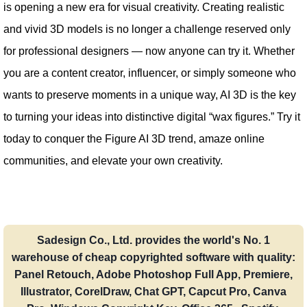
is opening a new era for visual creativity. Creating realistic
and vivid 3D models is no longer a challenge reserved only
for professional designers — now anyone can try it. Whether
you are a content creator, influencer, or simply someone who
wants to preserve moments in a unique way, AI 3D is the key
to turning your ideas into distinctive digital “wax figures.” Try it
today to conquer the Figure AI 3D trend, amaze online
communities, and elevate your own creativity.
Sadesign Co., Ltd. provides the world's No. 1
warehouse of cheap copyrighted software with quality:
Panel Retouch, Adobe Photoshop Full App, Premiere,
Illustrator, CorelDraw, Chat GPT, Capcut Pro, Canva