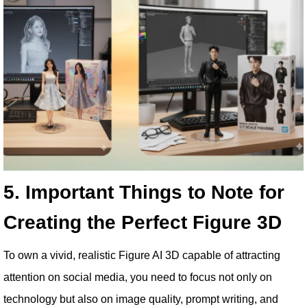
5. Important Things to Note for
Creating the Perfect Figure 3D
To own a vivid, realistic Figure AI 3D capable of attracting
attention on social media, you need to focus not only on
technology but also on image quality, prompt writing, and