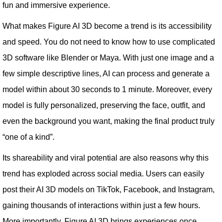
fun and immersive experience.
What makes Figure AI 3D become a trend is its accessibility
and speed. You do not need to know how to use complicated
3D software like Blender or Maya. With just one image and a
few simple descriptive lines, AI can process and generate a
model within about 30 seconds to 1 minute. Moreover, every
model is fully personalized, preserving the face, outfit, and
even the background you want, making the final product truly
“one of a kind”.
Its shareability and viral potential are also reasons why this
trend has exploded across social media. Users can easily
post their AI 3D models on TikTok, Facebook, and Instagram,
gaining thousands of interactions within just a few hours.
More importantly, Figure AI 3D brings experiences once