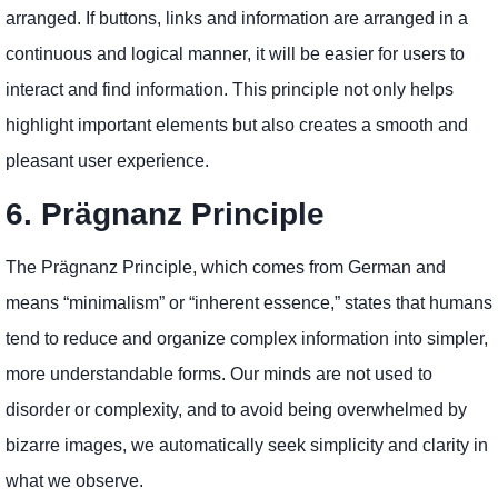
arranged. If buttons, links and information are arranged in a
continuous and logical manner, it will be easier for users to
interact and find information. This principle not only helps
highlight important elements but also creates a smooth and
pleasant user experience.
6. Prägnanz Principle
The Prägnanz Principle, which comes from German and
means “minimalism” or “inherent essence,” states that humans
tend to reduce and organize complex information into simpler,
more understandable forms. Our minds are not used to
disorder or complexity, and to avoid being overwhelmed by
bizarre images, we automatically seek simplicity and clarity in
what we observe.