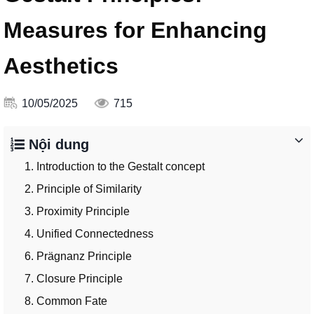
Measures for Enhancing
Aesthetics
10/05/2025
715
Nội dung
1. Introduction to the Gestalt concept
2. Principle of Similarity
3. Proximity Principle
4. Unified Connectedness
6. Prägnanz Principle
7. Closure Principle
8. Common Fate