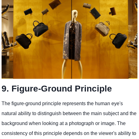
9. Figure-Ground Principle
The figure-ground principle represents the human eye's
natural ability to distinguish between the main subject and the
background when looking at a photograph or image. The
consistency of this principle depends on the viewer's ability to