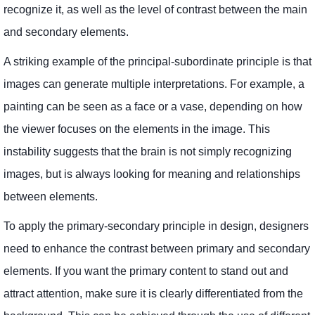
recognize it, as well as the level of contrast between the main
and secondary elements.
A striking example of the principal-subordinate principle is that
images can generate multiple interpretations. For example, a
painting can be seen as a face or a vase, depending on how
the viewer focuses on the elements in the image. This
instability suggests that the brain is not simply recognizing
images, but is always looking for meaning and relationships
between elements.
To apply the primary-secondary principle in design, designers
need to enhance the contrast between primary and secondary
elements. If you want the primary content to stand out and
attract attention, make sure it is clearly differentiated from the