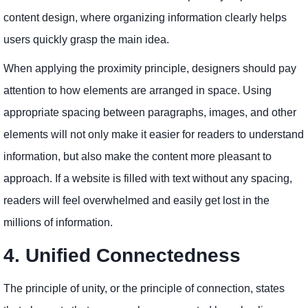
content design, where organizing information clearly helps
users quickly grasp the main idea.
When applying the proximity principle, designers should pay
attention to how elements are arranged in space. Using
appropriate spacing between paragraphs, images, and other
elements will not only make it easier for readers to understand
information, but also make the content more pleasant to
approach. If a website is filled with text without any spacing,
readers will feel overwhelmed and easily get lost in the
millions of information.
4. Unified Connectedness
The principle of unity, or the principle of connection, states