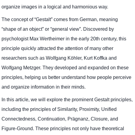
organize images in a logical and harmonious way.
The concept of “Gestalt” comes from German, meaning
“shape of an object” or “general view”. Discovered by
psychologist Max Wertheimer in the early 20th century, this
principle quickly attracted the attention of many other
researchers such as Wolfgang Köhler, Kurt Koffka and
Wolfgang Metzger. They developed and expanded on these
principles, helping us better understand how people perceive
and organize information in their minds.
In this article, we will explore the prominent Gestalt principles,
including the principles of Similarity, Proximity, Unified
Connectedness, Continuation, Prägnanz, Closure, and
Figure-Ground. These principles not only have theoretical