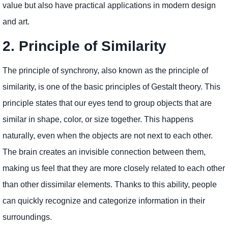
value but also have practical applications in modern design
and art.
2. Principle of Similarity
The principle of synchrony, also known as the principle of
similarity, is one of the basic principles of Gestalt theory. This
principle states that our eyes tend to group objects that are
similar in shape, color, or size together. This happens
naturally, even when the objects are not next to each other.
The brain creates an invisible connection between them,
making us feel that they are more closely related to each other
than other dissimilar elements. Thanks to this ability, people
can quickly recognize and categorize information in their
surroundings.