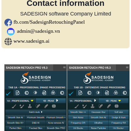
Contact information
SADESIGN software Company Limited
fb.com/SadesignRetouchingPanel
admin@sadesign.vn
www.sadesign.ai