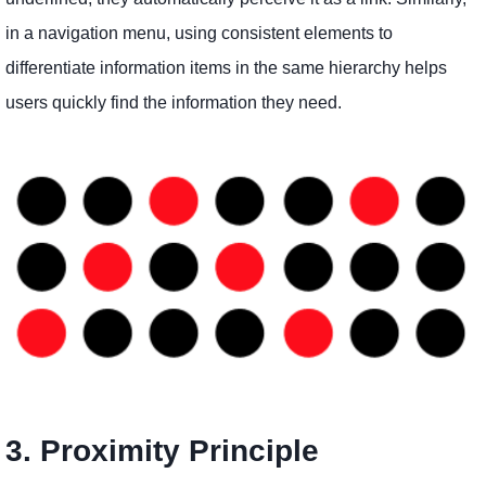
in a navigation menu, using consistent elements to
differentiate information items in the same hierarchy helps
users quickly find the information they need.
3. Proximity Principle