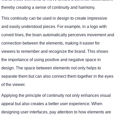
thereby creating a sense of continuity and harmony.
This continuity can be used in design to create impressive
and easily understood pieces. For example, in a logo with
curved lines, the brain automatically perceives movement and
connection between the elements, making it easier for
viewers to remember and recognize the brand. This shows
the importance of using positive and negative space in
design. The space between elements not only helps to
separate them but can also connect them together in the eyes
of the viewer.
Applying the principle of continuity not only enhances visual
appeal but also creates a better user experience. When
designing user interfaces, pay attention to how elements are