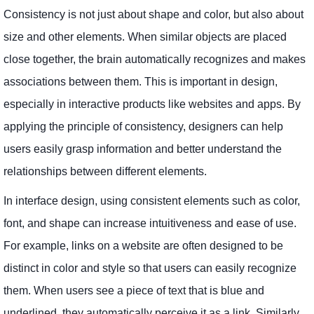
Consistency is not just about shape and color, but also about
size and other elements. When similar objects are placed
close together, the brain automatically recognizes and makes
associations between them. This is important in design,
especially in interactive products like websites and apps. By
applying the principle of consistency, designers can help
users easily grasp information and better understand the
relationships between different elements.
In interface design, using consistent elements such as color,
font, and shape can increase intuitiveness and ease of use.
For example, links on a website are often designed to be
distinct in color and style so that users can easily recognize
them. When users see a piece of text that is blue and
underlined, they automatically perceive it as a link. Similarly,