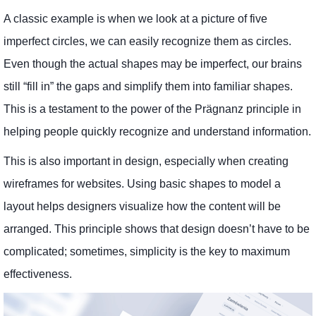
A classic example is when we look at a picture of five
imperfect circles, we can easily recognize them as circles.
Even though the actual shapes may be imperfect, our brains
still “fill in” the gaps and simplify them into familiar shapes.
This is a testament to the power of the Prägnanz principle in
helping people quickly recognize and understand information.
This is also important in design, especially when creating
wireframes for websites. Using basic shapes to model a
layout helps designers visualize how the content will be
arranged. This principle shows that design doesn’t have to be
complicated; sometimes, simplicity is the key to maximum
effectiveness.