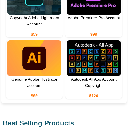
Copyright Adobe Lightroom
Adobe Premiere Pro Account
Account
$59
$99
Genuine Adobe Illustrator
Autodesk All App Account
account
Copyright
$99
$120
Best Selling Products