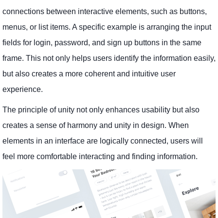
connections between interactive elements, such as buttons,
menus, or list items. A specific example is arranging the input
fields for login, password, and sign up buttons in the same
frame. This not only helps users identify the information easily,
but also creates a more coherent and intuitive user
experience.
The principle of unity not only enhances usability but also
creates a sense of harmony and unity in design. When
elements in an interface are logically connected, users will
feel more comfortable interacting and finding information.