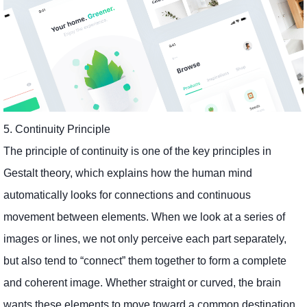
5. Continuity Principle
The principle of continuity is one of the key principles in
Gestalt theory, which explains how the human mind
automatically looks for connections and continuous
movement between elements. When we look at a series of
images or lines, we not only perceive each part separately,
but also tend to “connect” them together to form a complete
and coherent image. Whether straight or curved, the brain
wants these elements to move toward a common destination,