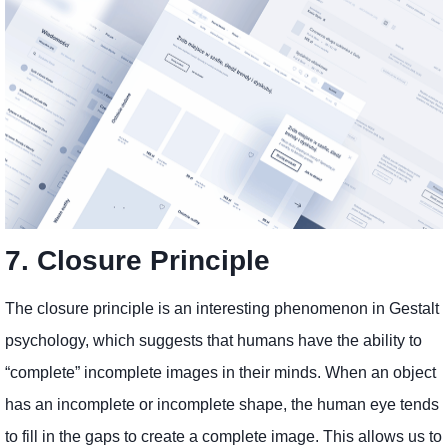
7. Closure Principle
The closure principle is an interesting phenomenon in Gestalt
psychology, which suggests that humans have the ability to
“complete” incomplete images in their minds. When an object
has an incomplete or incomplete shape, the human eye tends
to fill in the gaps to create a complete image. This allows us to