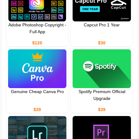
Adobe Photoshop Copyright -
Capcut Pro 1 Year
Full App
$120
$30
Genuine Cheap Canva Pro
Spotify Premium Official
Upgrade
$39
$39