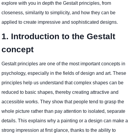
explore with you in depth the Gestalt principles, from
closeness, similarity to simplicity, and how they can be
applied to create impressive and sophisticated designs.
1. Introduction to the Gestalt
concept
Gestalt principles are one of the most important concepts in
psychology, especially in the fields of design and art. These
principles help us understand that complex shapes can be
reduced to basic shapes, thereby creating attractive and
accessible works. They show that people tend to grasp the
whole picture rather than pay attention to isolated, separate
details. This explains why a painting or a design can make a
strong impression at first glance, thanks to the ability to