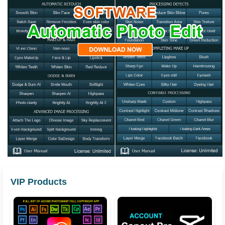
VIP Products