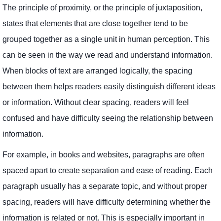
The principle of proximity, or the principle of juxtaposition,
states that elements that are close together tend to be
grouped together as a single unit in human perception. This
can be seen in the way we read and understand information.
When blocks of text are arranged logically, the spacing
between them helps readers easily distinguish different ideas
or information. Without clear spacing, readers will feel
confused and have difficulty seeing the relationship between
information.
For example, in books and websites, paragraphs are often
spaced apart to create separation and ease of reading. Each
paragraph usually has a separate topic, and without proper
spacing, readers will have difficulty determining whether the
information is related or not. This is especially important in