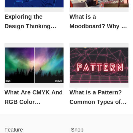
Exploring the
What is a
Design Thinking
Moodboard? Why is
Process
it Important in
Design?
What Are CMYK And
What is a Pattern?
RGB Color
Common Types of
Systems? When
Patterns in Design
Should They Be
Feature
Shop
Used?