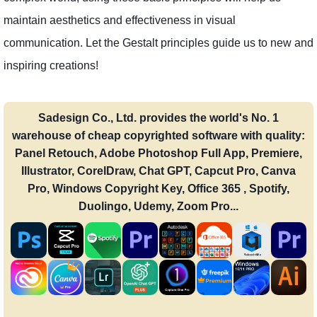
maintain aesthetics and effectiveness in visual
communication. Let the Gestalt principles guide us to new and
inspiring creations!
Sadesign Co., Ltd. provides the world's No. 1
warehouse of cheap copyrighted software with quality:
Panel Retouch, Adobe Photoshop Full App, Premiere,
Illustrator, CorelDraw, Chat GPT, Capcut Pro, Canva
Pro, Windows Copyright Key, Office 365 , Spotify,
Duolingo, Udemy, Zoom Pro...