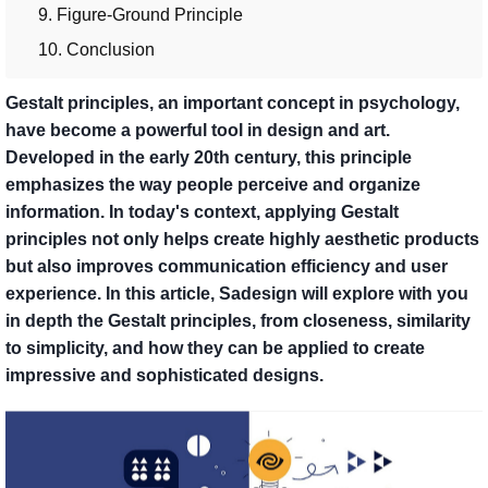
9. Figure-Ground Principle
10. Conclusion
Gestalt principles, an important concept in psychology,
have become a powerful tool in design and art.
Developed in the early 20th century, this principle
emphasizes the way people perceive and organize
information. In today's context, applying Gestalt
principles not only helps create highly aesthetic products
but also improves communication efficiency and user
experience. In this article, Sadesign will explore with you
in depth the Gestalt principles, from closeness, similarity
to simplicity, and how they can be applied to create
impressive and sophisticated designs.