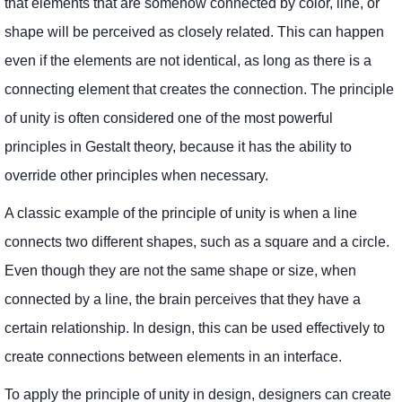
that elements that are somehow connected by color, line, or
shape will be perceived as closely related. This can happen
even if the elements are not identical, as long as there is a
connecting element that creates the connection. The principle
of unity is often considered one of the most powerful
principles in Gestalt theory, because it has the ability to
override other principles when necessary.
A classic example of the principle of unity is when a line
connects two different shapes, such as a square and a circle.
Even though they are not the same shape or size, when
connected by a line, the brain perceives that they have a
certain relationship. In design, this can be used effectively to
create connections between elements in an interface.
To apply the principle of unity in design, designers can create