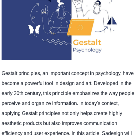
Gestalt principles, an important concept in psychology, have
become a powerful tool in design and art. Developed in the
early 20th century, this principle emphasizes the way people
perceive and organize information. In today's context,
applying Gestalt principles not only helps create highly
aesthetic products but also improves communication
efficiency and user experience. In this article, Sadesign will