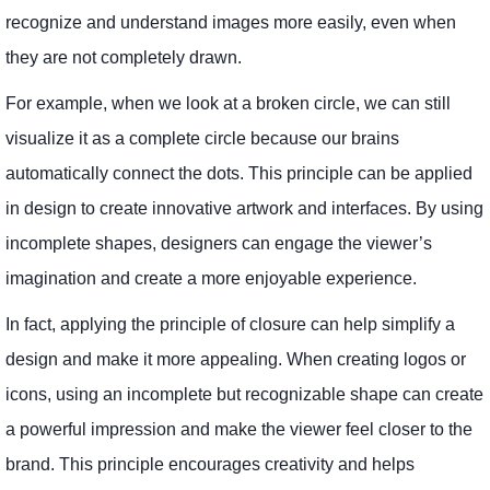
recognize and understand images more easily, even when
they are not completely drawn.
For example, when we look at a broken circle, we can still
visualize it as a complete circle because our brains
automatically connect the dots. This principle can be applied
in design to create innovative artwork and interfaces. By using
incomplete shapes, designers can engage the viewer’s
imagination and create a more enjoyable experience.
In fact, applying the principle of closure can help simplify a
design and make it more appealing. When creating logos or
icons, using an incomplete but recognizable shape can create
a powerful impression and make the viewer feel closer to the
brand. This principle encourages creativity and helps