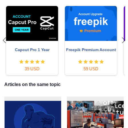
t
MidJourney Account
Plugin Retouch4me
29 USD
69 USD
Articles on the same topic