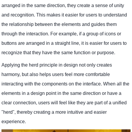
arranged in the same direction, they create a sense of unity
and recognition. This makes it easier for users to understand
the relationship between the elements and guides them
through the interaction. For example, if a group of icons or
buttons are arranged in a straight line, it is easier for users to
recognize that they have the same function or purpose.
Applying the herd principle in design not only creates
harmony, but also helps users feel more comfortable
interacting with the components on the interface. When all the
elements in a design point in the same direction or have a
clear connection, users will feel like they are part of a unified
"herd", thereby creating a more intuitive and easier
experience.