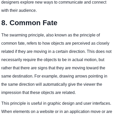
designers explore new ways to communicate and connect
with their audience.
8. Common Fate
The swarming principle, also known as the principle of
common fate, refers to how objects are perceived as closely
related if they are moving in a certain direction. This does not
necessarily require the objects to be in actual motion, but
rather that there are signs that they are moving toward the
same destination. For example, drawing arrows pointing in
the same direction will automatically give the viewer the
impression that these objects are related.
This principle is useful in graphic design and user interfaces.
When elements on a website or in an application move or are