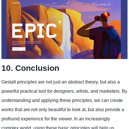
10. Conclusion
Gestalt principles are not just an abstract theory, but also a
powerful practical tool for designers, artists, and marketers. By
understanding and applying these principles, we can create
works that are not only beautiful to look at, but also provide a
profound experience for the viewer. In an increasingly
complex world, using these basic principles will help us