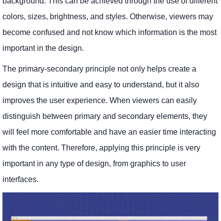
background. This can be achieved through the use of different
colors, sizes, brightness, and styles. Otherwise, viewers may
become confused and not know which information is the most
important in the design.
The primary-secondary principle not only helps create a
design that is intuitive and easy to understand, but it also
improves the user experience. When viewers can easily
distinguish between primary and secondary elements, they
will feel more comfortable and have an easier time interacting
with the content. Therefore, applying this principle is very
important in any type of design, from graphics to user
interfaces.