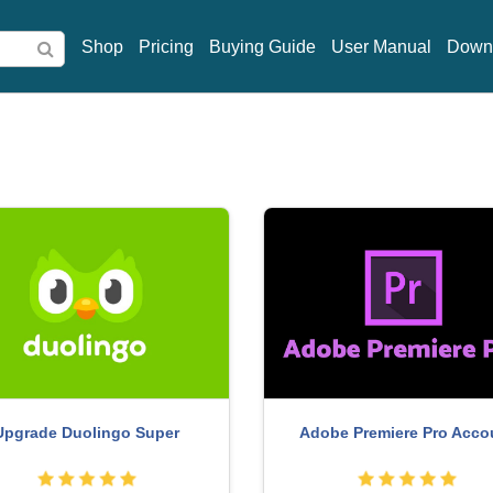
Shop
Pricing
Buying Guide
User Manual
Down
Copyright Adobe Lightroom 
ne Adobe Illustrator account