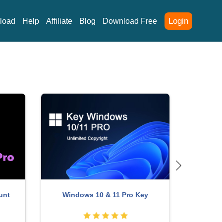
Login
load
Help
Affiliate
Blog
Download Free
Upgrade genuine Capture One
Account
ChatGP
account