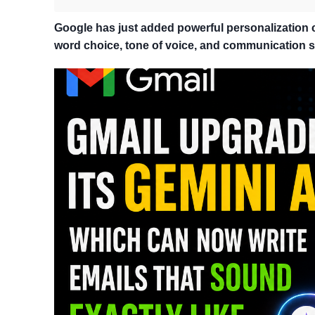
Google has just added powerful personalization ca
word choice, tone of voice, and communication st