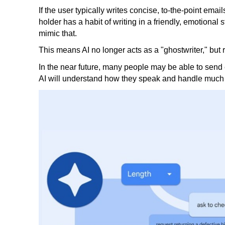
If the user typically writes concise, to-the-point emails
holder has a habit of writing in a friendly, emotional
mimic that.
This means AI no longer acts as a "ghostwriter," bu
In the near future, many people may be able to send
AI will understand how they speak and handle much of