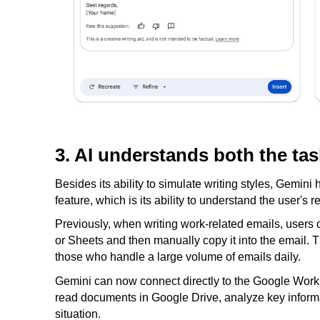
3. AI understands both the tas
Besides its ability to simulate writing styles, Gemini
feature, which is its ability to understand the user's 
Previously, when writing work-related emails, users o
or Sheets and then manually copy it into the email. 
those who handle a large volume of emails daily.
Gemini can now connect directly to the Google Works
read documents in Google Drive, analyze key informati
situation.