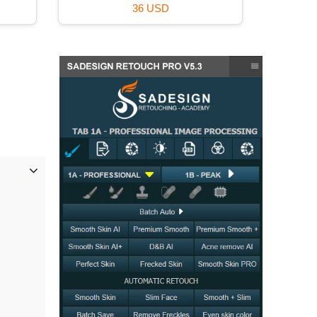
120 USD