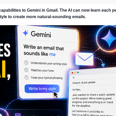
pabilities to Gemini in Gmail. The AI ​​can now learn each p
yle to create more natural-sounding emails.