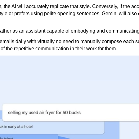
, the AI ​​will accurately replicate that style. Conversely, if the ac
 style or prefers using polite opening sentences, Gemini will also 
t rather as an assistant capable of embodying and communicating
 emails daily with virtually no need to manually compose each s
 the repetitive communication in their work for them.