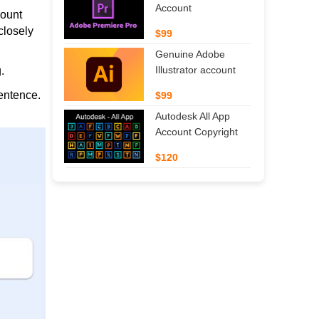
Account
count
closely
$99
Genuine Adobe
Illustrator account
.
entence.
$99
Autodesk All App
Account Copyright
$120