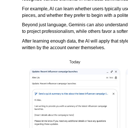
For example, AI can learn whether users typically use
pieces, and whether they prefer to begin with a polite 
Beyond just language, Geminis can also understand 
to project professionalism, while others favor a softe
After learning enough data, the AI ​​will apply that sty
written by the account owner themselves.