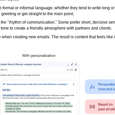
 formal or informal language, whether they tend to write long or
greeting or get straight to the main point.
the "rhythm of communication." Some prefer short, decisive se
r tone to create a friendly atmosphere with partners and clients.
le when creating new emails. The result is content that feels like i