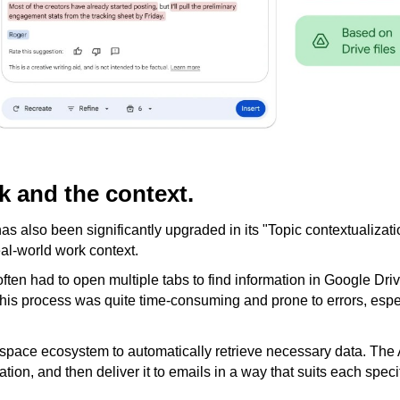
k and the context.
 has also been significantly upgraded in its "Topic contextualizati
real-world work context.
ften had to open multiple tabs to find information in Google Dri
This process was quite time-consuming and prone to errors, espec
pace ecosystem to automatically retrieve necessary data. The AI
on, and then deliver it to emails in a way that suits each speci