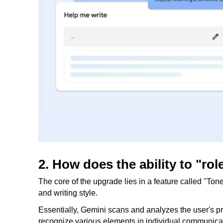
2. How does the ability to "ro
The core of the upgrade lies in a feature called "Ton
and writing style.
Essentially, Gemini scans and analyzes the user's pre
recognize various elements in individual communicat