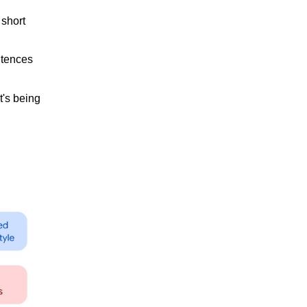
 short
ntences
t's being