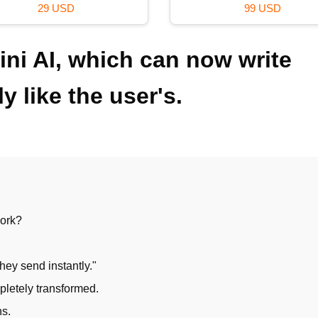
59 USD
99 USD
ni AI, which can now write
y like the user's.
work?
hey send instantly."
pletely transformed.
ns.