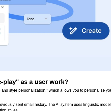
le-play" as a user work?
e and style personalization," which allows you to personalize yo
viously sent email history. The AI ​​system uses linguistic model
ion styles.