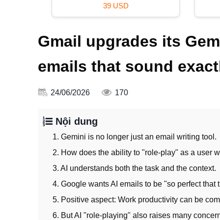
49 USD
Gmail upgrades its Gemi
emails that sound exactl
24/06/2026
170
Nội dung
1. Gemini is no longer just an email writing tool.
2. How does the ability to "role-play" as a user 
3. AI understands both the task and the context.
4. Google wants AI emails to be "so perfect that t
5. Positive aspect: Work productivity can be com
6. But AI "role-playing" also raises many concer