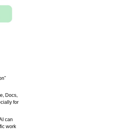
on"
ve, Docs,
ially for
 ​​can
fic work