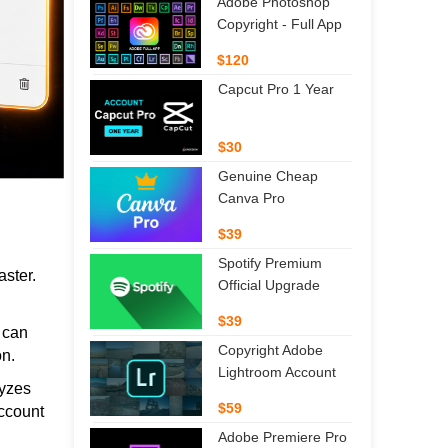
Adobe Photoshop
Copyright - Full App
$120
Capcut Pro 1 Year
$30
Genuine Cheap
Canva Pro
$39
Spotify Premium
aster.
Official Upgrade
$39
s can
Copyright Adobe
on.
Lightroom Account
lyzes
$59
account
Adobe Premiere Pro