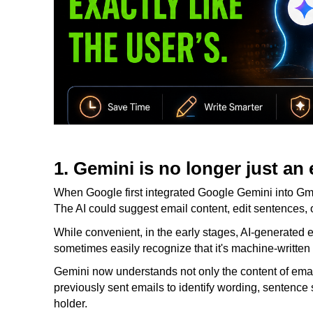
1. Gemini is no longer just an 
When Google first integrated Google Gemini into Gmai
The AI ​​could suggest email content, edit sentences, o
While convenient, in the early stages, AI-generated e
sometimes easily recognize that it's machine-written 
Gemini now understands not only the content of ema
previously sent emails to identify wording, sentence s
holder.