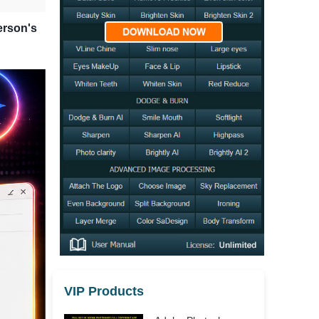
erson's
VIP Products