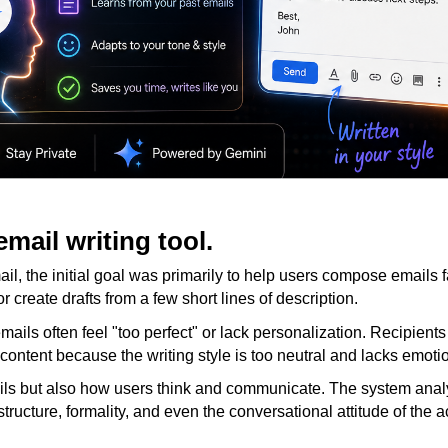
email writing tool.
l, the initial goal was primarily to help users compose emails f
r create drafts from a few short lines of description.
mails often feel "too perfect" or lack personalization. Recipient
content because the writing style is too neutral and lacks emoti
ils but also how users think and communicate. The system ana
tructure, formality, and even the conversational attitude of the 