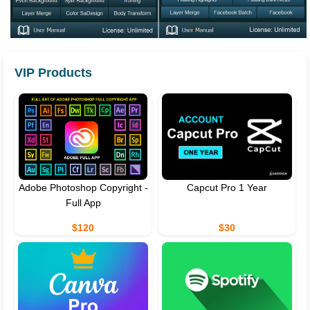
VIP Products
Adobe Photoshop Copyright -
Capcut Pro 1 Year
Full App
$120
$30