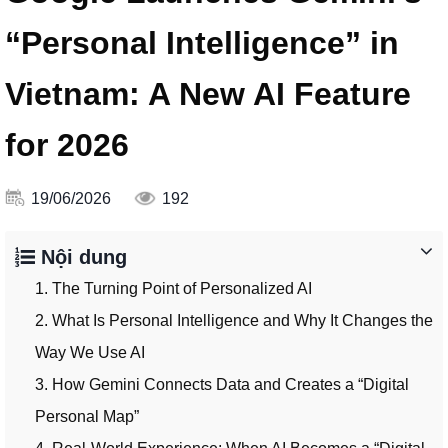
“Personal Intelligence” in
Vietnam: A New AI Feature
for 2026
19/06/2026
192
Nội dung
1. The Turning Point of Personalized AI
2. What Is Personal Intelligence and Why It Changes the
Way We Use AI
3. How Gemini Connects Data and Creates a “Digital
Personal Map”