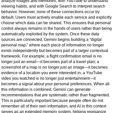
analyze images and memories, with YouTube to understand 
viewing habits, and with Google Search to interpret search 
behavior. However, none of these connections occur by 
default. Users must actively enable each service and explicitly 
choose which data can be shared. This ensures that personal 
control always remains in the hands of users rather than being 
automatically exploited by the system. Once these data 
sources are connected, Gemini begins building a “digital 
personal map,” where each piece of information no longer 
exists independently but becomes part of a larger contextual 
framework. For example, a flight confirmation email is no 
longer just an email—it becomes part of a travel plan; a 
screenshot of a map is no longer just an image—it becomes 
evidence of a location you were interested in; a YouTube 
video you watched is no longer just entertainment—it 
becomes a signal about your personal preferences. When all 
this information is combined, Gemini can generate 
recommendations that are systematic rather than fragmented. 
This is particularly important because people often do not 
remember all of their own information, and AI in this context 
serves as an extended memory system, helping reorganize 