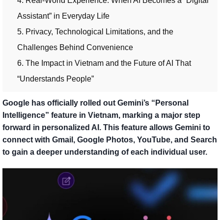
4. Real-World Experience: When AI Becomes a “Digital
Assistant” in Everyday Life
5. Privacy, Technological Limitations, and the
Challenges Behind Convenience
6. The Impact in Vietnam and the Future of AI That
“Understands People”
Google has officially rolled out Gemini’s “Personal
Intelligence” feature in Vietnam, marking a major step
forward in personalized AI. This feature allows Gemini to
connect with Gmail, Google Photos, YouTube, and Search
to gain a deeper understanding of each individual user.