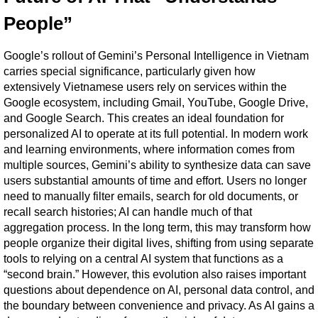
People”
Google’s rollout of Gemini’s Personal Intelligence in Vietnam 
carries special significance, particularly given how 
extensively Vietnamese users rely on services within the 
Google ecosystem, including Gmail, YouTube, Google Drive, 
and Google Search. This creates an ideal foundation for 
personalized AI to operate at its full potential. In modern work 
and learning environments, where information comes from 
multiple sources, Gemini’s ability to synthesize data can save 
users substantial amounts of time and effort. Users no longer 
need to manually filter emails, search for old documents, or 
recall search histories; AI can handle much of that 
aggregation process. In the long term, this may transform how 
people organize their digital lives, shifting from using separate 
tools to relying on a central AI system that functions as a 
“second brain.” However, this evolution also raises important 
questions about dependence on AI, personal data control, and 
the boundary between convenience and privacy. As AI gains a 