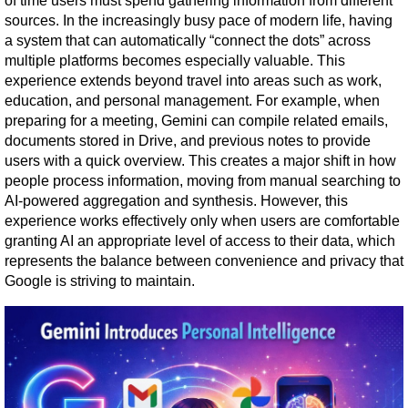
of time users must spend gathering information from different 
sources. In the increasingly busy pace of modern life, having 
a system that can automatically “connect the dots” across 
multiple platforms becomes especially valuable. This 
experience extends beyond travel into areas such as work, 
education, and personal management. For example, when 
preparing for a meeting, Gemini can compile related emails, 
documents stored in Drive, and previous notes to provide 
users with a quick overview. This creates a major shift in how 
people process information, moving from manual searching to 
AI-powered aggregation and synthesis. However, this 
experience works effectively only when users are comfortable 
granting AI an appropriate level of access to their data, which 
represents the balance between convenience and privacy that 
Google is striving to maintain.