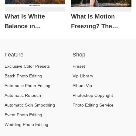
What Is White
What Is Motion
Balance in
Freezing? The
Photography? How
Photography
to Set It Correctly
Technique for
Feature
Shop
and Avoid Color
Capturing Action-
Casts
Packed Moments
Exclusive Color Presets
Preset
Batch Photo Editing
Vip Library
Automatic Photo Editing
Album Vip
Automatic Retouch
Photoshop Copyright
Automatic Skin Smoothing
Photo Editing Service
Event Photo Editing
Wedding Photo Editing