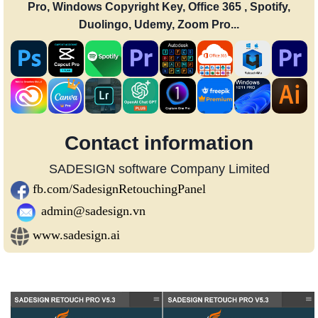
Pro, Windows Copyright Key, Office 365 , Spotify,
Duolingo, Udemy, Zoom Pro...
Contact information
SADESIGN software Company Limited
fb.com/SadesignRetouchingPanel
admin@sadesign.vn
www.sadesign.ai