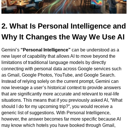
2. What Is Personal Intelligence and 
Why It Changes the Way We Use AI
Gemini’s 
“Personal Intelligence”
 can be understood as a 
new layer of capability that allows AI to move beyond the 
limitations of traditional language models by directly 
connecting with personal data across Google services such 
as Gmail, Google Photos, YouTube, and Google Search. 
Instead of relying solely on the current prompt, Gemini can 
now leverage a user’s historical context to provide answers 
that are significantly more accurate and relevant to real-life 
situations. This means that if you previously asked AI, “What 
should I do for my upcoming trip?”, you would receive a 
generic list of suggestions. With Personal Intelligence, 
however, the answer becomes far more specific because AI 
may know which hotels you have booked through Gmail, 