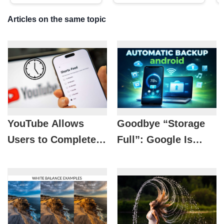
Articles on the same topic
YouTube Allows
Goodbye “Storage
Users to Completely
Full”: Google Is
Disable Shorts
Preparing a
Videos
Lifesaver Solution
for Android