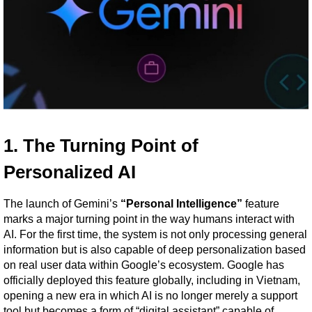
1. The Turning Point of 
Personalized AI
The launch of Gemini’s 
“Personal Intelligence”
 feature 
marks a major turning point in the way humans interact with 
AI. For the first time, the system is not only processing general 
information but is also capable of deep personalization based 
on real user data within Google’s ecosystem. Google has 
officially deployed this feature globally, including in Vietnam, 
opening a new era in which AI is no longer merely a support 
tool but becomes a form of “digital assistant” capable of 