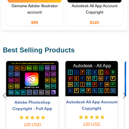
Genuine Adobe Illustrator
Autodesk All App Account
account
Copyright
$99
$120
Best Selling Products
Adobe Premiere Pro
t
Freepik Premium Account
Account
59 USD
99 USD