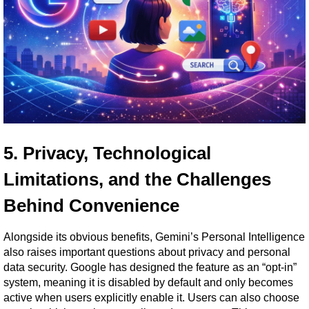
5. Privacy, Technological 
Limitations, and the Challenges 
Behind Convenience
Alongside its obvious benefits, Gemini’s Personal Intelligence 
also raises important questions about privacy and personal 
data security. Google has designed the feature as an “opt-in” 
system, meaning it is disabled by default and only becomes 
active when users explicitly enable it. Users can also choose 