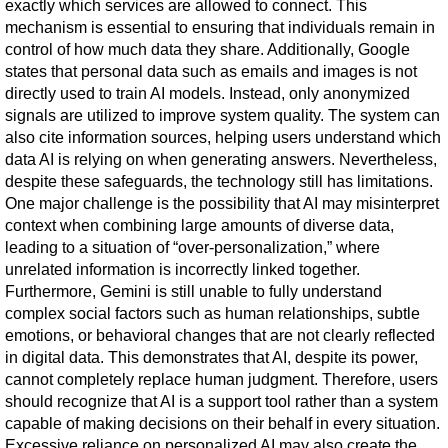
exactly which services are allowed to connect. This 
mechanism is essential to ensuring that individuals remain in 
control of how much data they share. Additionally, Google 
states that personal data such as emails and images is not 
directly used to train AI models. Instead, only anonymized 
signals are utilized to improve system quality. The system can 
also cite information sources, helping users understand which 
data AI is relying on when generating answers. Nevertheless, 
despite these safeguards, the technology still has limitations. 
One major challenge is the possibility that AI may misinterpret 
context when combining large amounts of diverse data, 
leading to a situation of “over-personalization,” where 
unrelated information is incorrectly linked together. 
Furthermore, Gemini is still unable to fully understand 
complex social factors such as human relationships, subtle 
emotions, or behavioral changes that are not clearly reflected 
in digital data. This demonstrates that AI, despite its power, 
cannot completely replace human judgment. Therefore, users 
should recognize that AI is a support tool rather than a system 
capable of making decisions on their behalf in every situation. 
Excessive reliance on personalized AI may also create the 