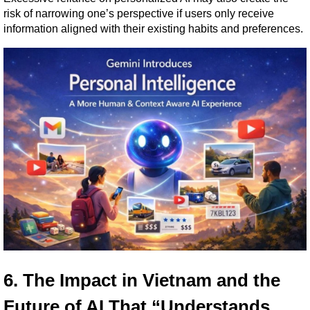
risk of narrowing one’s perspective if users only receive 
information aligned with their existing habits and preferences.
6. The Impact in Vietnam and the 
Future of AI That “Understands 