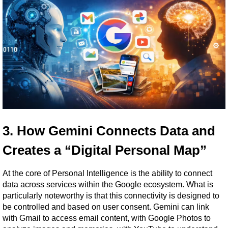
3. How Gemini Connects Data and 
Creates a “Digital Personal Map”
At the core of Personal Intelligence is the ability to connect 
data across services within the Google ecosystem. What is 
particularly noteworthy is that this connectivity is designed to 
be controlled and based on user consent. Gemini can link 
with Gmail to access email content, with Google Photos to 