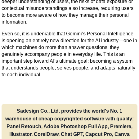
deeper understanding of users, the risks of data exposure or 
contextual misunderstandings also increase, requiring users 
to become more aware of how they manage their personal 
information.
Even so, it is undeniable that Gemini’s Personal Intelligence 
is opening an entirely new direction for the AI industry—one in 
which machines do more than answer questions; they 
genuinely accompany people in everyday life. This is an 
important step toward AI’s ultimate goal: becoming a system 
that understands people, serves people, and adapts naturally 
to each individual.
Sadesign Co., Ltd. provides the world's No. 1
warehouse of cheap copyrighted software with quality:
Panel Retouch, Adobe Photoshop Full App, Premiere,
Illustrator, CorelDraw, Chat GPT, Capcut Pro, Canva