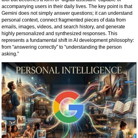
accompanying users in their daily lives. The key point is that 
Gemini does not simply answer questions; it can understand 
personal context, connect fragmented pieces of data from 
emails, images, videos, and search history, and generate 
highly personalized and synthesized responses. This 
represents a fundamental shift in AI development philosophy: 
from “answering correctly” to “understanding the person 
asking.”