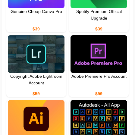
Genuine Cheap Canva Pro
Spotify Premium Official
Upgrade
$39
$39
Copyright Adobe Lightroom
Adobe Premiere Pro Account
Account
$59
$99