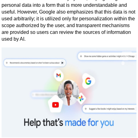
personal data into a form that is more understandable and 
useful. However, Google also emphasizes that this data is not 
used arbitrarily; it is utilized only for personalization within the 
scope authorized by the user, and transparent mechanisms 
are provided so users can review the sources of information 
used by AI.