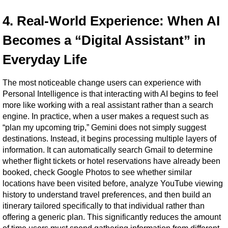
4. Real-World Experience: When AI 
Becomes a “Digital Assistant” in 
Everyday Life
The most noticeable change users can experience with 
Personal Intelligence is that interacting with AI begins to feel 
more like working with a real assistant rather than a search 
engine. In practice, when a user makes a request such as 
“plan my upcoming trip,” Gemini does not simply suggest 
destinations. Instead, it begins processing multiple layers of 
information. It can automatically search Gmail to determine 
whether flight tickets or hotel reservations have already been 
booked, check Google Photos to see whether similar 
locations have been visited before, analyze YouTube viewing 
history to understand travel preferences, and then build an 
itinerary tailored specifically to that individual rather than 
offering a generic plan. This significantly reduces the amount 