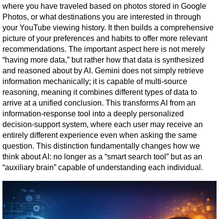
where you have traveled based on photos stored in Google 
Photos, or what destinations you are interested in through 
your YouTube viewing history. It then builds a comprehensive 
picture of your preferences and habits to offer more relevant 
recommendations. The important aspect here is not merely 
“having more data,” but rather how that data is synthesized 
and reasoned about by AI. Gemini does not simply retrieve 
information mechanically; it is capable of multi-source 
reasoning, meaning it combines different types of data to 
arrive at a unified conclusion. This transforms AI from an 
information-response tool into a deeply personalized 
decision-support system, where each user may receive an 
entirely different experience even when asking the same 
question. This distinction fundamentally changes how we 
think about AI: no longer as a “smart search tool” but as an 
“auxiliary brain” capable of understanding each individual.