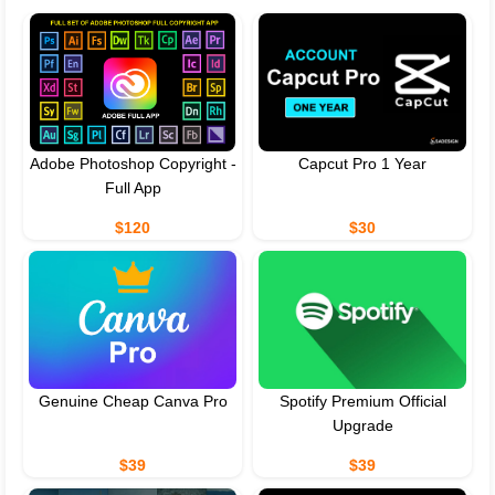
Adobe Photoshop Copyright -
Capcut Pro 1 Year
Full App
$120
$30
Genuine Cheap Canva Pro
Spotify Premium Official
Upgrade
$39
$39