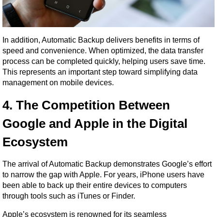
In addition, Automatic Backup delivers benefits in terms of 
speed and convenience. When optimized, the data transfer 
process can be completed quickly, helping users save time. 
This represents an important step toward simplifying data 
management on mobile devices.
4. The Competition Between 
Google and Apple in the Digital 
Ecosystem
The arrival of Automatic Backup demonstrates Google’s effort 
to narrow the gap with Apple. For years, iPhone users have 
been able to back up their entire devices to computers 
through tools such as iTunes or Finder.
Apple’s ecosystem is renowned for its seamless 