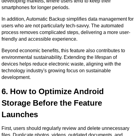
developing markets, where users tend to keep their 
smartphones for longer periods.
In addition, Automatic Backup simplifies data management for 
users who are not particularly tech-savvy. The automated 
process removes complicated steps, delivering a more user-
friendly and accessible experience.
Beyond economic benefits, this feature also contributes to 
environmental sustainability. Extending the lifespan of 
devices helps reduce electronic waste, aligning with the 
technology industry's growing focus on sustainable 
development.
6. How to Optimize Android 
Storage Before the Feature 
Launches
First, users should regularly review and delete unnecessary 
files. Duplicate photos, videos, outdated documents, and 