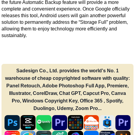
the future Automatic Backup feature will provide a more 
complete and convenient experience. Once Google officially 
releases this tool, Android users will gain another powerful 
solution to permanently address the “Storage Full” problem, 
allowing them to enjoy technology more efficiently and 
sustainably.
Sadesign Co., Ltd. provides the world's No. 1
warehouse of cheap copyrighted software with quality:
Panel Retouch, Adobe Photoshop Full App, Premiere,
Illustrator, CorelDraw, Chat GPT, Capcut Pro, Canva
Pro, Windows Copyright Key, Office 365 , Spotify,
Duolingo, Udemy, Zoom Pro...