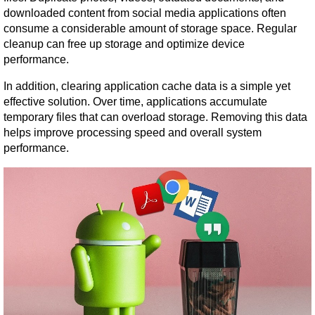
downloaded content from social media applications often 
consume a considerable amount of storage space. Regular 
cleanup can free up storage and optimize device 
performance.
In addition, clearing application cache data is a simple yet 
effective solution. Over time, applications accumulate 
temporary files that can overload storage. Removing this data 
helps improve processing speed and overall system 
performance.