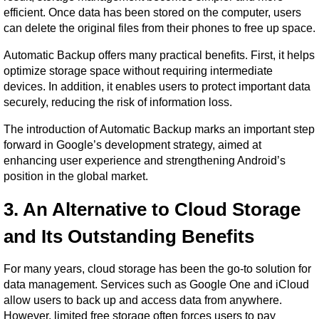
efficient. Once data has been stored on the computer, users 
can delete the original files from their phones to free up space.
Automatic Backup offers many practical benefits. First, it helps 
optimize storage space without requiring intermediate 
devices. In addition, it enables users to protect important data 
securely, reducing the risk of information loss.
The introduction of Automatic Backup marks an important step 
forward in Google’s development strategy, aimed at 
enhancing user experience and strengthening Android’s 
position in the global market.
3. An Alternative to Cloud Storage 
and Its Outstanding Benefits
For many years, cloud storage has been the go-to solution for 
data management. Services such as Google One and iCloud 
allow users to back up and access data from anywhere. 
However, limited free storage often forces users to pay 