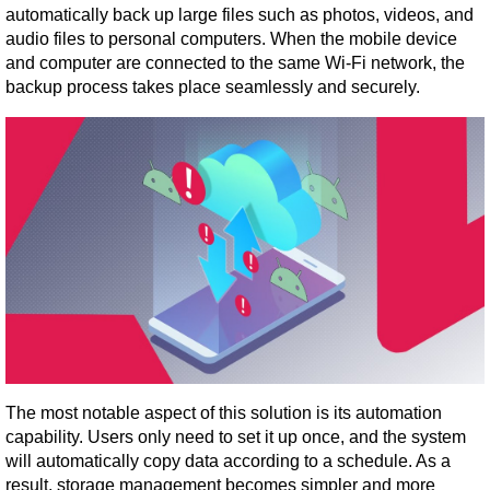
automatically back up large files such as photos, videos, and 
audio files to personal computers. When the mobile device 
and computer are connected to the same Wi-Fi network, the 
backup process takes place seamlessly and securely.
The most notable aspect of this solution is its automation 
capability. Users only need to set it up once, and the system 
will automatically copy data according to a schedule. As a 
result, storage management becomes simpler and more 