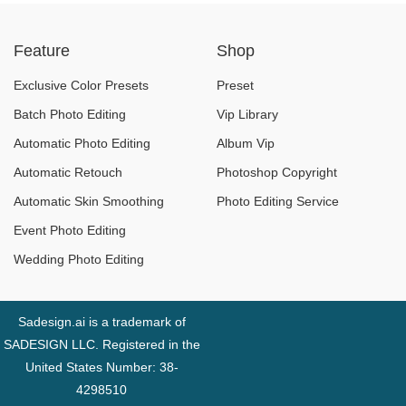
Are the Real
Sunlight Without
Feature
Shop
Culprits!
Overexposure
Exclusive Color Presets
Preset
Batch Photo Editing
Vip Library
Automatic Photo Editing
Album Vip
Automatic Retouch
Photoshop Copyright
Automatic Skin Smoothing
Photo Editing Service
Event Photo Editing
Wedding Photo Editing
Sadesign.ai is a trademark of
SADESIGN LLC. Registered in the
United States Number: 38-
4298510