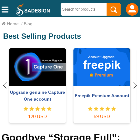
Home
/
Blog
Best Selling Products
Autodesk All App Account
t
Plugin Retouch4me
Copyright
69 USD
120 USD
Goodbye “Storage Full”: