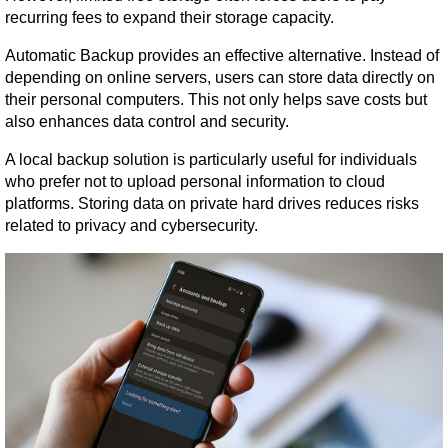
recurring fees to expand their storage capacity.
Automatic Backup provides an effective alternative. Instead of 
depending on online servers, users can store data directly on 
their personal computers. This not only helps save costs but 
also enhances data control and security.
A local backup solution is particularly useful for individuals 
who prefer not to upload personal information to cloud 
platforms. Storing data on private hard drives reduces risks 
related to privacy and cybersecurity.