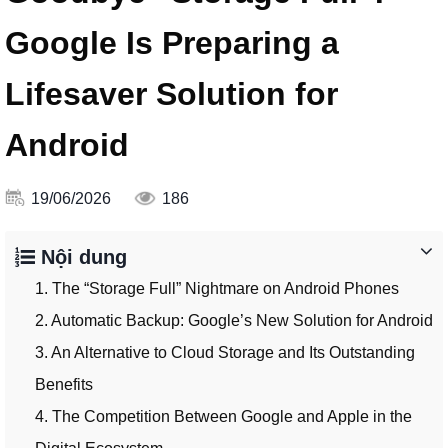
Google Is Preparing a
Lifesaver Solution for
Android
19/06/2026
186
Nội dung
1. The “Storage Full” Nightmare on Android Phones
2. Automatic Backup: Google’s New Solution for Android
3. An Alternative to Cloud Storage and Its Outstanding
Benefits
4. The Competition Between Google and Apple in the