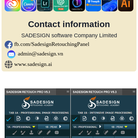
Contact information
SADESIGN software Company Limited
fb.com/SadesignRetouchingPanel
admin@sadesign.vn
www.sadesign.ai