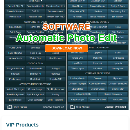
VIP Products