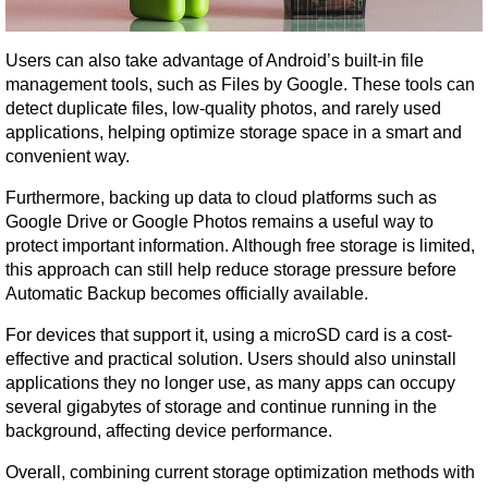
Users can also take advantage of Android’s built-in file 
management tools, such as Files by Google. These tools can 
detect duplicate files, low-quality photos, and rarely used 
applications, helping optimize storage space in a smart and 
convenient way.
Furthermore, backing up data to cloud platforms such as 
Google Drive or Google Photos remains a useful way to 
protect important information. Although free storage is limited, 
this approach can still help reduce storage pressure before 
Automatic Backup becomes officially available.
For devices that support it, using a microSD card is a cost-
effective and practical solution. Users should also uninstall 
applications they no longer use, as many apps can occupy 
several gigabytes of storage and continue running in the 
background, affecting device performance.
Overall, combining current storage optimization methods with 