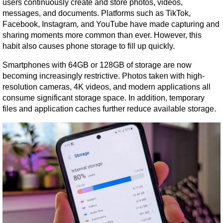
users continuously create and store photos, videos, 
messages, and documents. Platforms such as TikTok, 
Facebook, Instagram, and YouTube have made capturing and 
sharing moments more common than ever. However, this 
habit also causes phone storage to fill up quickly.
Smartphones with 64GB or 128GB of storage are now 
becoming increasingly restrictive. Photos taken with high-
resolution cameras, 4K videos, and modern applications all 
consume significant storage space. In addition, temporary 
files and application caches further reduce available storage.