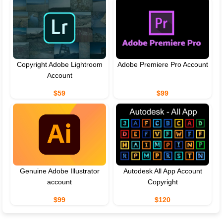
Copyright Adobe Lightroom
Adobe Premiere Pro Account
Account
$59
$99
Genuine Adobe Illustrator
Autodesk All App Account
account
Copyright
$99
$120