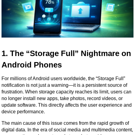
1. The “Storage Full” Nightmare on 
Android Phones
For millions of Android users worldwide, the “Storage Full” 
notification is not just a warning—it is a persistent source of 
frustration. When storage capacity reaches its limit, users can 
no longer install new apps, take photos, record videos, or 
update software. This directly affects the user experience and 
device performance.
The main cause of this issue comes from the rapid growth of 
digital data. In the era of social media and multimedia content, 