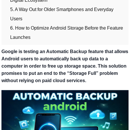
Digital Ecosystem
5. A Way Out for Older Smartphones and Everyday
Users
6. How to Optimize Android Storage Before the Feature
Launches
Google is testing an Automatic Backup feature that allows
Android users to automatically back up data to a
computer in order to free up storage space. This solution
promises to put an end to the “Storage Full” problem
without relying on paid cloud services.