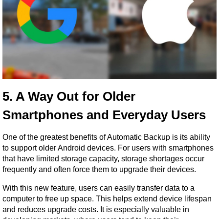
5. A Way Out for Older 
Smartphones and Everyday Users
One of the greatest benefits of Automatic Backup is its ability 
to support older Android devices. For users with smartphones 
that have limited storage capacity, storage shortages occur 
frequently and often force them to upgrade their devices.
With this new feature, users can easily transfer data to a 
computer to free up space. This helps extend device lifespan 
and reduces upgrade costs. It is especially valuable in 