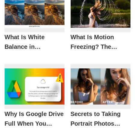
What Is White
What Is Motion
Balance in
Freezing? The
Photography? How
Photography
to Set It Correctly
Technique for
and Avoid Color
Capturing Action-
Casts
Packed Moments
Why Is Google Drive
Secrets to Taking
Full When You
Portrait Photos
Barely Use It? These
Under Harsh