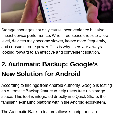
Storage shortages not only cause inconvenience but also 
impact device performance. When free space drops to a low 
level, devices may become slower, freeze more frequently, 
and consume more power. This is why users are always 
looking forward to an effective and convenient solution.
2. Automatic Backup: Google’s 
New Solution for Android
According to findings from Android Authority, Google is testing 
an Automatic Backup feature to help users free up storage 
space. This tool is integrated directly into Quick Share, the 
familiar file-sharing platform within the Android ecosystem.
The Automatic Backup feature allows smartphones to 