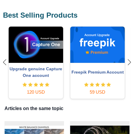
Best Selling Products
Autodesk All App Account
t
Plugin Retouch4me
Copyright
69 USD
120 USD
Articles on the same topic