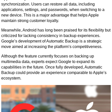
synchronization. Users can restore all data, including 
applications, settings, and passwords, when switching to a 
new device. This is a major advantage that helps Apple 
maintain strong customer loyalty.
Meanwhile, Android has long been praised for its flexibility but 
criticized for lacking consistency in backup experiences. 
Google’s development of Automatic Backup is a strategic 
move aimed at increasing the platform’s competitiveness.
Although the feature currently focuses on backing up 
multimedia data, experts expect Google to expand its 
capabilities in the future. Once fully developed, Automatic 
Backup could provide an experience comparable to Apple’s 
ecosystem.