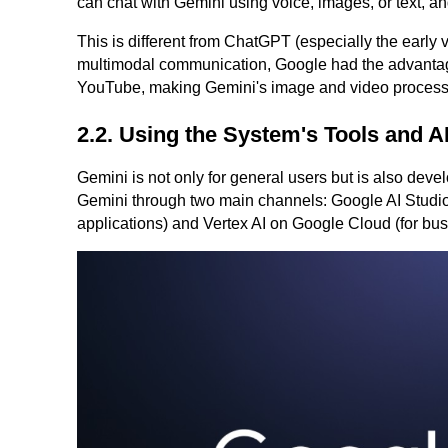
can chat with Gemini using voice, images, or text, and 
This is different from ChatGPT (especially the early
multimodal communication, Google had the advantage
YouTube, making Gemini's image and video processin
2.2. Using the System's Tools and A
Gemini is not only for general users but is also dev
Gemini through two main channels: Google AI Studio 
applications) and Vertex AI on Google Cloud (for bus