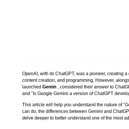
OpenAI, with its ChatGPT, was a pioneer, creating a g
content creation, and programming.
However, alongs
launched
Gemin
, considered their answer to Chat
and "Is Google Gemini a version of ChatGPT devel
This article will help you understand the nature of "
can do, the differences between Gemini and ChatGPT, 
delve deeper to better understand one of the most adv