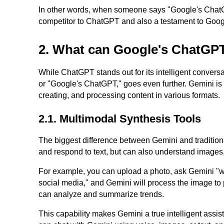
In other words, when someone says "Google's ChatGPT
competitor to ChatGPT and also a testament to Googl
2. What can Google's ChatGP
While ChatGPT stands out for its intelligent convers
or "Google's ChatGPT," goes even further. Gemini is
creating, and processing content in various formats.
2.1. Multimodal Synthesis Tools
The biggest difference between Gemini and traditional
and respond to text, but can also understand images,
For example, you can upload a photo, ask Gemini "whe
social media," and Gemini will process the image to 
can analyze and summarize trends.
This capability makes Gemini a true intelligent assist