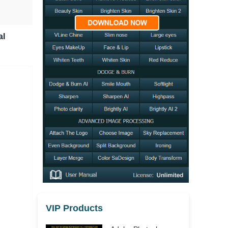
al
VIP Products