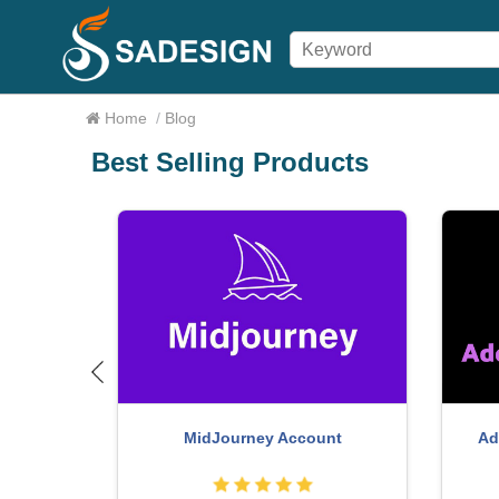
Home
/
Blog
Best Selling Products
om Account
MidJourney Account
Ad