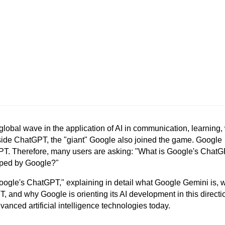
lobal wave in the application of AI in communication, learning, 
ide ChatGPT, the "giant" Google also joined the game. Google
GPT. Therefore, many users are asking: "What is Google's Chat
oped by Google?"
Google's ChatGPT," explaining in detail what Google Gemini is, w
and why Google is orienting its AI development in this directio
anced artificial intelligence technologies today.