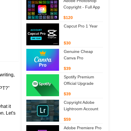
Adobe Photoshop
Copyright - Full App
$120
Capcut Pro 1 Year
$30
Genuine Cheap
Canva Pro
$39
writing,
Spotify Premium
Official Upgrade
GPT?"
$39
Copyright Adobe
hat it
Lightroom Account
n. Let's
$59
Adobe Premiere Pro