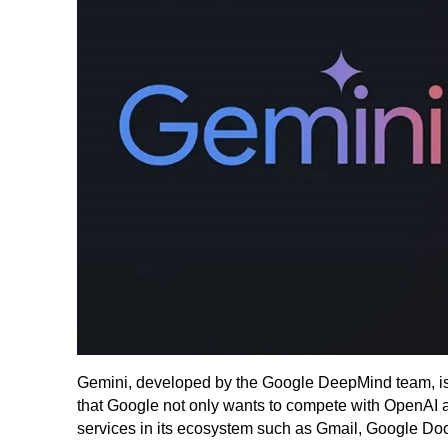
Gemini, developed by the Google DeepMind team, is 
that Google not only wants to compete with OpenAI at 
services in its ecosystem such as Gmail, Google Do