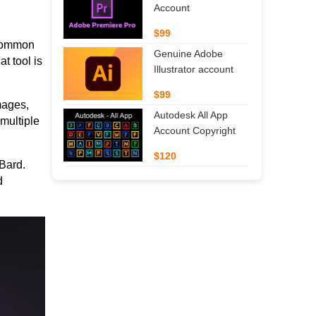
Account
$99
 common
Genuine Adobe
t tool is
Illustrator account
$99
mages,
Autodesk All App
multiple
Account Copyright
$120
Bard.
d