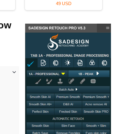
49 USD
now