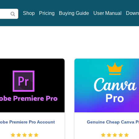
Shop
Pricing
Buying Guide
User Manual
Down
obe Premiere Pro Account
Genuine Cheap Canva P