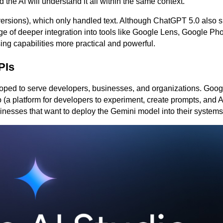
the AI ​​will understand it all within the same context.
 versions), which only handled text. Although ChatGPT 5.0 also 
 of deeper integration into tools like Google Lens, Google Pho
g capabilities more practical and powerful.
PIs
eloped to serve developers, businesses, and organizations. Googl
(a platform for developers to experiment, create prompts, and A
inesses that want to deploy the Gemini model into their systems