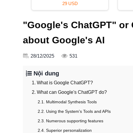
29 USD
"Google's ChatGPT" or 
about Google's AI
28/12/2025
531
Nội dung
1. What is Google ChatGPT?
2. What can Google's ChatGPT do?
2.1. Multimodal Synthesis Tools
2.2. Using the System's Tools and APIs
2.3. Numerous supporting features
2.4. Superior personalization