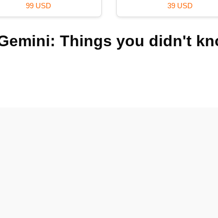
99 USD
39 USD
Gemini: Things you didn't k