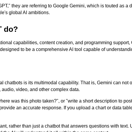
," they are referring to Google Gemini, which is touted as a d
e's global AI ambitions.
T do?
ational capabilities, content creation, and programming support,
 designed to be a comprehensive AI tool capable of understandi
 chatbots is its multimodal capability. That is, Gemini can not 
 audio, video, and other complex data.
re was this photo taken?", or "write a short description to pos
provide an accurate response. If you upload a chart or data tabl
ant, rather than just a chatbot that answers questions with text.