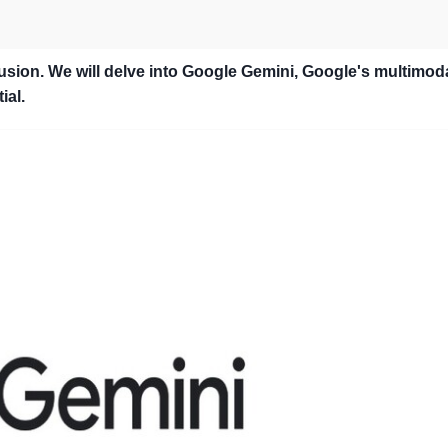
sion. We will delve into Google Gemini, Google's multimod
ial.