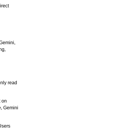
irect
 Gemini,
ng,
only read
t on
e, Gemini
 Users