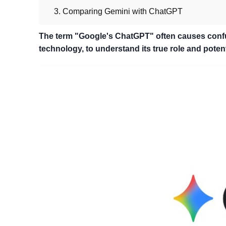
3. Comparing Gemini with ChatGPT
The term "Google's ChatGPT" often causes confu
technology, to understand its true role and potent