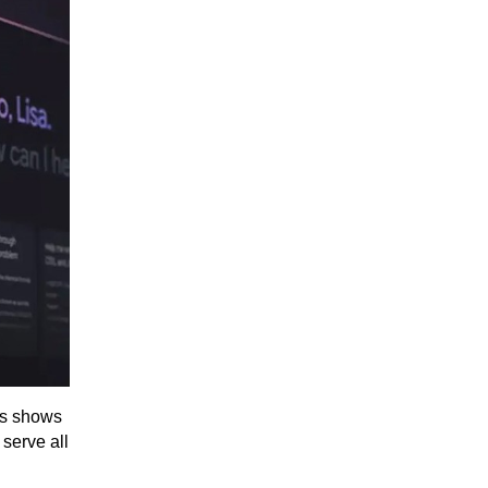
is shows
 serve all