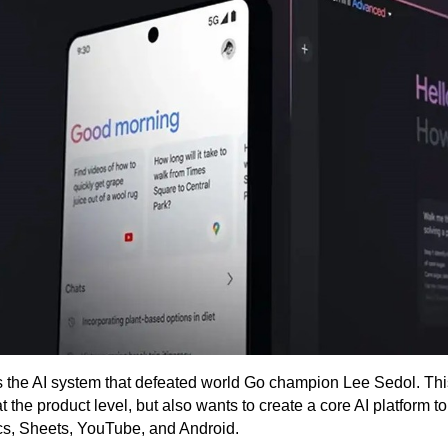
the AI ​​system that defeated world Go champion Lee Sedol. Th
the product level, but also wants to create a core AI platform to
cs, Sheets, YouTube, and Android.