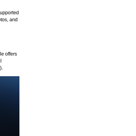
supported
tos, and
e offers
I
).