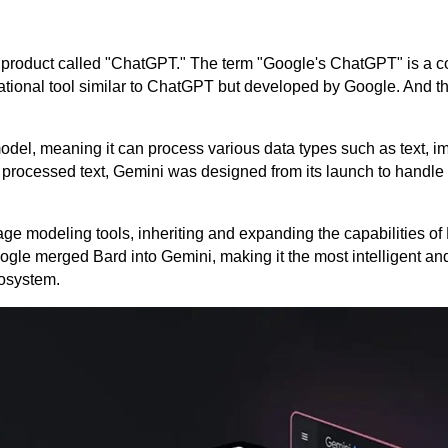
ve a product called "ChatGPT." The term "Google's ChatGPT" is a
ational tool similar to ChatGPT but developed by Google. And tha
model, meaning it can process various data types such as text, i
 processed text, Gemini was designed from its launch to handle 
 modeling tools, inheriting and expanding the capabilities of 
ogle merged Bard into Gemini, making it the most intelligent an
cosystem.