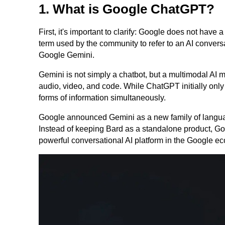
1. What is Google ChatGPT?
First, it's important to clarify: Google does not ha
term used by the community to refer to an AI convers
Google Gemini.
Gemini is not simply a chatbot, but a multimodal AI 
audio, video, and code. While ChatGPT initially only
forms of information simultaneously.
Google announced Gemini as a new family of language
Instead of keeping Bard as a standalone product, Go
powerful conversational AI platform in the Google e