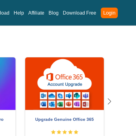
Login
load
Help
Affiliate
Blog
Download Free
Upgrad
Upgrade Genuine Office 365
ro