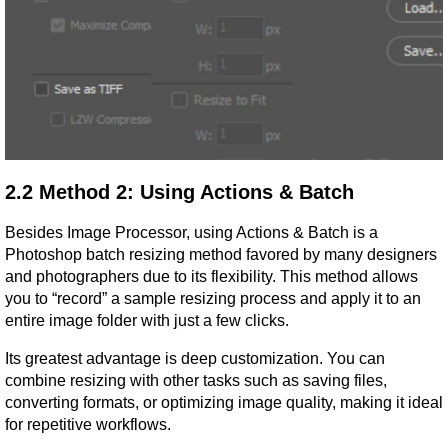
2.2 Method 2: Using Actions & Batch
Besides Image Processor, using Actions & Batch is a 
Photoshop batch resizing method favored by many designers 
and photographers due to its flexibility. This method allows 
you to “record” a sample resizing process and apply it to an 
entire image folder with just a few clicks.
Its greatest advantage is deep customization. You can 
combine resizing with other tasks such as saving files, 
converting formats, or optimizing image quality, making it ideal 
for repetitive workflows.