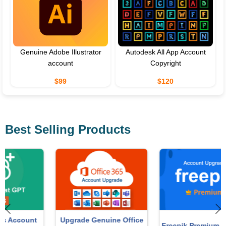
Genuine Adobe Illustrator
Autodesk All App Account
account
Copyright
$99
$120
Best Selling Products
Upgrade Genuine Office
Freepik Premium Account