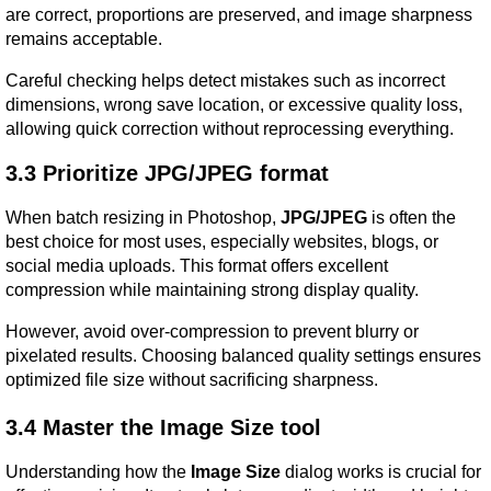
are correct, proportions are preserved, and image sharpness 
remains acceptable.
Careful checking helps detect mistakes such as incorrect 
dimensions, wrong save location, or excessive quality loss, 
allowing quick correction without reprocessing everything.
3.3 Prioritize JPG/JPEG format
When batch resizing in Photoshop, 
JPG/JPEG
 is often the 
best choice for most uses, especially websites, blogs, or 
social media uploads. This format offers excellent 
compression while maintaining strong display quality.
However, avoid over-compression to prevent blurry or 
pixelated results. Choosing balanced quality settings ensures 
optimized file size without sacrificing sharpness.
3.4 Master the Image Size tool
Understanding how the 
Image Size
 dialog works is crucial for 