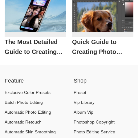
Professional Photos
The Most Detailed
Quick Guide to
Guide to Creating
Creating Photo
Photos with
Borders in
Zootopia Characters
Photoshop, Fast and
Feature
Shop
Using CapCut
Beautiful Like a
Professional
Exclusive Color Presets
Preset
Designer
Batch Photo Editing
Vip Library
Automatic Photo Editing
Album Vip
Automatic Retouch
Photoshop Copyright
Automatic Skin Smoothing
Photo Editing Service