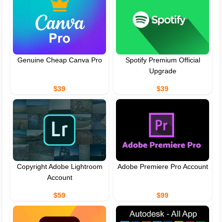
Genuine Cheap Canva Pro
Spotify Premium Official
Upgrade
$39
$39
Copyright Adobe Lightroom
Adobe Premiere Pro Account
Account
$59
$99