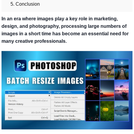
5. Conclusion
In an era where images play a key role in marketing,
design, and photography, processing large numbers of
images in a short time has become an essential need for
many creative professionals.