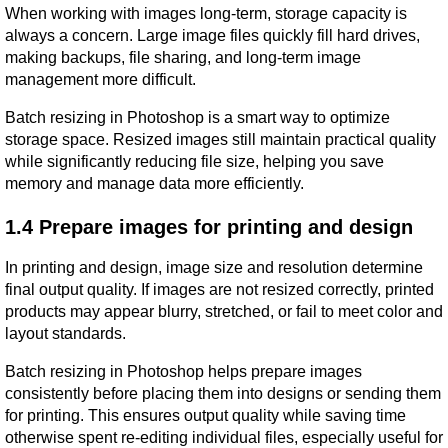
When working with images long-term, storage capacity is 
always a concern. Large image files quickly fill hard drives, 
making backups, file sharing, and long-term image 
management more difficult.
Batch resizing in Photoshop is a smart way to optimize 
storage space. Resized images still maintain practical quality 
while significantly reducing file size, helping you save 
memory and manage data more efficiently.
1.4 Prepare images for printing and design
In printing and design, image size and resolution determine 
final output quality. If images are not resized correctly, printed 
products may appear blurry, stretched, or fail to meet color and 
layout standards.
Batch resizing in Photoshop helps prepare images 
consistently before placing them into designs or sending them 
for printing. This ensures output quality while saving time 
otherwise spent re-editing individual files, especially useful for 