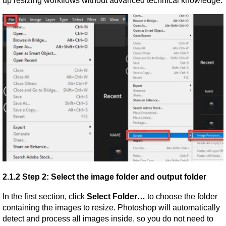
up resizing workflows without advanced technical knowledge.
2.1.2 Step 2: Select the image folder and output folder
In the first section, click 
Select Folder…
 to choose the folder 
containing the images to resize. Photoshop will automatically 
detect and process all images inside, so you do not need to 