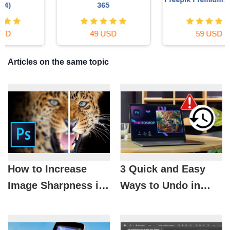
365
49 USD
59 USD
Articles on the same topic
How to Increase
3 Quick and Easy
Image Sharpness in
Ways to Undo in
Photoshop for
Photoshop You’ll
Clearer, More
Never Forget