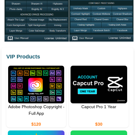
VIP Products
Adobe Photoshop Copyright -
Capcut Pro 1 Year
Full App
$120
$30