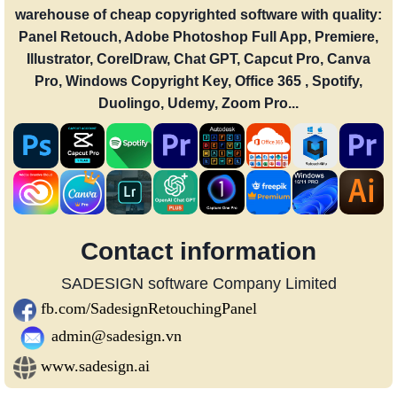
warehouse of cheap copyrighted software with quality:
Panel Retouch, Adobe Photoshop Full App, Premiere,
Illustrator, CorelDraw, Chat GPT, Capcut Pro, Canva
Pro, Windows Copyright Key, Office 365 , Spotify,
Duolingo, Udemy, Zoom Pro...
Contact information
SADESIGN software Company Limited
fb.com/SadesignRetouchingPanel
admin@sadesign.vn
www.sadesign.ai