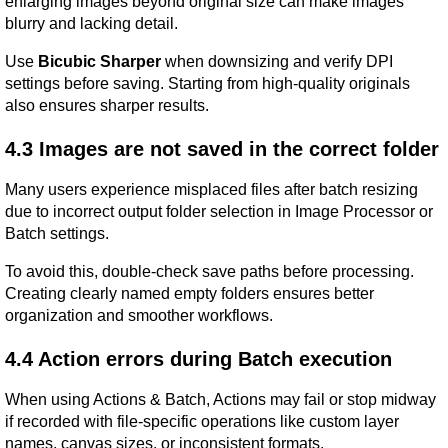
enlarging images beyond original size can make images 
blurry and lacking detail.
Use 
Bicubic Sharper
 when downsizing and verify DPI 
settings before saving. Starting from high-quality originals 
also ensures sharper results.
4.3 Images are not saved in the correct folder
Many users experience misplaced files after batch resizing 
due to incorrect output folder selection in Image Processor or 
Batch settings.
To avoid this, double-check save paths before processing. 
Creating clearly named empty folders ensures better 
organization and smoother workflows.
4.4 Action errors during Batch execution
When using Actions & Batch, Actions may fail or stop midway 
if recorded with file-specific operations like custom layer 
names, canvas sizes, or inconsistent formats.