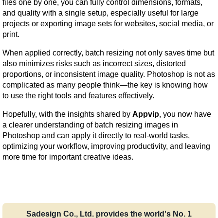
files one by one, you can fully control dimensions, formats, 
and quality with a single setup, especially useful for large 
projects or exporting image sets for websites, social media, or 
print.
When applied correctly, batch resizing not only saves time but 
also minimizes risks such as incorrect sizes, distorted 
proportions, or inconsistent image quality. Photoshop is not as 
complicated as many people think—the key is knowing how 
to use the right tools and features effectively.
Hopefully, with the insights shared by 
Appvip
, you now have 
a clearer understanding of batch resizing images in 
Photoshop and can apply it directly to real-world tasks, 
optimizing your workflow, improving productivity, and leaving 
more time for important creative ideas.
Sadesign Co., Ltd. provides the world's No. 1