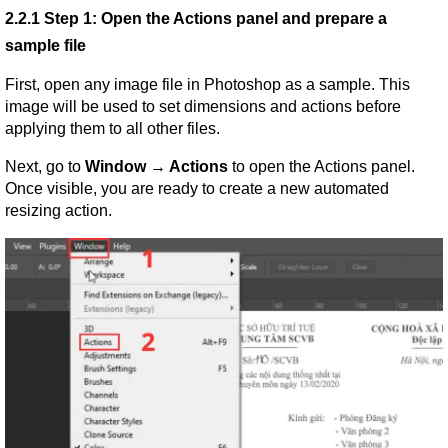
2.2.1 Step 1: Open the Actions panel and prepare a 
sample file
First, open any image file in Photoshop as a sample. This 
image will be used to set dimensions and actions before 
applying them to all other files.
Next, go to 
Window → Actions
 to open the Actions panel. 
Once visible, you are ready to create a new automated 
resizing action.