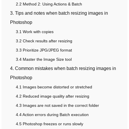
2.2 Method 2: Using Actions & Batch
3. Tips and notes when batch resizing images in
Photoshop
3.1 Work with copies
3.2 Check results after resizing
3.3 Prioritize JPG/JPEG format
3.4 Master the Image Size tool
4. Common mistakes when batch resizing images in
Photoshop
4.1 Images become distorted or stretched
4.2 Reduced image quality after resizing
4.3 Images are not saved in the correct folder
4.4 Action errors during Batch execution
4.5 Photoshop freezes or runs slowly