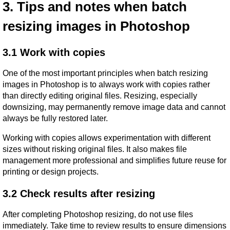
3. Tips and notes when batch 
resizing images in Photoshop
3.1 Work with copies
One of the most important principles when batch resizing 
images in Photoshop is to always work with copies rather 
than directly editing original files. Resizing, especially 
downsizing, may permanently remove image data and cannot 
always be fully restored later.
Working with copies allows experimentation with different 
sizes without risking original files. It also makes file 
management more professional and simplifies future reuse for 
printing or design projects.
3.2 Check results after resizing
After completing Photoshop resizing, do not use files 
immediately. Take time to review results to ensure dimensions 