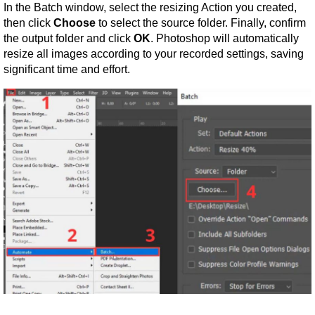
In the Batch window, select the resizing Action you created, 
then click 
Choose
 to select the source folder. Finally, confirm 
the output folder and click 
OK
. Photoshop will automatically 
resize all images according to your recorded settings, saving 
significant time and effort.