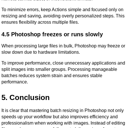
To minimize errors, keep Actions simple and focused only on 
resizing and saving, avoiding overly personalized steps. This 
ensures flexibility across multiple files.
4.5 Photoshop freezes or runs slowly
When processing large files in bulk, Photoshop may freeze or 
slow down due to hardware limitations.
To improve performance, close unnecessary applications and 
split images into smaller groups. Processing manageable 
batches reduces system strain and ensures stable 
performance.
5. Conclusion
It is clear that mastering batch resizing in Photoshop not only 
speeds up your workflow but also improves efficiency and 
professionalism when working with images. Instead of editing 