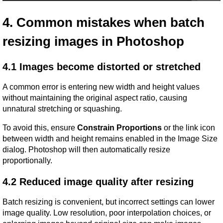
4. Common mistakes when batch 
resizing images in Photoshop
4.1 Images become distorted or stretched
A common error is entering new width and height values 
without maintaining the original aspect ratio, causing 
unnatural stretching or squashing.
To avoid this, ensure 
Constrain Proportions
 or the link icon 
between width and height remains enabled in the Image Size 
dialog. Photoshop will then automatically resize 
proportionally.
4.2 Reduced image quality after resizing
Batch resizing is convenient, but incorrect settings can lower 
image quality. Low resolution, poor interpolation choices, or 