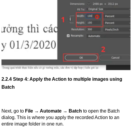
2.2.4 Step 4: Apply the Action to multiple images using 
Batch
Next, go to 
File → Automate → Batch
 to open the Batch 
dialog. This is where you apply the recorded Action to an 
entire image folder in one run.