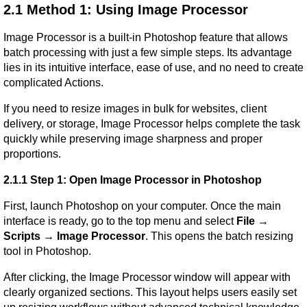
2.1 Method 1: Using Image Processor
Image Processor is a built-in Photoshop feature that allows 
batch processing with just a few simple steps. Its advantage 
lies in its intuitive interface, ease of use, and no need to create 
complicated Actions.
If you need to resize images in bulk for websites, client 
delivery, or storage, Image Processor helps complete the task 
quickly while preserving image sharpness and proper 
proportions.
2.1.1 Step 1: Open Image Processor in Photoshop
First, launch Photoshop on your computer. Once the main 
interface is ready, go to the top menu and select 
File → 
Scripts → Image Processor
. This opens the batch resizing 
tool in Photoshop.
After clicking, the Image Processor window will appear with 
clearly organized sections. This layout helps users easily set 