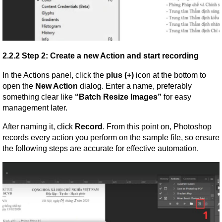
2.2.2 Step 2: Create a new Action and start recording
In the Actions panel, click the 
plus (+)
 icon at the bottom to 
open the 
New Action
 dialog. Enter a name, preferably 
something clear like 
“Batch Resize Images”
 for easy 
management later.
After naming it, click 
Record
. From this point on, Photoshop 
records every action you perform on the sample file, so ensure 
the following steps are accurate for effective automation.