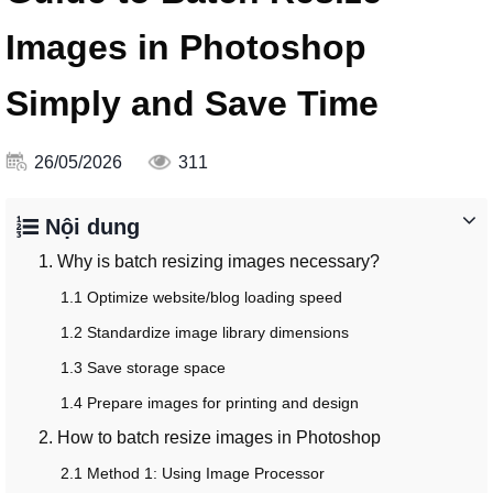
Images in Photoshop
Simply and Save Time
26/05/2026
311
Nội dung
1. Why is batch resizing images necessary?
1.1 Optimize website/blog loading speed
1.2 Standardize image library dimensions
1.3 Save storage space
1.4 Prepare images for printing and design
2. How to batch resize images in Photoshop
2.1 Method 1: Using Image Processor