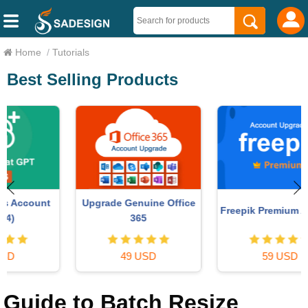
Home
/
Tutorials
Best Selling Products
Upgrade Genuine Office
Freepik Premium Account
365
49 USD
59 USD
Guide to Batch Resize