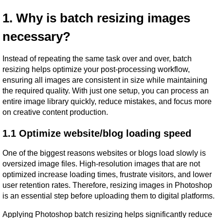
1. Why is batch resizing images 
necessary?
Instead of repeating the same task over and over, batch 
resizing helps optimize your post-processing workflow, 
ensuring all images are consistent in size while maintaining 
the required quality. With just one setup, you can process an 
entire image library quickly, reduce mistakes, and focus more 
on creative content production.
1.1 Optimize website/blog loading speed
One of the biggest reasons websites or blogs load slowly is 
oversized image files. High-resolution images that are not 
optimized increase loading times, frustrate visitors, and lower 
user retention rates. Therefore, resizing images in Photoshop 
is an essential step before uploading them to digital platforms.
Applying Photoshop batch resizing helps significantly reduce 