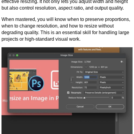
effective resizing. It not only lets you adjust width and height 
but also control resolution, aspect ratio, and output quality.
When mastered, you will know when to preserve proportions, 
when to change resolution, and how to resize without 
degrading quality. This is an essential skill for handling large 
projects or high-standard visual work.