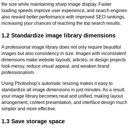
file size while maintaining sharp image display. Faster 
loading speeds improve user experience, and search engines 
also reward better performance with improved SEO rankings, 
increasing your chances of reaching the top search results.
1.2 Standardize image library dimensions
A professional image library does not only require beautiful 
images but also consistency in size. Images with inconsistent 
dimensions make website layouts, articles, or design projects 
look messy, reduce visual appeal, and weaken brand 
professionalism.
Using Photoshop’s automatic resizing makes it easy to 
standardize all image dimensions in just minutes. As a result, 
your image library becomes neat and unified, making layout 
arrangement, content presentation, and interface design much 
simpler and more effective.
1.3 Save storage space