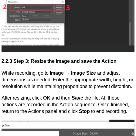
2.2.3 Step 3: Resize the image and save the Action
While recording, go to 
Image → Image Size
 and adjust 
dimensions as needed. Enter the appropriate width, height, or 
resolution while maintaining proportions to prevent distortion.
After resizing, click 
OK
 and then 
Save
 the file. All these 
actions are recorded in the Action sequence. Once finished, 
return to the Actions panel and click 
Stop
 to end recording.