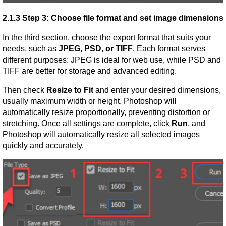
2.1.3 Step 3: Choose file format and set image dimensions
In the third section, choose the export format that suits your 
needs, such as 
JPEG, PSD, or TIFF
. Each format serves 
different purposes: JPEG is ideal for web use, while PSD and 
TIFF are better for storage and advanced editing.
Then check 
Resize to Fit
 and enter your desired dimensions, 
usually maximum width or height. Photoshop will 
automatically resize proportionally, preventing distortion or 
stretching. Once all settings are complete, click 
Run
, and 
Photoshop will automatically resize all selected images 
quickly and accurately.