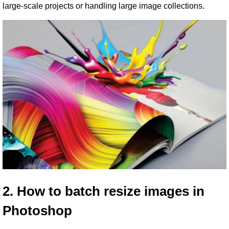
large-scale projects or handling large image collections.
2. How to batch resize images in 
Photoshop