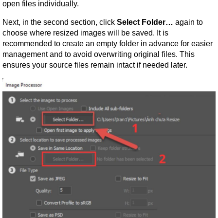
open files individually.
Next, in the second section, click 
Select Folder…
 again to 
choose where resized images will be saved. It is 
recommended to create an empty folder in advance for easier 
management and to avoid overwriting original files. This 
ensures your source files remain intact if needed later.