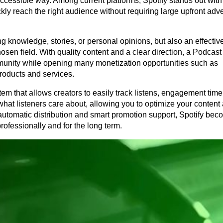
 accessible way. Among current platforms, Spotify stands out with i
y reach the right audience without requiring large upfront adver
g knowledge, stories, or personal opinions, but also an effective
hosen field. With quality content and a clear direction, a Podcast 
unity while opening many monetization opportunities such as 
products and services.
tem that allows creators to easily track listens, engagement time,
at listeners care about, allowing you to optimize your content 
automatic distribution and smart promotion support, Spotify beco
rofessionally and for the long term.