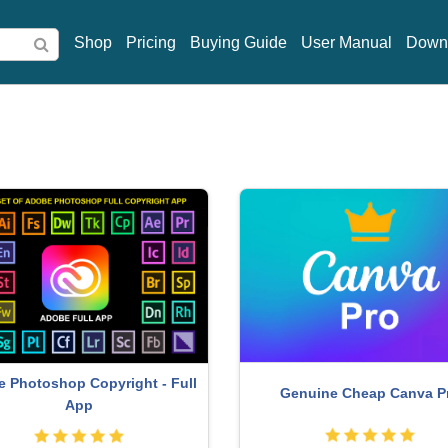
Shop
Pricing
Buying Guide
User Manual
Down
MidJourney Account
Genuine Adobe Illustrator a