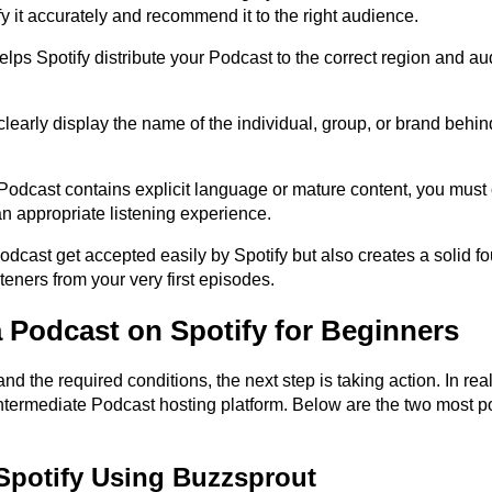
fy it accurately and recommend it to the right audience.
s Spotify distribute your Podcast to the correct region and aud
early display the name of the individual, group, or brand behind
r Podcast contains explicit language or mature content, you must c
an appropriate listening experience.
dcast get accepted easily by Spotify but also creates a solid fo
steners from your very first episodes.
a Podcast on Spotify for Beginners
the required conditions, the next step is taking action. In realit
ntermediate Podcast hosting platform. Below are the two most po
 Spotify Using Buzzsprout