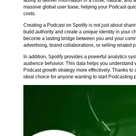
ability to deliver information in a close, natural, and
massive global user base, helping your Podcast quickl
costs.
Creating a Podcast on Spotify is not just about sharin
build authority and create a unique identity in your c
become a lasting bridge between you and your comm
advertising, brand collaborations, or selling related 
In addition, Spotify provides a powerful analytics sys
audience behavior. This data helps you understand wh
Podcast growth strategy more effectively. Thanks to 
ideal choice for anyone wanting to start Podcasting p