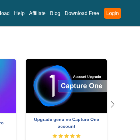
Login
load
Help
Affiliate
Blog
Download Free
Capcut Pro 1 Year
Free
ccount