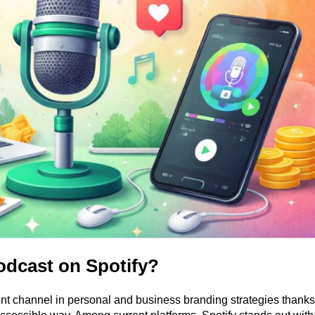
odcast on Spotify?
t channel in personal and business branding strategies thanks t