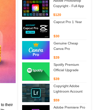
Adobe Photoshop
Copyright - Full App
$120
Capcut Pro 1 Year
$30
Genuine Cheap
Canva Pro
$39
Spotify Premium
Official Upgrade
$39
Copyright Adobe
Lightroom Account
$59
o their 
Adobe Premiere Pro