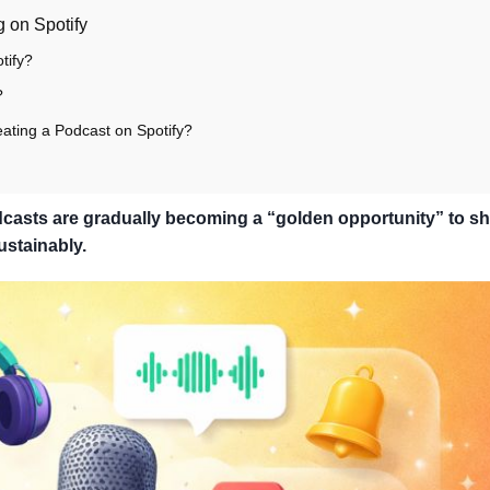
 on Spotify
tify?
?
ating a Podcast on Spotify?
Podcasts are gradually becoming a “golden opportunity” to s
ustainably.