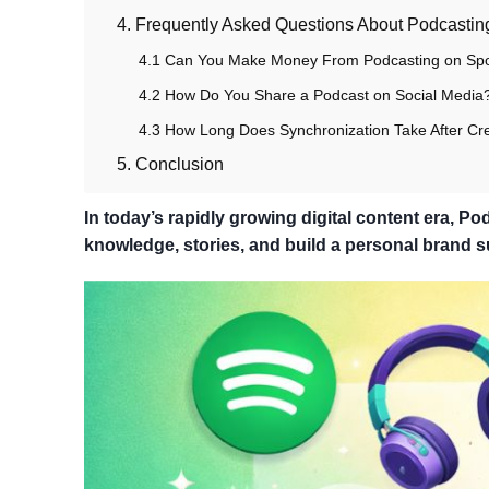
4. Frequently Asked Questions About Podcasting
4.1 Can You Make Money From Podcasting on Spo
4.2 How Do You Share a Podcast on Social Media
4.3 How Long Does Synchronization Take After Cre
5. Conclusion
In today’s rapidly growing digital content era, 
knowledge, stories, and build a personal brand s