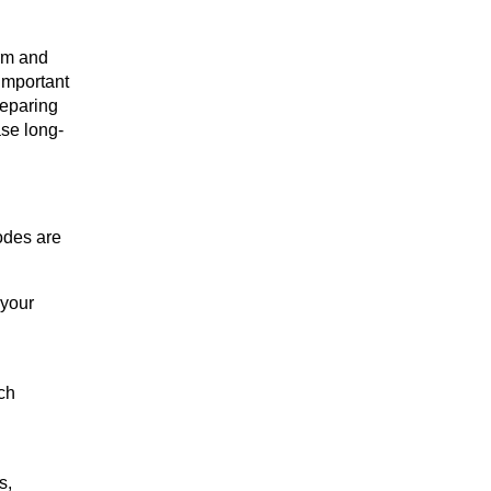
rm and 
important 
eparing 
ase long-
des are 
your 
h 
, 