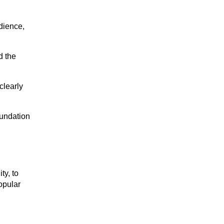
ience, 
 the 
learly 
undation 
y, to 
pular 