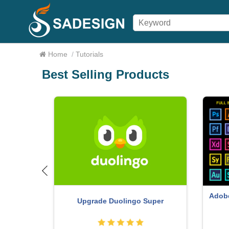
Home
/
Tutorials
Best Selling Products
ure One
Adobe Premiere Pro Account