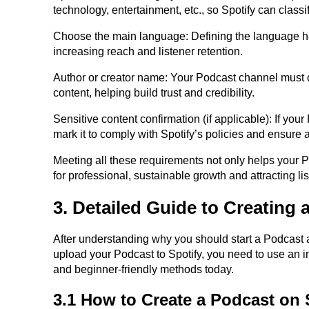
technology, entertainment, etc., so Spotify can classi
Choose the main language: Defining the language help
increasing reach and listener retention.
Author or creator name: Your Podcast channel must cl
content, helping build trust and credibility.
Sensitive content confirmation (if applicable): If you
mark it to comply with Spotify’s policies and ensure 
Meeting all these requirements not only helps your Po
for professional, sustainable growth and attracting li
3. Detailed Guide to Creating 
After understanding why you should start a Podcast and 
upload your Podcast to Spotify, you need to use an i
and beginner-friendly methods today.
3.1 How to Create a Podcast on