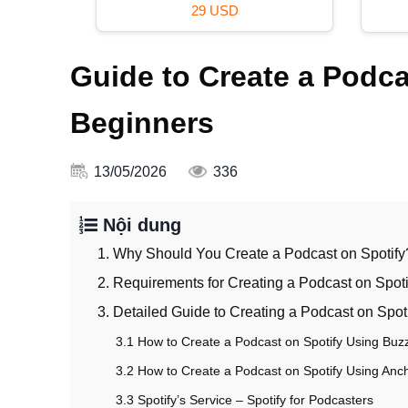
99 USD
Guide to Create a Podcas
Beginners
13/05/2026
336
Nội dung
1. Why Should You Create a Podcast on Spotify
2. Requirements for Creating a Podcast on Spoti
3. Detailed Guide to Creating a Podcast on Spot
3.1 How to Create a Podcast on Spotify Using Buz
3.2 How to Create a Podcast on Spotify Using Anc
3.3 Spotify’s Service – Spotify for Podcasters