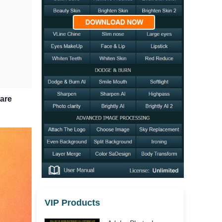
hare
VIP Products