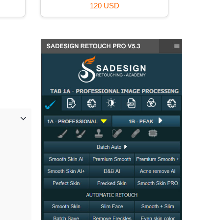
39 USD