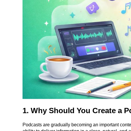
1. Why Should You Create a P
Podcasts are gradually becoming an important conten