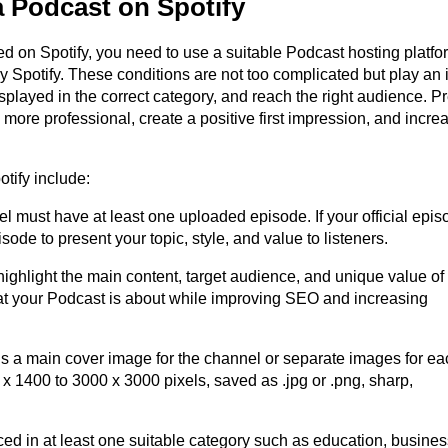
a Podcast on Spotify
ted on Spotify, you need to use a suitable Podcast hosting platfo
by Spotify. These conditions are not too complicated but play an 
splayed in the correct category, and reach the right audience. Pr
 more professional, create a positive first impression, and incre
tify include:
 must have at least one uploaded episode. If your official episo
sode to present your topic, style, and value to listeners.
ighlight the main content, target audience, and unique value of 
at your Podcast is about while improving SEO and increasing 
 a main cover image for the channel or separate images for eac
 1400 to 3000 x 3000 pixels, saved as .jpg or .png, sharp, 
ed in at least one suitable category such as education, business