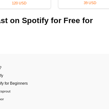
29 USD
99 USD
t on Spotify for Free for
?
fy
ify for Beginners
zsprout
hor