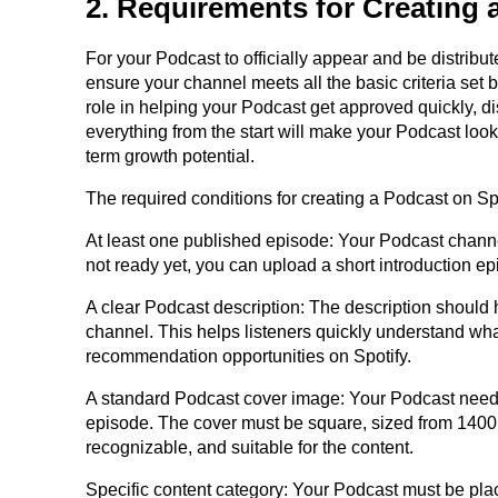
2. Requirements for Creating 
For your Podcast to officially appear and be distribu
ensure your channel meets all the basic criteria set 
role in helping your Podcast get approved quickly, di
everything from the start will make your Podcast look
term growth potential.
The required conditions for creating a Podcast on Spo
At least one published episode: Your Podcast channel
not ready yet, you can upload a short introduction epi
A clear Podcast description: The description should h
channel. This helps listeners quickly understand wh
recommendation opportunities on Spotify.
A standard Podcast cover image: Your Podcast needs
episode. The cover must be square, sized from 1400 x
recognizable, and suitable for the content.
Specific content category: Your Podcast must be plac