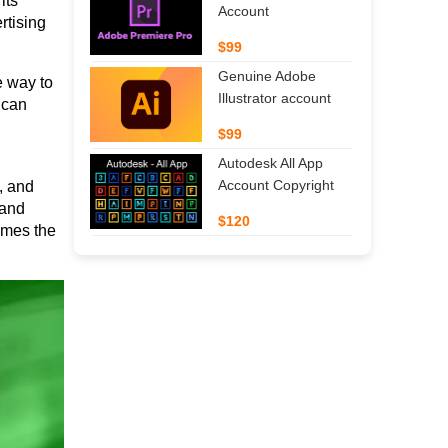
ts 
Account
tising 
$99
Genuine Adobe
 way to 
Illustrator account
can 
$99
Autodesk All App
Account Copyright
 and 
and 
$120
mes the 