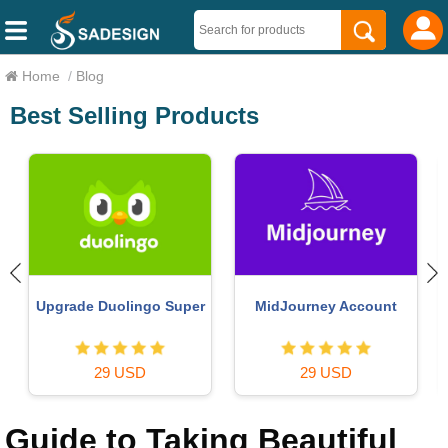
Home
/
Blog
Best Selling Products
Upgrade Duolingo Super
MidJourney Account
29 USD
29 USD
Guide to Taking Beautiful