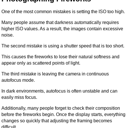
One of the most common mistakes is setting the ISO too high.
Many people assume that darkness automatically requires 
higher ISO values. As a result, the images contain excessive 
noise.
The second mistake is using a shutter speed that is too short.
This causes the fireworks to lose their natural softness and 
appear only as scattered points of light.
The third mistake is leaving the camera in continuous 
autofocus mode.
In dark environments, autofocus is often unstable and can 
easily miss focus.
Additionally, many people forget to check their composition 
before the fireworks begin. Once the display starts, everything 
changes so quickly that adjusting the framing becomes 
difficult.