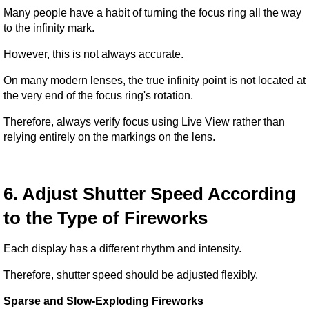
Many people have a habit of turning the focus ring all the way 
to the infinity mark.
However, this is not always accurate.
On many modern lenses, the true infinity point is not located at 
the very end of the focus ring's rotation.
Therefore, always verify focus using Live View rather than 
relying entirely on the markings on the lens.
6. Adjust Shutter Speed According 
to the Type of Fireworks
Each display has a different rhythm and intensity.
Therefore, shutter speed should be adjusted flexibly.
Sparse and Slow-Exploding Fireworks