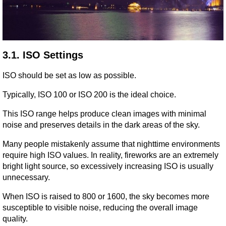
3.1. ISO Settings
ISO should be set as low as possible.
Typically, ISO 100 or ISO 200 is the ideal choice.
This ISO range helps produce clean images with minimal 
noise and preserves details in the dark areas of the sky.
Many people mistakenly assume that nighttime environments 
require high ISO values. In reality, fireworks are an extremely 
bright light source, so excessively increasing ISO is usually 
unnecessary.
When ISO is raised to 800 or 1600, the sky becomes more 
susceptible to visible noise, reducing the overall image 
quality.