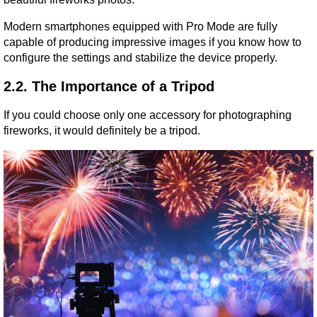
Modern smartphones equipped with Pro Mode are fully 
capable of producing impressive images if you know how to 
configure the settings and stabilize the device properly.
2.2. The Importance of a Tripod
If you could choose only one accessory for photographing 
fireworks, it would definitely be a tripod.