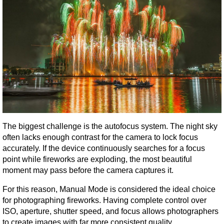
The biggest challenge is the autofocus system. The night sky 
often lacks enough contrast for the camera to lock focus 
accurately. If the device continuously searches for a focus 
point while fireworks are exploding, the most beautiful 
moment may pass before the camera captures it.
For this reason, Manual Mode is considered the ideal choice 
for photographing fireworks. Having complete control over 
ISO, aperture, shutter speed, and focus allows photographers 
to create images with far more consistent quality.