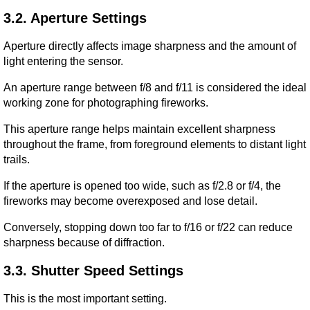
3.2. Aperture Settings
Aperture directly affects image sharpness and the amount of 
light entering the sensor.
An aperture range between f/8 and f/11 is considered the ideal 
working zone for photographing fireworks.
This aperture range helps maintain excellent sharpness 
throughout the frame, from foreground elements to distant light 
trails.
If the aperture is opened too wide, such as f/2.8 or f/4, the 
fireworks may become overexposed and lose detail.
Conversely, stopping down too far to f/16 or f/22 can reduce 
sharpness because of diffraction.
3.3. Shutter Speed Settings
This is the most important setting.