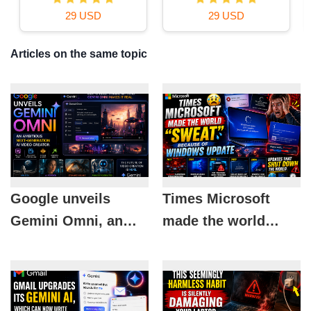
29 USD
29 USD
Articles on the same topic
Google unveils
Times Microsoft
Gemini Omni, an
made the world
ambitious next-
"sweat" because of
generation AI video
Windows Update
creator.