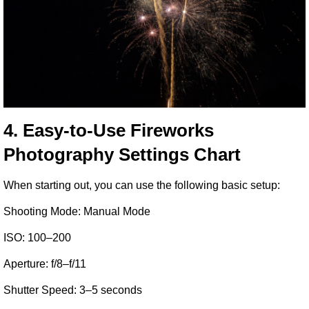
4. Easy-to-Use Fireworks 
Photography Settings Chart
When starting out, you can use the following basic setup:
Shooting Mode: Manual Mode
ISO: 100–200
Aperture: f/8–f/11
Shutter Speed: 3–5 seconds