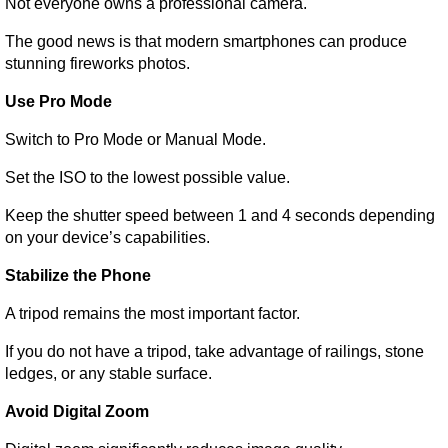
Not everyone owns a professional camera.
The good news is that modern smartphones can produce 
stunning fireworks photos.
Use Pro Mode
Switch to Pro Mode or Manual Mode.
Set the ISO to the lowest possible value.
Keep the shutter speed between 1 and 4 seconds depending 
on your device’s capabilities.
Stabilize the Phone
A tripod remains the most important factor.
If you do not have a tripod, take advantage of railings, stone 
ledges, or any stable surface.
Avoid Digital Zoom