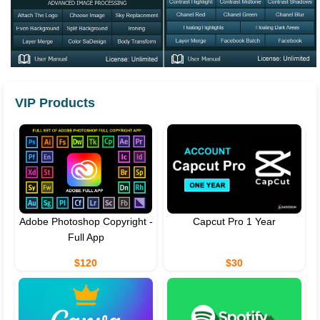
VIP Products
Adobe Photoshop Copyright -
Capcut Pro 1 Year
Full App
$120
$30