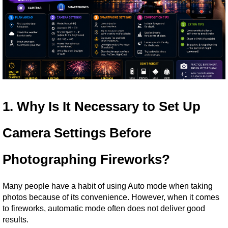
1. Why Is It Necessary to Set Up 
Camera Settings Before 
Photographing Fireworks?
Many people have a habit of using Auto mode when taking 
photos because of its convenience. However, when it comes 
to fireworks, automatic mode often does not deliver good 
results.