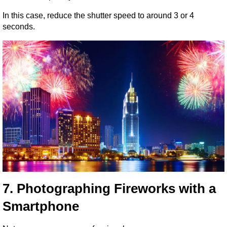
In this case, reduce the shutter speed to around 3 or 4 
seconds.
7. Photographing Fireworks with a 
Smartphone