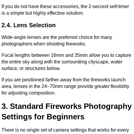
If you do not have these accessories, the 2-second self-timer 
is a simple but highly effective solution.
2.4. Lens Selection
Wide-angle lenses are the preferred choice for many 
photographers when shooting fireworks.
Focal lengths between 16mm and 35mm allow you to capture 
the entire sky along with the surrounding cityscape, water 
surface, or structures below.
If you are positioned farther away from the fireworks launch 
area, lenses in the 24–70mm range provide greater flexibility 
for adjusting composition.
3. Standard Fireworks Photography 
Settings for Beginners
There is no single set of camera settings that works for every 