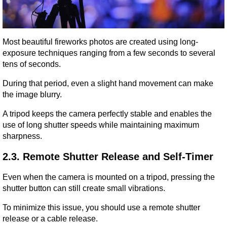
Most beautiful fireworks photos are created using long-
exposure techniques ranging from a few seconds to several 
tens of seconds.
During that period, even a slight hand movement can make 
the image blurry.
A tripod keeps the camera perfectly stable and enables the 
use of long shutter speeds while maintaining maximum 
sharpness.
2.3. Remote Shutter Release and Self-Timer
Even when the camera is mounted on a tripod, pressing the 
shutter button can still create small vibrations.
To minimize this issue, you should use a remote shutter 
release or a cable release.