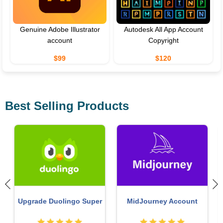
Genuine Adobe Illustrator
Autodesk All App Account
account
Copyright
$99
$120
Best Selling Products
Upgrade Duolingo Super
MidJourney Account