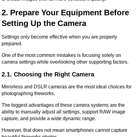
2. Prepare Your Equipment Before 
Setting Up the Camera
Settings only become effective when you are properly 
prepared.
One of the most common mistakes is focusing solely on 
camera settings while overlooking other supporting factors.
2.1. Choosing the Right Camera
Mirrorless and DSLR cameras are the most ideal choices for 
photographing fireworks.
The biggest advantages of these camera systems are the 
ability to manually adjust all settings, support RAW image 
capture, and provide a wide dynamic range.
However, that does not mean smartphones cannot capture 
beautiful fireworks photos.