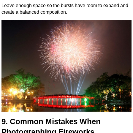
Leave enough space so the bursts have room to expand and 
create a balanced composition.
9. Common Mistakes When 
Photographing Fireworks