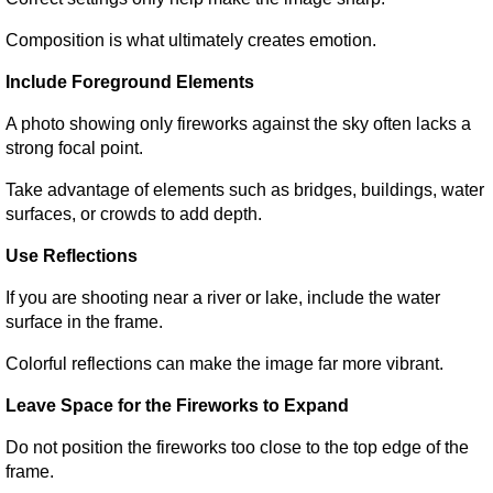
Composition is what ultimately creates emotion.
Include Foreground Elements
A photo showing only fireworks against the sky often lacks a 
strong focal point.
Take advantage of elements such as bridges, buildings, water 
surfaces, or crowds to add depth.
Use Reflections
If you are shooting near a river or lake, include the water 
surface in the frame.
Colorful reflections can make the image far more vibrant.
Leave Space for the Fireworks to Expand
Do not position the fireworks too close to the top edge of the 
frame.