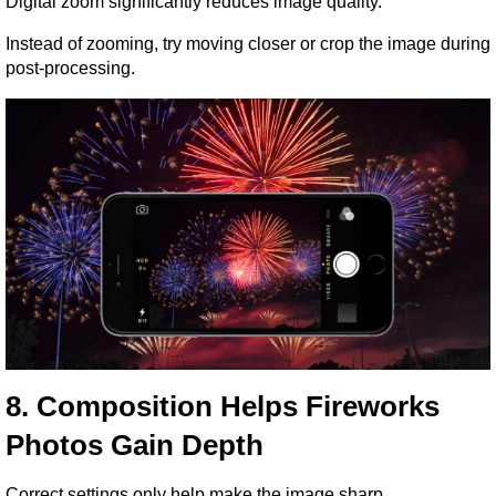
Digital zoom significantly reduces image quality.
Instead of zooming, try moving closer or crop the image during 
post-processing.
8. Composition Helps Fireworks 
Photos Gain Depth
Correct settings only help make the image sharp.