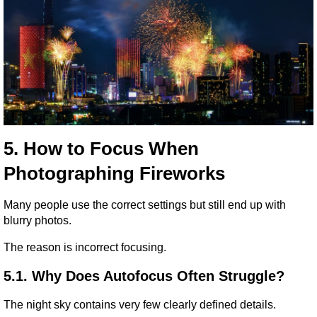
5. How to Focus When 
Photographing Fireworks
Many people use the correct settings but still end up with 
blurry photos.
The reason is incorrect focusing.
5.1. Why Does Autofocus Often Struggle?
The night sky contains very few clearly defined details.