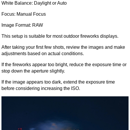
White Balance: Daylight or Auto
Focus: Manual Focus
Image Format: RAW
This setup is suitable for most outdoor fireworks displays.
After taking your first few shots, review the images and make 
adjustments based on actual conditions.
If the fireworks appear too bright, reduce the exposure time or 
stop down the aperture slightly.
If the image appears too dark, extend the exposure time 
before considering increasing the ISO.