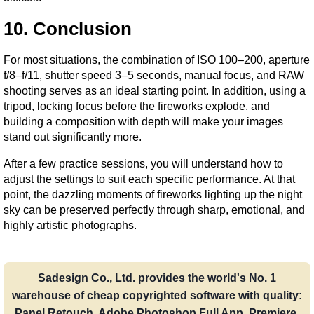
10. Conclusion
For most situations, the combination of ISO 100–200, aperture 
f/8–f/11, shutter speed 3–5 seconds, manual focus, and RAW 
shooting serves as an ideal starting point. In addition, using a 
tripod, locking focus before the fireworks explode, and 
building a composition with depth will make your images 
stand out significantly more.
After a few practice sessions, you will understand how to 
adjust the settings to suit each specific performance. At that 
point, the dazzling moments of fireworks lighting up the night 
sky can be preserved perfectly through sharp, emotional, and 
highly artistic photographs.
Sadesign Co., Ltd. provides the world's No. 1
warehouse of cheap copyrighted software with quality:
Panel Retouch, Adobe Photoshop Full App, Premiere,