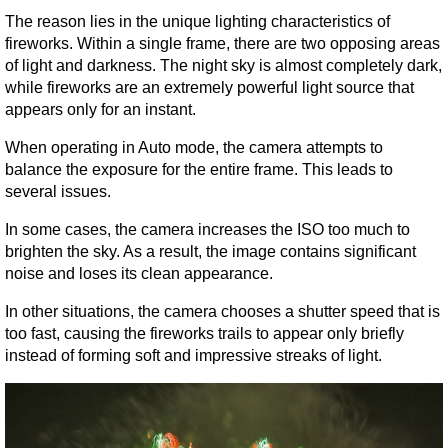
The reason lies in the unique lighting characteristics of 
fireworks. Within a single frame, there are two opposing areas 
of light and darkness. The night sky is almost completely dark, 
while fireworks are an extremely powerful light source that 
appears only for an instant.
When operating in Auto mode, the camera attempts to 
balance the exposure for the entire frame. This leads to 
several issues.
In some cases, the camera increases the ISO too much to 
brighten the sky. As a result, the image contains significant 
noise and loses its clean appearance.
In other situations, the camera chooses a shutter speed that is 
too fast, causing the fireworks trails to appear only briefly 
instead of forming soft and impressive streaks of light.