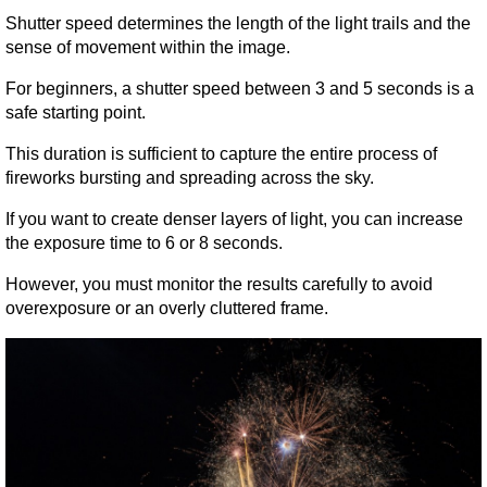
Shutter speed determines the length of the light trails and the 
sense of movement within the image.
For beginners, a shutter speed between 3 and 5 seconds is a 
safe starting point.
This duration is sufficient to capture the entire process of 
fireworks bursting and spreading across the sky.
If you want to create denser layers of light, you can increase 
the exposure time to 6 or 8 seconds.
However, you must monitor the results carefully to avoid 
overexposure or an overly cluttered frame.