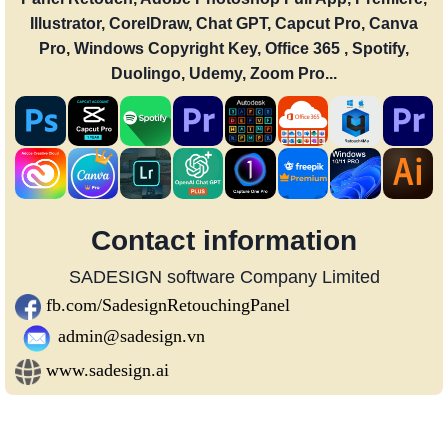
Illustrator, CorelDraw, Chat GPT, Capcut Pro, Canva
Pro, Windows Copyright Key, Office 365 , Spotify,
Duolingo, Udemy, Zoom Pro...
Contact information
SADESIGN software Company Limited
fb.com/SadesignRetouchingPanel
admin@sadesign.vn
www.sadesign.ai