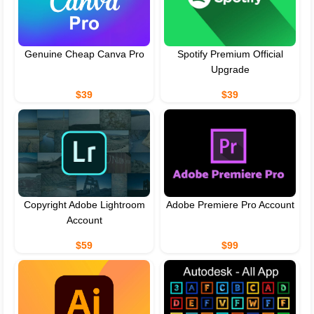
Genuine Cheap Canva Pro
Spotify Premium Official
Upgrade
$39
$39
Copyright Adobe Lightroom
Adobe Premiere Pro Account
Account
$59
$99