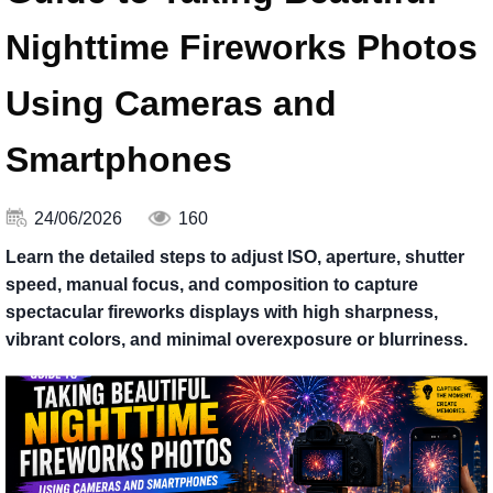
Nighttime Fireworks Photos
Using Cameras and
Smartphones
24/06/2026
160
Learn the detailed steps to adjust ISO, aperture, shutter
speed, manual focus, and composition to capture
spectacular fireworks displays with high sharpness,
vibrant colors, and minimal overexposure or blurriness.