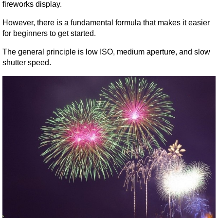
fireworks display.
However, there is a fundamental formula that makes it easier 
for beginners to get started.
The general principle is low ISO, medium aperture, and slow 
shutter speed.