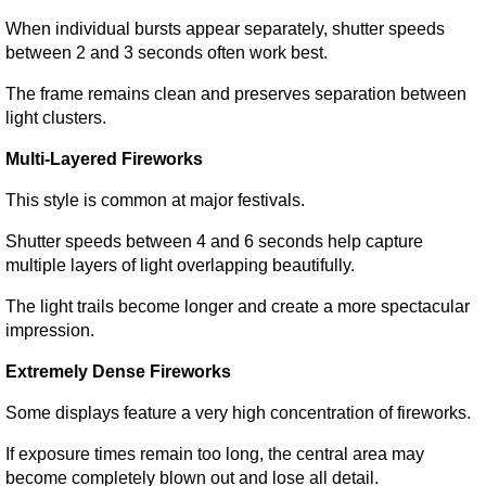
When individual bursts appear separately, shutter speeds 
between 2 and 3 seconds often work best.
The frame remains clean and preserves separation between 
light clusters.
Multi-Layered Fireworks
This style is common at major festivals.
Shutter speeds between 4 and 6 seconds help capture 
multiple layers of light overlapping beautifully.
The light trails become longer and create a more spectacular 
impression.
Extremely Dense Fireworks
Some displays feature a very high concentration of fireworks.
If exposure times remain too long, the central area may 
become completely blown out and lose all detail.