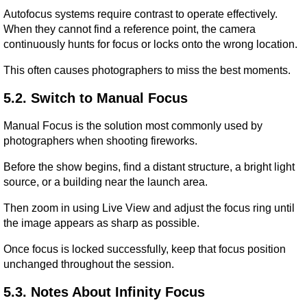
Autofocus systems require contrast to operate effectively. 
When they cannot find a reference point, the camera 
continuously hunts for focus or locks onto the wrong location.
This often causes photographers to miss the best moments.
5.2. Switch to Manual Focus
Manual Focus is the solution most commonly used by 
photographers when shooting fireworks.
Before the show begins, find a distant structure, a bright light 
source, or a building near the launch area.
Then zoom in using Live View and adjust the focus ring until 
the image appears as sharp as possible.
Once focus is locked successfully, keep that focus position 
unchanged throughout the session.
5.3. Notes About Infinity Focus