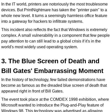
In the IT world, printers are notoriously the most troublesome
devices. But PrintNightmare has taken the "printer pain" to a
whole new level. It turns a seemingly harmless office feature
into a gateway for hackers to infiltrate systems.
This incident also reflects the fact that Windows is extremely
complex. A small vulnerability in a component that few people
pay attention to can still lead to a global crisis if it's in the
world's most widely used operating system.
3. The Blue Screen of Death and
Bill Gates' Embarrassing Moment
In the history of technology, few failed demonstrations have
become as famous as the dreaded blue screen of death that
appeared right in front of Bill Gates.
The event took place at the COMDEX 1998 exhibition, where
Microsoft wanted to introduce the Plug-and-Play feature of
Windows 98. This technology was advertised as allowing