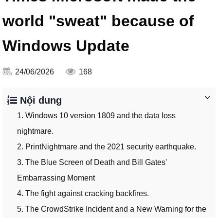
world "sweat" because of
Windows Update
24/06/2026
168
Nội dung
1. Windows 10 version 1809 and the data loss
nightmare.
2. PrintNightmare and the 2021 security earthquake.
3. The Blue Screen of Death and Bill Gates'
Embarrassing Moment
4. The fight against cracking backfires.
5. The CrowdStrike Incident and a New Warning for the