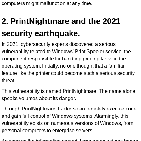
computers might malfunction at any time.
2. PrintNightmare and the 2021
security earthquake.
In 2021, cybersecurity experts discovered a serious
vulnerability related to Windows' Print Spooler service, the
component responsible for handling printing tasks in the
operating system. Initially, no one thought that a familiar
feature like the printer could become such a serious security
threat.
This vulnerability is named PrintNightmare. The name alone
speaks volumes about its danger.
Through PrintNightmare, hackers can remotely execute code
and gain full control of Windows systems. Alarmingly, this
vulnerability exists on numerous versions of Windows, from
personal computers to enterprise servers.