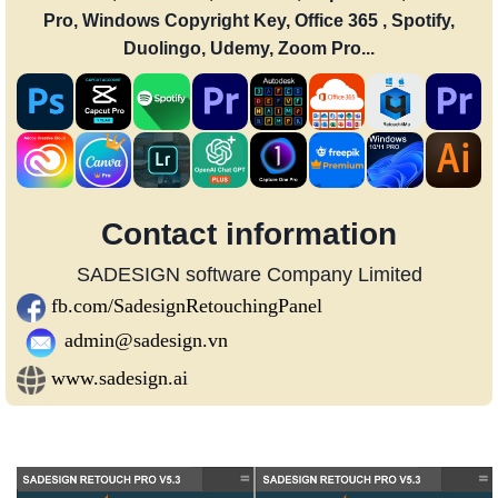
Pro, Windows Copyright Key, Office 365 , Spotify,
Duolingo, Udemy, Zoom Pro...
Contact information
SADESIGN software Company Limited
fb.com/SadesignRetouchingPanel
admin@sadesign.vn
www.sadesign.ai