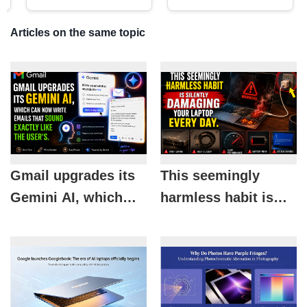
Articles on the same topic
Gmail upgrades its
This seemingly
Gemini AI, which
harmless habit is
can now write
silently damaging
emails that sound
your laptop every
exactly like the
day.
user's.