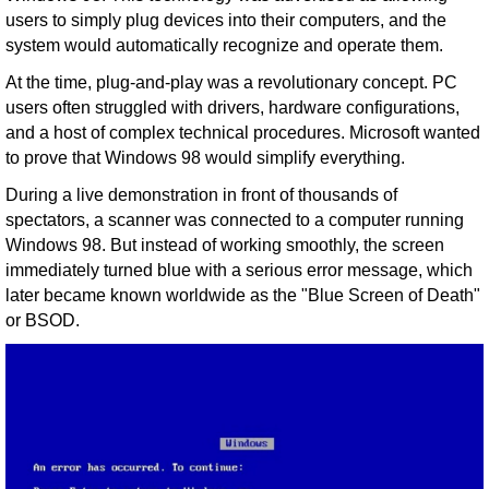
users to simply plug devices into their computers, and the
system would automatically recognize and operate them.
At the time, plug-and-play was a revolutionary concept. PC
users often struggled with drivers, hardware configurations,
and a host of complex technical procedures. Microsoft wanted
to prove that Windows 98 would simplify everything.
During a live demonstration in front of thousands of
spectators, a scanner was connected to a computer running
Windows 98. But instead of working smoothly, the screen
immediately turned blue with a serious error message, which
later became known worldwide as the "Blue Screen of Death"
or BSOD.