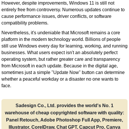
However, despite improvements, Windows 11 is still not
entirely free from controversy. Numerous updates continue to
cause performance issues, driver conflicts, or software
compatibility problems.
Nevertheless, it's undeniable that Microsoft remains a core
platform in the modern technology world. Billions of people
still use Windows every day for learning, working, and running
businesses. What users expect isn't an absolutely perfect
operating system, but rather greater care and transparency
from Microsoft in each update. Because in the digital age,
sometimes just a simple "Update Now" button can determine
whether a peaceful workday or a disaster no one wants to
face.
Sadesign Co., Ltd. provides the world's No. 1
warehouse of cheap copyrighted software with quality:
Panel Retouch, Adobe Photoshop Full App, Premiere,
Illustrator, CorelDraw, Chat GPT, Capcut Pro, Canva