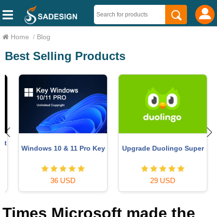
Home
/
Blog
Best Selling Products
t
Windows 10 & 11 Pro Key
Upgrade Duolingo Super
36 USD
29 USD
Times Microsoft made the