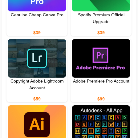
Genuine Cheap Canva Pro
Spotify Premium Official
Upgrade
$39
$39
Copyright Adobe Lightroom
Adobe Premiere Pro Account
Account
$59
$99