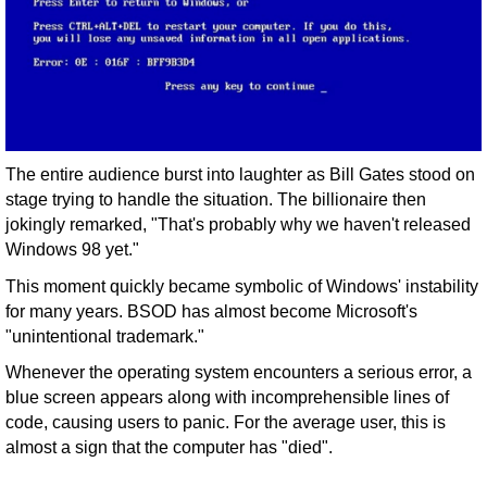
The entire audience burst into laughter as Bill Gates stood on
stage trying to handle the situation. The billionaire then
jokingly remarked, "That's probably why we haven't released
Windows 98 yet."
This moment quickly became symbolic of Windows' instability
for many years. BSOD has almost become Microsoft's
"unintentional trademark."
Whenever the operating system encounters a serious error, a
blue screen appears along with incomprehensible lines of
code, causing users to panic. For the average user, this is
almost a sign that the computer has "died".