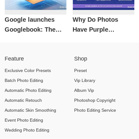
Google launches
Why Do Photos
Googlebook: The
Have Purple
era of AI laptops
Fringes?
officially begins.
Understanding
Feature
Shop
Photochromatic
Aberration in
Exclusive Color Presets
Preset
Photography
Batch Photo Editing
Vip Library
Automatic Photo Editing
Album Vip
Automatic Retouch
Photoshop Copyright
Automatic Skin Smoothing
Photo Editing Service
Event Photo Editing
Wedding Photo Editing