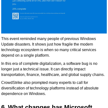
This event reminded many people of previous Windows
Update disasters. It shows just how fragile the modern
technology ecosystem is when so many critical services
depend on a single platform.
In this era of complete digitalization, a software bug is no
longer just a technical issue. It can directly impact
transportation, finance, healthcare, and global supply chains.
CrowdStrike also prompted many experts to call for
diversification of technology platforms instead of absolute
dependence on Windows.
6. What changes has Microsoft