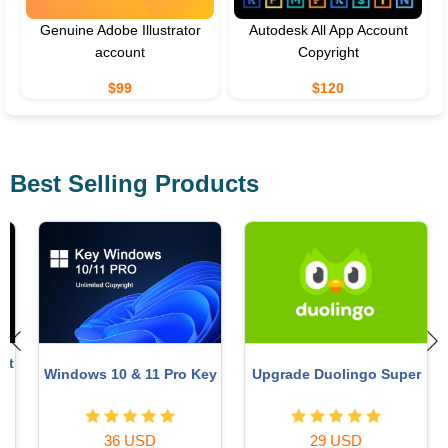
Genuine Adobe Illustrator
Autodesk All App Account
account
Copyright
$99
$120
Best Selling Products
t
Windows 10 & 11 Pro Key
Upgrade Duolingo Super
36 USD
29 USD