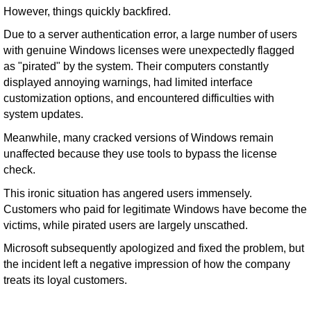
However, things quickly backfired.
Due to a server authentication error, a large number of users
with genuine Windows licenses were unexpectedly flagged
as "pirated" by the system. Their computers constantly
displayed annoying warnings, had limited interface
customization options, and encountered difficulties with
system updates.
Meanwhile, many cracked versions of Windows remain
unaffected because they use tools to bypass the license
check.
This ironic situation has angered users immensely.
Customers who paid for legitimate Windows have become the
victims, while pirated users are largely unscathed.
Microsoft subsequently apologized and fixed the problem, but
the incident left a negative impression of how the company
treats its loyal customers.