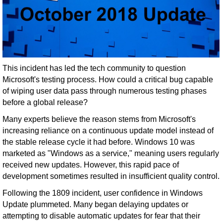
This incident has led the tech community to question
Microsoft's testing process. How could a critical bug capable
of wiping user data pass through numerous testing phases
before a global release?
Many experts believe the reason stems from Microsoft's
increasing reliance on a continuous update model instead of
the stable release cycle it had before. Windows 10 was
marketed as "Windows as a service," meaning users regularly
received new updates. However, this rapid pace of
development sometimes resulted in insufficient quality control.
Following the 1809 incident, user confidence in Windows
Update plummeted. Many began delaying updates or
attempting to disable automatic updates for fear that their