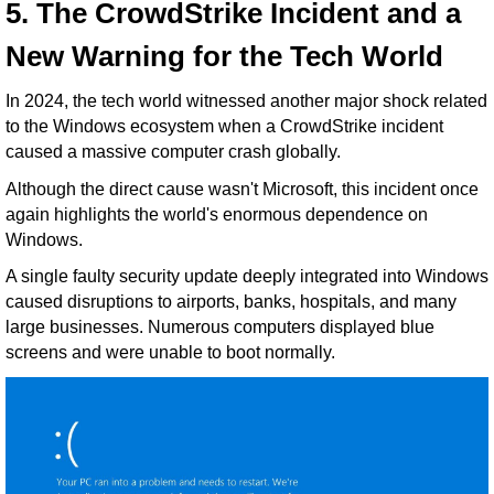
5. The CrowdStrike Incident and a
New Warning for the Tech World
In 2024, the tech world witnessed another major shock related
to the Windows ecosystem when a CrowdStrike incident
caused a massive computer crash globally.
Although the direct cause wasn't Microsoft, this incident once
again highlights the world's enormous dependence on
Windows.
A single faulty security update deeply integrated into Windows
caused disruptions to airports, banks, hospitals, and many
large businesses. Numerous computers displayed blue
screens and were unable to boot normally.