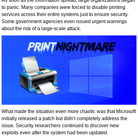
As soon as the information spread, large organizations began
to panic. Many companies were forced to disable printing
services across their entire systems just to ensure security.
Some government agencies even issued urgent warnings
about the risk of a large-scale attack.
What made the situation even more chaotic was that Microsoft
initially released a patch but didn't completely address the
issue. Security researchers continued to discover new
exploits even after the system had been updated.