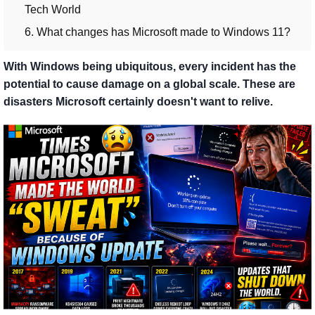
Tech World
6. What changes has Microsoft made to Windows 11?
With Windows being ubiquitous, every incident has the
potential to cause damage on a global scale. These are
disasters Microsoft certainly doesn't want to relive.