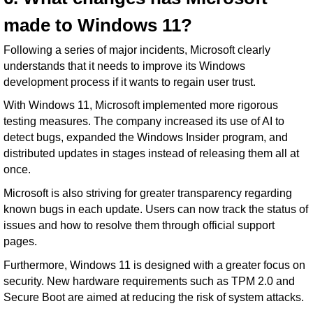
made to Windows 11?
Following a series of major incidents, Microsoft clearly
understands that it needs to improve its Windows
development process if it wants to regain user trust.
With Windows 11, Microsoft implemented more rigorous
testing measures. The company increased its use of AI to
detect bugs, expanded the Windows Insider program, and
distributed updates in stages instead of releasing them all at
once.
Microsoft is also striving for greater transparency regarding
known bugs in each update. Users can now track the status of
issues and how to resolve them through official support
pages.
Furthermore, Windows 11 is designed with a greater focus on
security. New hardware requirements such as TPM 2.0 and
Secure Boot are aimed at reducing the risk of system attacks.