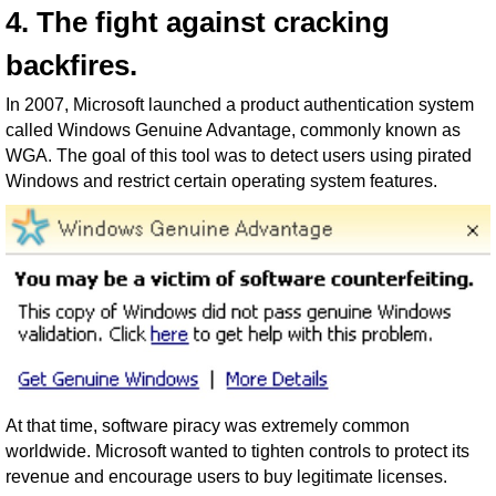
4. The fight against cracking
backfires.
In 2007, Microsoft launched a product authentication system
called Windows Genuine Advantage, commonly known as
WGA. The goal of this tool was to detect users using pirated
Windows and restrict certain operating system features.
At that time, software piracy was extremely common
worldwide. Microsoft wanted to tighten controls to protect its
revenue and encourage users to buy legitimate licenses.