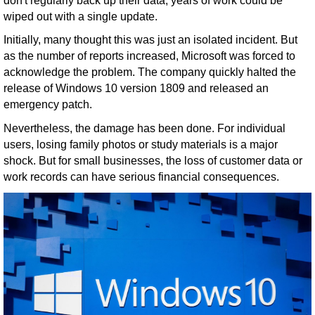
don't regularly back up their data, years of work could be
wiped out with a single update.
Initially, many thought this was just an isolated incident. But
as the number of reports increased, Microsoft was forced to
acknowledge the problem. The company quickly halted the
release of Windows 10 version 1809 and released an
emergency patch.
Nevertheless, the damage has been done. For individual
users, losing family photos or study materials is a major
shock. But for small businesses, the loss of customer data or
work records can have serious financial consequences.