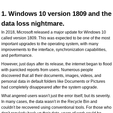
1. Windows 10 version 1809 and the
data loss nightmare.
In 2018, Microsoft released a major update for Windows 10
called version 1809. This was expected to be one of the most
important upgrades to the operating system, with many
improvements to the interface, synchronization capabilities,
and performance.
However, just days after its release, the internet began to flood
with panicked reports from users. Numerous people
discovered that all their documents, images, videos, and
personal data in default folders like Documents or Pictures
had completely disappeared after the system upgrade.
What angered users wasn't just the error itself, but its severity.
In many cases, the data wasn't in the Recycle Bin and
couldn't be recovered using conventional tools. For those who