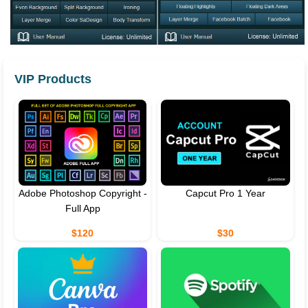
VIP Products
Adobe Photoshop Copyright -
Capcut Pro 1 Year
Full App
$120
$30