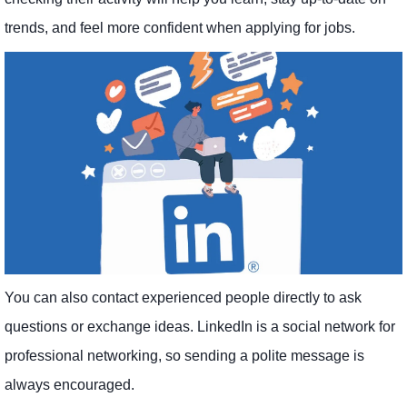
trends, and feel more confident when applying for jobs.
You can also contact experienced people directly to ask
questions or exchange ideas. LinkedIn is a social network for
professional networking, so sending a polite message is
always encouraged.