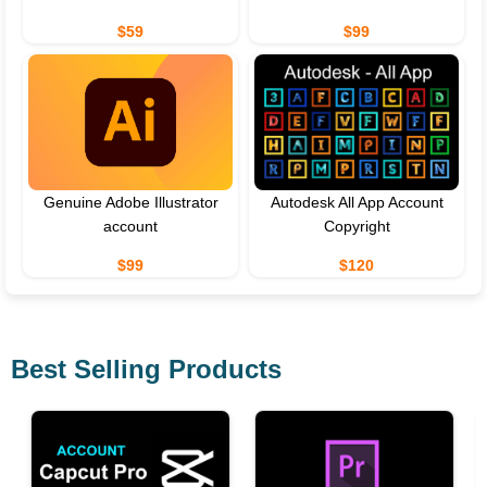
$59
$99
Genuine Adobe Illustrator
Autodesk All App Account
account
Copyright
$99
$120
Best Selling Products