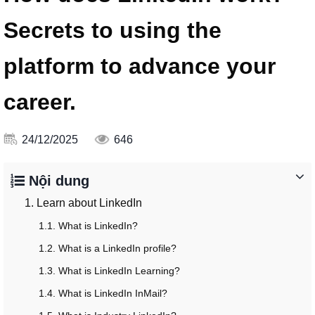
Secrets to using the
platform to advance your
career.
24/12/2025
646
Nội dung
1. Learn about LinkedIn
1.1. What is LinkedIn?
1.2. What is a LinkedIn profile?
1.3. What is LinkedIn Learning?
1.4. What is LinkedIn InMail?