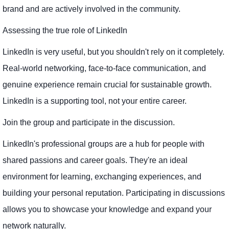
brand and are actively involved in the community.
Assessing the true role of LinkedIn
LinkedIn is very useful, but you shouldn't rely on it completely.
Real-world networking, face-to-face communication, and
genuine experience remain crucial for sustainable growth.
LinkedIn is a supporting tool, not your entire career.
Join the group and participate in the discussion.
LinkedIn's professional groups are a hub for people with
shared passions and career goals. They're an ideal
environment for learning, exchanging experiences, and
building your personal reputation. Participating in discussions
allows you to showcase your knowledge and expand your
network naturally.