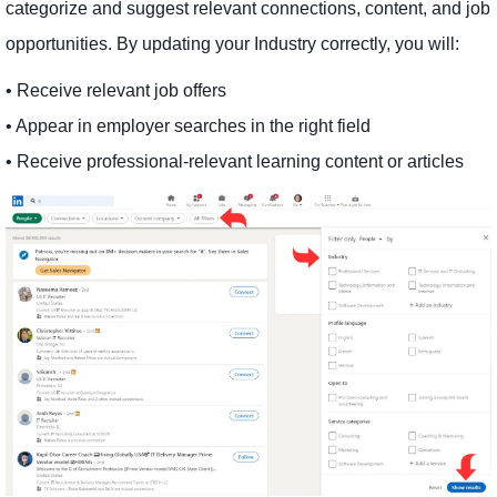
categorize and suggest relevant connections, content, and job
opportunities. By updating your Industry correctly, you will:
• Receive relevant job offers
• Appear in employer searches in the right field
• Receive professional-relevant learning content or articles