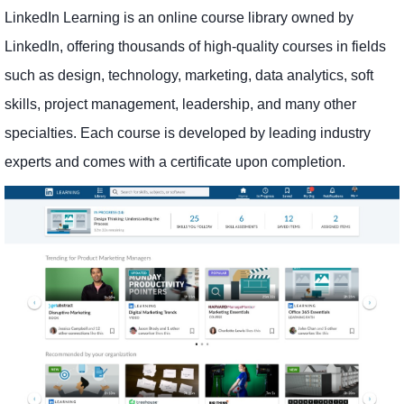
LinkedIn Learning is an online course library owned by
LinkedIn, offering thousands of high-quality courses in fields
such as design, technology, marketing, data analytics, soft
skills, project management, leadership, and many other
specialties. Each course is developed by leading industry
experts and comes with a certificate upon completion.