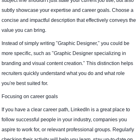
subject line shouldn't just state your current job title, but also
subtly showcase your expertise and career goals. Choose a
concise and impactful description that effectively conveys the
value you can bring.
Instead of simply writing "Graphic Designer," you could be
more specific, such as "Graphic Designer specializing in
branding and visual content creation." This distinction helps
recruiters quickly understand what you do and what role
you're best suited for.
Focusing on career goals
If you have a clear career path, LinkedIn is a great place to
follow successful people in your industry, companies you
aspire to work for, or relevant professional groups. Regularly
checking their activity will help you learn, stay up-to-date on