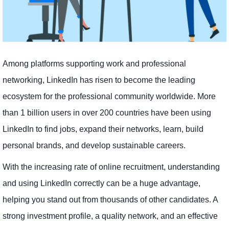
Among platforms supporting work and professional
networking, LinkedIn has risen to become the leading
ecosystem for the professional community worldwide. More
than 1 billion users in over 200 countries have been using
LinkedIn to find jobs, expand their networks, learn, build
personal brands, and develop sustainable careers.
With the increasing rate of online recruitment, understanding
and using LinkedIn correctly can be a huge advantage,
helping you stand out from thousands of other candidates. A
strong investment profile, a quality network, and an effective