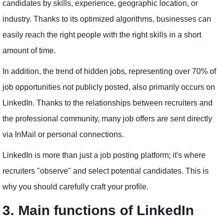
candidates by skills, experience, geographic location, or
industry. Thanks to its optimized algorithms, businesses can
easily reach the right people with the right skills in a short
amount of time.
In addition, the trend of hidden jobs, representing over 70% of
job opportunities not publicly posted, also primarily occurs on
LinkedIn. Thanks to the relationships between recruiters and
the professional community, many job offers are sent directly
via InMail or personal connections.
LinkedIn is more than just a job posting platform; it's where
recruiters "observe" and select potential candidates. This is
why you should carefully craft your profile.
3. Main functions of LinkedIn