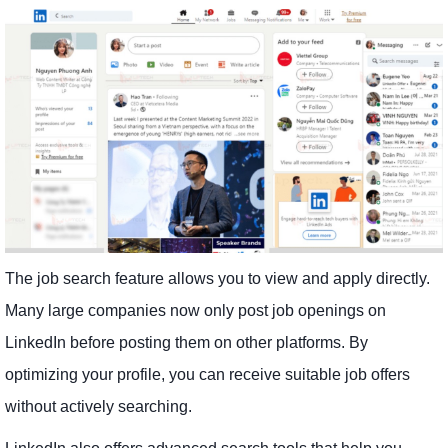
The job search feature allows you to view and apply directly.
Many large companies now only post job openings on
LinkedIn before posting them on other platforms. By
optimizing your profile, you can receive suitable job offers
without actively searching.