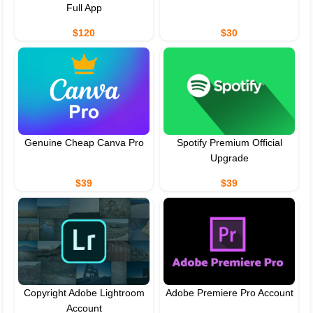
Full App
$120
$30
Genuine Cheap Canva Pro
Spotify Premium Official
Upgrade
$39
$39
Copyright Adobe Lightroom
Adobe Premiere Pro Account
Account