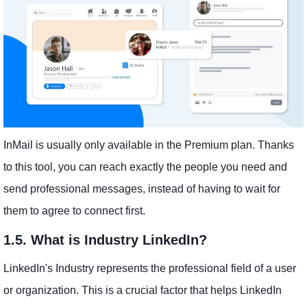
InMail is usually only available in the Premium plan. Thanks
to this tool, you can reach exactly the people you need and
send professional messages, instead of having to wait for
them to agree to connect first.
1.5. What is Industry LinkedIn?
LinkedIn's Industry represents the professional field of a user
or organization. This is a crucial factor that helps LinkedIn