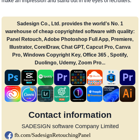
make an impression and stand out in the eyes of recruiters.
Sadesign Co., Ltd. provides the world's No. 1
warehouse of cheap copyrighted software with quality:
Panel Retouch, Adobe Photoshop Full App, Premiere,
Illustrator, CorelDraw, Chat GPT, Capcut Pro, Canva
Pro, Windows Copyright Key, Office 365 , Spotify,
Duolingo, Udemy, Zoom Pro...
Contact information
SADESIGN software Company Limited
fb.com/SadesignRetouchingPanel