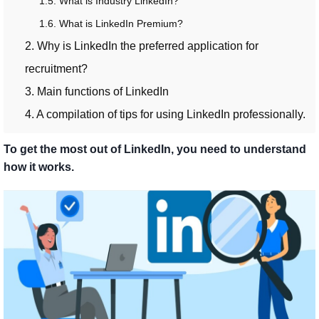
1.5. What is Industry LinkedIn?
1.6. What is LinkedIn Premium?
2. Why is LinkedIn the preferred application for
recruitment?
3. Main functions of LinkedIn
4. A compilation of tips for using LinkedIn professionally.
To get the most out of LinkedIn, you need to understand
how it works.