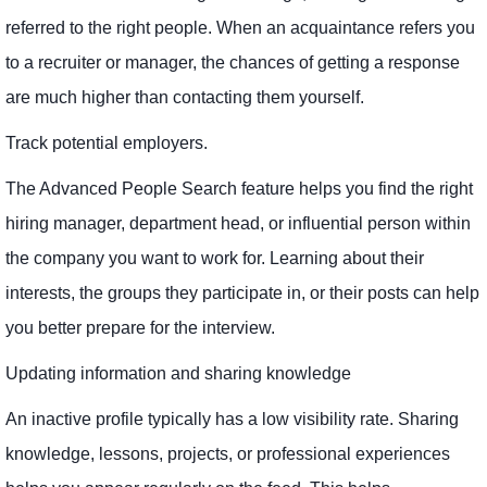
referred to the right people. When an acquaintance refers you
to a recruiter or manager, the chances of getting a response
are much higher than contacting them yourself.
Track potential employers.
The Advanced People Search feature helps you find the right
hiring manager, department head, or influential person within
the company you want to work for. Learning about their
interests, the groups they participate in, or their posts can help
you better prepare for the interview.
Updating information and sharing knowledge
An inactive profile typically has a low visibility rate. Sharing
knowledge, lessons, projects, or professional experiences