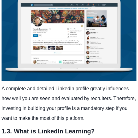
A complete and detailed LinkedIn profile greatly influences
how well you are seen and evaluated by recruiters. Therefore,
investing in building your profile is a mandatory step if you
want to make the most of this platform.
1.3. What is LinkedIn Learning?