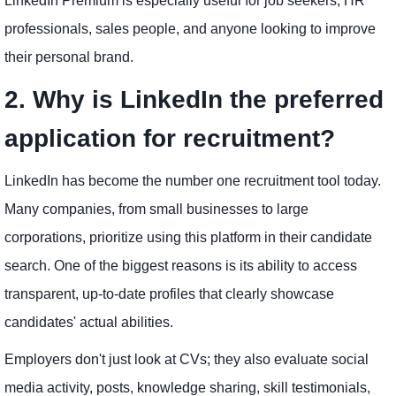
LinkedIn Premium is especially useful for job seekers, HR
professionals, sales people, and anyone looking to improve
their personal brand.
2. Why is LinkedIn the preferred
application for recruitment?
LinkedIn has become the number one recruitment tool today.
Many companies, from small businesses to large
corporations, prioritize using this platform in their candidate
search. One of the biggest reasons is its ability to access
transparent, up-to-date profiles that clearly showcase
candidates' actual abilities.
Employers don't just look at CVs; they also evaluate social
media activity, posts, knowledge sharing, skill testimonials,