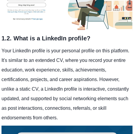
1.2. What is a LinkedIn profile?
Your LinkedIn profile is your personal profile on this platform.
It's similar to an extended CV, where you record your entire
education, work experience, skills, achievements,
certifications, projects, and career aspirations. However,
unlike a static CV, a LinkedIn profile is interactive, constantly
updated, and supported by social networking elements such
as post interactions, connections, referrals, or skill
endorsements from others.