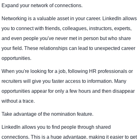
Expand your network of connections.
Networking is a valuable asset in your career. LinkedIn allows
you to connect with friends, colleagues, instructors, experts,
and even people you've never met in person but who share
your field. These relationships can lead to unexpected career
opportunities.
When you're looking for a job, following HR professionals or
recruiters will give you faster access to information. Many
opportunities appear for only a few hours and then disappear
without a trace.
Take advantage of the nomination feature.
LinkedIn allows you to find people through shared
connections. This is a huge advantage, making it easier to get