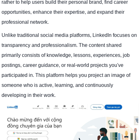
rather to help users build their personal brand, find career
opportunities, enhance their expertise, and expand their
professional network.
Unlike traditional social media platforms, LinkedIn focuses on
transparency and professionalism. The content shared
primarily consists of knowledge, lessons, experiences, job
postings, career guidance, or real-world projects you've
participated in. This platform helps you project an image of
someone who is active, learning, and continuously
developing in their work.