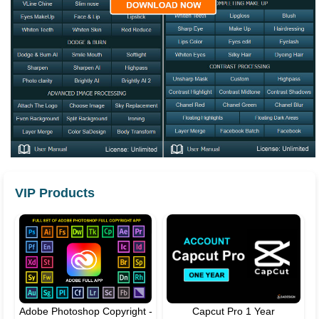
VIP Products
Adobe Photoshop Copyright -
Capcut Pro 1 Year