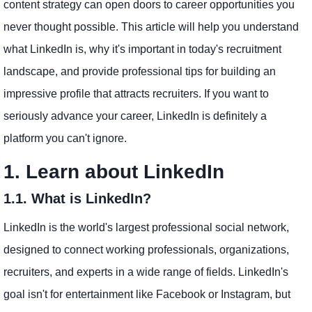
content strategy can open doors to career opportunities you
never thought possible. This article will help you understand
what LinkedIn is, why it's important in today's recruitment
landscape, and provide professional tips for building an
impressive profile that attracts recruiters. If you want to
seriously advance your career, LinkedIn is definitely a
platform you can't ignore.
1. Learn about LinkedIn
1.1. What is LinkedIn?
LinkedIn is the world's largest professional social network,
designed to connect working professionals, organizations,
recruiters, and experts in a wide range of fields. LinkedIn's
goal isn't for entertainment like Facebook or Instagram, but