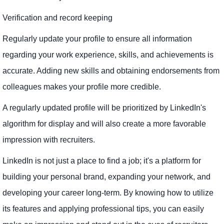
Verification and record keeping
Regularly update your profile to ensure all information
regarding your work experience, skills, and achievements is
accurate. Adding new skills and obtaining endorsements from
colleagues makes your profile more credible.
A regularly updated profile will be prioritized by LinkedIn's
algorithm for display and will also create a more favorable
impression with recruiters.
LinkedIn is not just a place to find a job; it's a platform for
building your personal brand, expanding your network, and
developing your career long-term. By knowing how to utilize
its features and applying professional tips, you can easily