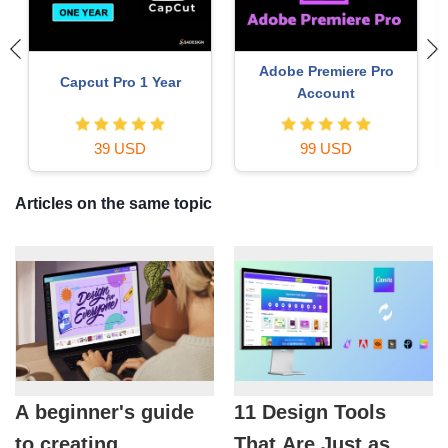
Adobe Premiere Pro
Capcut Pro 1 Year
Account
39 USD
99 USD
Articles on the same topic
A beginner's guide
11 Design Tools
to creating
That Are Just as