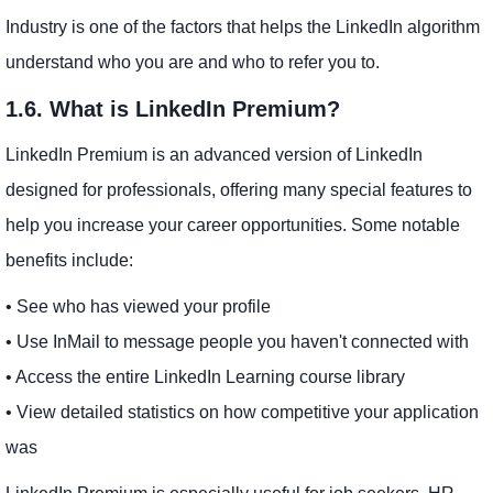
Industry is one of the factors that helps the LinkedIn algorithm
understand who you are and who to refer you to.
1.6. What is LinkedIn Premium?
LinkedIn Premium is an advanced version of LinkedIn
designed for professionals, offering many special features to
help you increase your career opportunities. Some notable
benefits include:
• See who has viewed your profile
• Use InMail to message people you haven't connected with
• Access the entire LinkedIn Learning course library
• View detailed statistics on how competitive your application
was