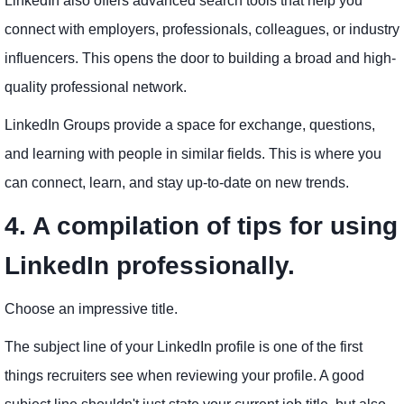
LinkedIn also offers advanced search tools that help you
connect with employers, professionals, colleagues, or industry
influencers. This opens the door to building a broad and high-
quality professional network.
LinkedIn Groups provide a space for exchange, questions,
and learning with people in similar fields. This is where you
can connect, learn, and stay up-to-date on new trends.
4. A compilation of tips for using
LinkedIn professionally.
Choose an impressive title.
The subject line of your LinkedIn profile is one of the first
things recruiters see when reviewing your profile. A good