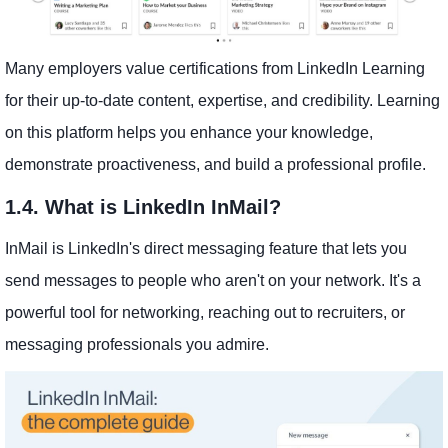
Many employers value certifications from LinkedIn Learning
for their up-to-date content, expertise, and credibility. Learning
on this platform helps you enhance your knowledge,
demonstrate proactiveness, and build a professional profile.
1.4. What is LinkedIn InMail?
InMail is LinkedIn's direct messaging feature that lets you
send messages to people who aren't on your network. It's a
powerful tool for networking, reaching out to recruiters, or
messaging professionals you admire.