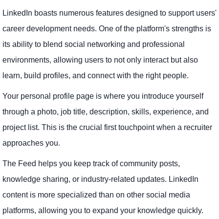
LinkedIn boasts numerous features designed to support users'
career development needs. One of the platform's strengths is
its ability to blend social networking and professional
environments, allowing users to not only interact but also
learn, build profiles, and connect with the right people.
Your personal profile page is where you introduce yourself
through a photo, job title, description, skills, experience, and
project list. This is the crucial first touchpoint when a recruiter
approaches you.
The Feed helps you keep track of community posts,
knowledge sharing, or industry-related updates. LinkedIn
content is more specialized than on other social media
platforms, allowing you to expand your knowledge quickly.