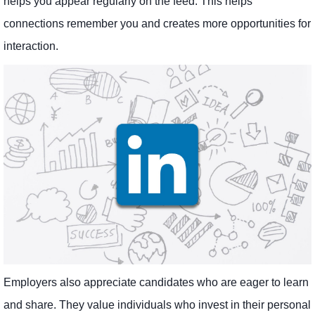
helps you appear regularly on the feed. This helps
connections remember you and creates more opportunities for
interaction.
Employers also appreciate candidates who are eager to learn
and share. They value individuals who invest in their personal