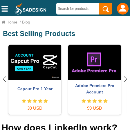
Home
/
Blog
Best Selling Products
Adobe Premiere Pro
Capcut Pro 1 Year
Account
39 USD
99 USD
How does LinkedIn work?