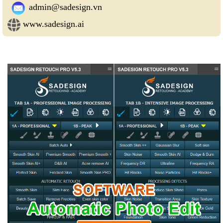
admin@sadesign.vn
www.sadesign.ai