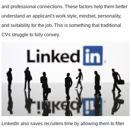
and professional connections. These factors help them better
understand an applicant's work style, mindset, personality,
and suitability for the job. This is something that traditional
CVs struggle to fully convey.
LinkedIn also saves recruiters time by allowing them to filter