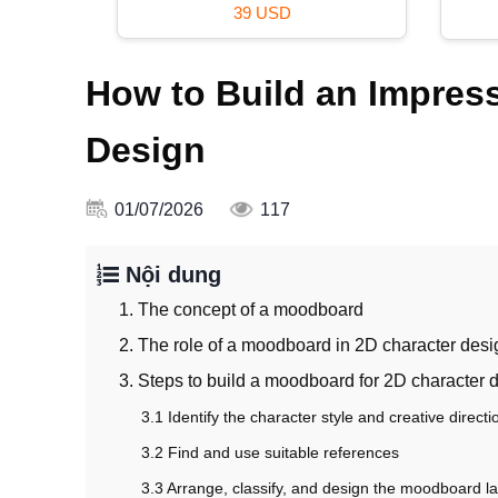
16 USD
How to Build an Impres
Design
01/07/2026
117
Nội dung
1. The concept of a moodboard
2. The role of a moodboard in 2D character desi
3. Steps to build a moodboard for 2D character 
3.1 Identify the character style and creative directi
3.2 Find and use suitable references
3.3 Arrange, classify, and design the moodboard l