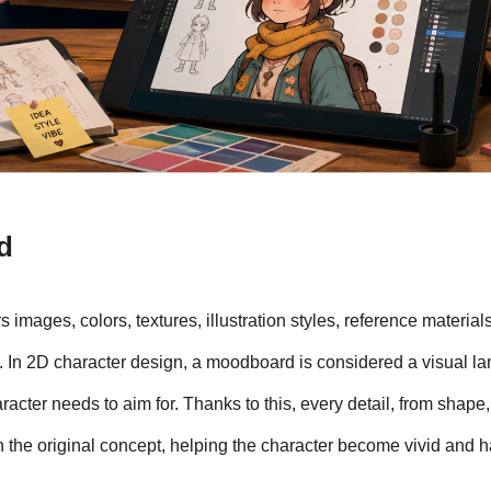
d
images, colors, textures, illustration styles, reference materials
 In 2D character design, a moodboard is considered a visual la
racter needs to aim for. Thanks to this, every detail, from shape, 
th the original concept, helping the character become vivid and ha