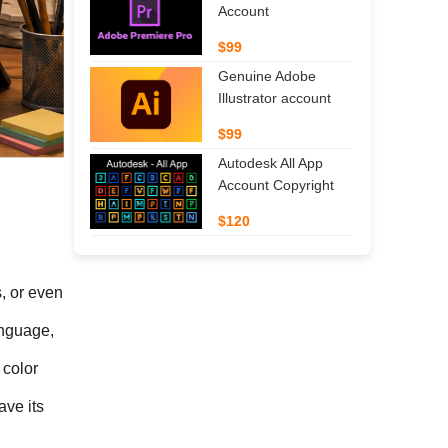
Account
$99
Genuine Adobe
Illustrator account
$99
Autodesk All App
Account Copyright
$120
, or even 
nguage, 
color 
ve its 