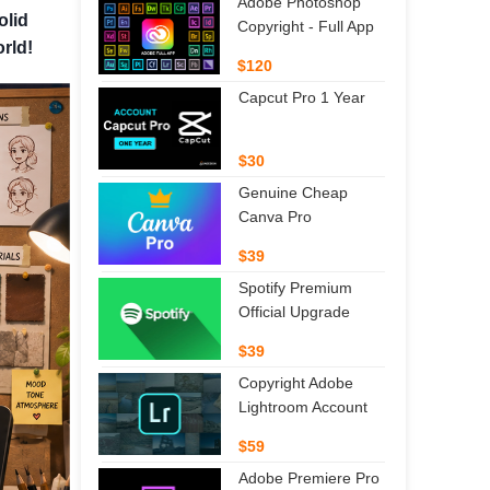
Adobe Photoshop
olid
Copyright - Full App
orld!
$120
Capcut Pro 1 Year
$30
Genuine Cheap
Canva Pro
$39
Spotify Premium
Official Upgrade
$39
Copyright Adobe
Lightroom Account
$59
Adobe Premiere Pro