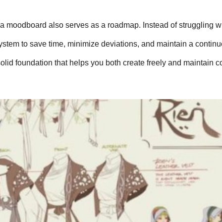
, a moodboard also serves as a roadmap. Instead of struggling wi
system to save time, minimize deviations, and maintain a continu
solid foundation that helps you both create freely and maintain c