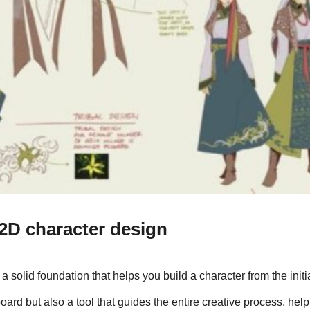
 2D character design
solid foundation that helps you build a character from the initia
n board but also a tool that guides the entire creative process, help