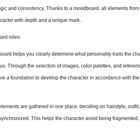
ogic and consistency. Thanks to a moodboard, all elements from c
aracter with depth and a unique mark.
ant roles:
ard helps you clearly determine what personality traits the char
us. Through the selection of images, color palettes, and referenc
e a foundation to develop the character in accordance with the o
ements are gathered in one place, deciding on hairstyle, outfit, 
ynchronized. This helps the character avoid being fragmented, 