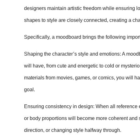
designers maintain artistic freedom while ensuring l
shapes to style are closely connected, creating a ch
Specifically, a moodboard brings the following import
Shaping the character’s style and emotions: A moodbo
will have, from cute and energetic to cold or mysterio
materials from movies, games, or comics, you will hav
goal.
Ensuring consistency in design: When all reference el
or body proportions will become more coherent and s
direction, or changing style halfway through.