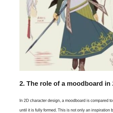
2. The role of a moodboard in
In 2D character design, a moodboard is compared to a 
until it is fully formed. This is not only an inspiratio