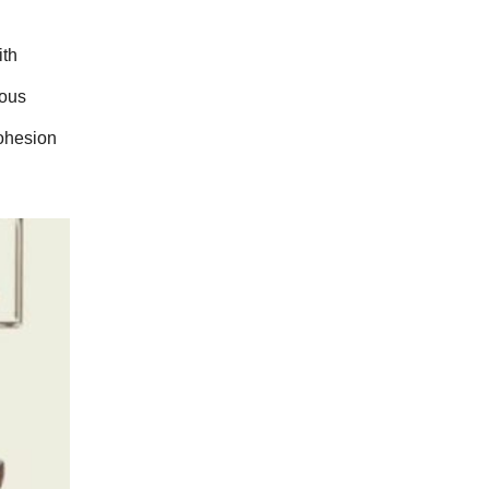
th 
ous 
ohesion 