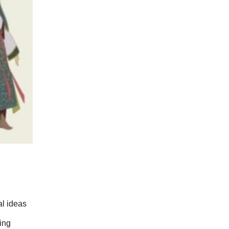
l ideas 
ing 