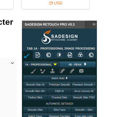
99 USD
cter