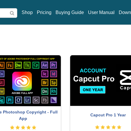
Shop
Pricing
Buying Guide
User Manual
Down
indows 10 & 11 Pro Key
Plugin Retouch4me