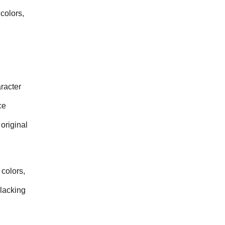
olors, 
acter 
e 
riginal 
colors, 
lacking 