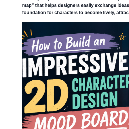
map” that helps designers easily exchange ideas
foundation for characters to become lively, attract