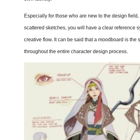
Especially for those who are new to the design field
scattered sketches, you will have a clear reference 
creative flow. It can be said that a moodboard is the 
throughout the entire character design process.