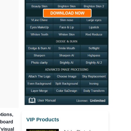
tions,
VIP Products
dboard
“visual