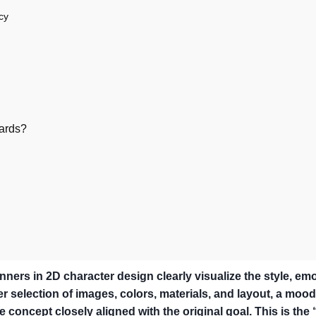
cy
ards?
ners in 2D character design clearly visualize the style, emo
er selection of images, colors, materials, and layout, a moo
e concept closely aligned with the original goal. This is the 