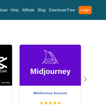
Login
load
Help
Affiliate
Blog
Download Free
Upg
Genuine Adobe Illustrator account