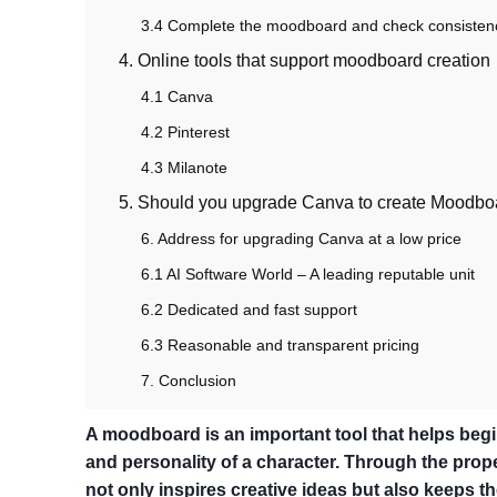
3.4 Complete the moodboard and check consisten
4. Online tools that support moodboard creation
4.1 Canva
4.2 Pinterest
4.3 Milanote
5. Should you upgrade Canva to create Moodbo
6. Address for upgrading Canva at a low price
6.1 AI Software World – A leading reputable unit
6.2 Dedicated and fast support
6.3 Reasonable and transparent pricing
7. Conclusion
A moodboard is an important tool that helps begin
and personality of a character. Through the prop
not only inspires creative ideas but also keeps th