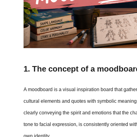
1. The concept of a moodboar
A moodboard is a visual inspiration board that gathers 
cultural elements and quotes with symbolic meaning.
clearly conveying the spirit and emotions that the cha
tone to facial expression, is consistently oriented wi
own identity.