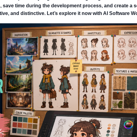
, save time during the development process, and create a s
ive, and distinctive. Let’s explore it now with AI Software W