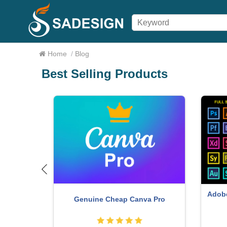
Home
/
Blog
Best Selling Products
nt
ChatGPT Plus Account (GPT-4)
W