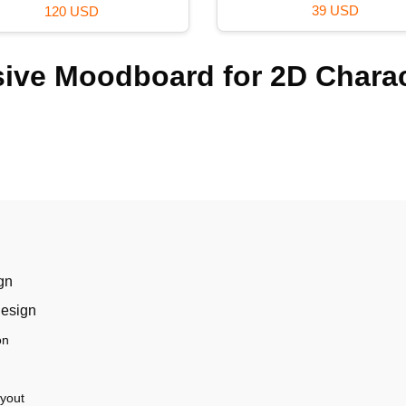
36 USD
69 USD
sive Moodboard for 2D Chara
gn
design
on
ayout