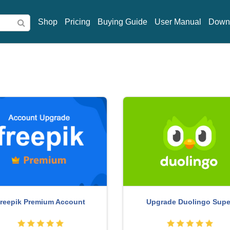
Shop
Pricing
Buying Guide
User Manual
Down
be Photoshop Copyright - Full
Genuine Adobe Illustrator
App