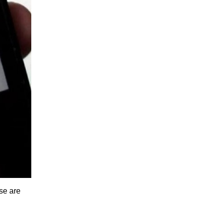
se are 