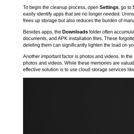
To begin the cleanup process, open 
Settings
, go to 
easily identify apps that are no longer needed. Uninst
frees up storage but also reduces the burden of man
Besides apps, the 
Downloads
 folder often accumul
documents, and APK installation files. These forgott
deleting them can significantly lighten the load on yo
Another important factor is photos and videos. In the
photos and videos. While these memories are valuable
effective solution is to use cloud storage services li