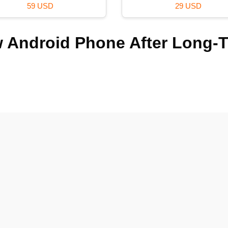
99 USD
120 USD
 Android Phone After Long-