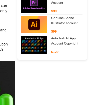
Account
 can 
only 
$99
Genuine Adobe
Illustrator account
and 
$99
Autodesk All App
Account Copyright
tion 
n 
$120