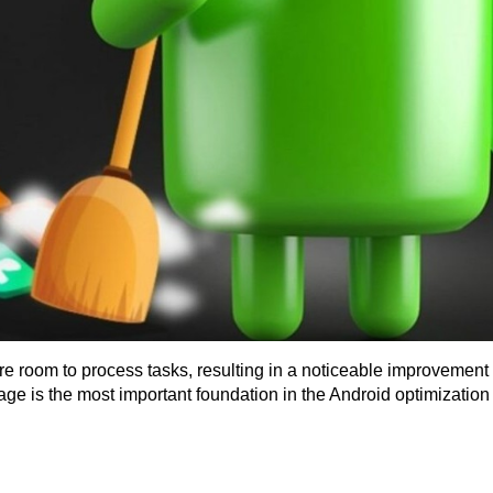
e room to process tasks, resulting in a noticeable improvement i
rage is the most important foundation in the Android optimization