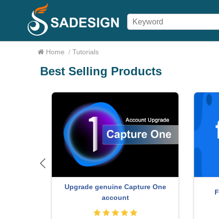
Home
/
Tutorials
Best Selling Products
Ado
oom Account
Upgrade Genuine Office 365