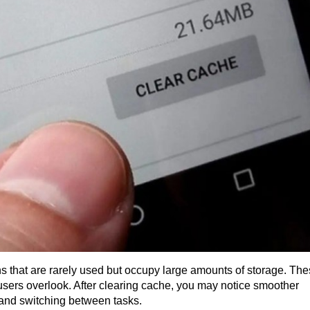
ons that are rarely used but occupy large amounts of storage. The
 users overlook. After clearing cache, you may notice smoother 
and switching between tasks.