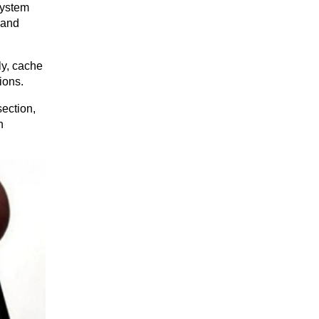
ystem 
and 
y, cache 
ions.
ection, 
 