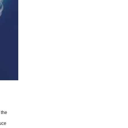
the 
uce 