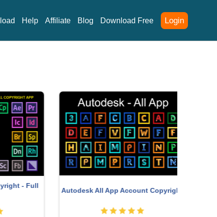
Login
load
Help
Affiliate
Blog
Download Free
Upgrad
- Full
Autodesk All App Account Copyright