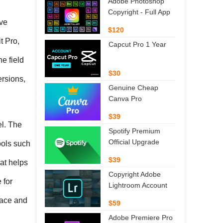
Adobe Photoshop
Copyright - Full App
ve 
$120
 Pro, 
Capcut Pro 1 Year
 field 
$30
rsions, 
Genuine Cheap
Canva Pro
$39
l. The 
Spotify Premium
Official Upgrade
ools such 
$39
t helps 
Copyright Adobe
for 
Lightroom Account
ace and 
$59
Adobe Premiere Pro