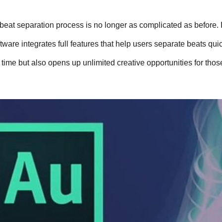
eat separation process is no longer as complicated as before. I
tware integrates full features that help users separate beats quick
 time but also opens up unlimited creative opportunities for thos