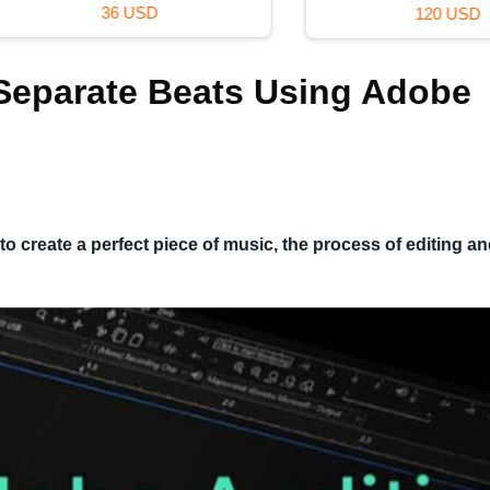
36 USD
120 USD
 Separate Beats Using Adobe
o create a perfect piece of music, the process of editing a