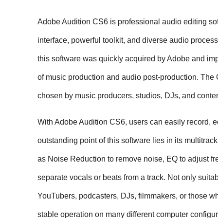
Adobe Audition CS6 is professional audio editing sof
interface, powerful toolkit, and diverse audio process
this software was quickly acquired by Adobe and impr
of music production and audio post-production. The C
chosen by music producers, studios, DJs, and conten
With Adobe Audition CS6, users can easily record, edi
outstanding point of this software lies in its multitra
as Noise Reduction to remove noise, EQ to adjust fre
separate vocals or beats from a track. Not only suitab
YouTubers, podcasters, DJs, filmmakers, or those who
stable operation on many different computer configur