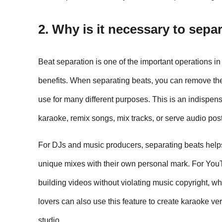
2. Why is it necessary to sepa
Beat separation is one of the important operations in
benefits. When separating beats, you can remove the 
use for many different purposes. This is an indispe
karaoke, remix songs, mix tracks, or serve audio pos
For DJs and music producers, separating beats help
unique mixes with their own personal mark. For YouT
building videos without violating music copyright, whi
lovers can also use this feature to create karaoke versi
studio.