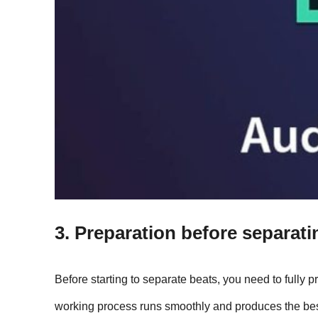
3. Preparation before separat
Before starting to separate beats, you need to fully p
working process runs smoothly and produces the best 