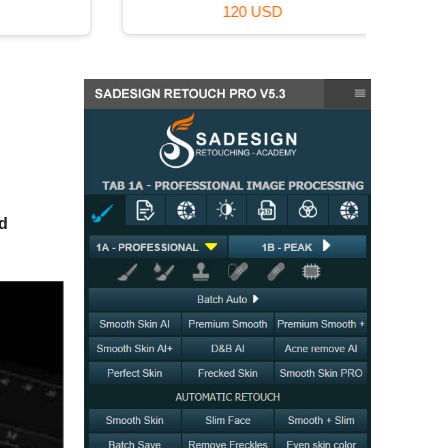
120 USD
nd