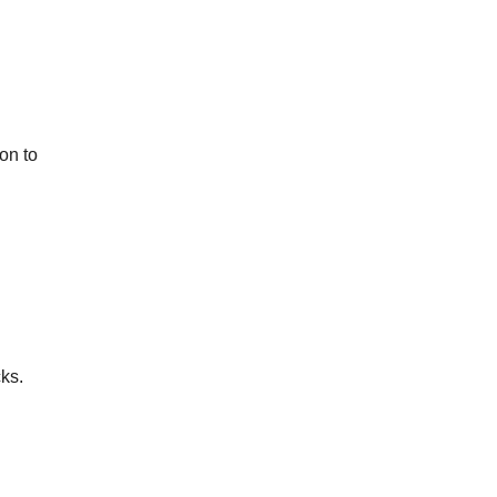
n to 
ks.