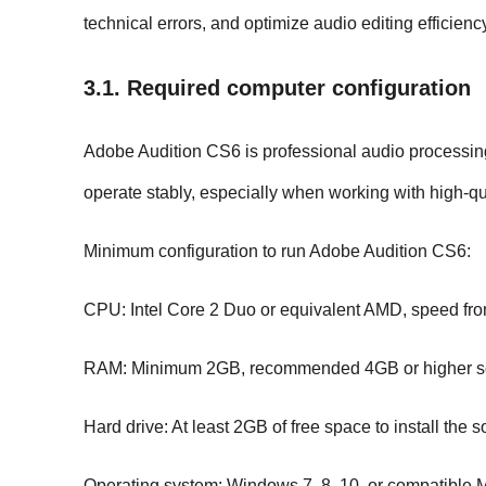
technical errors, and optimize audio editing efficienc
3.1. Required computer configuration
Adobe Audition CS6 is professional audio processing s
operate stably, especially when working with high-qua
Minimum configuration to run Adobe Audition CS6:
CPU: Intel Core 2 Duo or equivalent AMD, speed fro
RAM: Minimum 2GB, recommended 4GB or higher so th
Hard drive: At least 2GB of free space to install the 
Operating system: Windows 7, 8, 10, or compatible 