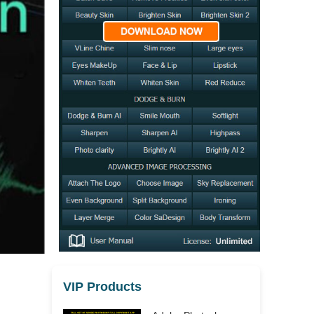
VIP Products