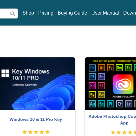
Shop
Pricing
Buying Guide
User Manual
Down
Adobe Photoshop Copyright 
indows 10 & 11 Pro Key
App