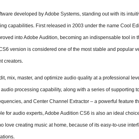
tware developed by Adobe Systems, standing out with its intuiti
ing capabilities. First released in 2003 under the name Cool Edit
oved into Adobe Audition, becoming an indispensable tool in the
S6 version is considered one of the most stable and popular ve
t creators.
t, mix, master, and optimize audio quality at a professional leve
ck audio processing capability, along with a series of supporting t
quencies, and Center Channel Extractor – a powerful feature tha
le for audio experts, Adobe Audition CS6 is also an ideal choice 
 love creating music at home, because of its easy-to-use interf
ations.