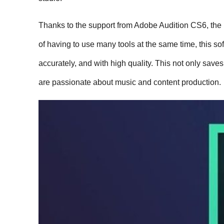
Thanks to the support from Adobe Audition CS6, the b
of having to use many tools at the same time, this sof
accurately, and with high quality. This not only saves
are passionate about music and content production.