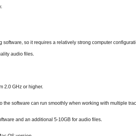
y.
oftware, so it requires a relatively strong computer configuratio
lity audio files.
m 2.0 GHz or higher.
e software can run smoothly when working with multiple trac
software and an additional 5-10GB for audio files.
Mac OS version.