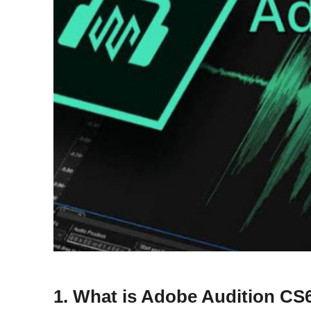
1. What is Adobe Audition CS