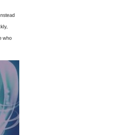
nstead 
ly, 
e who 