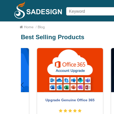
Home
/
Blog
Best Selling Products
count
Upgrade Genuine Office 365
W