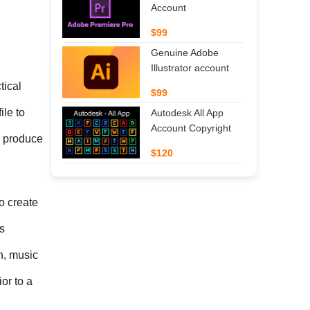
Account
$99
Genuine Adobe
Illustrator account
ical 
$99
le to 
Autodesk All App
Account Copyright
 produce 
$120
 create 
 
n, music 
or to a 