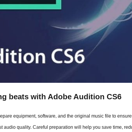
ing beats with Adobe Audition CS6
repare equipment, software, and the original music file to ensure 
audio quality. Careful preparation will help you save time, red