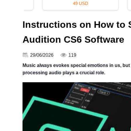
49 USD
Instructions on How to
Audition CS6 Software
29/06/2026
119
Music always evokes special emotions in us, but t
processing audio plays a crucial role.