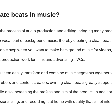
rate beats in music?
 the process of audio production and editing, bringing many pract
vocal part or background music, thereby creating a clean beat fi
nsable step when you want to make background music for videos,
t-production work for films and advertising TVCs.
s them easily transform and combine music segments together to
ubers and content creators, owning clean beats greatly supports
le also increasing the professionalism of the product. In additio
ons, sing, and record right at home with quality that is not inferi