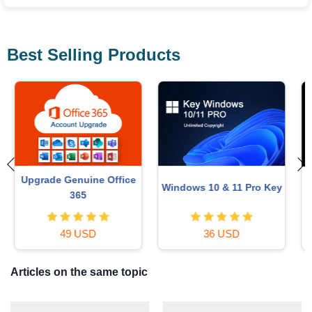
Best Selling Products
Upgrade genuine Capture
Adobe Photoshop
y
One account
Copyright - Full App
120 USD
120 USD
Articles on the same topic