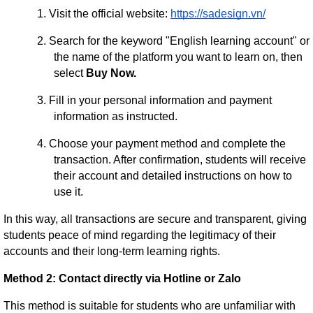
1.
Visit the official website:
https://sadesign.vn/
2.
Search for the keyword "English learning account" or
the name of the platform you want to learn on, then
select
Buy Now.
3.
Fill in your personal information and payment
information as instructed.
4.
Choose your payment method and complete the
transaction. After confirmation, students will receive
their account and detailed instructions on how to
use it.
In this way, all transactions are secure and transparent, giving
students peace of mind regarding the legitimacy of their
accounts and their long-term learning rights.
Method 2: Contact directly via Hotline or Zalo
This method is suitable for students who are unfamiliar with