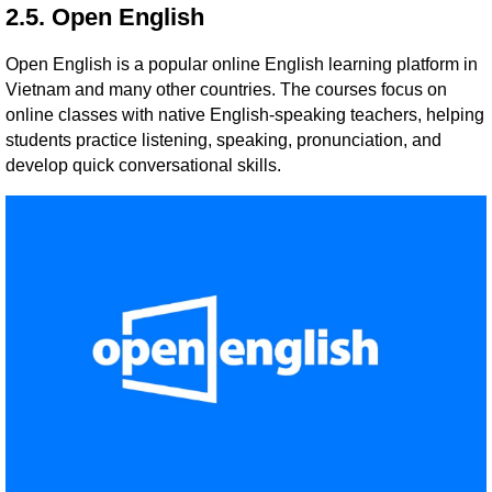
2.5. Open English
Open English is a popular online English learning platform in
Vietnam and many other countries. The courses focus on
online classes with native English-speaking teachers, helping
students practice listening, speaking, pronunciation, and
develop quick conversational skills.