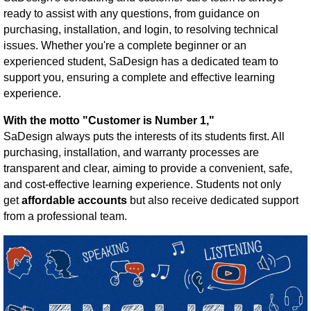
ready to assist with any questions, from guidance on
purchasing, installation, and login, to resolving technical
issues. Whether you're a complete beginner or an
experienced student, SaDesign has a dedicated team to
support you, ensuring a complete and effective learning
experience.
With the motto "Customer is Number 1,"
SaDesign always puts the interests of its students first. All
purchasing, installation, and warranty processes are
transparent and clear, aiming to provide a convenient, safe,
and cost-effective learning experience. Students not only
get
affordable accounts
but also receive dedicated support
from a professional team.