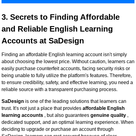
3. Secrets to Finding Affordable
and Reliable English Learning
Accounts at SaDesign
Finding an affordable English learning account isn't simply
about choosing the lowest price. Without caution, learners can
easily purchase counterfeit accounts, facing security risks or
being unable to fully utilize the platform's features. Therefore,
to ensure credibility, safety, and effective learning, you need a
reliable source with a transparent purchasing process.
SaDesign
is one of the leading solutions that learners can
trust. It's not just a place that provides
affordable English
learning accounts
, but also guarantees
genuine quality
,
dedicated support, and an optimal learning experience. When
deciding to upgrade or purchase an account through