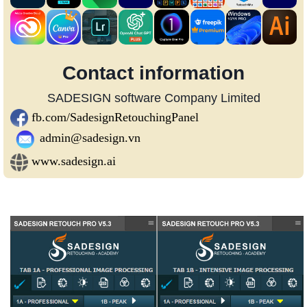
Contact information
SADESIGN software Company Limited
fb.com/SadesignRetouchingPanel
admin@sadesign.vn
www.sadesign.ai