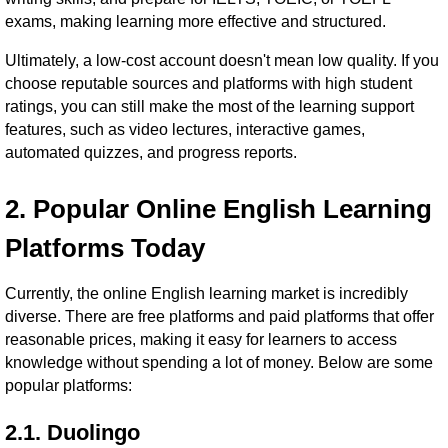
exams, making learning more effective and structured.
Ultimately, a low-cost account doesn't mean low quality. If you
choose reputable sources and platforms with high student
ratings, you can still make the most of the learning support
features, such as video lectures, interactive games,
automated quizzes, and progress reports.
2. Popular Online English Learning
Platforms Today
Currently, the online English learning market is incredibly
diverse. There are free platforms and paid platforms that offer
reasonable prices, making it easy for learners to access
knowledge without spending a lot of money. Below are some
popular platforms:
2.1. Duolingo