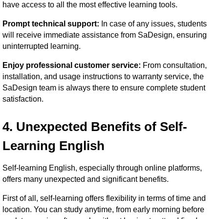
have access to all the most effective learning tools.
Prompt technical support:
In case of any issues, students
will receive immediate assistance from SaDesign, ensuring
uninterrupted learning.
Enjoy professional customer service:
From consultation,
installation, and usage instructions to warranty service, the
SaDesign team is always there to ensure complete student
satisfaction.
4. Unexpected Benefits of Self-
Learning English
Self-learning English, especially through online platforms,
offers many unexpected and significant benefits.
First of all, self-learning offers flexibility in terms of time and
location. You can study anytime, from early morning before