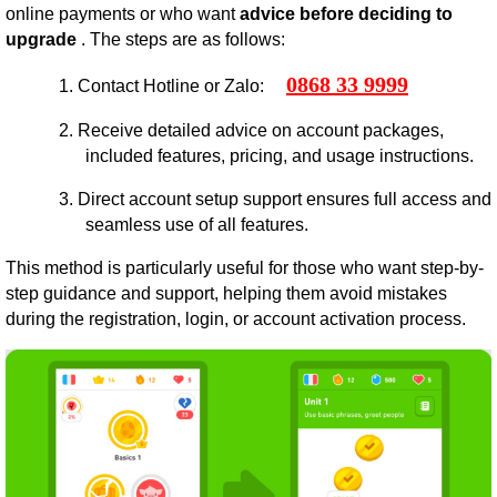
online payments or who want
advice before deciding to
upgrade
. The steps are as follows:
0868 33 9999
1.
Contact Hotline or Zalo:
2.
Receive detailed advice on account packages,
included features, pricing, and usage instructions.
3.
Direct account setup support ensures full access and
seamless use of all features.
This method is particularly useful for those who want step-by-
step guidance and support, helping them avoid mistakes
during the registration, login, or account activation process.