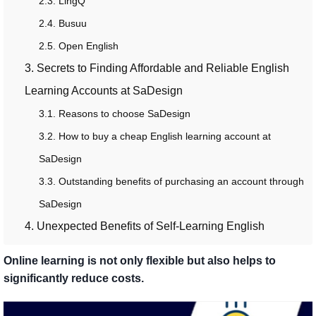
2.3. LingQ
2.4. Busuu
2.5. Open English
3. Secrets to Finding Affordable and Reliable English
Learning Accounts at SaDesign
3.1. Reasons to choose SaDesign
3.2. How to buy a cheap English learning account at
SaDesign
3.3. Outstanding benefits of purchasing an account through
SaDesign
4. Unexpected Benefits of Self-Learning English
Online learning is not only flexible but also helps to
significantly reduce costs.