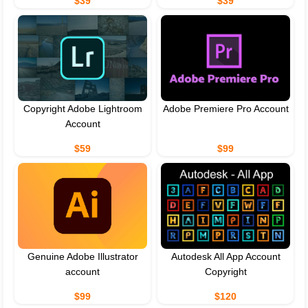
$39
$39
Copyright Adobe Lightroom
Adobe Premiere Pro Account
Account
$59
$99
Genuine Adobe Illustrator
Autodesk All App Account
account
Copyright
$99
$120