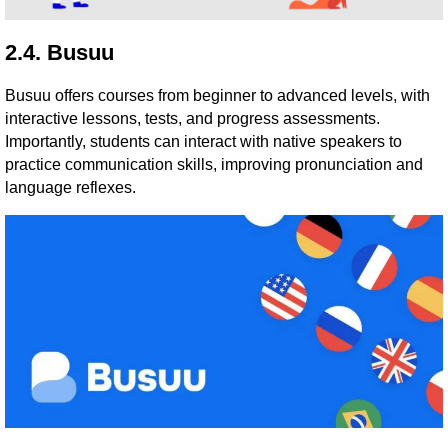
2.4. Busuu
Busuu offers courses from beginner to advanced levels, with
interactive lessons, tests, and progress assessments.
Importantly, students can interact with native speakers to
practice communication skills, improving pronunciation and
language reflexes.