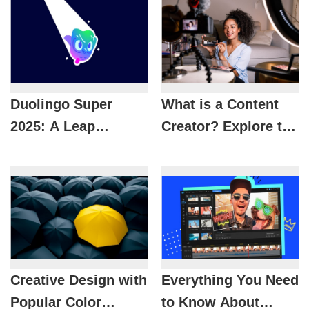
Duolingo Super
What is a Content
2025: A Leap
Creator? Explore the
Forward to Learn
modern job of
Languages ​​3 Times
content creation.
Faster
Creative Design with
Everything You Need
Popular Color
to Know About