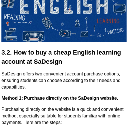
3.2. How to buy a cheap English learning
account at SaDesign
SaDesign offers two convenient account purchase options,
ensuring students can choose according to their needs and
capabilities.
Method 1: Purchase directly on the SaDesign website.
Purchasing directly on the website is a quick and convenient
method, especially suitable for students familiar with online
payments. Here are the steps: