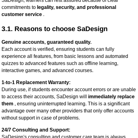
SaDesign, learners can rest assured because of clear
commitments to
legality, security, and professional
customer service
.
3.1. Reasons to choose SaDesign
Genuine accounts, guaranteed quality.
Each account is verified, ensuring students can fully
experience all features, from basic lessons and automated
quizzes to advanced features such as offline learning,
interactive games, and advanced courses.
1-to-1 Replacement Warranty:
During use, if students encounter account errors or are unable
to access their accounts, SaDesign will
immediately replace
them
, ensuring uninterrupted learning. This is a significant
advantage over many other providers that only offer accounts
without support in case of problems.
24/7 Consulting and Support:
SaDesign's consulting and customer care team is always