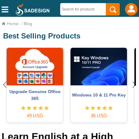
Home
/
Blog
Best Selling Products
Upgrade genuine Capture
Adobe Photoshop
y
One account
Copyright - Full App
120 USD
120 USD
Learn English at a High