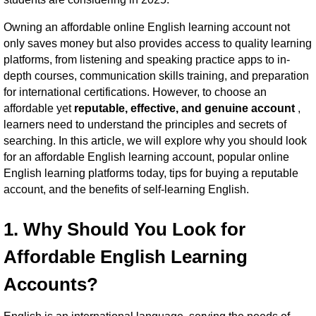
Owning an affordable online English learning account not
only saves money but also provides access to quality learning
platforms, from listening and speaking practice apps to in-
depth courses, communication skills training, and preparation
for international certifications. However, to choose an
affordable yet
reputable, effective, and genuine account
,
learners need to understand the principles and secrets of
searching.
In this article, we will explore why you should look
for an affordable English learning account, popular online
English learning platforms today, tips for buying a reputable
account, and the benefits of self-learning English.
1. Why Should You Look for
Affordable English Learning
Accounts?