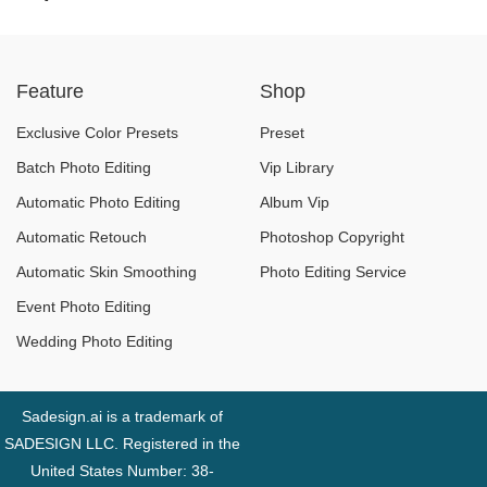
Pairings and Unique
Video Editing: What
Effects
to Learn and How to
Feature
Shop
Get There
Exclusive Color Presets
Preset
Batch Photo Editing
Vip Library
Automatic Photo Editing
Album Vip
Automatic Retouch
Photoshop Copyright
Automatic Skin Smoothing
Photo Editing Service
Event Photo Editing
Wedding Photo Editing
Sadesign.ai is a trademark of
SADESIGN LLC. Registered in the
United States Number: 38-