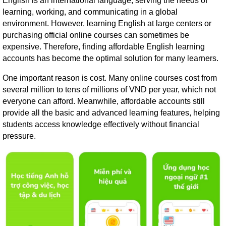
English is an international language, serving the needs of
learning, working, and communicating in a global
environment. However, learning English at large centers or
purchasing official online courses can sometimes be
expensive. Therefore, finding affordable English learning
accounts has become the optimal solution for many learners.
One important reason is cost. Many online courses cost from
several million to tens of millions of VND per year, which not
everyone can afford. Meanwhile, affordable accounts still
provide all the basic and advanced learning features, helping
students access knowledge effectively without financial
pressure.