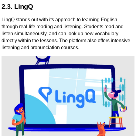
2.3. LingQ
LingQ stands out with its approach to learning English
through real-life reading and listening. Students read and
listen simultaneously, and can look up new vocabulary
directly within the lessons. The platform also offers intensive
listening and pronunciation courses.