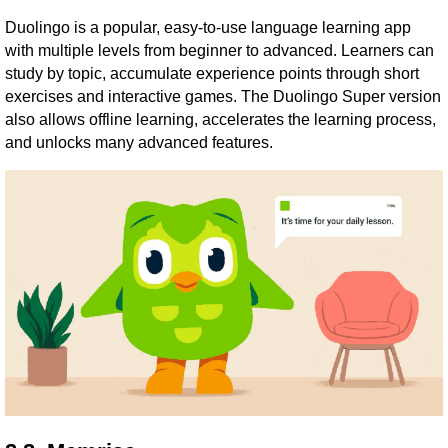
Duolingo is a popular, easy-to-use language learning app
with multiple levels from beginner to advanced. Learners can
study by topic, accumulate experience points through short
exercises and interactive games. The Duolingo Super version
also allows offline learning, accelerates the learning process,
and unlocks many advanced features.