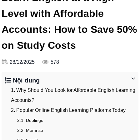
Level with Affordable
Accounts: How to Save 50%
on Study Costs
28/12/2025
578
Nội dung
1. Why Should You Look for Affordable English Learning
Accounts?
2. Popular Online English Learning Platforms Today
2.1. Duolingo
2.2. Memrise