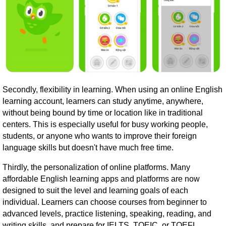
Secondly, flexibility in learning. When using an online English
learning account, learners can study anytime, anywhere,
without being bound by time or location like in traditional
centers. This is especially useful for busy working people,
students, or anyone who wants to improve their foreign
language skills but doesn't have much free time.
Thirdly, the personalization of online platforms. Many
affordable English learning apps and platforms are now
designed to suit the level and learning goals of each
individual. Learners can choose courses from beginner to
advanced levels, practice listening, speaking, reading, and
writing skills, and prepare for IELTS, TOEIC, or TOEFL