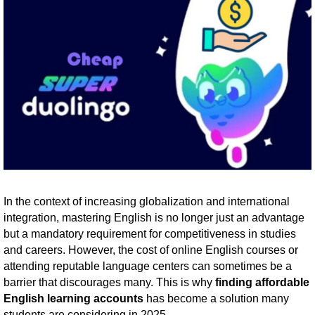
In the context of increasing globalization and international
integration, mastering English is no longer just an advantage
but a mandatory requirement for competitiveness in studies
and careers. However, the cost of online English courses or
attending reputable language centers can sometimes be a
barrier that discourages many. This is why
finding affordable
English learning accounts
has become a solution many
students are considering in 2025.