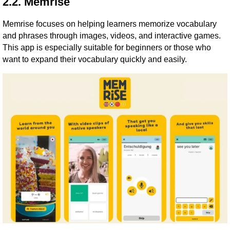
2.2. Memrise
Memrise focuses on helping learners memorize vocabulary
and phrases through images, videos, and interactive games.
This app is especially suitable for beginners or those who
want to expand their vocabulary quickly and easily.