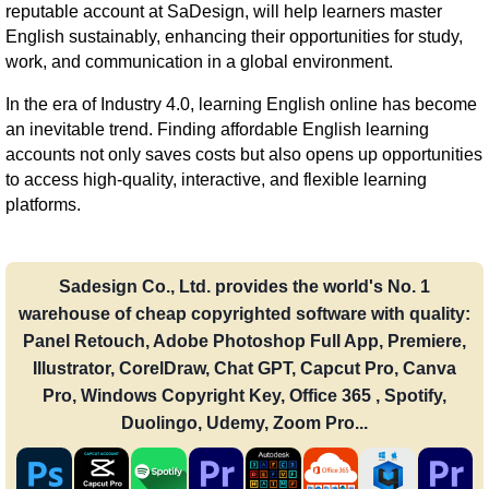
reputable account at SaDesign, will help learners master
English sustainably, enhancing their opportunities for study,
work, and communication in a global environment.
In the era of Industry 4.0, learning English online has become
an inevitable trend. Finding affordable English learning
accounts not only saves costs but also opens up opportunities
to access high-quality, interactive, and flexible learning
platforms.
Sadesign Co., Ltd. provides the world's No. 1
warehouse of cheap copyrighted software with quality:
Panel Retouch, Adobe Photoshop Full App, Premiere,
Illustrator, CorelDraw, Chat GPT, Capcut Pro, Canva
Pro, Windows Copyright Key, Office 365 , Spotify,
Duolingo, Udemy, Zoom Pro...