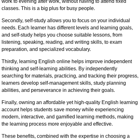
work to evening after work, without having to attend fixed
classes. This is a big plus for busy people.
Secondly, self-study allows you to focus on your individual
needs. Each learner has different levels and learning goals,
and self-study helps you choose suitable lessons, from
listening, speaking, reading, and writing skills, to exam
preparation, and specialized vocabulary.
Thirdly, learning English online helps improve independent
thinking and self-learning abilities. By independently
searching for materials, practicing, and tracking their progress,
learners develop self-management skills, study planning
abilities, and perseverance in achieving their goals.
Finally, owning an affordable yet high-quality English learning
account helps students save money while experiencing
modern, interactive, and gamified learning methods, making
the learning process more enjoyable and effective.
These benefits, combined with the expertise in choosing a