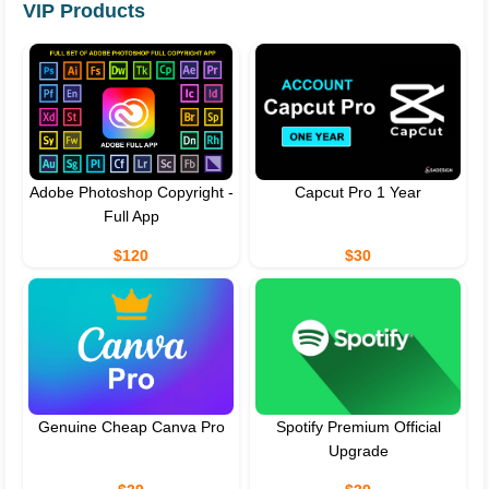
VIP Products
Adobe Photoshop Copyright -
Capcut Pro 1 Year
Full App
$120
$30
Genuine Cheap Canva Pro
Spotify Premium Official
Upgrade