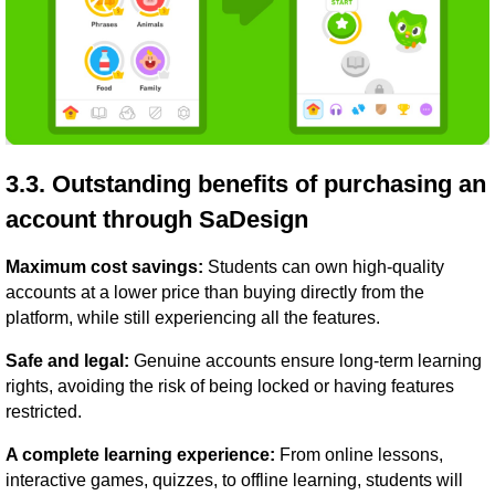
3.3. Outstanding benefits of purchasing an
account through SaDesign
Maximum cost savings:
Students can own high-quality
accounts at a lower price than buying directly from the
platform, while still experiencing all the features.
Safe and legal:
Genuine accounts ensure long-term learning
rights, avoiding the risk of being locked or having features
restricted.
A complete learning experience:
From online lessons,
interactive games, quizzes, to offline learning, students will