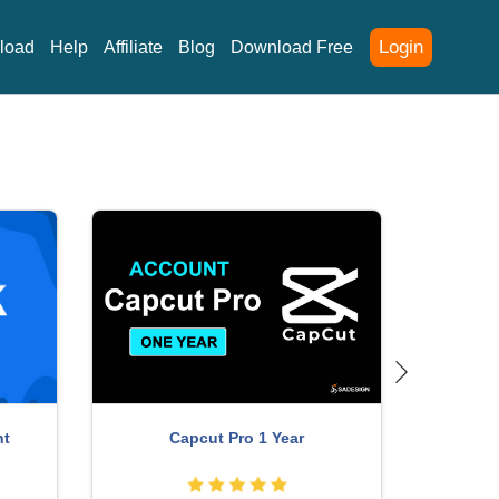
Login
load
Help
Affiliate
Blog
Download Free
nt
Capcut Pro 1 Year
P