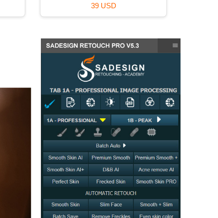
39 USD