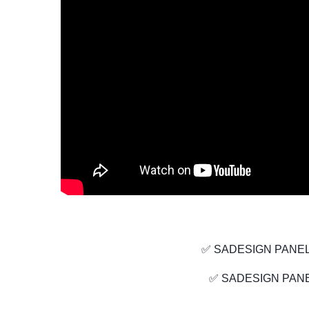
✅ SADESIGN PANEL
✅ SADESIGN PANE