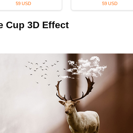
59 USD
59 USD
e Cup 3D Effect