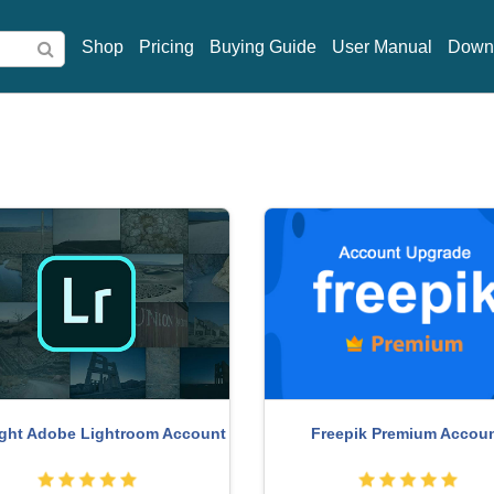
Shop
Pricing
Buying Guide
User Manual
Down
ght Adobe Lightroom Account
Freepik Premium Accou