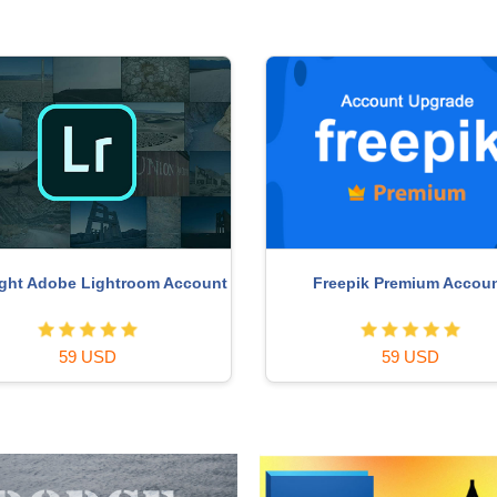
ght Adobe Lightroom Account
Freepik Premium Accou
59 USD
59 USD