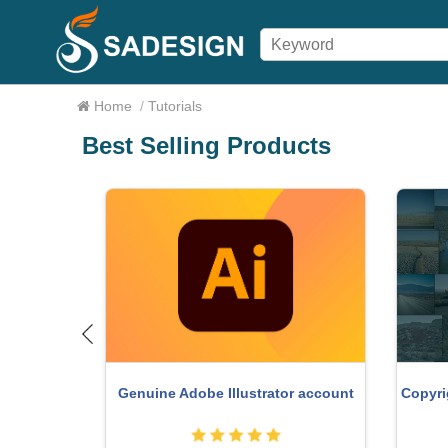
Home
/
Tutorials
Best Selling Products
o Key
Copyri
Genuine Adobe Illustrator account