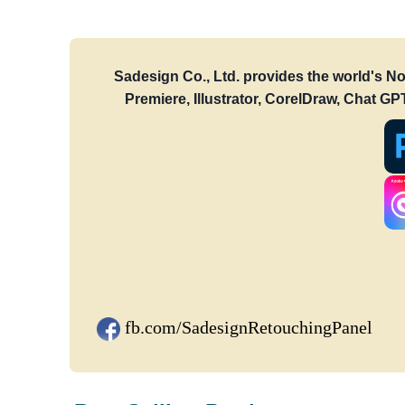
Sadesign Co., Ltd. provides the world's N
Premiere, Illustrator, CorelDraw, Chat G
fb.com/SadesignRetouchingPanel