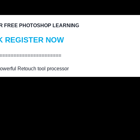
R FREE PHOTOSHOP LEARNING
K REGISTER NOW
======================
owerful Retouch tool processor