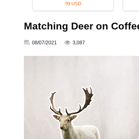
99 USD
Matching Deer on Coffe
08/07/2021
3,087