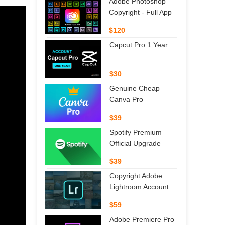
Adobe Photoshop
Copyright - Full App
$120
Capcut Pro 1 Year
$30
Genuine Cheap
Canva Pro
$39
Spotify Premium
Official Upgrade
$39
Copyright Adobe
Lightroom Account
$59
Adobe Premiere Pro