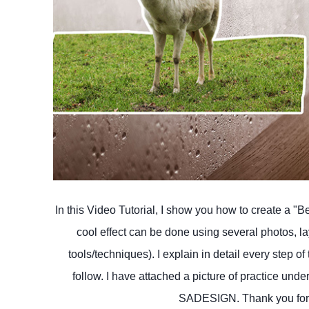
In this Video Tutorial, I show you how to create a "B
cool effect can be done using several photos, l
tools/techniques). I explain in detail every step of
follow. I have attached a picture of practice und
SADESIGN. Thank you for y