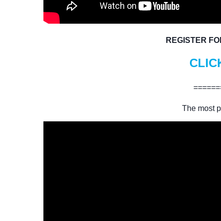
REGISTER FO
CLIC
======
The most p