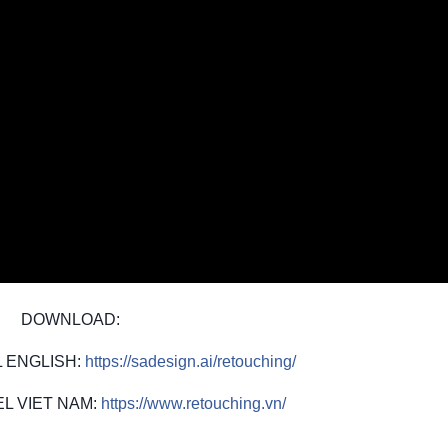
DOWNLOAD:
 ENGLISH:
https://sadesign.ai/retouching/
L VIET NAM:
https://www.retouching.vn/