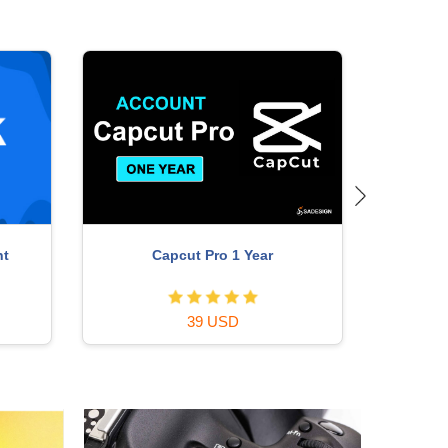
nt
Capcut Pro 1 Year
P
39 USD