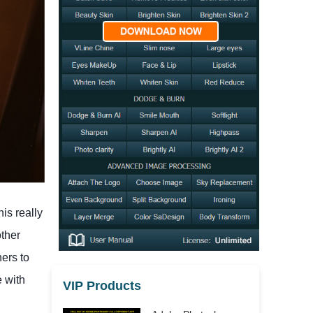
is really
other
ners to
e with
VIP Products