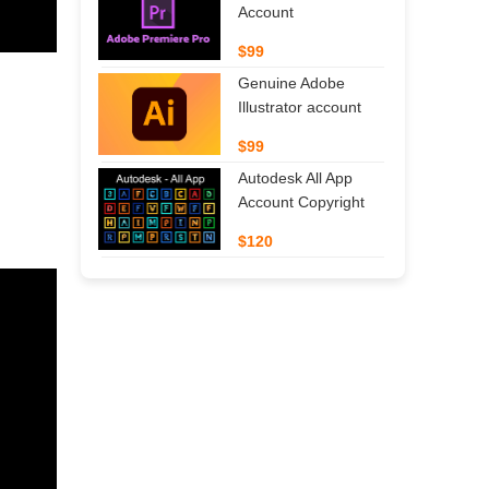
Account
$99
Genuine Adobe
Illustrator account
$99
Autodesk All App
Account Copyright
$120