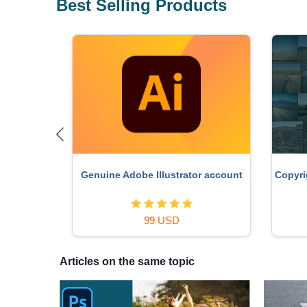
Best Selling Products
o Key
Copyri
Genuine Adobe Illustrator account
99 USD
Articles on the same topic