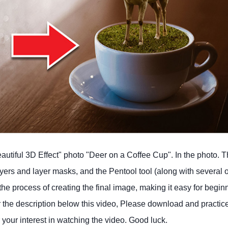
eautiful 3D Effect" photo "Deer on a Coffee Cup". In the photo. Th
ayers and layer masks, and the Pentool tool (along with several 
 the process of creating the final image, making it easy for begin
er the description below this video, Please download and practic
our interest in watching the video. Good luck.