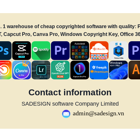
o. 1 warehouse of cheap copyrighted software with quality
PT, Capcut Pro, Canva Pro, Windows Copyright Key, Office 36
Contact information
SADESIGN software Company Limited
admin@sadesign.vn