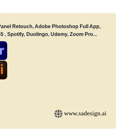
: Panel Retouch, Adobe Photoshop Full App,
5 , Spotify, Duolingo, Udemy, Zoom Pro...
www.sadesign.ai