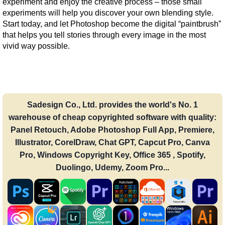
experiment and enjoy the creative process – those small 
experiments will help you discover your own blending style. 
Start today, and let Photoshop become the digital “paintbrush” 
that helps you tell stories through every image in the most 
vivid way possible.
Sadesign Co., Ltd. provides the world's No. 1
warehouse of cheap copyrighted software with quality:
Panel Retouch, Adobe Photoshop Full App, Premiere,
Illustrator, CorelDraw, Chat GPT, Capcut Pro, Canva
Pro, Windows Copyright Key, Office 365 , Spotify,
Duolingo, Udemy, Zoom Pro...