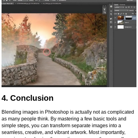
4. Conclusion
Blending images in Photoshop is actually not as complicated 
as many people think. By mastering a few basic tools and 
simple steps, you can transform separate images into a 
seamless, creative, and vibrant artwork. Most importantly, 