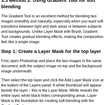
3.3 Method 3: Using Gradient Tool for soft 
blending
The Gradient Tool is an excellent method for blending two 
images smoothly and naturally, especially when you want soft 
transitions between light and dark areas or between subjects 
and backgrounds. Unlike Layer Mask with Brush, Gradient 
Tool creates gradual blending effects, making the composition 
feel like a single image.
Step 1: Create a Layer Mask for the top layer
First, open Photoshop and place the two images in the same 
document, with the subject image on top and the background 
image underneath.
Then select the top layer and click the Add Layer Mask icon at 
the bottom of the Layers panel. A white thumbnail will appear 
beside the layer – this is the Layer Mask. White reveals the 
entire layer, while black hides corresponding areas. Layer 
Mask is the foundation for creating soft blending with the 