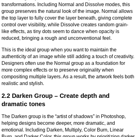
transformations. Including Normal and Dissolve modes, this 
group preserves the natural look of the image. Normal allows 
the top layer to fully cover the layer beneath, giving complete 
control over visibility, while Dissolve creates random grain-
like effects, as tiny dots seem to dance when opacity is 
reduced, bringing a rough and unconventional feel.
This is the ideal group when you want to maintain the 
authenticity of an image while still adding a touch of creativity. 
Designers often use the Normal group as a foundation for 
more complex effects or to preserve originality when 
compositing multiple layers. As a result, the artwork feels both 
realistic and stylish.
2.2 Darken Group – Create depth and 
dramatic tones
The Darken group is the “artist of shadows” in Photoshop, 
helping designs become deeper, more dramatic, and 
emotional. Including Darken, Multiply, Color Burn, Linear 
Burn, and Darker Color, this group works by prioritizing darker 