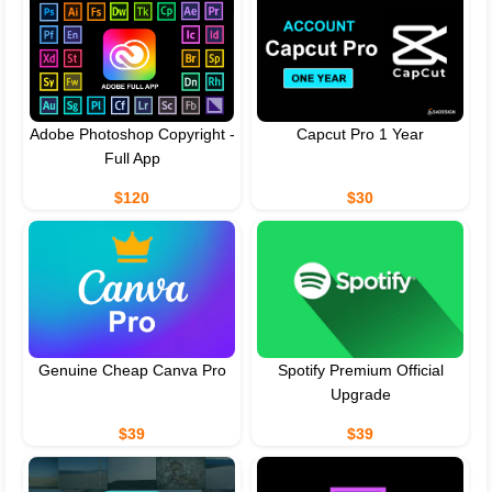
Adobe Photoshop Copyright -
Capcut Pro 1 Year
Full App
$120
$30
Genuine Cheap Canva Pro
Spotify Premium Official
Upgrade
$39
$39