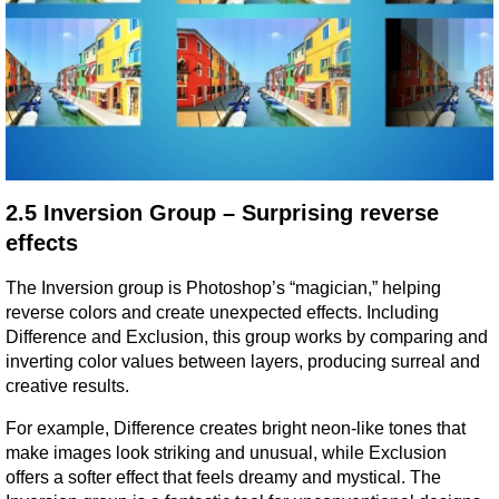
2.5 Inversion Group – Surprising reverse 
effects
The Inversion group is Photoshop’s “magician,” helping 
reverse colors and create unexpected effects. Including 
Difference and Exclusion, this group works by comparing and 
inverting color values between layers, producing surreal and 
creative results.
For example, Difference creates bright neon-like tones that 
make images look striking and unusual, while Exclusion 
offers a softer effect that feels dreamy and mystical. The 