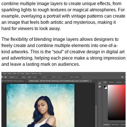
combine multiple image layers to create unique effects, from 
sparkling lights to rough textures or magical atmospheres. For 
example, overlaying a portrait with vintage patterns can create 
an image that feels both artistic and mysterious, making it 
hard for viewers to look away.
The flexibility of blending image layers allows designers to 
freely create and combine multiple elements into one-of-a-
kind artworks. This is the “soul” of creative design in digital art 
and advertising, helping each piece make a strong impression 
and leave a lasting mark on audiences.