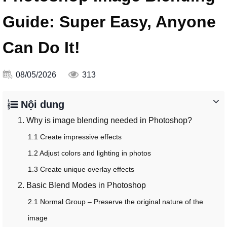
Guide: Super Easy, Anyone
Can Do It!
08/05/2026
313
Nội dung
1. Why is image blending needed in Photoshop?
1.1 Create impressive effects
1.2 Adjust colors and lighting in photos
1.3 Create unique overlay effects
2. Basic Blend Modes in Photoshop
2.1 Normal Group – Preserve the original nature of the
image