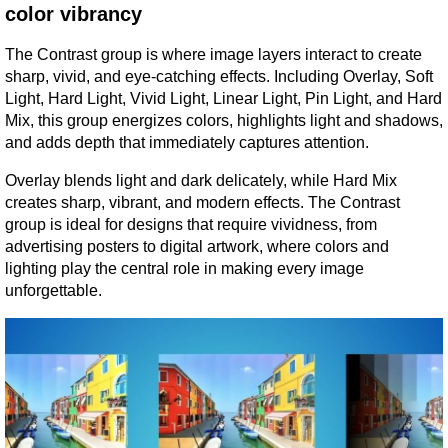
color vibrancy
The Contrast group is where image layers interact to create 
sharp, vivid, and eye-catching effects. Including Overlay, Soft 
Light, Hard Light, Vivid Light, Linear Light, Pin Light, and Hard 
Mix, this group energizes colors, highlights light and shadows, 
and adds depth that immediately captures attention.
Overlay blends light and dark delicately, while Hard Mix 
creates sharp, vibrant, and modern effects. The Contrast 
group is ideal for designs that require vividness, from 
advertising posters to digital artwork, where colors and 
lighting play the central role in making every image 
unforgettable.