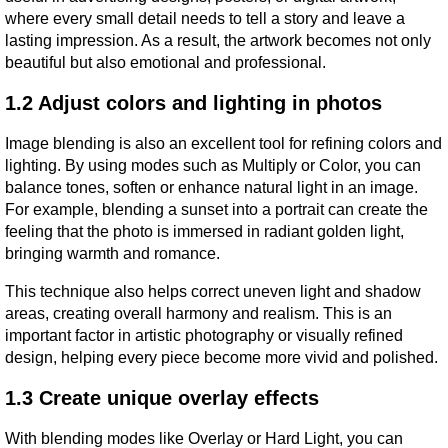
where every small detail needs to tell a story and leave a 
lasting impression. As a result, the artwork becomes not only 
beautiful but also emotional and professional.
1.2 Adjust colors and lighting in photos
Image blending is also an excellent tool for refining colors and 
lighting. By using modes such as Multiply or Color, you can 
balance tones, soften or enhance natural light in an image. 
For example, blending a sunset into a portrait can create the 
feeling that the photo is immersed in radiant golden light, 
bringing warmth and romance.
This technique also helps correct uneven light and shadow 
areas, creating overall harmony and realism. This is an 
important factor in artistic photography or visually refined 
design, helping every piece become more vivid and polished.
1.3 Create unique overlay effects
With blending modes like Overlay or Hard Light, you can 