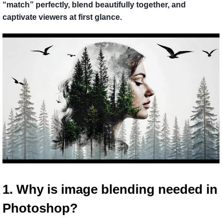
“match” perfectly, blend beautifully together, and
captivate viewers at first glance.
1. Why is image blending needed in 
Photoshop?