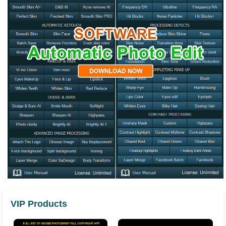
VIP Products