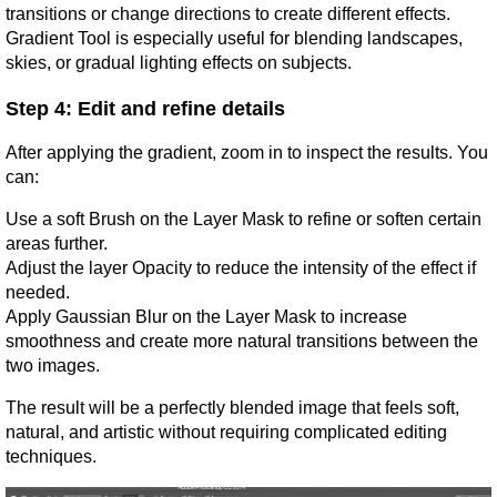
transitions or change directions to create different effects. 
Gradient Tool is especially useful for blending landscapes, 
skies, or gradual lighting effects on subjects.
Step 4: Edit and refine details
After applying the gradient, zoom in to inspect the results. You 
can:
Use a soft Brush on the Layer Mask to refine or soften certain 
areas further.
Adjust the layer Opacity to reduce the intensity of the effect if 
needed.
Apply Gaussian Blur on the Layer Mask to increase 
smoothness and create more natural transitions between the 
two images.
The result will be a perfectly blended image that feels soft, 
natural, and artistic without requiring complicated editing 
techniques.