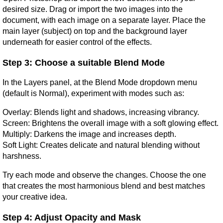
desired size. Drag or import the two images into the 
document, with each image on a separate layer. Place the 
main layer (subject) on top and the background layer 
underneath for easier control of the effects.
Step 3: Choose a suitable Blend Mode
In the Layers panel, at the Blend Mode dropdown menu 
(default is Normal), experiment with modes such as:
Overlay: Blends light and shadows, increasing vibrancy.
Screen: Brightens the overall image with a soft glowing effect.
Multiply: Darkens the image and increases depth.
Soft Light: Creates delicate and natural blending without 
harshness.
Try each mode and observe the changes. Choose the one 
that creates the most harmonious blend and best matches 
your creative idea.
Step 4: Adjust Opacity and Mask