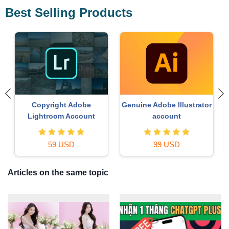
Best Selling Products
Copyright Adobe
Genuine Adobe Illustrator
Lightroom Account
account
59 USD
99 USD
Articles on the same topic