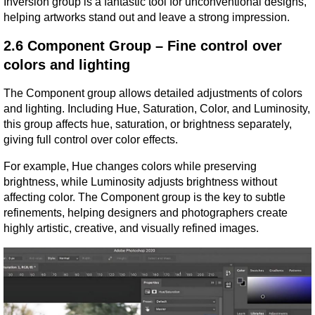
Inversion group is a fantastic tool for unconventional designs, 
helping artworks stand out and leave a strong impression.
2.6 Component Group – Fine control over 
colors and lighting
The Component group allows detailed adjustments of colors 
and lighting. Including Hue, Saturation, Color, and Luminosity, 
this group affects hue, saturation, or brightness separately, 
giving full control over color effects.
For example, Hue changes colors while preserving 
brightness, while Luminosity adjusts brightness without 
affecting color. The Component group is the key to subtle 
refinements, helping designers and photographers create 
highly artistic, creative, and visually refined images.