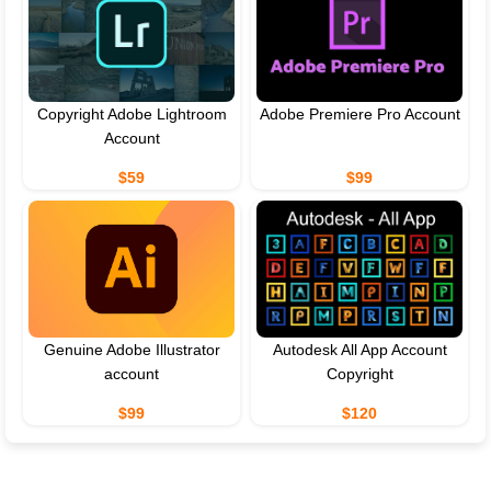
Copyright Adobe Lightroom
Adobe Premiere Pro Account
Account
$59
$99
Genuine Adobe Illustrator
Autodesk All App Account
account
Copyright
$99
$120