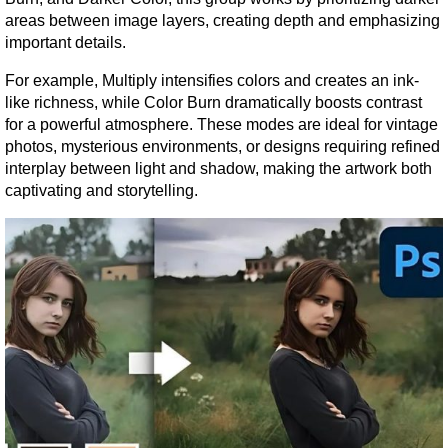
areas between image layers, creating depth and emphasizing 
important details.
For example, Multiply intensifies colors and creates an ink-
like richness, while Color Burn dramatically boosts contrast 
for a powerful atmosphere. These modes are ideal for vintage 
photos, mysterious environments, or designs requiring refined 
interplay between light and shadow, making the artwork both 
captivating and storytelling.