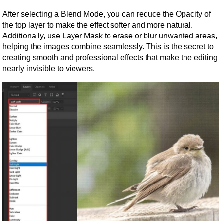
After selecting a Blend Mode, you can reduce the Opacity of 
the top layer to make the effect softer and more natural. 
Additionally, use Layer Mask to erase or blur unwanted areas, 
helping the images combine seamlessly. This is the secret to 
creating smooth and professional effects that make the editing 
nearly invisible to viewers.