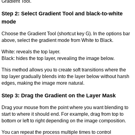
Gradient Tool.
Step 2: Select Gradient Tool and black-to-white 
mode
Choose the Gradient Tool (shortcut key G). In the options bar 
above, select the gradient mode from White to Black.
White: reveals the top layer.
Black: hides the top layer, revealing the image below.
This method allows you to create soft transitions where the 
top layer gradually blends into the layer below without harsh 
edges, making the image more natural.
Step 3: Drag the Gradient on the Layer Mask
Drag your mouse from the point where you want blending to 
start to where it should end. For example, drag from top to 
bottom or left to right depending on the image composition.
You can repeat the process multiple times to control 