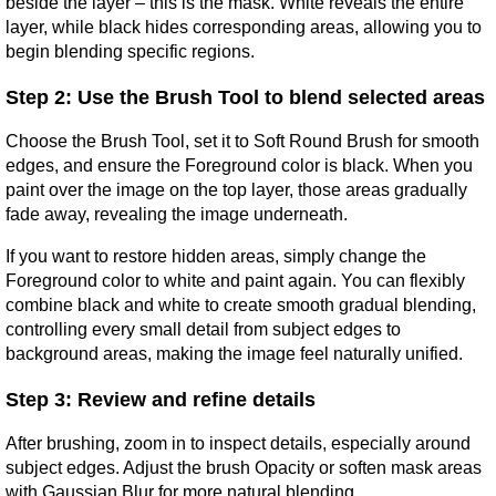
beside the layer – this is the mask. White reveals the entire 
layer, while black hides corresponding areas, allowing you to 
begin blending specific regions.
Step 2: Use the Brush Tool to blend selected areas
Choose the Brush Tool, set it to Soft Round Brush for smooth 
edges, and ensure the Foreground color is black. When you 
paint over the image on the top layer, those areas gradually 
fade away, revealing the image underneath.
If you want to restore hidden areas, simply change the 
Foreground color to white and paint again. You can flexibly 
combine black and white to create smooth gradual blending, 
controlling every small detail from subject edges to 
background areas, making the image feel naturally unified.
Step 3: Review and refine details
After brushing, zoom in to inspect details, especially around 
subject edges. Adjust the brush Opacity or soften mask areas 
with Gaussian Blur for more natural blending.