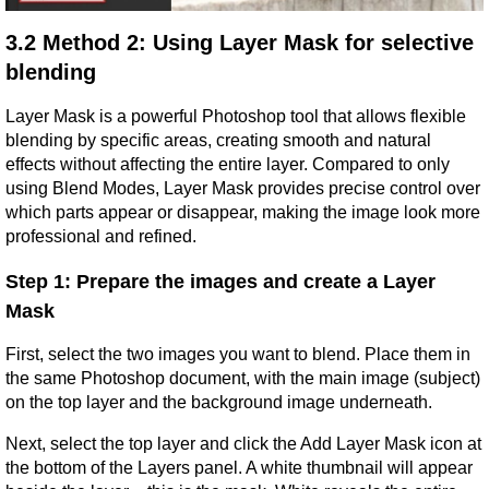
3.2 Method 2: Using Layer Mask for selective 
blending
Layer Mask is a powerful Photoshop tool that allows flexible 
blending by specific areas, creating smooth and natural 
effects without affecting the entire layer. Compared to only 
using Blend Modes, Layer Mask provides precise control over 
which parts appear or disappear, making the image look more 
professional and refined.
Step 1: Prepare the images and create a Layer 
Mask
First, select the two images you want to blend. Place them in 
the same Photoshop document, with the main image (subject) 
on the top layer and the background image underneath.
Next, select the top layer and click the Add Layer Mask icon at 
the bottom of the Layers panel. A white thumbnail will appear 