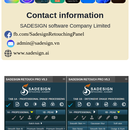
Contact information
SADESIGN software Company Limited
fb.com/SadesignRetouchingPanel
admin@sadesign.vn
www.sadesign.ai