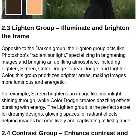
2.3 Lighten Group – Illuminate and brighten 
the frame
Opposite to the Darken group, the Lighten group acts like 
Photoshop’s “radiant sunlight,” specializing in brightening 
images and bringing an uplifting atmosphere. Including 
Lighten, Screen, Color Dodge, Linear Dodge, and Lighter 
Color, this group prioritizes brighter areas, making images 
more luminous and energetic.
For example, Screen brightens an image like moonlight 
shining through, while Color Dodge creates dazzling effects 
bursting with energy. The Lighten group is the perfect secret 
for dreamy designs, glowing spaces, or radiant effects, 
helping images become lively and captivating at first glance.
2.4 Contrast Group – Enhance contrast and 