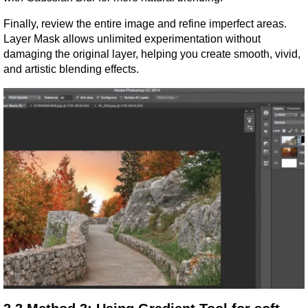
Finally, review the entire image and refine imperfect areas. 
Layer Mask allows unlimited experimentation without 
damaging the original layer, helping you create smooth, vivid, 
and artistic blending effects.