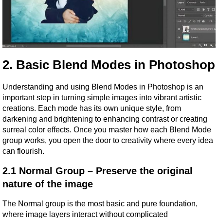
2. Basic Blend Modes in Photoshop
Understanding and using Blend Modes in Photoshop is an 
important step in turning simple images into vibrant artistic 
creations. Each mode has its own unique style, from 
darkening and brightening to enhancing contrast or creating 
surreal color effects. Once you master how each Blend Mode 
group works, you open the door to creativity where every idea 
can flourish.
2.1 Normal Group – Preserve the original 
nature of the image
The Normal group is the most basic and pure foundation, 
where image layers interact without complicated 