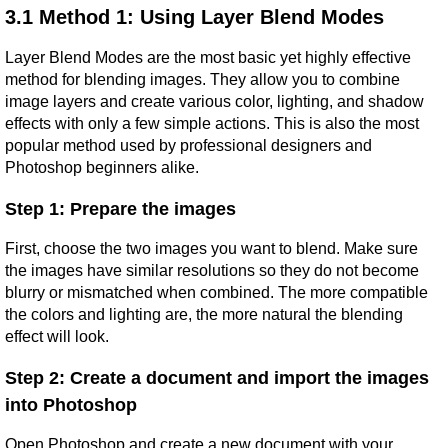
3.1 Method 1: Using Layer Blend Modes
Layer Blend Modes are the most basic yet highly effective 
method for blending images. They allow you to combine 
image layers and create various color, lighting, and shadow 
effects with only a few simple actions. This is also the most 
popular method used by professional designers and 
Photoshop beginners alike.
Step 1: Prepare the images
First, choose the two images you want to blend. Make sure 
the images have similar resolutions so they do not become 
blurry or mismatched when combined. The more compatible 
the colors and lighting are, the more natural the blending 
effect will look.
Step 2: Create a document and import the images 
into Photoshop
Open Photoshop and create a new document with your 