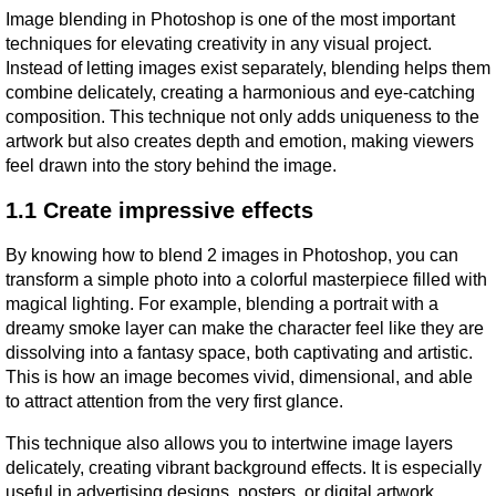
Image blending in Photoshop is one of the most important 
techniques for elevating creativity in any visual project. 
Instead of letting images exist separately, blending helps them 
combine delicately, creating a harmonious and eye-catching 
composition. This technique not only adds uniqueness to the 
artwork but also creates depth and emotion, making viewers 
feel drawn into the story behind the image.
1.1 Create impressive effects
By knowing how to blend 2 images in Photoshop, you can 
transform a simple photo into a colorful masterpiece filled with 
magical lighting. For example, blending a portrait with a 
dreamy smoke layer can make the character feel like they are 
dissolving into a fantasy space, both captivating and artistic. 
This is how an image becomes vivid, dimensional, and able 
to attract attention from the very first glance.
This technique also allows you to intertwine image layers 
delicately, creating vibrant background effects. It is especially 
useful in advertising designs, posters, or digital artwork, 