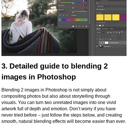
3. Detailed guide to blending 2 
images in Photoshop
Blending 2 images in Photoshop is not simply about 
compositing photos but also about storytelling through 
visuals. You can turn two unrelated images into one vivid 
artwork full of depth and emotion. Don’t worry if you have 
never tried before – just follow the steps below, and creating 
smooth, natural blending effects will become easier than ever.