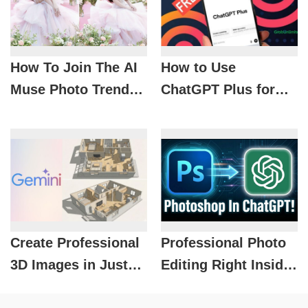
How To Join The AI
How to Use
Muse Photo Trend
ChatGPT Plus for
Super Fast With
Free That 90% of
Just 1 Prompt
Grab Users Still
Don’t Know
Create Professional
Professional Photo
3D Images in Just
Editing Right Inside
Minutes with Nano
ChatGPT with