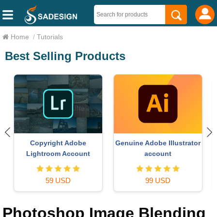
Home
/
Tutorials
Best Selling Products
Copyright Adobe
Genuine Adobe Illustrator
Lightroom Account
account
59 USD
99 USD
Photoshop Image Blending