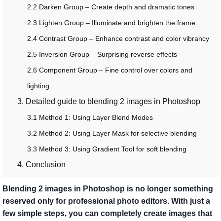
2.2 Darken Group – Create depth and dramatic tones
2.3 Lighten Group – Illuminate and brighten the frame
2.4 Contrast Group – Enhance contrast and color vibrancy
2.5 Inversion Group – Surprising reverse effects
2.6 Component Group – Fine control over colors and
lighting
3. Detailed guide to blending 2 images in Photoshop
3.1 Method 1: Using Layer Blend Modes
3.2 Method 2: Using Layer Mask for selective blending
3.3 Method 3: Using Gradient Tool for soft blending
4. Conclusion
Blending 2 images in Photoshop is no longer something
reserved only for professional photo editors. With just a
few simple steps, you can completely create images that