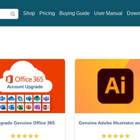
Shop
Pricing
Buying Guide
User Manual
Down
obe Premiere Pro Account
Freepik Premium Accou