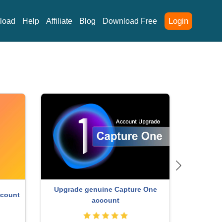
Login
load
Help
Affiliate
Blog
Download Free
nt
ChatGP
Autodesk All App Account Copyright