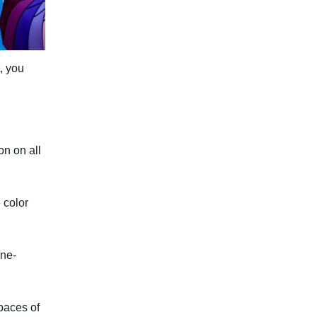
, you
n on all
 color
ine-
paces of