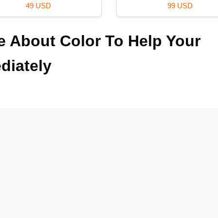
99 USD
59 USD
 About Color To Help Your
diately