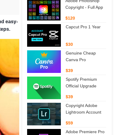
Adobe Photoshop
Copyright - Full App
$120
nd easy-
Capcut Pro 1 Year
teps.
$30
Genuine Cheap
Canva Pro
$39
Spotify Premium
Official Upgrade
$39
Copyright Adobe
Lightroom Account
$59
Adobe Premiere Pro