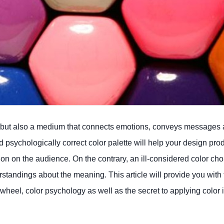
ion” but also a medium that connects emotions, conveys messages
 psychologically correct color palette will help your design pro
ion on the audience. On the contrary, an ill-considered color ch
tandings about the meaning. This article will provide you with 
r wheel, color psychology as well as the secret to applying color 