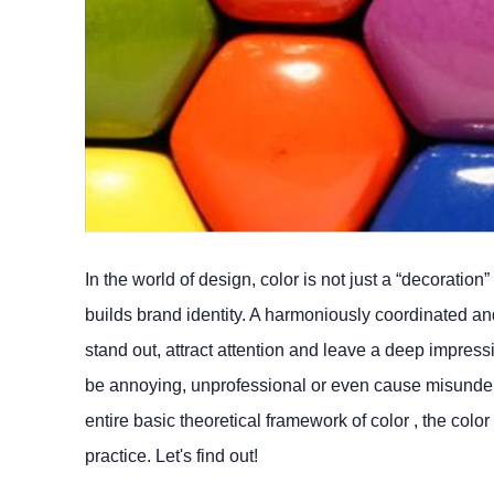
In the world of design, color is not just a “decorat
builds brand identity. A harmoniously coordinated and
stand out, attract attention and leave a deep impress
be annoying, unprofessional or even cause misunders
entire basic theoretical framework of color , the colo
practice. Let's find out!