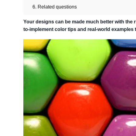
6. Related questions
Your designs can be made much better with the rig
to-implement color tips and real-world examples th