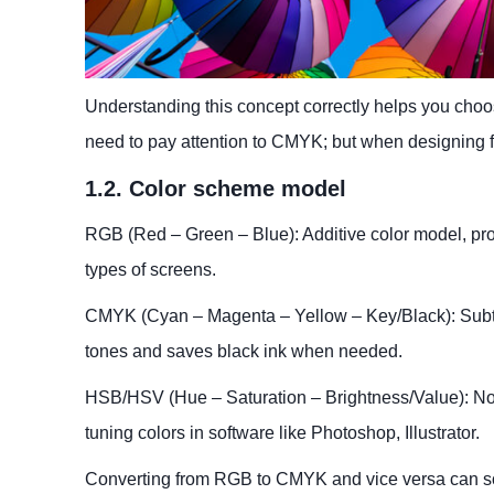
Understanding this concept correctly helps you choose
need to pay attention to CMYK; but when designing f
1.2. Color scheme model
RGB (Red – Green – Blue): Additive color model, pr
types of screens.
CMYK (Cyan – Magenta – Yellow – Key/Black): Subtrac
tones and saves black ink when needed.
HSB/HSV (Hue – Saturation – Brightness/Value): Not a 
tuning colors in software like Photoshop, Illustrator.
Converting from RGB to CMYK and vice versa can some