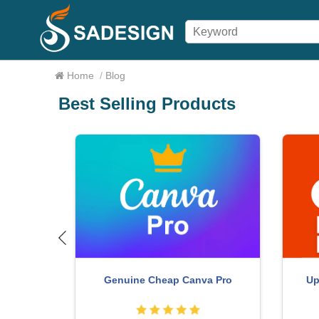
Home
/
Blog
Best Selling Products
ure One
Capcut Pro 1 Year
Ad