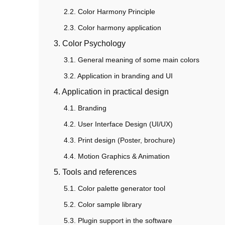
2.2. Color Harmony Principle
2.3. Color harmony application
3. Color Psychology
3.1. General meaning of some main colors
3.2. Application in branding and UI
4. Application in practical design
4.1. Branding
4.2. User Interface Design (UI/UX)
4.3. Print design (Poster, brochure)
4.4. Motion Graphics & Animation
5. Tools and references
5.1. Color palette generator tool
5.2. Color sample library
5.3. Plugin support in the software