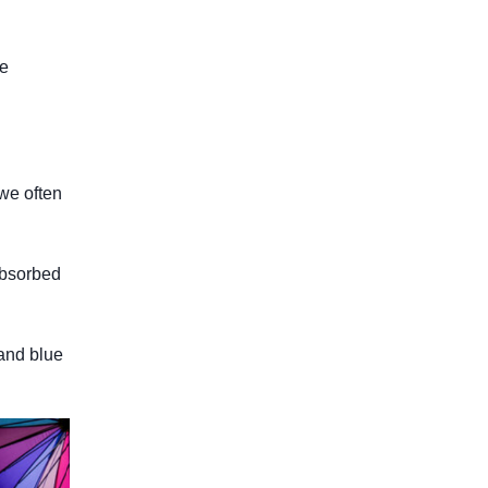
re
 we often
 absorbed
 and blue