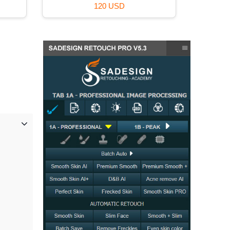
120 USD