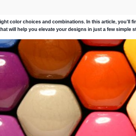
ht color choices and combinations. In this article, you’ll fi
at will help you elevate your designs in just a few simple s