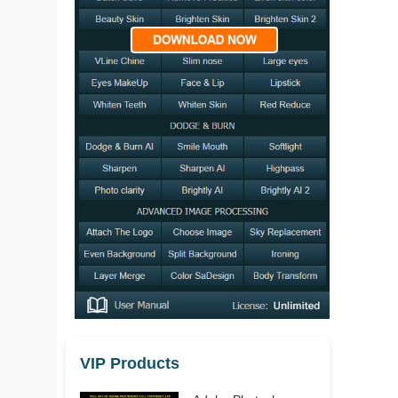
VIP Products