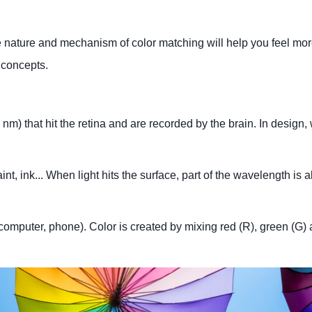
he nature and mechanism of color matching will help you feel mo
 concepts.
m) that hit the retina and are recorded by the brain. In design,
int, ink... When light hits the surface, part of the wavelength is
, computer, phone). Color is created by mixing red (R), green (G)