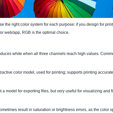
 the right color system for each purpose: if you design for print
or web/app, RGB is the optimal choice.
oduces white when all three channels reach high values. Commo
tive color model, used for printing; supports printing accurate
model for exporting files, but very useful for visualizing and f
times result in saturation or brightness errors, as the color s