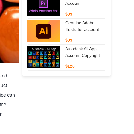
Account
$99
Genuine Adobe
Illustrator account
$99
Autodesk All App
Account Copyright
$120
 and
duct
oice can
the
in