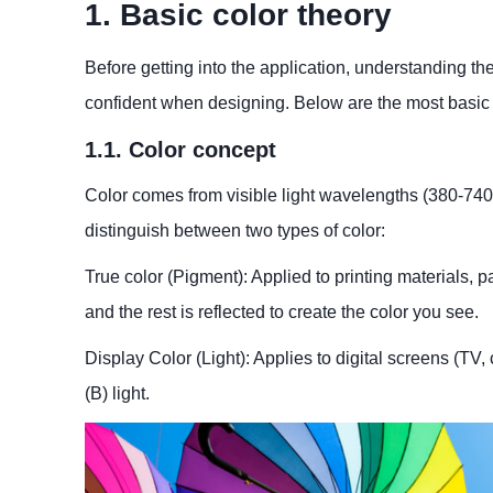
1. Basic color theory
Before getting into the application, understanding t
confident when designing. Below are the most basic
1.1. Color concept
Color comes from visible light wavelengths (380-740 n
distinguish between two types of color:
True color (Pigment): Applied to printing materials, pa
and the rest is reflected to create the color you see.
Display Color (Light): Applies to digital screens (TV
(B) light.