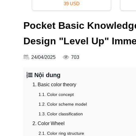
39 USD
Pocket Basic Knowledge
Design "Level Up" Imme
24/04/2025
703
Nội dung
1. Basic color theory
1.1. Color concept
1.2. Color scheme model
1.3. Color classification
2. Color Wheel
2.1. Color ring structure