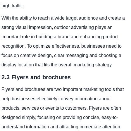
high traffic.
With the ability to reach a wide target audience and create a
strong visual impression, outdoor advertising plays an
important role in building a brand and enhancing product
recognition. To optimize effectiveness, businesses need to
focus on creative design, clear messaging and choosing a
display location that fits the overall marketing strategy.
2.3 Flyers and brochures
Flyers and brochures are two important marketing tools that
help businesses effectively convey information about
products, services or events to customers. Flyers are often
designed simply, focusing on providing concise, easy-to-
understand information and attracting immediate attention.