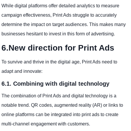
While digital platforms offer detailed analytics to measure
campaign effectiveness, Print Ads struggle to accurately
determine the impact on target audiences. This makes many
businesses hesitant to invest in this form of advertising.
6.New direction for Print Ads
To survive and thrive in the digital age, Print Ads need to
adapt and innovate:
6.1. Combining with digital technology
The combination of Print Ads and digital technology is a
notable trend. QR codes, augmented reality (AR) or links to
online platforms can be integrated into print ads to create
multi-channel engagement with customers.