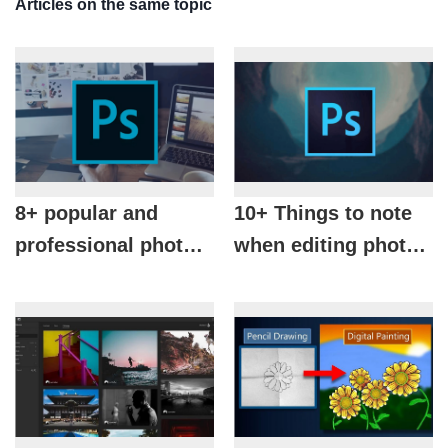
Articles on the same topic
8+ popular and
10+ Things to note
professional photo
when editing photos
editing tools in
with photoshop you
photoshop
should know