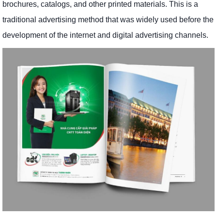
brochures, catalogs, and other printed materials. This is a
traditional advertising method that was widely used before the
development of the internet and digital advertising channels.