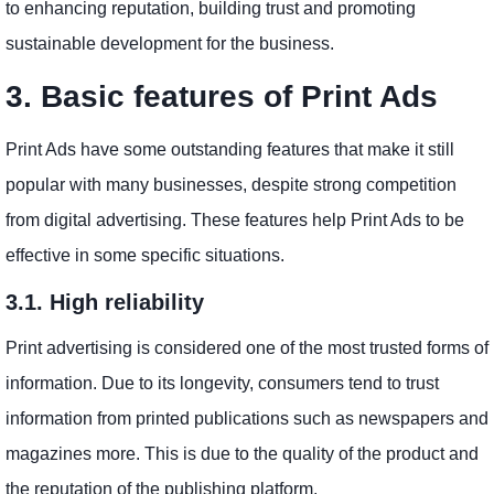
to enhancing reputation, building trust and promoting
sustainable development for the business.
3. Basic features of Print Ads
Print Ads have some outstanding features that make it still
popular with many businesses, despite strong competition
from digital advertising. These features help Print Ads to be
effective in some specific situations.
3.1. High reliability
Print advertising is considered one of the most trusted forms of
information. Due to its longevity, consumers tend to trust
information from printed publications such as newspapers and
magazines more. This is due to the quality of the product and
the reputation of the publishing platform.