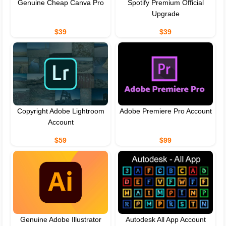
Genuine Cheap Canva Pro
Spotify Premium Official
Upgrade
$39
$39
Copyright Adobe Lightroom
Adobe Premiere Pro Account
Account
$59
$99
Genuine Adobe Illustrator
Autodesk All App Account