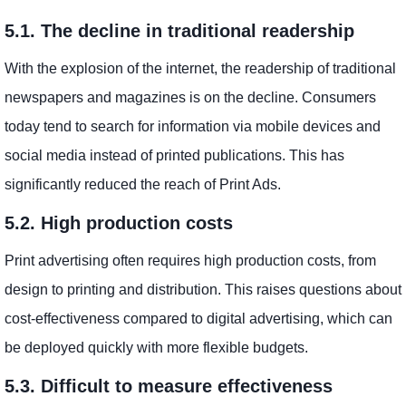
5.1. The decline in traditional readership
With the explosion of the internet, the readership of traditional
newspapers and magazines is on the decline. Consumers
today tend to search for information via mobile devices and
social media instead of printed publications. This has
significantly reduced the reach of Print Ads.
5.2. High production costs
Print advertising often requires high production costs, from
design to printing and distribution. This raises questions about
cost-effectiveness compared to digital advertising, which can
be deployed quickly with more flexible budgets.
5.3. Difficult to measure effectiveness