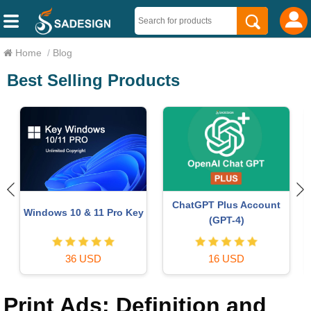
Home
/
Blog
Best Selling Products
Freepik Premium Account
Genuine Cheap Canva Pro
59 USD
39 USD
Print Ads: Definition and