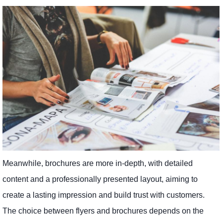
Meanwhile, brochures are more in-depth, with detailed
content and a professionally presented layout, aiming to
create a lasting impression and build trust with customers.
The choice between flyers and brochures depends on the