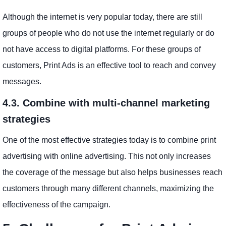
Although the internet is very popular today, there are still
groups of people who do not use the internet regularly or do
not have access to digital platforms. For these groups of
customers, Print Ads is an effective tool to reach and convey
messages.
4.3. Combine with multi-channel marketing
strategies
One of the most effective strategies today is to combine print
advertising with online advertising. This not only increases
the coverage of the message but also helps businesses reach
customers through many different channels, maximizing the
effectiveness of the campaign.