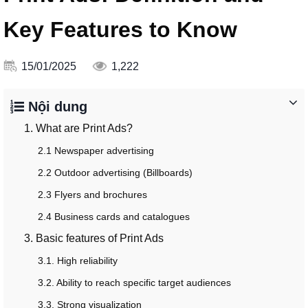
Key Features to Know
15/01/2025
1,222
Nội dung
1. What are Print Ads?
2.1 Newspaper advertising
2.2 Outdoor advertising (Billboards)
2.3 Flyers and brochures
2.4 Business cards and catalogues
3. Basic features of Print Ads
3.1. High reliability
3.2. Ability to reach specific target audiences
3.3. Strong visualization