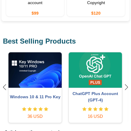
account
Copyright
$99
$120
Best Selling Products
Freepik Premium Account
Genuine Cheap Canva Pro
59 USD
39 USD