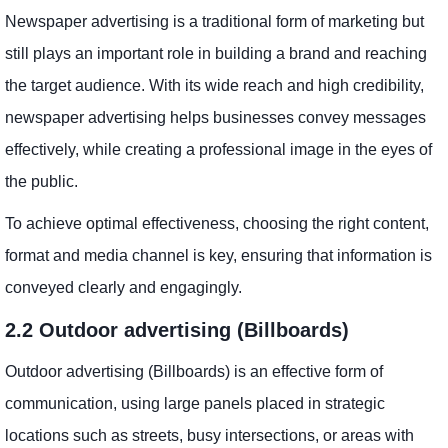
Newspaper advertising is a traditional form of marketing but
still plays an important role in building a brand and reaching
the target audience. With its wide reach and high credibility,
newspaper advertising helps businesses convey messages
effectively, while creating a professional image in the eyes of
the public.
To achieve optimal effectiveness, choosing the right content,
format and media channel is key, ensuring that information is
conveyed clearly and engagingly.
2.2 Outdoor advertising (Billboards)
Outdoor advertising (Billboards) is an effective form of
communication, using large panels placed in strategic
locations such as streets, busy intersections, or areas with