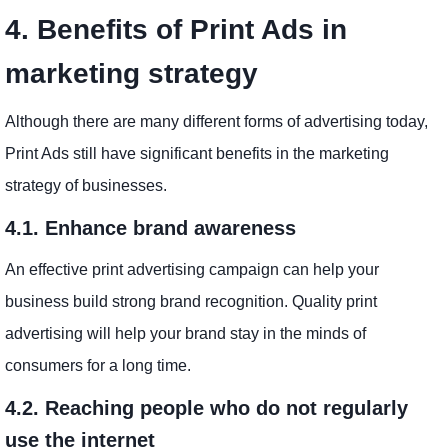
4. Benefits of Print Ads in
marketing strategy
Although there are many different forms of advertising today,
Print Ads still have significant benefits in the marketing
strategy of businesses.
4.1. Enhance brand awareness
An effective print advertising campaign can help your
business build strong brand recognition. Quality print
advertising will help your brand stay in the minds of
consumers for a long time.
4.2. Reaching people who do not regularly
use the internet