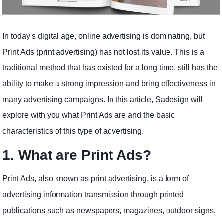
In today's digital age, online advertising is dominating, but
Print Ads (print advertising) has not lost its value. This is a
traditional method that has existed for a long time, still has the
ability to make a strong impression and bring effectiveness in
many advertising campaigns. In this article, Sadesign will
explore with you what Print Ads are and the basic
characteristics of this type of advertising.
1. What are Print Ads?
Print Ads, also known as print advertising, is a form of
advertising information transmission through printed
publications such as newspapers, magazines, outdoor signs,