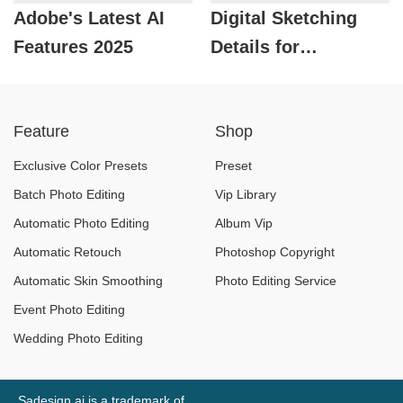
Adobe's Latest AI
Digital Sketching
Features 2025
Details for
Beginners
Feature
Shop
Exclusive Color Presets
Preset
Batch Photo Editing
Vip Library
Automatic Photo Editing
Album Vip
Automatic Retouch
Photoshop Copyright
Automatic Skin Smoothing
Photo Editing Service
Event Photo Editing
Wedding Photo Editing
Sadesign.ai is a trademark of