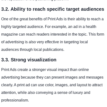
3.2. Ability to reach specific target audiences
One of the great benefits of Print Ads is their ability to reach a
highly targeted audience. For example, an ad in a health
magazine can reach readers interested in the topic. This form
of advertising is also very effective in targeting local
audiences through local publications.
3.3. Strong visualization
Print Ads create a stronger visual impact than online
advertising because they can present images and messages
clearly. A print ad can use color, images, and layout to attract
attention, while also conveying a sense of luxury and
professionalism.