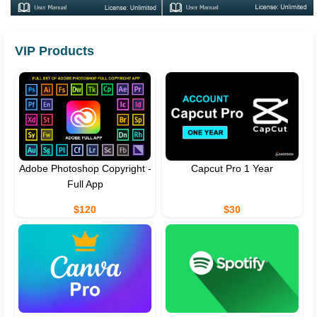
VIP Products
Adobe Photoshop Copyright -
Capcut Pro 1 Year
Full App
$120
$30