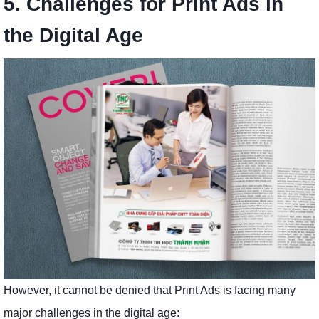
5. Challenges for Print Ads in
the Digital Age
However, it cannot be denied that Print Ads is facing many
major challenges in the digital age: