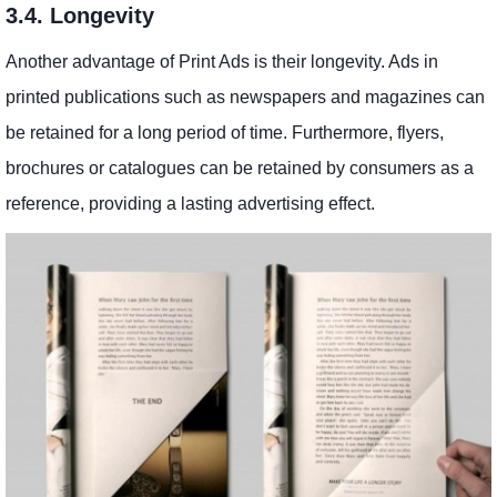
3.4. Longevity
Another advantage of Print Ads is their longevity. Ads in
printed publications such as newspapers and magazines can
be retained for a long period of time. Furthermore, flyers,
brochures or catalogues can be retained by consumers as a
reference, providing a lasting advertising effect.