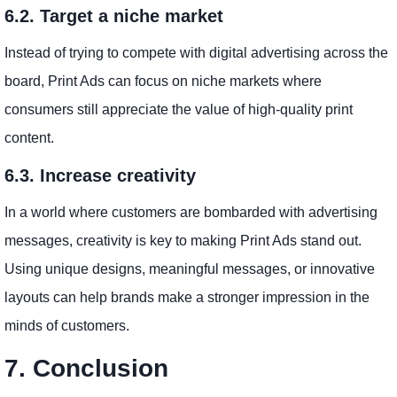
6.2. Target a niche market
Instead of trying to compete with digital advertising across the
board, Print Ads can focus on niche markets where
consumers still appreciate the value of high-quality print
content.
6.3. Increase creativity
In a world where customers are bombarded with advertising
messages, creativity is key to making Print Ads stand out.
Using unique designs, meaningful messages, or innovative
layouts can help brands make a stronger impression in the
minds of customers.
7. Conclusion