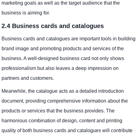
marketing goals as well as the target audience that the
business is aiming for.
2.4 Business cards and catalogues
Business cards and catalogues are important tools in building
brand image and promoting products and services of the
business. A well-designed business card not only shows
professionalism but also leaves a deep impression on
partners and customers.
Meanwhile, the catalogue acts as a detailed introduction
document, providing comprehensive information about the
products or services that the business provides. The
harmonious combination of design, content and printing
quality of both business cards and catalogues will contribute