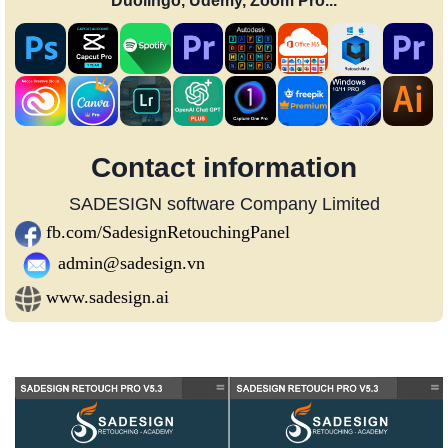
Duolingo, Udemy, Zoom Pro...
Contact information
SADESIGN software Company Limited
fb.com/SadesignRetouchingPanel
admin@sadesign.vn
www.sadesign.ai