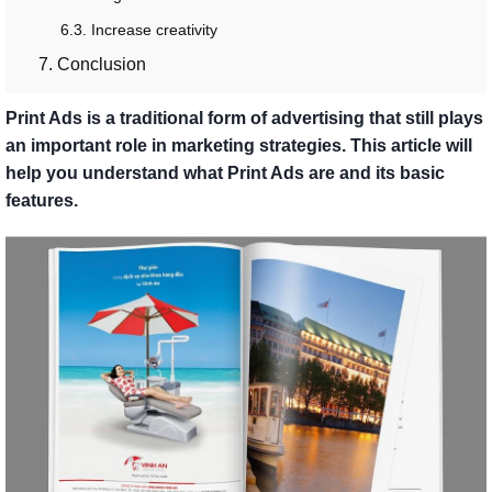
6.3. Increase creativity
7. Conclusion
Print Ads is a traditional form of advertising that still plays
an important role in marketing strategies. This article will
help you understand what Print Ads are and its basic
features.