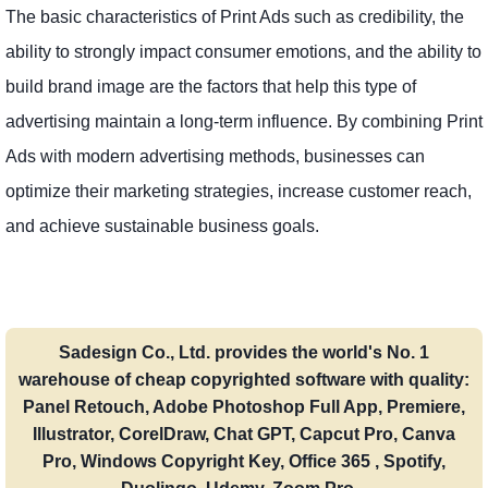
The basic characteristics of Print Ads such as credibility, the
ability to strongly impact consumer emotions, and the ability to
build brand image are the factors that help this type of
advertising maintain a long-term influence. By combining Print
Ads with modern advertising methods, businesses can
optimize their marketing strategies, increase customer reach,
and achieve sustainable business goals.
Sadesign Co., Ltd. provides the world's No. 1
warehouse of cheap copyrighted software with quality:
Panel Retouch, Adobe Photoshop Full App, Premiere,
Illustrator, CorelDraw, Chat GPT, Capcut Pro, Canva
Pro, Windows Copyright Key, Office 365 , Spotify,