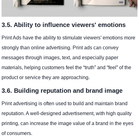
3.5. Ability to influence viewers' emotions
Print Ads have the ability to stimulate viewers’ emotions more
strongly than online advertising. Print ads can convey
messages through images, text, and especially paper
materials, helping customers feel the “truth” and “feel” of the
product or service they are approaching.
3.6. Building reputation and brand image
Print advertising is often used to build and maintain brand
reputation. A well-designed advertisement, with high quality
printing, can increase the image value of a brand in the eyes
of consumers.