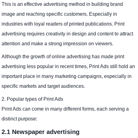
This is an effective advertising method in building brand
image and reaching specific customers. Especially in
industries with loyal readers of printed publications. Print
advertising requires creativity in design and content to attract
attention and make a strong impression on viewers.
Although the growth of online advertising has made print
advertising less popular in recent times, Print Ads still hold an
important place in many marketing campaigns, especially in
specific markets and target audiences.
2. Popular types of Print Ads
Print Ads can come in many different forms, each serving a
distinct purpose:
2.1 Newspaper advertising