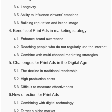
3.4. Longevity
3.5. Ability to influence viewers' emotions
3.6. Building reputation and brand image
4. Benefits of Print Ads in marketing strategy
4.1. Enhance brand awareness
4.2. Reaching people who do not regularly use the internet
4.3. Combine with multi-channel marketing strategies
5. Challenges for Print Ads in the Digital Age
5.1. The decline in traditional readership
5.2. High production costs
5.3. Difficult to measure effectiveness
6.New direction for Print Ads
6.1. Combining with digital technology
6.2. Target a niche market