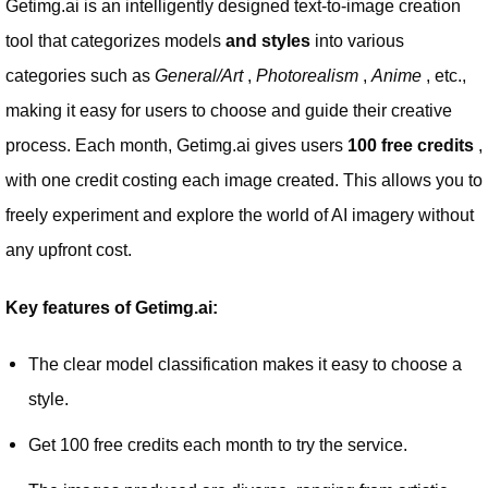
Getimg.ai is an intelligently designed text-to-image creation
tool that categorizes models
and styles
into various
categories such as
General/Art
,
Photorealism
,
Anime
, etc.,
making it easy for users to choose and guide their creative
process. Each month, Getimg.ai gives users
100 free credits
,
with one credit costing each image created. This allows you to
freely experiment and explore the world of AI imagery without
any upfront cost.
Key features of Getimg.ai:
The clear model classification makes it easy to choose a
style.
Get 100 free credits each month to try the service.