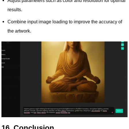
Adjust parameters such as color and resolution for optimal
results.
Combine input image loading to improve the accuracy of
the artwork.
16. Conclusion