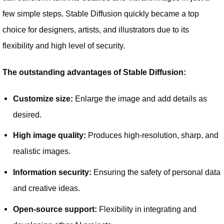
few simple steps. Stable Diffusion quickly became a top
choice for designers, artists, and illustrators due to its
flexibility and high level of security.
The outstanding advantages of Stable Diffusion:
Customize size:
Enlarge the image and add details as
desired.
High image quality:
Produces high-resolution, sharp, and
realistic images.
Information security:
Ensuring the safety of personal data
and creative ideas.
Open-source support:
Flexibility in integrating and