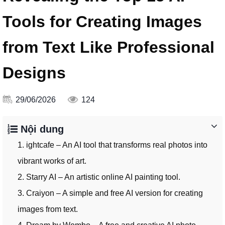
Tools for Creating Images
from Text Like Professional
Designs
29/06/2026
124
Nội dung
1. ightcafe – An AI tool that transforms real photos into
vibrant works of art.
2. Starry AI – An artistic online AI painting tool.
3. Craiyon – A simple and free AI version for creating
images from text.