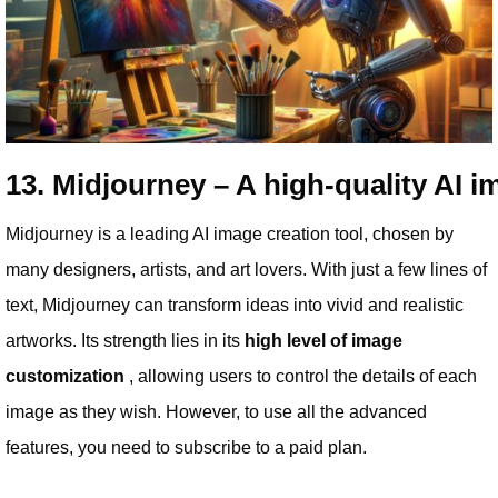
13. Midjourney – A high-quality AI i
Midjourney is a leading AI image creation tool, chosen by
many designers, artists, and art lovers. With just a few lines of
text, Midjourney can transform ideas into vivid and realistic
artworks. Its strength lies in its
high level of image
customization
, allowing users to control the details of each
image as they wish. However, to use all the advanced
features, you need to subscribe to a paid plan.