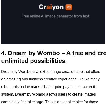
4. Dream by Wombo – A free and crea
unlimited possibilities.
Dream by Wombo is a text-to-image creation app that offers
an amazing and limitless creative experience. Unlike many
other tools on the market that require payment or a credit
system, Dream by Wombo allows users to create images
completely free of charge. This is an ideal choice for those