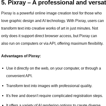
5. Pixray – A professional and versat
Pixray is a powerful online image creation tool for those who
love graphic design and AI technology. With Pixray, users can
transform text into creative works of art in just minutes. Not
only does it support direct browser access, but Pixray can
also run on computers or via API, offering maximum flexibility.
Advantages of Pixray:
Use it directly on the web, on your computer, or through a
convenient API.
Transform text into images with professional quality.
It's free and doesn't require complicated registration steps.
It offers a variety of AI rendering options to create diverse