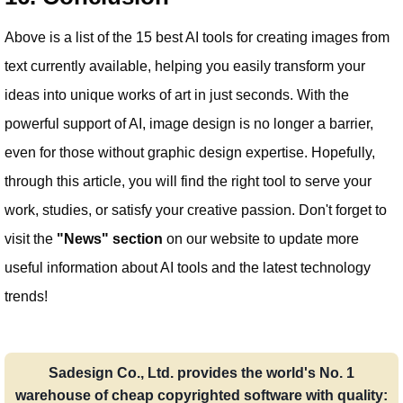
Above is a list of the 15 best AI tools for creating images from
text currently available, helping you easily transform your
ideas into unique works of art in just seconds. With the
powerful support of AI, image design is no longer a barrier,
even for those without graphic design expertise. Hopefully,
through this article, you will find the right tool to serve your
work, studies, or satisfy your creative passion. Don't forget to
visit the
"News" section
on our website to update more
useful information about AI tools and the latest technology
trends!
Sadesign Co., Ltd. provides the world's No. 1
warehouse of cheap copyrighted software with quality: