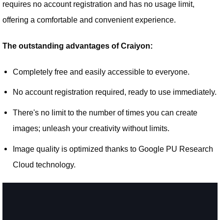
requires no account registration and has no usage limit,
offering a comfortable and convenient experience.
The outstanding advantages of Craiyon:
Completely free and easily accessible to everyone.
No account registration required, ready to use immediately.
There's no limit to the number of times you can create
images; unleash your creativity without limits.
Image quality is optimized thanks to Google PU Research
Cloud technology.