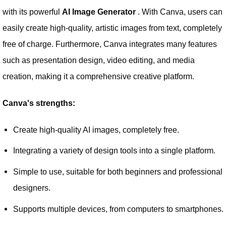
with its powerful
AI Image Generator
. With Canva, users can
easily create high-quality, artistic images from text, completely
free of charge. Furthermore, Canva integrates many features
such as presentation design, video editing, and media
creation, making it a comprehensive creative platform.
Canva's strengths:
Create high-quality AI images, completely free.
Integrating a variety of design tools into a single platform.
Simple to use, suitable for both beginners and professional
designers.
Supports multiple devices, from computers to smartphones.