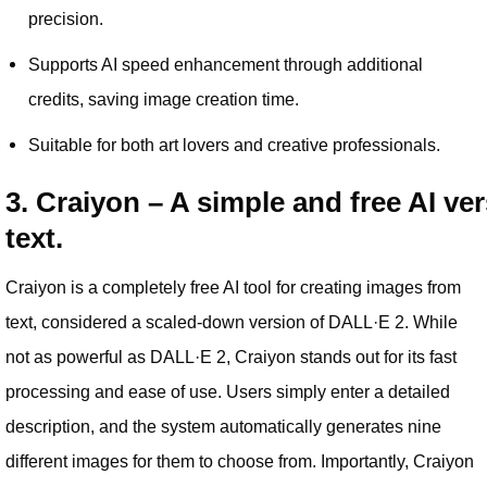
precision.
Supports AI speed enhancement through additional
credits, saving image creation time.
Suitable for both art lovers and creative professionals.
3. Craiyon – A simple and free AI ve
text.
Craiyon is a completely free AI tool for creating images from
text, considered a scaled-down version of DALL·E 2. While
not as powerful as DALL·E 2, Craiyon stands out for its fast
processing and ease of use. Users simply enter a detailed
description, and the system automatically generates nine
different images for them to choose from. Importantly, Craiyon