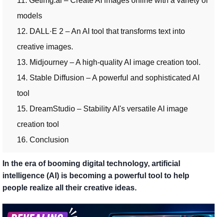
11. Getimg.ai – Create AI images online with a variety of
models
12. DALL·E 2 – An AI tool that transforms text into
creative images.
13. Midjourney – A high-quality AI image creation tool.
14. Stable Diffusion – A powerful and sophisticated AI
tool
15. DreamStudio – Stability AI's versatile AI image
creation tool
16. Conclusion
In the era of booming digital technology, artificial
intelligence (AI) is becoming a powerful tool to help
people realize all their creative ideas.