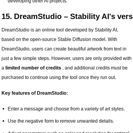
developing other AI projects.
15. DreamStudio – Stability AI's vers
DreamStudio is an online tool developed by Stability AI,
based on the open-source Stable Diffusion model. With
DreamStudio, users can create beautiful artwork from text in
just a few simple steps. However, users are only provided with
a
limited number of credits
, and additional credits must be
purchased to continue using the tool once they run out.
Key features of DreamStudio:
Enter a message and choose from a variety of art styles.
Use the negative form to remove unwanted details.