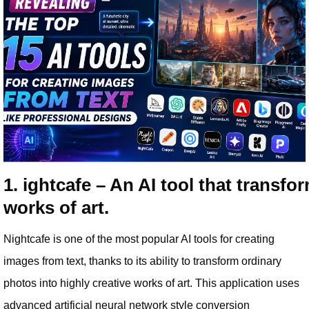
1. ightcafe – An AI tool that transfo
works of art.
Nightcafe is one of the most popular AI tools for creating
images from text, thanks to its ability to transform ordinary
photos into highly creative works of art. This application uses
advanced artificial neural network style conversion