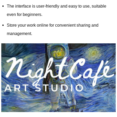
The interface is user-friendly and easy to use, suitable
even for beginners.
Store your work online for convenient sharing and
management.