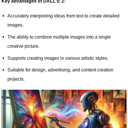
Key advantages of DALL·E 2:
Accurately interpreting ideas from text to create detailed
images.
The ability to combine multiple images into a single
creative picture.
Supports creating images in various artistic styles.
Suitable for design, advertising, and content creation
projects.