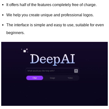
It offers half of the features completely free of charge.
We help you create unique and professional logos.
The interface is simple and easy to use, suitable for even
beginners.