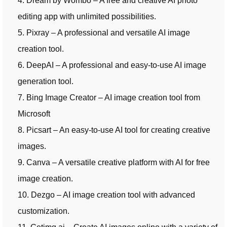
4. Dream by Wombo – A free and creative AI photo
editing app with unlimited possibilities.
5. Pixray – A professional and versatile AI image
creation tool.
6. DeepAI – A professional and easy-to-use AI image
generation tool.
7. Bing Image Creator – AI image creation tool from
Microsoft
8. Picsart – An easy-to-use AI tool for creating creative
images.
9. Canva – A versatile creative platform with AI for free
image creation.
10. Dezgo – AI image creation tool with advanced
customization.