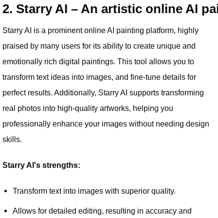
2. Starry AI – An artistic online AI pa
Starry AI is a prominent online AI painting platform, highly
praised by many users for its ability to create unique and
emotionally rich digital paintings. This tool allows you to
transform text ideas into images, and fine-tune details for
perfect results. Additionally, Starry AI supports transforming
real photos into high-quality artworks, helping you
professionally enhance your images without needing design
skills.
Starry AI's strengths:
Transform text into images with superior quality.
Allows for detailed editing, resulting in accuracy and