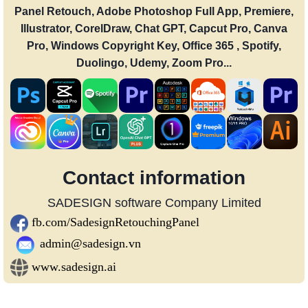
Panel Retouch, Adobe Photoshop Full App, Premiere,
Illustrator, CorelDraw, Chat GPT, Capcut Pro, Canva
Pro, Windows Copyright Key, Office 365 , Spotify,
Duolingo, Udemy, Zoom Pro...
Contact information
SADESIGN software Company Limited
fb.com/SadesignRetouchingPanel
admin@sadesign.vn
www.sadesign.ai