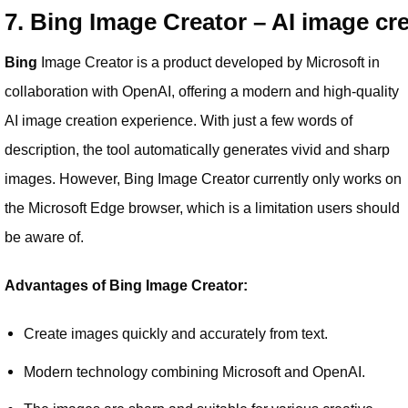
7. Bing Image Creator – AI image cr
Bing
Image Creator is a product developed by Microsoft in
collaboration with OpenAI, offering a modern and high-quality
AI image creation experience. With just a few words of
description, the tool automatically generates vivid and sharp
images. However, Bing Image Creator currently only works on
the Microsoft Edge browser, which is a limitation users should
be aware of.
Advantages of Bing Image Creator:
Create images quickly and accurately from text.
Modern technology combining Microsoft and OpenAI.