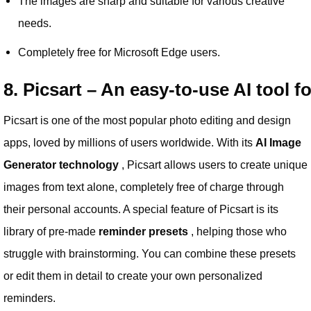
The images are sharp and suitable for various creative
needs.
Completely free for Microsoft Edge users.
8. Picsart – An easy-to-use AI tool f
Picsart is one of the most popular photo editing and design
apps, loved by millions of users worldwide. With its
AI Image
Generator technology
, Picsart allows users to create unique
images from text alone, completely free of charge through
their personal accounts. A special feature of Picsart is its
library of pre-made
reminder presets
, helping those who
struggle with brainstorming. You can combine these presets
or edit them in detail to create your own personalized
reminders.