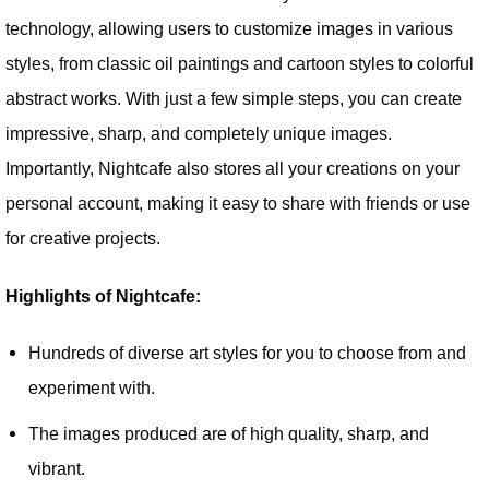
technology, allowing users to customize images in various
styles, from classic oil paintings and cartoon styles to colorful
abstract works. With just a few simple steps, you can create
impressive, sharp, and completely unique images.
Importantly, Nightcafe also stores all your creations on your
personal account, making it easy to share with friends or use
for creative projects.
Highlights of Nightcafe:
Hundreds of diverse art styles for you to choose from and
experiment with.
The images produced are of high quality, sharp, and
vibrant.