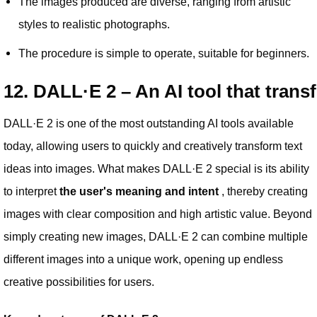
The images produced are diverse, ranging from artistic
styles to realistic photographs.
The procedure is simple to operate, suitable for beginners.
12. DALL·E 2 – An AI tool that trans
DALL·E 2 is one of the most outstanding AI tools available
today, allowing users to quickly and creatively transform text
ideas into images. What makes DALL·E 2 special is its ability
to interpret
the user's meaning and intent
, thereby creating
images with clear composition and high artistic value. Beyond
simply creating new images, DALL·E 2 can combine multiple
different images into a unique work, opening up endless
creative possibilities for users.