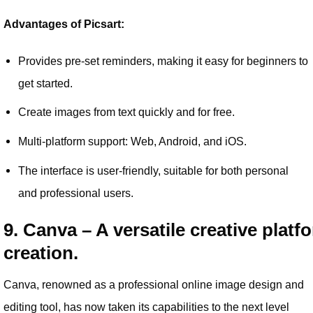
Advantages of Picsart:
Provides pre-set reminders, making it easy for beginners to
get started.
Create images from text quickly and for free.
Multi-platform support: Web, Android, and iOS.
The interface is user-friendly, suitable for both personal
and professional users.
9. Canva – A versatile creative platf
creation.
Canva, renowned as a professional online image design and
editing tool, has now taken its capabilities to the next level