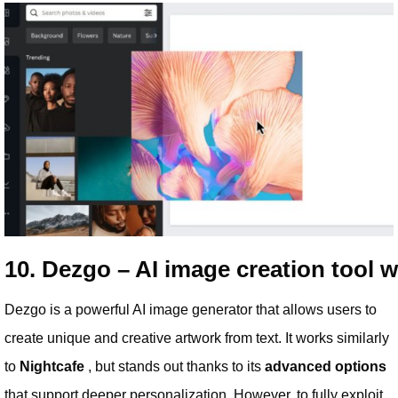
10. Dezgo – AI image creation tool 
Dezgo is a powerful AI image generator that allows users to
create unique and creative artwork from text. It works similarly
to
Nightcafe
, but stands out thanks to its
advanced options
that support deeper personalization. However, to fully exploit