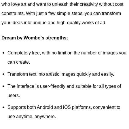
who love art and want to unleash their creativity without cost
constraints. With just a few simple steps, you can transform
your ideas into unique and high-quality works of art.
Dream by Wombo's strengths:
Completely free, with no limit on the number of images you
can create.
Transform text into artistic images quickly and easily.
The interface is user-friendly and suitable for all types of
users.
Supports both Android and iOS platforms, convenient to
use anytime, anywhere.