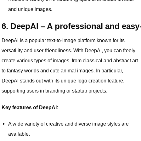
and unique images.
6. DeepAI – A professional and easy
DeepAI is a popular text-to-image platform known for its
versatility and user-friendliness. With DeepAI, you can freely
create various types of images, from classical and abstract art
to fantasy worlds and cute animal images. In particular,
DeepAI stands out with its unique logo creation feature,
supporting users in branding or startup projects.
Key features of DeepAI:
A wide variety of creative and diverse image styles are
available.