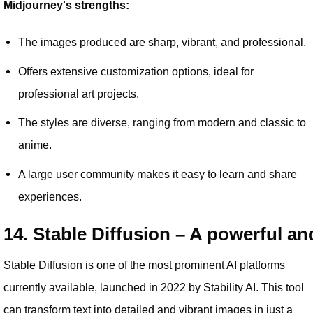
Midjourney's strengths:
The images produced are sharp, vibrant, and professional.
Offers extensive customization options, ideal for
professional art projects.
The styles are diverse, ranging from modern and classic to
anime.
A large user community makes it easy to learn and share
experiences.
14. Stable Diffusion – A powerful an
Stable Diffusion is one of the most prominent AI platforms
currently available, launched in 2022 by Stability AI. This tool
can transform text into detailed and vibrant images in just a