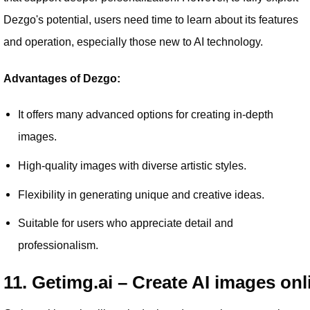
Dezgo's potential, users need time to learn about its features
and operation, especially those new to AI technology.
Advantages of Dezgo:
It offers many advanced options for creating in-depth
images.
High-quality images with diverse artistic styles.
Flexibility in generating unique and creative ideas.
Suitable for users who appreciate detail and
professionalism.
11. Getimg.ai – Create AI images onl