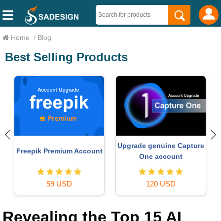
Home
/
Blog
Best Selling Products
Upgrade genuine Capture
Freepik Premium Account
One account
59 USD
120 USD
Revealing the Top 15 AI