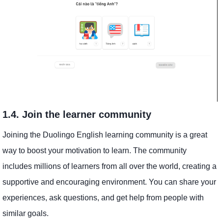
1.4. Join the learner community
Joining the Duolingo English learning community is a great
way to boost your motivation to learn. The community
includes millions of learners from all over the world, creating a
supportive and encouraging environment. You can share your
experiences, ask questions, and get help from people with
similar goals.