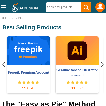
Home
/
Blog
Best Selling Products
 Illustrator
MidJourney Account
Upgrade Duolingo
unt
29 USD
29 USD
USD
The "Easy as Pie" Method