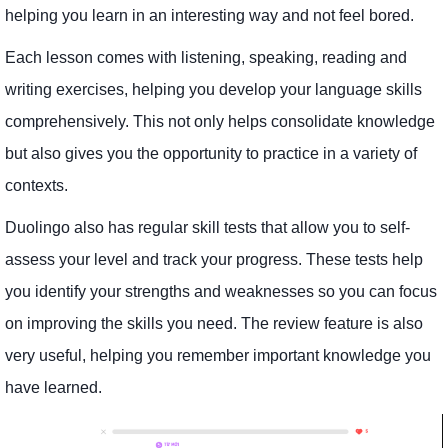
helping you learn in an interesting way and not feel bored.
Each lesson comes with listening, speaking, reading and
writing exercises, helping you develop your language skills
comprehensively. This not only helps consolidate knowledge
but also gives you the opportunity to practice in a variety of
contexts.
Duolingo also has regular skill tests that allow you to self-
assess your level and track your progress. These tests help
you identify your strengths and weaknesses so you can focus
on improving the skills you need. The review feature is also
very useful, helping you remember important knowledge you
have learned.