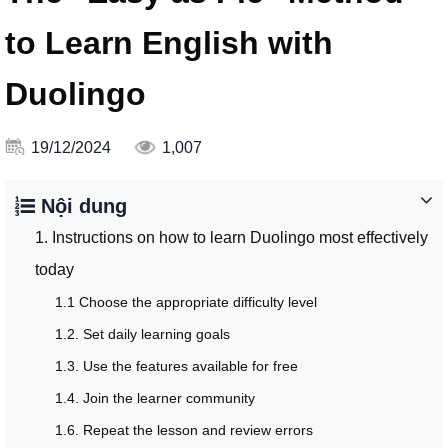
to Learn English with
Duolingo
19/12/2024
1,007
Nội dung
1. Instructions on how to learn Duolingo most effectively
today
1.1 Choose the appropriate difficulty level
1.2. Set daily learning goals
1.3. Use the features available for free
1.4. Join the learner community
1.6. Repeat the lesson and review errors