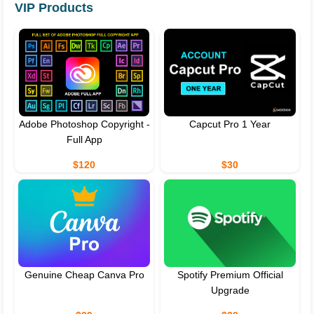
VIP Products
Adobe Photoshop Copyright -
Capcut Pro 1 Year
Full App
$120
$30
Genuine Cheap Canva Pro
Spotify Premium Official
Upgrade