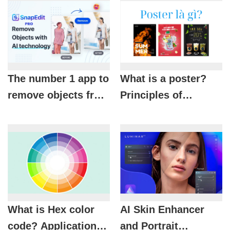
The number 1 app to
What is a poster?
remove objects from
Principles of
photos is called
designing beautiful
SnapEdit Pro
and effective
posters
What is Hex color
AI Skin Enhancer
code? Applications
and Portrait