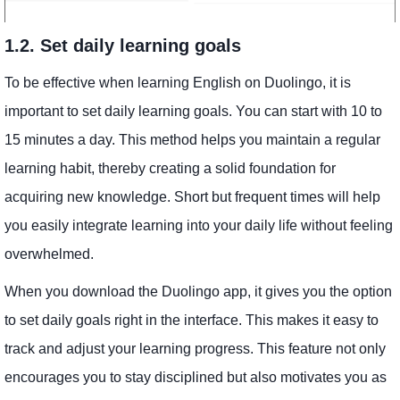
1.2. Set daily learning goals
To be effective when learning English on Duolingo, it is
important to set daily learning goals. You can start with 10 to
15 minutes a day. This method helps you maintain a regular
learning habit, thereby creating a solid foundation for
acquiring new knowledge. Short but frequent times will help
you easily integrate learning into your daily life without feeling
overwhelmed.
When you download the Duolingo app, it gives you the option
to set daily goals right in the interface. This makes it easy to
track and adjust your learning progress. This feature not only
encourages you to stay disciplined but also motivates you as