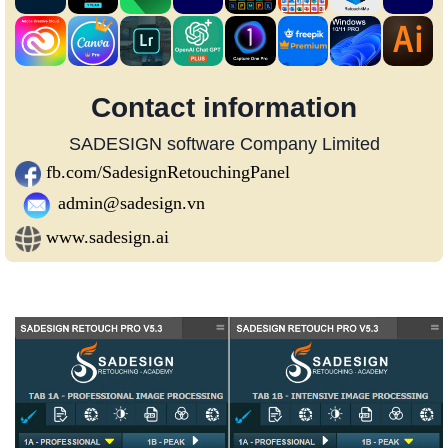
Contact information
SADESIGN software Company Limited
fb.com/SadesignRetouchingPanel
admin@sadesign.vn
www.sadesign.ai