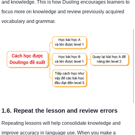
and knowledge. This is how Duoling encourages learners to
focus more on knowledge and review previously acquired
vocabulary and grammar.
1.6. Repeat the lesson and review errors
Repeating lessons will help consolidate knowledge and
improve accuracy in language use. When you make a