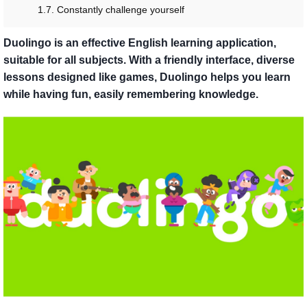
1.7. Constantly challenge yourself
Duolingo is an effective English learning application,
suitable for all subjects. With a friendly interface, diverse
lessons designed like games, Duolingo helps you learn
while having fun, easily remembering knowledge.