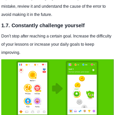
mistake, review it and understand the cause of the error to
avoid making it in the future.
1.7. Constantly challenge yourself
Don't stop after reaching a certain goal. Increase the difficulty
of your lessons or increase your daily goals to keep
improving.