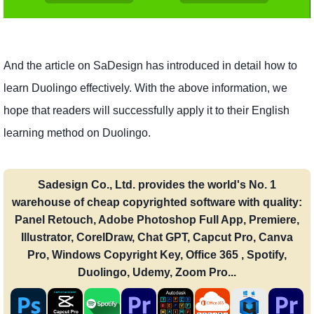
And the article on SaDesign has introduced in detail how to
learn Duolingo effectively. With the above information, we
hope that readers will successfully apply it to their English
learning method on Duolingo.
Sadesign Co., Ltd. provides the world's No. 1
warehouse of cheap copyrighted software with quality:
Panel Retouch, Adobe Photoshop Full App, Premiere,
Illustrator, CorelDraw, Chat GPT, Capcut Pro, Canva
Pro, Windows Copyright Key, Office 365 , Spotify,
Duolingo, Udemy, Zoom Pro...