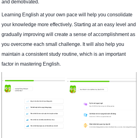
and demotivated.
Learning English at your own pace will help you consolidate
your knowledge more effectively. Starting at an easy level and
gradually improving will create a sense of accomplishment as
you overcome each small challenge. It will also help you
maintain a consistent study routine, which is an important
factor in mastering English.