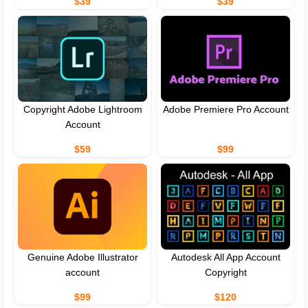
$39
$39
Copyright Adobe Lightroom
Adobe Premiere Pro Account
Account
$59
$99
Genuine Adobe Illustrator
Autodesk All App Account
account
Copyright
$99
$120