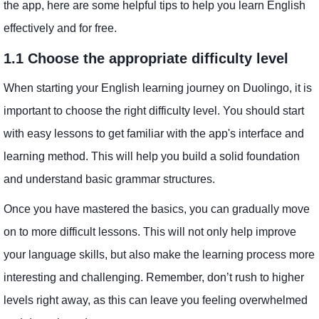
the app, here are some helpful tips to help you learn English
effectively and for free.
1.1 Choose the appropriate difficulty level
When starting your English learning journey on Duolingo, it is
important to choose the right difficulty level. You should start
with easy lessons to get familiar with the app's interface and
learning method. This will help you build a solid foundation
and understand basic grammar structures.
Once you have mastered the basics, you can gradually move
on to more difficult lessons. This will not only help improve
your language skills, but also make the learning process more
interesting and challenging. Remember, don’t rush to higher
levels right away, as this can leave you feeling overwhelmed