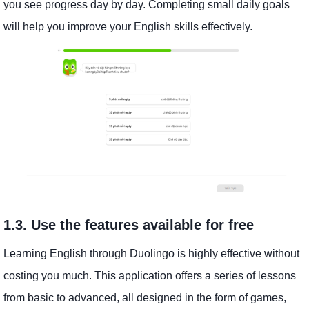
you see progress day by day. Completing small daily goals
will help you improve your English skills effectively.
1.3. Use the features available for free
Learning English through Duolingo is highly effective without
costing you much. This application offers a series of lessons
from basic to advanced, all designed in the form of games,