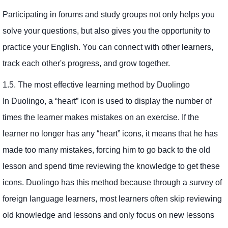
Participating in forums and study groups not only helps you
solve your questions, but also gives you the opportunity to
practice your English. You can connect with other learners,
track each other's progress, and grow together.
1.5. The most effective learning method by Duolingo
In Duolingo, a “heart” icon is used to display the number of
times the learner makes mistakes on an exercise. If the
learner no longer has any “heart” icons, it means that he has
made too many mistakes, forcing him to go back to the old
lesson and spend time reviewing the knowledge to get these
icons. Duolingo has this method because through a survey of
foreign language learners, most learners often skip reviewing
old knowledge and lessons and only focus on new lessons