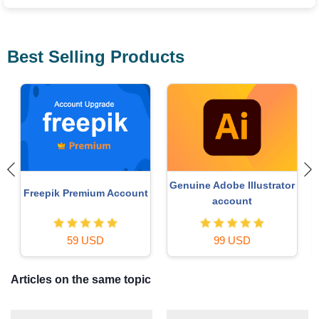
Best Selling Products
 Illustrator
MidJourney Account
Upgrade Duolingo
unt
29 USD
29 USD
USD
Articles on the same topic