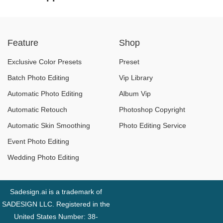
of Hex code in many
Enhancer Features
fields
in Luminar AI
Feature
Shop
Exclusive Color Presets
Preset
Batch Photo Editing
Vip Library
Automatic Photo Editing
Album Vip
Automatic Retouch
Photoshop Copyright
Automatic Skin Smoothing
Photo Editing Service
Event Photo Editing
Wedding Photo Editing
Sadesign.ai is a trademark of
SADESIGN LLC. Registered in the
United States Number: 38-