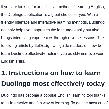
If you are looking for an effective method of learning English,
the Duolingo application is a great choice for you. With a
friendly interface and interactive learning methods, Duolingo
not only helps you approach the language easily but also
brings interesting experiences through diverse lessons. The
following article by SaDesign will guide readers on how to
learn Duolingo effectively, helping you quickly improve your
English skills.
1. Instructions on how to learn
Duolingo most effectively today
Duolingo has become a popular English learning tool thanks
to its interactive and fun way of learning. To get the most out of