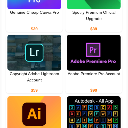
Genuine Cheap Canva Pro
Spotify Premium Official
Upgrade
$39
$39
Copyright Adobe Lightroom
Adobe Premiere Pro Account
Account
$59
$99