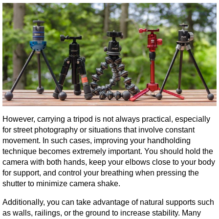
However, carrying a tripod is not always practical, especially 
for street photography or situations that involve constant 
movement. In such cases, improving your handholding 
technique becomes extremely important. You should hold the 
camera with both hands, keep your elbows close to your body 
for support, and control your breathing when pressing the 
shutter to minimize camera shake.
Additionally, you can take advantage of natural supports such 
as walls, railings, or the ground to increase stability. Many 