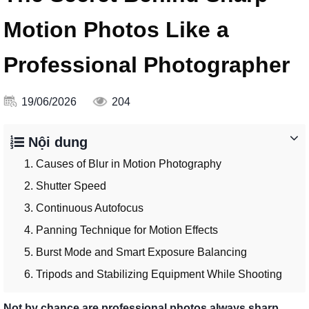
Motion Photos Like a
Professional Photographer
19/06/2026
204
Nội dung
1. Causes of Blur in Motion Photography
2. Shutter Speed
3. Continuous Autofocus
4. Panning Technique for Motion Effects
5. Burst Mode and Smart Exposure Balancing
6. Tripods and Stabilizing Equipment While Shooting
Not by chance are professional photos always sharp.