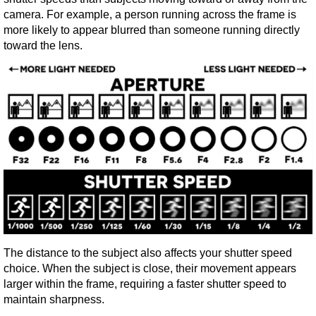
camera. For example, a person running across the frame is 
more likely to appear blurred than someone running directly 
toward the lens.
The distance to the subject also affects your shutter speed 
choice. When the subject is close, their movement appears 
larger within the frame, requiring a faster shutter speed to 
maintain sharpness.