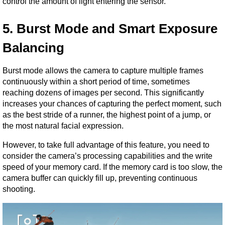
control the amount of light entering the sensor.
5. Burst Mode and Smart Exposure 
Balancing
Burst mode allows the camera to capture multiple frames 
continuously within a short period of time, sometimes 
reaching dozens of images per second. This significantly 
increases your chances of capturing the perfect moment, such 
as the best stride of a runner, the highest point of a jump, or 
the most natural facial expression.
However, to take full advantage of this feature, you need to 
consider the camera’s processing capabilities and the write 
speed of your memory card. If the memory card is too slow, the 
camera buffer can quickly fill up, preventing continuous 
shooting.