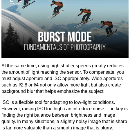
At the same time, using high shutter speeds greatly reduces 
the amount of light reaching the sensor. To compensate, you 
must adjust aperture and ISO appropriately. Wide apertures 
such as f/2.8 or f/4 not only allow more light but also create 
background blur that helps emphasize the subject.
ISO is a flexible tool for adapting to low-light conditions. 
However, raising ISO too high can introduce noise. The key is 
finding the right balance between brightness and image 
quality. In many situations, a slightly noisy image that is sharp 
is far more valuable than a smooth image that is blurry.