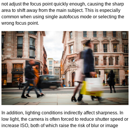
not adjust the focus point quickly enough, causing the sharp 
area to shift away from the main subject. This is especially 
common when using single autofocus mode or selecting the 
wrong focus point.
In addition, lighting conditions indirectly affect sharpness. In 
low light, the camera is often forced to reduce shutter speed or 
increase ISO, both of which raise the risk of blur or image 