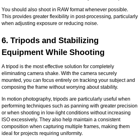
You should also shoot in RAW format whenever possible. 
This provides greater flexibility in post-processing, particularly 
when adjusting exposure or reducing noise.
6. Tripods and Stabilizing 
Equipment While Shooting
A tripod is the most effective solution for completely 
eliminating camera shake. With the camera securely 
mounted, you can focus entirely on tracking your subject and 
composing the frame without worrying about stability.
In motion photography, tripods are particularly useful when 
performing techniques such as panning with greater precision 
or when shooting in low-light conditions without increasing 
ISO excessively. They also help maintain a consistent 
composition when capturing multiple frames, making them 
ideal for projects requiring uniformity.