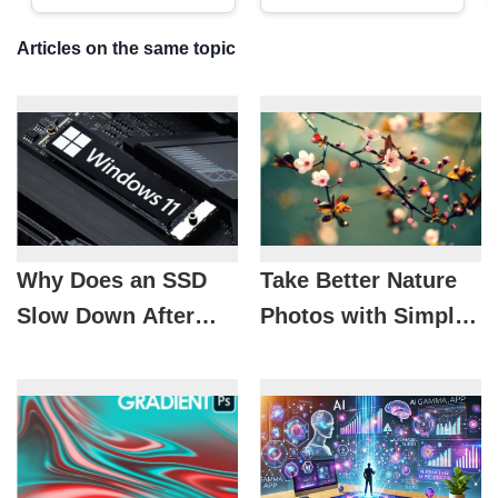
Articles on the same topic
Why Does an SSD
Take Better Nature
Slow Down After
Photos with Simple
Upgrading to
Tips
Windows 11?
Causes and Fixes