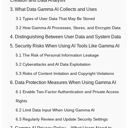
Creation and Data Analysis
3. What Data Gamma AI Collects and Uses
3.1 Types of User Data That May Be Stored
3.2 How Gamma AI Processes, Stores, and Encrypts Data
4. Distinguishing Between User Data and System Data
5. Security Risks When Using AI Tools Like Gamma AI
5.1 The Risk of Personal Information Leakage
5.2 Cyberattacks and AI Data Exploitation
5.3 Risks of Content Imitation and Copyright Violations
6. Data Protection Measures When Using Gamma AI
6.1 Enable Two-Factor Authentication and Private Access
Rights
6.2 Limit Data Input When Using Gamma AI
6.3 Regularly Review and Update Security Settings