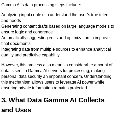
Gamma AI’s data processing steps include:
Analyzing input context to understand the user’s true intent 
and needs
Generating content drafts based on large language models to 
ensure logic and coherence
Automatically suggesting edits and optimization to improve 
final documents
Integrating data from multiple sources to enhance analytical 
quality and predictive capability
However, this process also means a considerable amount of 
data is sent to Gamma AI servers for processing, making 
personal data security an important concern. Understanding 
this mechanism allows users to leverage AI power while 
ensuring private information remains protected.
3. What Data Gamma AI Collects 
and Uses