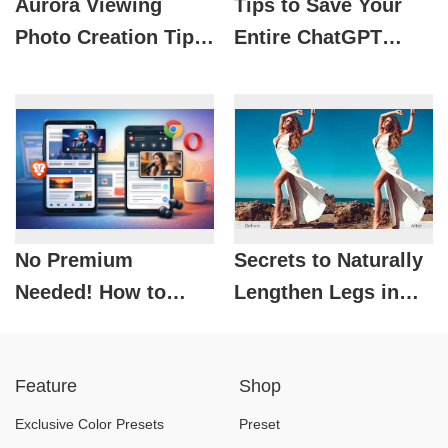
Aurora Viewing
Tips to Save Your
Photo Creation Tips
Entire ChatGPT
with AI: Super
History That Not
Beautiful, Super
Everyone Knows
Fast
No Premium
Secrets to Naturally
Needed! How to
Lengthen Legs in
Listen to YouTube
Photoshop: A
While Browsing the
Detailed and
Feature
Shop
Web on Android
Effective Guide
Exclusive Color Presets
Preset