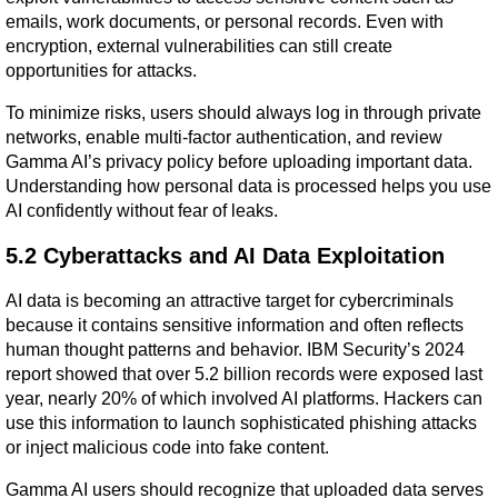
emails, work documents, or personal records. Even with 
encryption, external vulnerabilities can still create 
opportunities for attacks.
To minimize risks, users should always log in through private 
networks, enable multi-factor authentication, and review 
Gamma AI’s privacy policy before uploading important data. 
Understanding how personal data is processed helps you use 
AI confidently without fear of leaks.
5.2 Cyberattacks and AI Data Exploitation
AI data is becoming an attractive target for cybercriminals 
because it contains sensitive information and often reflects 
human thought patterns and behavior. IBM Security’s 2024 
report showed that over 5.2 billion records were exposed last 
year, nearly 20% of which involved AI platforms. Hackers can 
use this information to launch sophisticated phishing attacks 
or inject malicious code into fake content.
Gamma AI users should recognize that uploaded data serves 