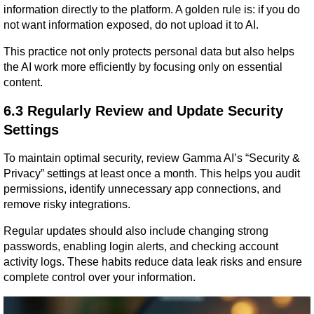
information directly to the platform. A golden rule is: if you do 
not want information exposed, do not upload it to AI.
This practice not only protects personal data but also helps 
the AI work more efficiently by focusing only on essential 
content.
6.3 Regularly Review and Update Security 
Settings
To maintain optimal security, review Gamma AI’s “Security & 
Privacy” settings at least once a month. This helps you audit 
permissions, identify unnecessary app connections, and 
remove risky integrations.
Regular updates should also include changing strong 
passwords, enabling login alerts, and checking account 
activity logs. These habits reduce data leak risks and ensure 
complete control over your information.