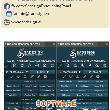
fb.com/SadesignRetouchingPanel
admin@sadesign.vn
www.sadesign.ai