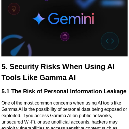
5. Security Risks When Using AI 
Tools Like Gamma AI
5.1 The Risk of Personal Information Leakage
One of the most common concerns when using AI tools like 
Gamma AI is the possibility of personal data being exposed or 
exploited. If you access Gamma AI on public networks, 
unsecured Wi-Fi, or use unofficial accounts, hackers may 
exploit vulnerabilities to access sensitive content such as 