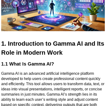
1. Introduction to Gamma AI and Its 
Role in Modern Work
1.1 What Is Gamma AI?
Gamma AI is an advanced artificial intelligence platform 
developed to help users create professional content quickly 
and efficiently. This tool allows users to transform data, text, or 
ideas into visual presentations, intelligent reports, or concise 
summaries in just minutes. Gamma AI’s strength lies in its 
ability to learn each user’s writing style and adjust content 
based on specific context, delivering outputs that are both 