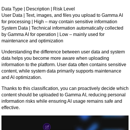
Data Type | Description | Risk Level
User Data | Text, images, and files you upload to Gamma AI 
for processing | High – may contain sensitive information
System Data | Technical information automatically collected 
by Gamma AI for operation | Low – mainly used for 
maintenance and optimization
Understanding the difference between user data and system 
data helps you become more aware when uploading 
information to the platform. User data often contains sensitive 
content, while system data primarily supports maintenance 
and AI optimization.
Thanks to this classification, you can proactively decide which 
content should be uploaded to Gamma AI, reducing personal 
information risks while ensuring AI usage remains safe and 
effective.