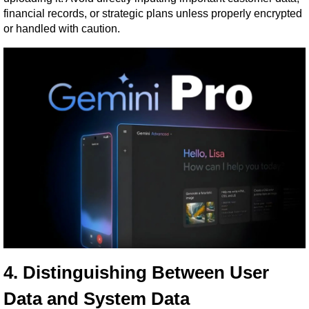
financial records, or strategic plans unless properly encrypted 
or handled with caution.
4. Distinguishing Between User 
Data and System Data