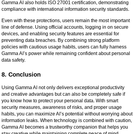
Gamma AI also holds ISO 27001 certification, demonstrating 
compliance with international information security standards.
Even with these protections, users remain the most important 
line of defense. Using official accounts, logging in on secure 
devices, and enabling security features are essential for 
preventing data breaches. By combining strong platform 
policies with cautious usage habits, users can fully harness 
Gamma AI’s power while remaining confident about personal 
data safety.
8. Conclusion
Using Gamma AI not only delivers exceptional productivity 
and creative advantages but can also be completely safe if 
you know how to protect your personal data. With smart 
security measures, awareness of risks, and proper usage 
habits, you can maximize AI’s potential without worrying about 
information leaks. When technology is combined with caution, 
Gamma AI becomes a trustworthy companion that helps you 
stay creative while maintaining complete peace of mind.