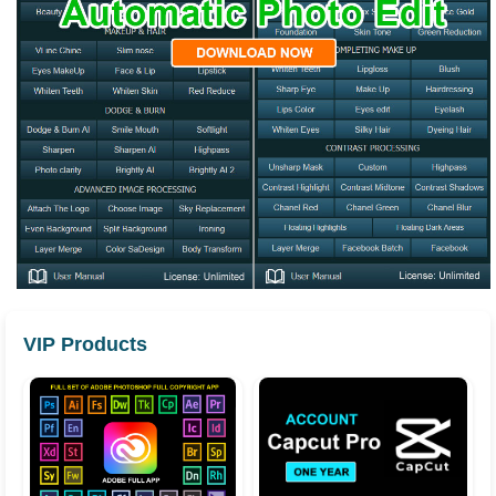
VIP Products