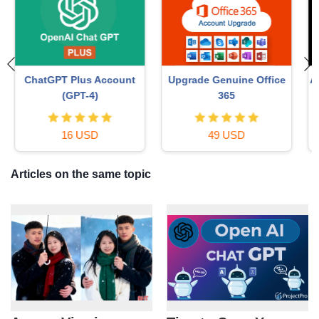
Autodesk All App Account
MidJourney Account
Copyright
29 USD
120 USD
Articles on the same topic