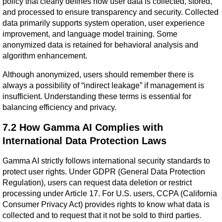
policy that clearly defines how user data is collected, stored, 
and processed to ensure transparency and security. Collected 
data primarily supports system operation, user experience 
improvement, and language model training. Some 
anonymized data is retained for behavioral analysis and 
algorithm enhancement.
Although anonymized, users should remember there is 
always a possibility of “indirect leakage” if management is 
insufficient. Understanding these terms is essential for 
balancing efficiency and privacy.
7.2 How Gamma AI Complies with 
International Data Protection Laws
Gamma AI strictly follows international security standards to 
protect user rights. Under GDPR (General Data Protection 
Regulation), users can request data deletion or restrict 
processing under Article 17. For U.S. users, CCPA (California 
Consumer Privacy Act) provides rights to know what data is 
collected and to request that it not be sold to third parties. 