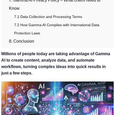
7. Gamma AI Privacy Policy – What Users Need to
Know
7.1 Data Collection and Processing Terms
7.2 How Gamma AI Complies with International Data
Protection Laws
8. Conclusion
Millions of people today are taking advantage of Gamma
AI to create content, analyze data, and automate
workflows, turning complex ideas into quick results in
just a few steps.