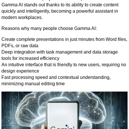
Gamma AI stands out thanks to its ability to create content 
quickly and intelligently, becoming a powerful assistant in 
modern workplaces.
Reasons why many people choose Gamma AI:
Create complete presentations in just minutes from Word files, 
PDFs, or raw data
Deep integration with task management and data storage 
tools for increased efficiency
An intuitive interface that is friendly to new users, requiring no 
design experience
Fast processing speed and contextual understanding, 
minimizing manual editing time