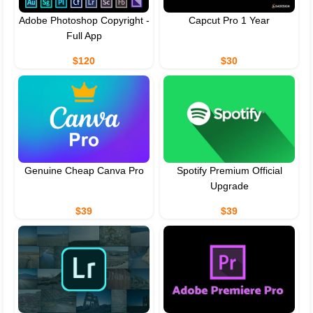
Adobe Photoshop Copyright -
Capcut Pro 1 Year
Full App
$120
$30
Genuine Cheap Canva Pro
Spotify Premium Official
Upgrade
$39
$39