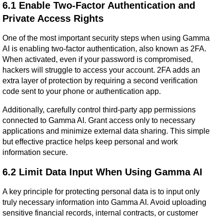
6.1 Enable Two-Factor Authentication and 
Private Access Rights
One of the most important security steps when using Gamma 
AI is enabling two-factor authentication, also known as 2FA. 
When activated, even if your password is compromised, 
hackers will struggle to access your account. 2FA adds an 
extra layer of protection by requiring a second verification 
code sent to your phone or authentication app.
Additionally, carefully control third-party app permissions 
connected to Gamma AI. Grant access only to necessary 
applications and minimize external data sharing. This simple 
but effective practice helps keep personal and work 
information secure.
6.2 Limit Data Input When Using Gamma AI
A key principle for protecting personal data is to input only 
truly necessary information into Gamma AI. Avoid uploading 
sensitive financial records, internal contracts, or customer 