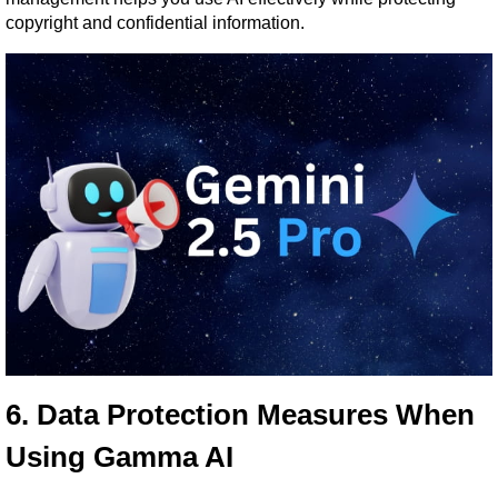
copyright and confidential information.
6. Data Protection Measures When 
Using Gamma AI