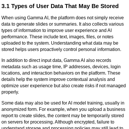
3.1 Types of User Data That May Be Stored
When using Gamma AI, the platform does not simply receive 
data to generate slides or summaries. It also collects various 
types of information to improve user experience and AI 
performance. These include text, images, files, or notes 
uploaded to the system. Understanding what data may be 
stored helps users proactively control personal information.
In addition to direct input data, Gamma AI also records 
metadata such as usage time, IP addresses, devices, login 
locations, and interaction behaviors on the platform. These 
details help the system improve contextual analysis and 
optimize user experience but also create risks if not managed 
properly.
Some data may also be used for AI model training, usually in 
anonymized form. For example, when you upload a business 
report to create slides, the content may be temporarily stored 
on servers for processing. Although encrypted, failure to 
understand storage and processing policies may still lead to 