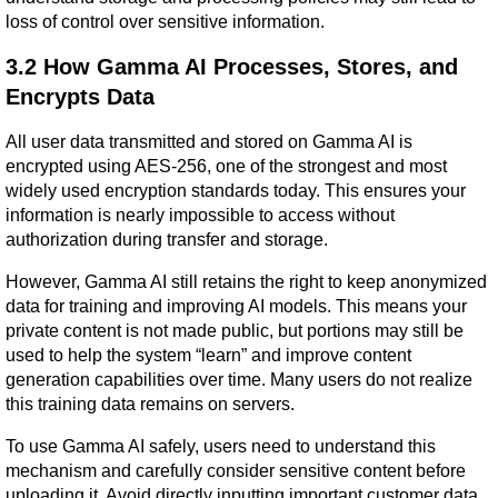
loss of control over sensitive information.
3.2 How Gamma AI Processes, Stores, and 
Encrypts Data
All user data transmitted and stored on Gamma AI is 
encrypted using AES-256, one of the strongest and most 
widely used encryption standards today. This ensures your 
information is nearly impossible to access without 
authorization during transfer and storage.
However, Gamma AI still retains the right to keep anonymized 
data for training and improving AI models. This means your 
private content is not made public, but portions may still be 
used to help the system “learn” and improve content 
generation capabilities over time. Many users do not realize 
this training data remains on servers.
To use Gamma AI safely, users need to understand this 
mechanism and carefully consider sensitive content before 
uploading it. Avoid directly inputting important customer data, 