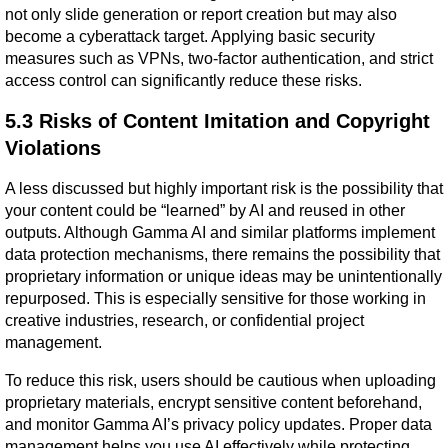
not only slide generation or report creation but may also 
become a cyberattack target. Applying basic security 
measures such as VPNs, two-factor authentication, and strict 
access control can significantly reduce these risks.
5.3 Risks of Content Imitation and Copyright 
Violations
A less discussed but highly important risk is the possibility that 
your content could be “learned” by AI and reused in other 
outputs. Although Gamma AI and similar platforms implement 
data protection mechanisms, there remains the possibility that 
proprietary information or unique ideas may be unintentionally 
repurposed. This is especially sensitive for those working in 
creative industries, research, or confidential project 
management.
To reduce this risk, users should be cautious when uploading 
proprietary materials, encrypt sensitive content beforehand, 
and monitor Gamma AI’s privacy policy updates. Proper data 
management helps you use AI effectively while protecting 