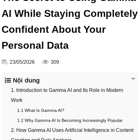
AI While Staying Completely
Confident About Your
Personal Data
23/05/2026
309
Nội dung
1. Introduction to Gamma AI and Its Role in Modern
Work
1.1 What Is Gamma AI?
1.2 Why Gamma AI Is Becoming Increasingly Popular
2. How Gamma AI Uses Artificial Intelligence in Content