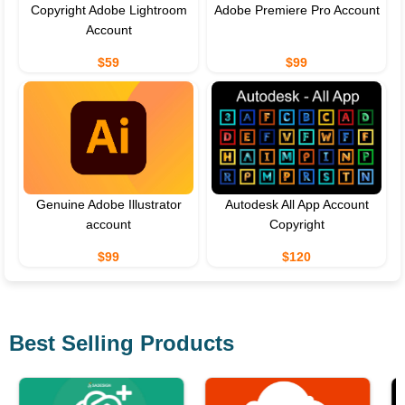
Copyright Adobe Lightroom
Adobe Premiere Pro Account
Account
$59
$99
Genuine Adobe Illustrator
Autodesk All App Account
account
Copyright
$99
$120
Best Selling Products