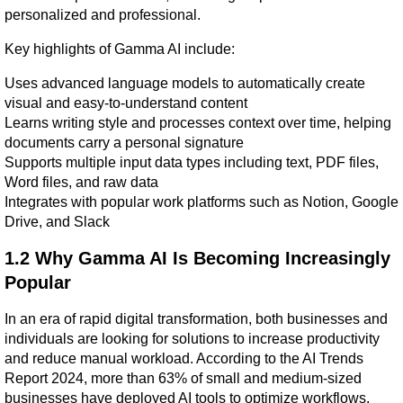
personalized and professional.
Key highlights of Gamma AI include:
Uses advanced language models to automatically create 
visual and easy-to-understand content
Learns writing style and processes context over time, helping 
documents carry a personal signature
Supports multiple input data types including text, PDF files, 
Word files, and raw data
Integrates with popular work platforms such as Notion, Google 
Drive, and Slack
1.2 Why Gamma AI Is Becoming Increasingly 
Popular
In an era of rapid digital transformation, both businesses and 
individuals are looking for solutions to increase productivity 
and reduce manual workload. According to the AI Trends 
Report 2024, more than 63% of small and medium-sized 
businesses have deployed AI tools to optimize workflows. 