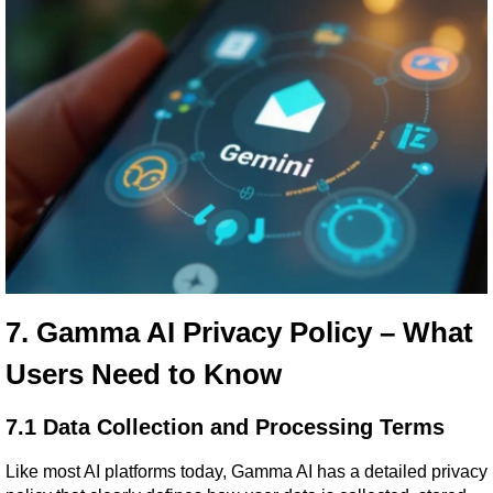
7. Gamma AI Privacy Policy – What 
Users Need to Know
7.1 Data Collection and Processing Terms
Like most AI platforms today, Gamma AI has a detailed privacy 