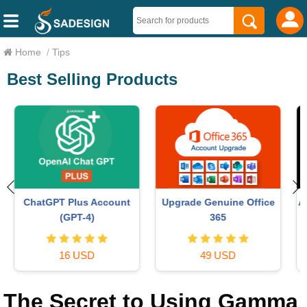
Home
/
Tips
Best Selling Products
Autodesk All App Account
MidJourney Account
Copyright
29 USD
120 USD
The Secret to Using Gamma