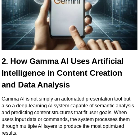
2. How Gamma AI Uses Artificial 
Intelligence in Content Creation 
and Data Analysis
Gamma AI is not simply an automated presentation tool but 
also a deep-learning AI system capable of semantic analysis 
and predicting content structures that fit user goals. When 
users input data or commands, the system processes them 
through multiple AI layers to produce the most optimized 
results.