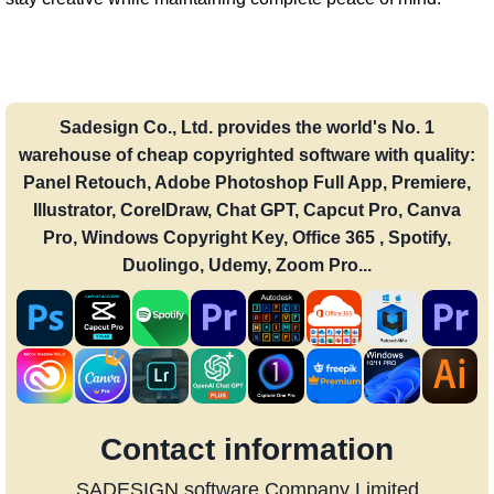
Sadesign Co., Ltd. provides the world's No. 1
warehouse of cheap copyrighted software with quality:
Panel Retouch, Adobe Photoshop Full App, Premiere,
Illustrator, CorelDraw, Chat GPT, Capcut Pro, Canva
Pro, Windows Copyright Key, Office 365 , Spotify,
Duolingo, Udemy, Zoom Pro...
Contact information
SADESIGN software Company Limited