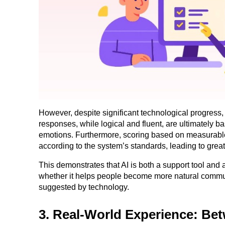
However, despite significant technological progress, A
responses, while logical and fluent, are ultimately 
emotions. Furthermore, scoring based on measurable 
according to the system’s standards, leading to great
This demonstrates that AI is both a support tool and 
whether it helps people become more natural commun
suggested by technology.
3. Real-World Experience: Be