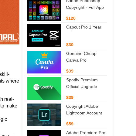
Adobe Photoshop
Copyright - Full App
$120
Capcut Pro 1 Year
$30
Genuine Cheap
Canva Pro
$39
kill-
Spotify Premium
ts where 
Official Upgrade
$39
h real-
 to make 
Copyright Adobe
Lightroom Account
gic 
$59
Adobe Premiere Pro