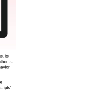
. Its 
thentic 
avior 
e 
ripts” 