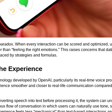
 paradox. When every interaction can be scored and optimized, u
r than “feeling the right emotions.” This raises concerns that dat
laced by strategies and formulas.
the Experience
ology developed by OpenAI, particularly its real-time voice pro
erience smoother and closer to real-life communication compared 
verting speech into text before processing it, the system can un
ous flow of conversation in which users can naturally use tone, 
perience feels less “mechanical” than text-based interactions an