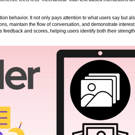
on behavior. It not only pays attention to what users say but als
ns, maintain the flow of conversation, and demonstrate interest i
 feedback and scores, helping users identify both their strength