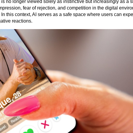
s no longer viewed solely as instinctive but increasingly as a ski
pression, fear of rejection, and competition in the digital envir
 In this context, AI serves as a safe space where users can expe
ative reactions.