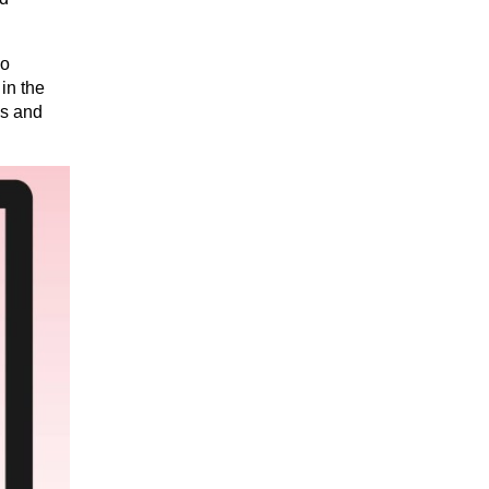
o 
n the 
s and 