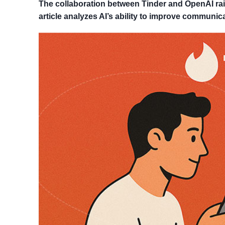
The collaboration between Tinder and OpenAI rais
article analyzes AI’s ability to improve communica