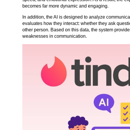
becomes far more dynamic and engaging.
In addition, the AI is designed to analyze communicati
evaluates how they interact: whether they ask questio
other person. Based on this data, the system provides
weaknesses in communication.