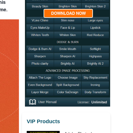
his
ome.
VIP Products