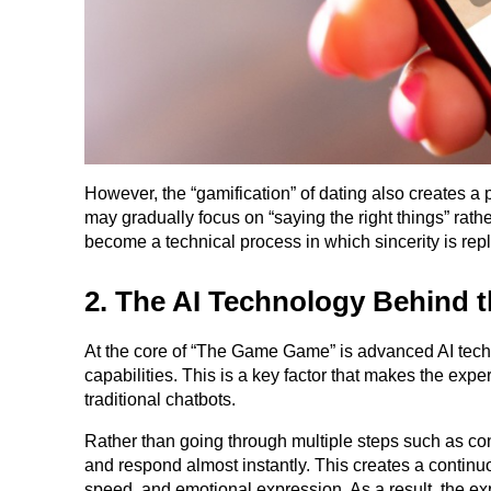
However, the “gamification” of dating also creates a
may gradually focus on “saying the right things” rathe
become a technical process in which sincerity is rep
2. The AI Technology Behind 
At the core of “The Game Game” is advanced AI techn
capabilities. This is a key factor that makes the exp
traditional chatbots.
Rather than going through multiple steps such as con
and respond almost instantly. This creates a continu
speed, and emotional expression. As a result, the ex