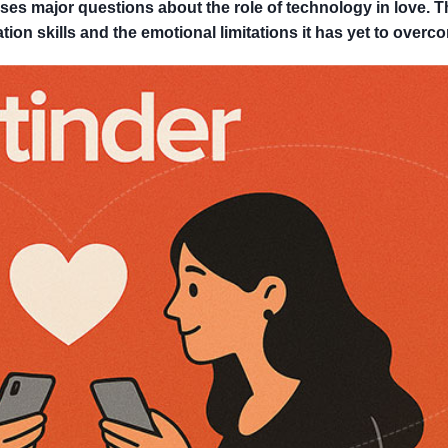
es major questions about the role of technology in love. T
tion skills and the emotional limitations it has yet to overc