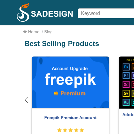
Home
/
Blog
Best Selling Products
Adobe
o Key
Freepik Premium Account