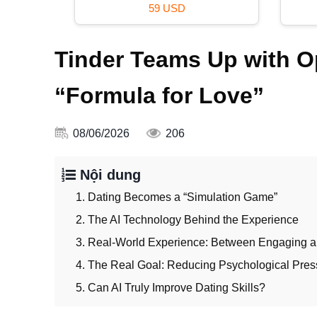
59 USD
Tinder Teams Up with Op
“Formula for Love”
08/06/2026
206
Nội dung
1. Dating Becomes a “Simulation Game”
2. The AI Technology Behind the Experience
3. Real-World Experience: Between Engaging a
4. The Real Goal: Reducing Psychological Pres
5. Can AI Truly Improve Dating Skills?