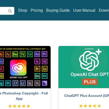
Shop
Pricing
Buying Guide
User Manual
Down
 Photoshop Copyright - Full
ChatGPT Plus Account (GP
App