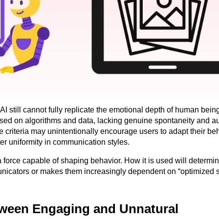
I still cannot fully replicate the emotional depth of human beings
based on algorithms and data, lacking genuine spontaneity and au
criteria may unintentionally encourage users to adapt their beh
er uniformity in communication styles.
a force capable of shaping behavior. How it is used will determin
icators or makes them increasingly dependent on “optimized sc
tween Engaging and Unnatural