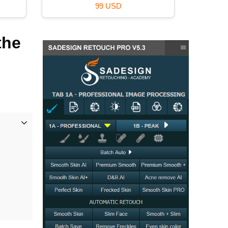
99 USD
the