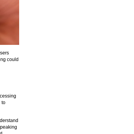
sers 
ing could 
cessing 
to 
derstand 
speaking 
d 