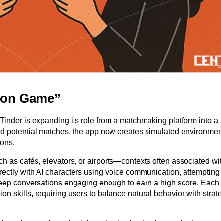
tion Game”
er is expanding its role from a matchmaking platform into a s
ind potential matches, the app now creates simulated environmen
ions.
uch as cafés, elevators, or airports—contexts often associated wit
directly with AI characters using voice communication, attempting
eep conversations engaging enough to earn a high score. Each 
ion skills, requiring users to balance natural behavior with strate