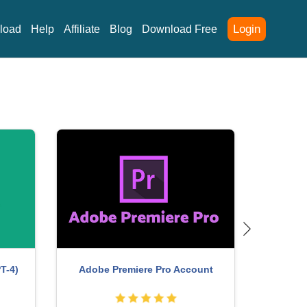
Login
load
Help
Affiliate
Blog
Download Free
T-4)
Adobe Premiere Pro Account
Genuine 