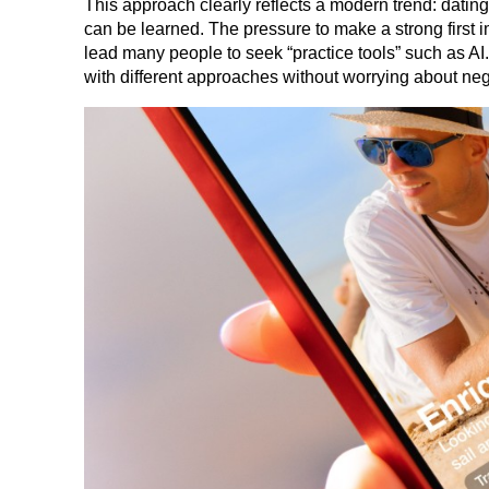
This approach clearly reflects a modern trend: dating i
can be learned. The pressure to make a strong first im
lead many people to seek “practice tools” such as AI.
with different approaches without worrying about neg