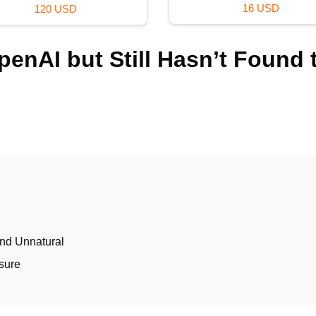
16 USD
120 USD
enAI but Still Hasn’t Found 
nd Unnatural
sure