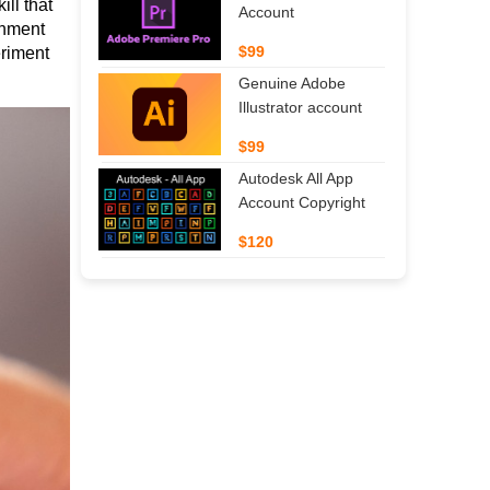
ll that 
Account
onment 
$99
riment 
Genuine Adobe
Illustrator account
$99
Autodesk All App
Account Copyright
$120