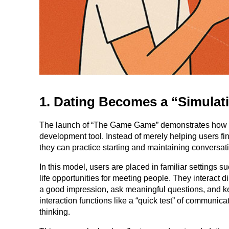
1. Dating Becomes a “Simula
The launch of “The Game Game” demonstrates how Tind
development tool. Instead of merely helping users f
they can practice starting and maintaining conversat
In this model, users are placed in familiar settings s
life opportunities for meeting people. They interact 
a good impression, ask meaningful questions, and k
interaction functions like a “quick test” of communicat
thinking.