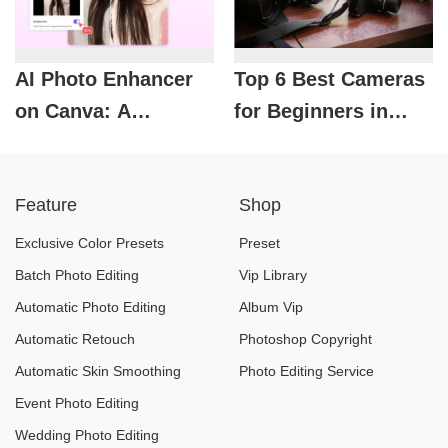
AI Photo Enhancer
Top 6 Best Cameras
on Canva: A
for Beginners in
solution to rescue
2026
blurry and
Feature
Shop
underexposed
photos.
Exclusive Color Presets
Preset
Batch Photo Editing
Vip Library
Automatic Photo Editing
Album Vip
Automatic Retouch
Photoshop Copyright
Automatic Skin Smoothing
Photo Editing Service
Event Photo Editing
Wedding Photo Editing