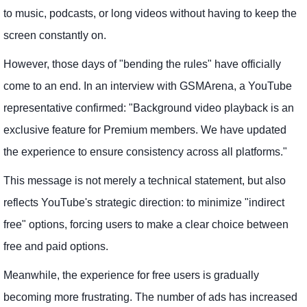
to music, podcasts, or long videos without having to keep the
screen constantly on.
However, those days of "bending the rules" have officially
come to an end. In an interview with GSMArena, a YouTube
representative confirmed: "Background video playback is an
exclusive feature for Premium members. We have updated
the experience to ensure consistency across all platforms."
This message is not merely a technical statement, but also
reflects YouTube's strategic direction: to minimize "indirect
free" options, forcing users to make a clear choice between
free and paid options.
Meanwhile, the experience for free users is gradually
becoming more frustrating. The number of ads has increased