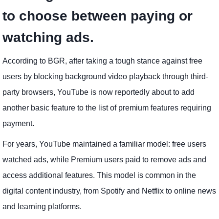
to choose between paying or
watching ads.
According to BGR, after taking a tough stance against free
users by blocking background video playback through third-
party browsers, YouTube is now reportedly about to add
another basic feature to the list of premium features requiring
payment.
For years, YouTube maintained a familiar model: free users
watched ads, while Premium users paid to remove ads and
access additional features. This model is common in the
digital content industry, from Spotify and Netflix to online news
and learning platforms.