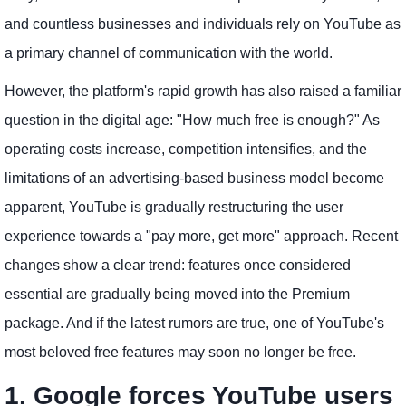
and countless businesses and individuals rely on YouTube as
a primary channel of communication with the world.
However, the platform's rapid growth has also raised a familiar
question in the digital age: "How much free is enough?" As
operating costs increase, competition intensifies, and the
limitations of an advertising-based business model become
apparent, YouTube is gradually restructuring the user
experience towards a "pay more, get more" approach. Recent
changes show a clear trend: features once considered
essential are gradually being moved into the Premium
package. And if the latest rumors are true, one of YouTube's
most beloved free features may soon no longer be free.
1. Google forces YouTube users