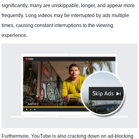
significantly, many are unskippable, longer, and appear more
frequently. Long videos may be interrupted by ads multiple
times, causing constant interruptions to the viewing
experience.
Furthermore, YouTube is also cracking down on ad-blocking