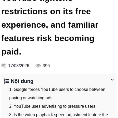
restrictions on its free
experience, and familiar
features risk becoming
paid.
17/03/2026
396
Nội dung
1. Google forces YouTube users to choose between
paying or watching ads.
2. YouTube uses advertising to pressure users.
3. Is the video playback speed adjustment feature the