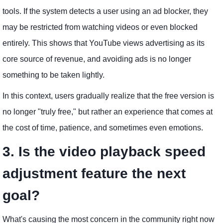
tools. If the system detects a user using an ad blocker, they
may be restricted from watching videos or even blocked
entirely. This shows that YouTube views advertising as its
core source of revenue, and avoiding ads is no longer
something to be taken lightly.
In this context, users gradually realize that the free version is
no longer "truly free," but rather an experience that comes at
the cost of time, patience, and sometimes even emotions.
3. Is the video playback speed
adjustment feature the next
goal?
What's causing the most concern in the community right now