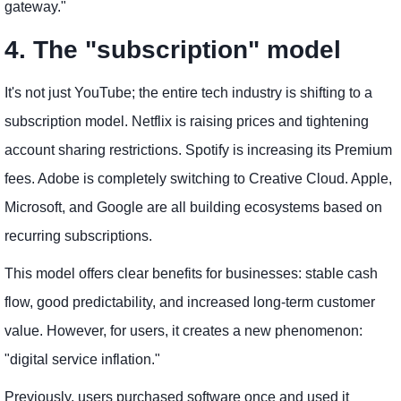
gateway."
4. The "subscription" model
It's not just YouTube; the entire tech industry is shifting to a
subscription model. Netflix is ​​raising prices and tightening
account sharing restrictions. Spotify is increasing its Premium
fees. Adobe is completely switching to Creative Cloud. Apple,
Microsoft, and Google are all building ecosystems based on
recurring subscriptions.
This model offers clear benefits for businesses: stable cash
flow, good predictability, and increased long-term customer
value. However, for users, it creates a new phenomenon:
"digital service inflation."
Previously, users purchased software once and used it