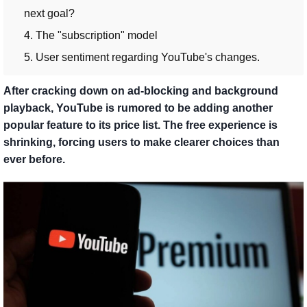
next goal?
4. The "subscription" model
5. User sentiment regarding YouTube's changes.
After cracking down on ad-blocking and background
playback, YouTube is rumored to be adding another
popular feature to its price list. The free experience is
shrinking, forcing users to make clearer choices than
ever before.