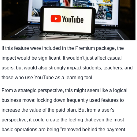
If this feature were included in the Premium package, the
impact would be significant. It wouldn't just affect casual
users, but would also strongly impact students, teachers, and
those who use YouTube as a learning tool.
From a strategic perspective, this might seem like a logical
business move: locking down frequently used features to
increase the value of the paid plan. But from a user's
perspective, it could create the feeling that even the most
basic operations are being "removed behind the payment