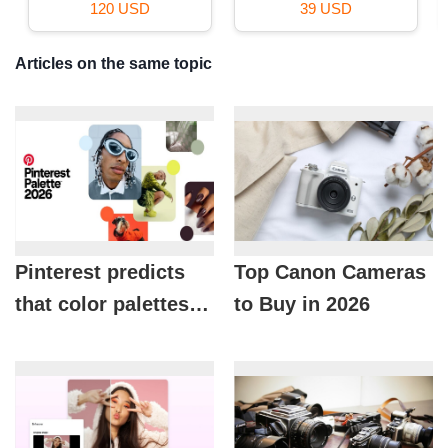
29 USD
59 USD
Articles on the same topic
Pinterest predicts
Top Canon Cameras
that color palettes
to Buy in 2026
will dominate in
2026.