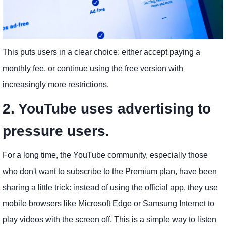
This puts users in a clear choice: either accept paying a
monthly fee, or continue using the free version with
increasingly more restrictions.
2. YouTube uses advertising to
pressure users.
For a long time, the YouTube community, especially those
who don't want to subscribe to the Premium plan, have been
sharing a little trick: instead of using the official app, they use
mobile browsers like Microsoft Edge or Samsung Internet to
play videos with the screen off. This is a simple way to listen