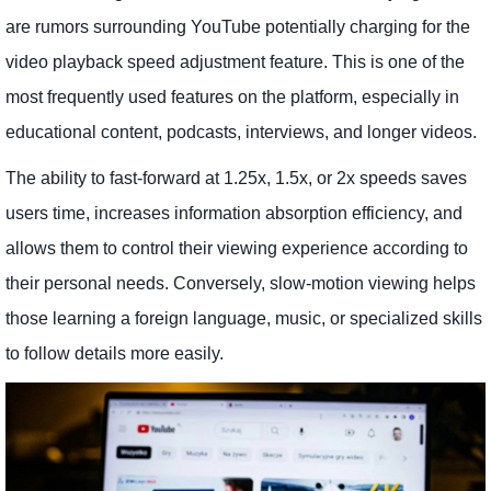
are rumors surrounding YouTube potentially charging for the
video playback speed adjustment feature. This is one of the
most frequently used features on the platform, especially in
educational content, podcasts, interviews, and longer videos.
The ability to fast-forward at 1.25x, 1.5x, or 2x speeds saves
users time, increases information absorption efficiency, and
allows them to control their viewing experience according to
their personal needs. Conversely, slow-motion viewing helps
those learning a foreign language, music, or specialized skills
to follow details more easily.