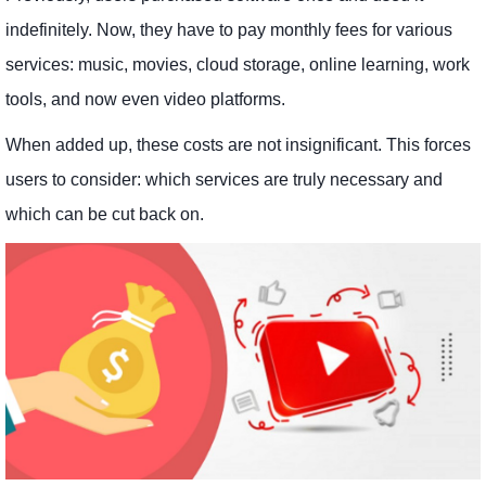
indefinitely. Now, they have to pay monthly fees for various
services: music, movies, cloud storage, online learning, work
tools, and now even video platforms.
When added up, these costs are not insignificant. This forces
users to consider: which services are truly necessary and
which can be cut back on.