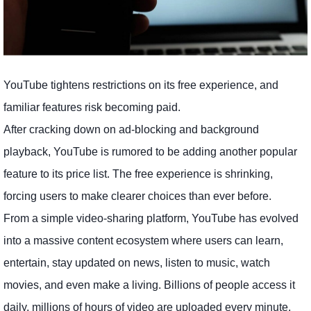
YouTube tightens restrictions on its free experience, and
familiar features risk becoming paid.
After cracking down on ad-blocking and background
playback, YouTube is rumored to be adding another popular
feature to its price list. The free experience is shrinking,
forcing users to make clearer choices than ever before.
From a simple video-sharing platform, YouTube has evolved
into a massive content ecosystem where users can learn,
entertain, stay updated on news, listen to music, watch
movies, and even make a living. Billions of people access it
daily, millions of hours of video are uploaded every minute,