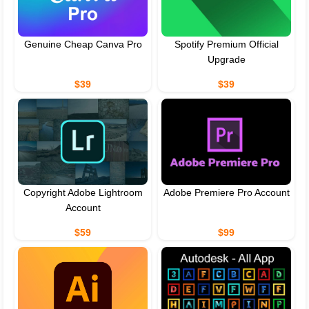
Genuine Cheap Canva Pro
Spotify Premium Official
Upgrade
$39
$39
Copyright Adobe Lightroom
Adobe Premiere Pro Account
Account
$59
$99