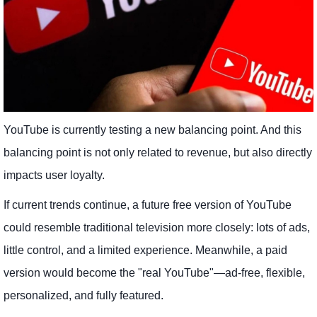
YouTube is currently testing a new balancing point. And this
balancing point is not only related to revenue, but also directly
impacts user loyalty.
If current trends continue, a future free version of YouTube
could resemble traditional television more closely: lots of ads,
little control, and a limited experience. Meanwhile, a paid
version would become the "real YouTube"—ad-free, flexible,
personalized, and fully featured.