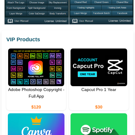
VIP Products
Adobe Photoshop Copyright -
Capcut Pro 1 Year
Full App
$120
$30