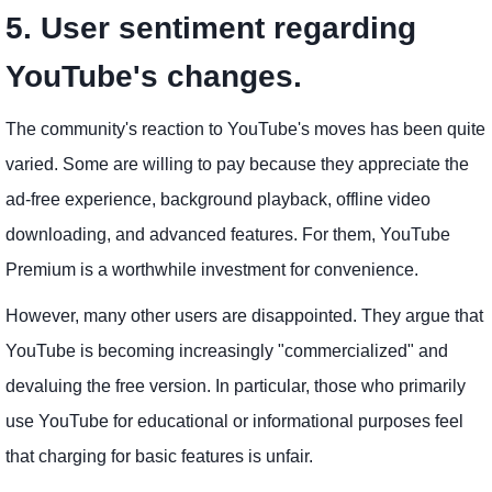
5. User sentiment regarding
YouTube's changes.
The community's reaction to YouTube's moves has been quite
varied. Some are willing to pay because they appreciate the
ad-free experience, background playback, offline video
downloading, and advanced features. For them, YouTube
Premium is a worthwhile investment for convenience.
However, many other users are disappointed. They argue that
YouTube is becoming increasingly "commercialized" and
devaluing the free version. In particular, those who primarily
use YouTube for educational or informational purposes feel
that charging for basic features is unfair.