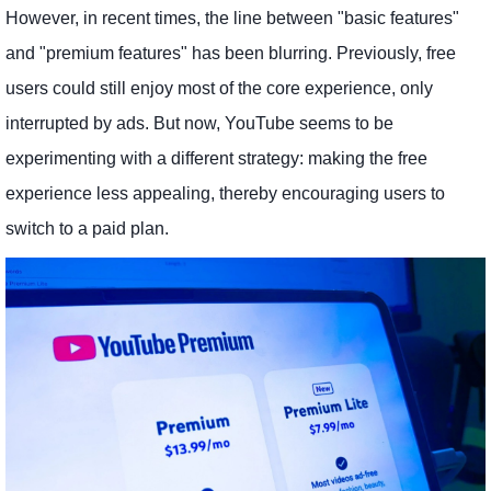
However, in recent times, the line between "basic features"
and "premium features" has been blurring. Previously, free
users could still enjoy most of the core experience, only
interrupted by ads. But now, YouTube seems to be
experimenting with a different strategy: making the free
experience less appealing, thereby encouraging users to
switch to a paid plan.