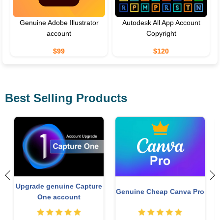
Genuine Adobe Illustrator
Autodesk All App Account
account
Copyright
$99
$120
Best Selling Products
Copyright Adobe
Upgrade Duolingo Super
o
Lightroom Account