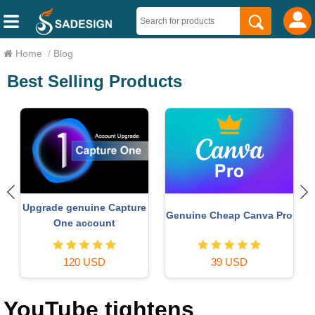
Home
/
Blog
Best Selling Products
Copyright Adobe
Upgrade Duolingo Super
o
Lightroom Account
29 USD
59 USD
YouTube tightens