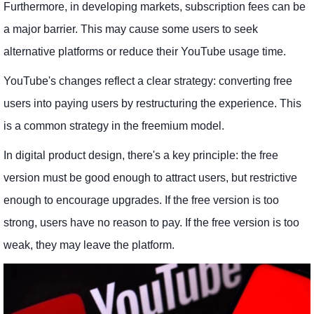
Furthermore, in developing markets, subscription fees can be
a major barrier. This may cause some users to seek
alternative platforms or reduce their YouTube usage time.
YouTube's changes reflect a clear strategy: converting free
users into paying users by restructuring the experience. This
is a common strategy in the freemium model.
In digital product design, there's a key principle: the free
version must be good enough to attract users, but restrictive
enough to encourage upgrades. If the free version is too
strong, users have no reason to pay. If the free version is too
weak, they may leave the platform.