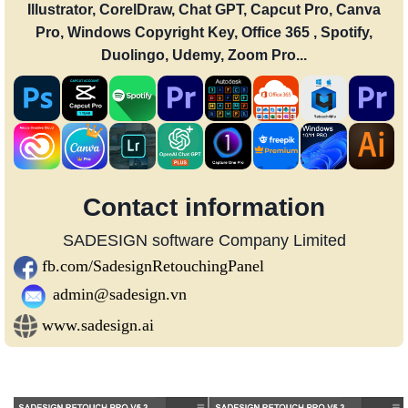
Illustrator, CorelDraw, Chat GPT, Capcut Pro, Canva
Pro, Windows Copyright Key, Office 365 , Spotify,
Duolingo, Udemy, Zoom Pro...
Contact information
SADESIGN software Company Limited
fb.com/SadesignRetouchingPanel
admin@sadesign.vn
www.sadesign.ai