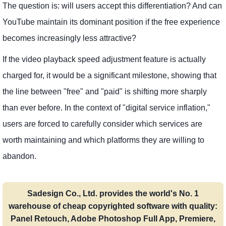
The question is: will users accept this differentiation? And can
YouTube maintain its dominant position if the free experience
becomes increasingly less attractive?
If the video playback speed adjustment feature is actually
charged for, it would be a significant milestone, showing that
the line between "free" and "paid" is shifting more sharply
than ever before. In the context of "digital service inflation,"
users are forced to carefully consider which services are
worth maintaining and which platforms they are willing to
abandon.
Sadesign Co., Ltd. provides the world's No. 1
warehouse of cheap copyrighted software with quality:
Panel Retouch, Adobe Photoshop Full App, Premiere,