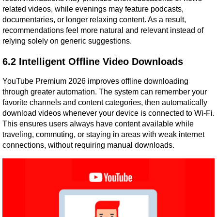
related videos, while evenings may feature podcasts, 
documentaries, or longer relaxing content. As a result, 
recommendations feel more natural and relevant instead of 
relying solely on generic suggestions.
6.2 Intelligent Offline Video Downloads
YouTube Premium 2026 improves offline downloading 
through greater automation. The system can remember your 
favorite channels and content categories, then automatically 
download videos whenever your device is connected to Wi-Fi. 
This ensures users always have content available while 
traveling, commuting, or staying in areas with weak internet 
connections, without requiring manual downloads.