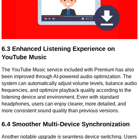
6.3 Enhanced Listening Experience on 
YouTube Music
The YouTube Music service included with Premium has also 
been improved through AI-powered audio optimization. The 
system can automatically adjust volume levels, balance audio 
frequencies, and optimize playback quality according to the 
listening device and environment. Even with standard 
headphones, users can enjoy clearer, more detailed, and 
more consistent sound quality than previous versions.
6.4 Smoother Multi-Device Synchronization
Another notable upgrade is seamless device switching. Users 