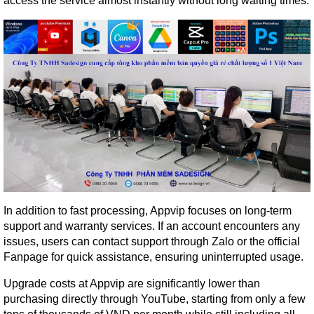
access the service almost instantly without long waiting times.
In addition to fast processing, Appvip focuses on long-term 
support and warranty services. If an account encounters any 
issues, users can contact support through Zalo or the official 
Fanpage for quick assistance, ensuring uninterrupted usage.
Upgrade costs at Appvip are significantly lower than 
purchasing directly through YouTube, starting from only a few 