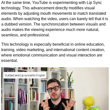
At the same time, YouTube is experimenting with Lip Sync 
technology. This advancement directly modifies visual 
elements by adjusting mouth movements to match translated 
audio. When watching the video, users can barely tell that it is 
a dubbed version. The synchronization between visuals and 
audio makes the viewing experience much more natural, 
seamless, and professional.
This technology is especially beneficial in online education, 
training, video marketing, and international content creation, 
where emotional communication and visual interaction are 
essential.