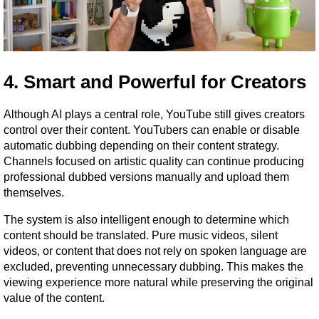
4. Smart and Powerful for Creators
Although AI plays a central role, YouTube still gives creators 
control over their content. YouTubers can enable or disable 
automatic dubbing depending on their content strategy. 
Channels focused on artistic quality can continue producing 
professional dubbed versions manually and upload them 
themselves.
The system is also intelligent enough to determine which 
content should be translated. Pure music videos, silent 
videos, or content that does not rely on spoken language are 
excluded, preventing unnecessary dubbing. This makes the 
viewing experience more natural while preserving the original 
value of the content.