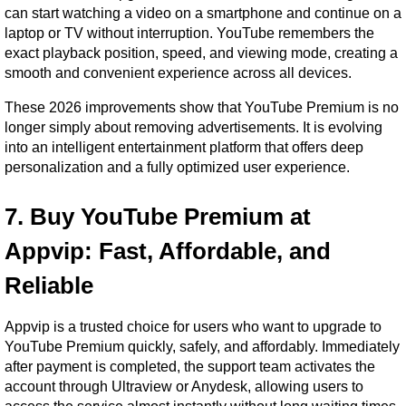
can start watching a video on a smartphone and continue on a 
laptop or TV without interruption. YouTube remembers the 
exact playback position, speed, and viewing mode, creating a 
smooth and convenient experience across all devices.
These 2026 improvements show that YouTube Premium is no 
longer simply about removing advertisements. It is evolving 
into an intelligent entertainment platform that offers deep 
personalization and a fully optimized user experience.
7. Buy YouTube Premium at 
Appvip: Fast, Affordable, and 
Reliable
Appvip is a trusted choice for users who want to upgrade to 
YouTube Premium quickly, safely, and affordably. Immediately 
after payment is completed, the support team activates the 
account through Ultraview or Anydesk, allowing users to 