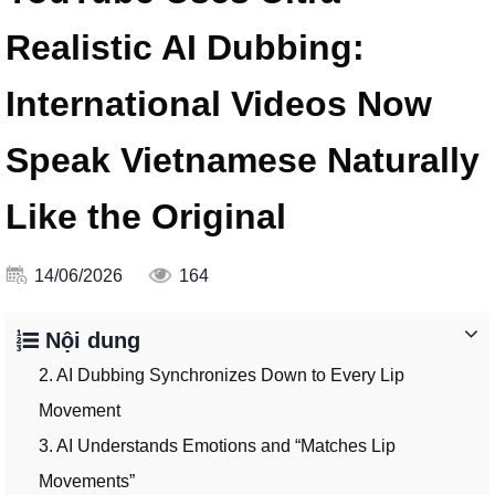
Realistic AI Dubbing:
International Videos Now
Speak Vietnamese Naturally
Like the Original
14/06/2026
164
Nội dung
2. AI Dubbing Synchronizes Down to Every Lip
Movement
3. AI Understands Emotions and “Matches Lip
Movements”