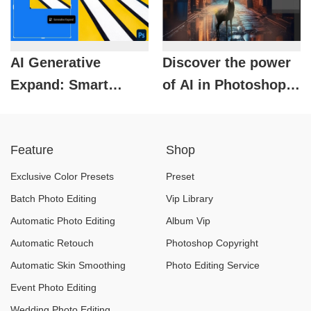
AI Generative
Discover the power
Expand: Smart
of AI in Photoshop:
Image Expansion
Create images with
Technology in
just a few clicks.
Feature
Shop
Photoshop
Exclusive Color Presets
Preset
Batch Photo Editing
Vip Library
Automatic Photo Editing
Album Vip
Automatic Retouch
Photoshop Copyright
Automatic Skin Smoothing
Photo Editing Service
Event Photo Editing
Wedding Photo Editing