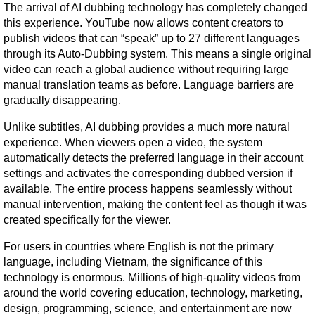
The arrival of AI dubbing technology has completely changed 
this experience. YouTube now allows content creators to 
publish videos that can “speak” up to 27 different languages 
through its Auto-Dubbing system. This means a single original 
video can reach a global audience without requiring large 
manual translation teams as before. Language barriers are 
gradually disappearing.
Unlike subtitles, AI dubbing provides a much more natural 
experience. When viewers open a video, the system 
automatically detects the preferred language in their account 
settings and activates the corresponding dubbed version if 
available. The entire process happens seamlessly without 
manual intervention, making the content feel as though it was 
created specifically for the viewer.
For users in countries where English is not the primary 
language, including Vietnam, the significance of this 
technology is enormous. Millions of high-quality videos from 
around the world covering education, technology, marketing, 
design, programming, science, and entertainment are now 