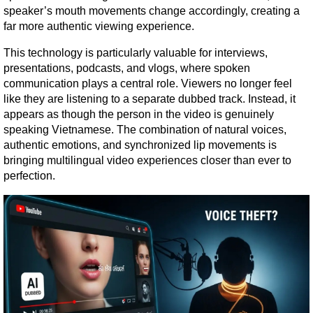
speaker’s mouth movements change accordingly, creating a 
far more authentic viewing experience.
This technology is particularly valuable for interviews, 
presentations, podcasts, and vlogs, where spoken 
communication plays a central role. Viewers no longer feel 
like they are listening to a separate dubbed track. Instead, it 
appears as though the person in the video is genuinely 
speaking Vietnamese. The combination of natural voices, 
authentic emotions, and synchronized lip movements is 
bringing multilingual video experiences closer than ever to 
perfection.