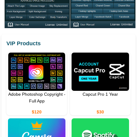
VIP Products
Adobe Photoshop Copyright -
Capcut Pro 1 Year
Full App
$120
$30