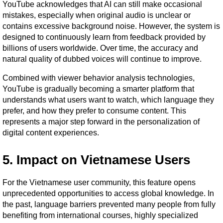
YouTube acknowledges that AI can still make occasional 
mistakes, especially when original audio is unclear or 
contains excessive background noise. However, the system is 
designed to continuously learn from feedback provided by 
billions of users worldwide. Over time, the accuracy and 
natural quality of dubbed voices will continue to improve.
Combined with viewer behavior analysis technologies, 
YouTube is gradually becoming a smarter platform that 
understands what users want to watch, which language they 
prefer, and how they prefer to consume content. This 
represents a major step forward in the personalization of 
digital content experiences.
5. Impact on Vietnamese Users
For the Vietnamese user community, this feature opens 
unprecedented opportunities to access global knowledge. In 
the past, language barriers prevented many people from fully 
benefiting from international courses, highly specialized 