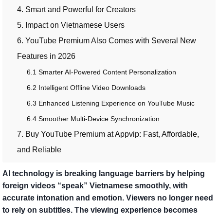
4. Smart and Powerful for Creators
5. Impact on Vietnamese Users
6. YouTube Premium Also Comes with Several New
Features in 2026
6.1 Smarter AI-Powered Content Personalization
6.2 Intelligent Offline Video Downloads
6.3 Enhanced Listening Experience on YouTube Music
6.4 Smoother Multi-Device Synchronization
7. Buy YouTube Premium at Appvip: Fast, Affordable,
and Reliable
AI technology is breaking language barriers by helping
foreign videos “speak” Vietnamese smoothly, with
accurate intonation and emotion. Viewers no longer need
to rely on subtitles. The viewing experience becomes