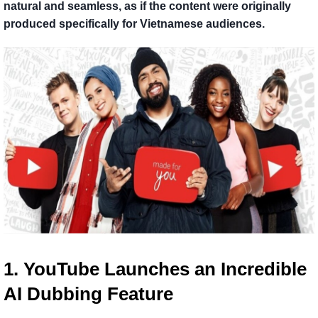
natural and seamless, as if the content were originally
produced specifically for Vietnamese audiences.
1. YouTube Launches an Incredible 
AI Dubbing Feature