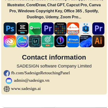
Illustrator, CorelDraw, Chat GPT, Capcut Pro, Canva
Pro, Windows Copyright Key, Office 365 , Spotify,
Duolingo, Udemy, Zoom Pro...
Contact information
SADESIGN software Company Limited
fb.com/SadesignRetouchingPanel
admin@sadesign.vn
www.sadesign.ai