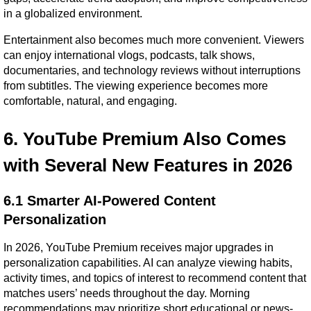
in a globalized environment.
Entertainment also becomes much more convenient. Viewers 
can enjoy international vlogs, podcasts, talk shows, 
documentaries, and technology reviews without interruptions 
from subtitles. The viewing experience becomes more 
comfortable, natural, and engaging.
6. YouTube Premium Also Comes 
with Several New Features in 2026
6.1 Smarter AI-Powered Content 
Personalization
In 2026, YouTube Premium receives major upgrades in 
personalization capabilities. AI can analyze viewing habits, 
activity times, and topics of interest to recommend content that 
matches users’ needs throughout the day. Morning 
recommendations may prioritize short educational or news-