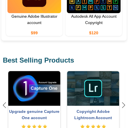
Genuine Adobe Illustrator
Autodesk All App Account
account
Copyright
$99
$120
Best Selling Products
ChatGPT Plus Account
Genuine Cheap Canva Pro
(GPT-4)