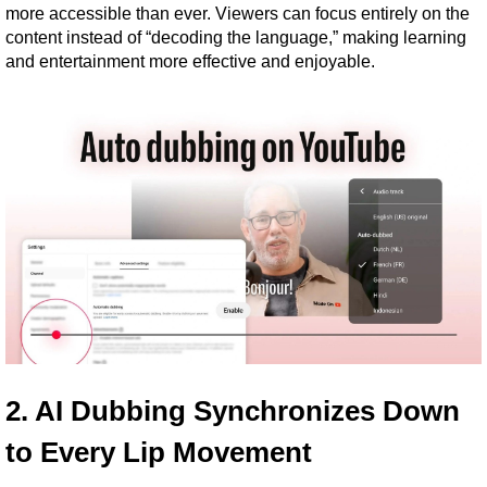
more accessible than ever. Viewers can focus entirely on the 
content instead of “decoding the language,” making learning 
and entertainment more effective and enjoyable.
2. AI Dubbing Synchronizes Down 
to Every Lip Movement