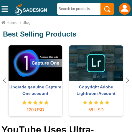
Home
/
Blog
Best Selling Products
ChatGPT Plus Account
Genuine Cheap Canva Pro
(GPT-4)
16 USD
39 USD
YouTube Uses Ultra-