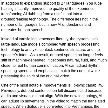
In addition to expanding support to 27 languages, YouTube 
has significantly improved the quality of the experience, 
transforming AI dubbing from a useful tool into a 
groundbreaking technology. The difference lies not in the 
number of languages, but in how AI understands and 
recreates human speech.
Instead of translating sentences literally, the system uses 
large language models combined with speech processing 
technology to analyze context, sentence structure, and the 
speaker’s intent. As a result, dubbed speech no longer feels 
stiff or machine-generated. It becomes natural, fluid, and much 
closer to real human communication. AI can adjust rhythm, 
speaking speed, and emphasis to match the content while 
preserving the spirit of the original video.
One of the most notable improvements is lip-sync capability. 
Previously, dubbed content often felt disconnected because 
audio and visuals did not align. With the new technology, AI 
can adjust lip movements in the video to match the translated 
speech. When dialogue is converted into Vietnamese, the 