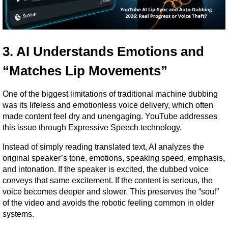
3. AI Understands Emotions and 
“Matches Lip Movements”
One of the biggest limitations of traditional machine dubbing 
was its lifeless and emotionless voice delivery, which often 
made content feel dry and unengaging. YouTube addresses 
this issue through Expressive Speech technology.
Instead of simply reading translated text, AI analyzes the 
original speaker’s tone, emotions, speaking speed, emphasis, 
and intonation. If the speaker is excited, the dubbed voice 
conveys that same excitement. If the content is serious, the 
voice becomes deeper and slower. This preserves the “soul” 
of the video and avoids the robotic feeling common in older 
systems.