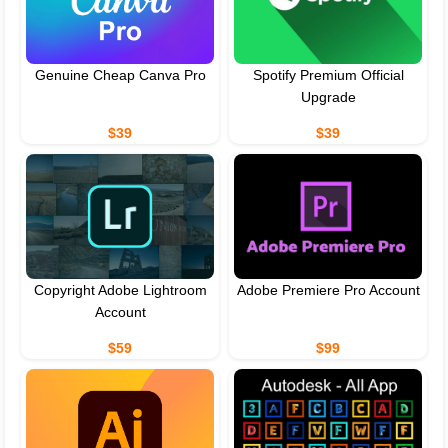
Genuine Cheap Canva Pro
Spotify Premium Official
Upgrade
$39
$39
Copyright Adobe Lightroom
Adobe Premiere Pro Account
Account
$59
$99