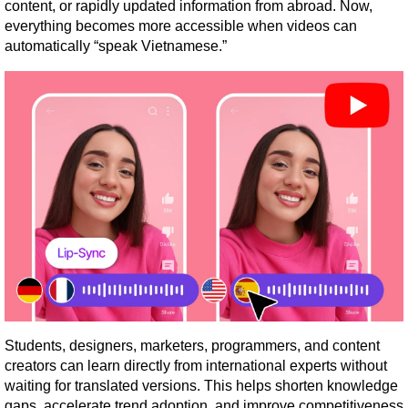
content, or rapidly updated information from abroad. Now, 
everything becomes more accessible when videos can 
automatically “speak Vietnamese.”
Students, designers, marketers, programmers, and content 
creators can learn directly from international experts without 
waiting for translated versions. This helps shorten knowledge 
gaps, accelerate trend adoption, and improve competitiveness 