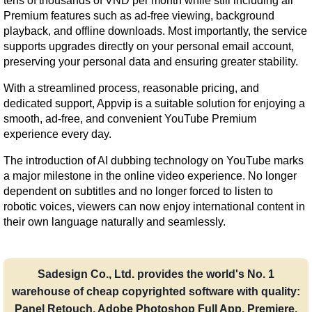
tens of thousands of VND per month while still including all 
Premium features such as ad-free viewing, background 
playback, and offline downloads. Most importantly, the service 
supports upgrades directly on your personal email account, 
preserving your personal data and ensuring greater stability.
With a streamlined process, reasonable pricing, and 
dedicated support, Appvip is a suitable solution for enjoying a 
smooth, ad-free, and convenient YouTube Premium 
experience every day.
The introduction of AI dubbing technology on YouTube marks 
a major milestone in the online video experience. No longer 
dependent on subtitles and no longer forced to listen to 
robotic voices, viewers can now enjoy international content in 
their own language naturally and seamlessly.
Sadesign Co., Ltd. provides the world's No. 1
warehouse of cheap copyrighted software with quality:
Panel Retouch, Adobe Photoshop Full App, Premiere,