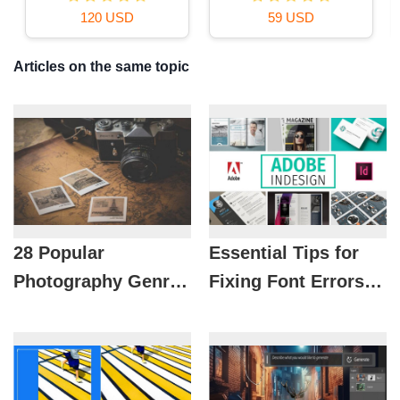
16 USD
39 USD
Articles on the same topic
28 Popular
Essential Tips for
Photography Genres
Fixing Font Errors
to Help You Find the
When Opening
Right Passion
InDesign Files for
Designers