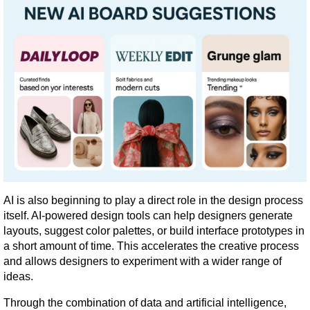
AI is also beginning to play a direct role in the design process 
itself. AI-powered design tools can help designers generate 
layouts, suggest color palettes, or build interface prototypes in 
a short amount of time. This accelerates the creative process 
and allows designers to experiment with a wider range of 
ideas.
Through the combination of data and artificial intelligence, 