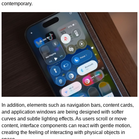
contemporary.
In addition, elements such as navigation bars, content cards, 
and application windows are being designed with softer 
curves and subtle lighting effects. As users scroll or move 
content, interface components can react with gentle motion, 
creating the feeling of interacting with physical objects in 