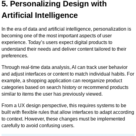
5. Personalizing Design with 
Artificial Intelligence
In the era of data and artificial intelligence, personalization is 
becoming one of the most important aspects of user 
experience. Today’s users expect digital products to 
understand their needs and deliver content tailored to their 
preferences.
Through real-time data analysis, AI can track user behavior 
and adjust interfaces or content to match individual habits. For 
example, a shopping application can reorganize product 
categories based on search history or recommend products 
similar to items the user has previously viewed.
From a UX design perspective, this requires systems to be 
built with flexible rules that allow interfaces to adapt according 
to context. However, these changes must be implemented 
carefully to avoid confusing users.