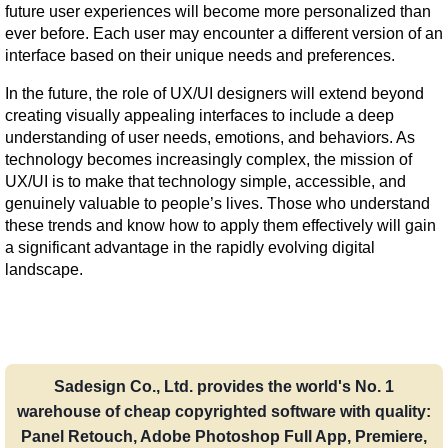
future user experiences will become more personalized than 
ever before. Each user may encounter a different version of an 
interface based on their unique needs and preferences.
In the future, the role of UX/UI designers will extend beyond 
creating visually appealing interfaces to include a deep 
understanding of user needs, emotions, and behaviors. As 
technology becomes increasingly complex, the mission of 
UX/UI is to make that technology simple, accessible, and 
genuinely valuable to people’s lives. Those who understand 
these trends and know how to apply them effectively will gain 
a significant advantage in the rapidly evolving digital 
landscape.
Sadesign Co., Ltd. provides the world's No. 1
warehouse of cheap copyrighted software with quality:
Panel Retouch, Adobe Photoshop Full App, Premiere,