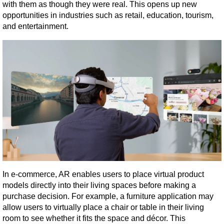
with them as though they were real. This opens up new 
opportunities in industries such as retail, education, tourism, 
and entertainment.
In e-commerce, AR enables users to place virtual product 
models directly into their living spaces before making a 
purchase decision. For example, a furniture application may 
allow users to virtually place a chair or table in their living 
room to see whether it fits the space and décor. This 