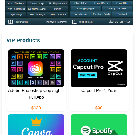
VIP Products
Adobe Photoshop Copyright -
Capcut Pro 1 Year
Full App
$120
$30