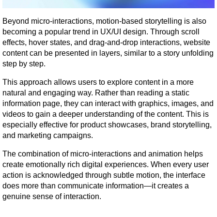
Beyond micro-interactions, motion-based storytelling is also 
becoming a popular trend in UX/UI design. Through scroll 
effects, hover states, and drag-and-drop interactions, website 
content can be presented in layers, similar to a story unfolding 
step by step.
This approach allows users to explore content in a more 
natural and engaging way. Rather than reading a static 
information page, they can interact with graphics, images, and 
videos to gain a deeper understanding of the content. This is 
especially effective for product showcases, brand storytelling, 
and marketing campaigns.
The combination of micro-interactions and animation helps 
create emotionally rich digital experiences. When every user 
action is acknowledged through subtle motion, the interface 
does more than communicate information—it creates a 
genuine sense of interaction.