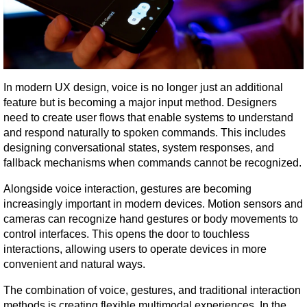
In modern UX design, voice is no longer just an additional 
feature but is becoming a major input method. Designers 
need to create user flows that enable systems to understand 
and respond naturally to spoken commands. This includes 
designing conversational states, system responses, and 
fallback mechanisms when commands cannot be recognized.
Alongside voice interaction, gestures are becoming 
increasingly important in modern devices. Motion sensors and 
cameras can recognize hand gestures or body movements to 
control interfaces. This opens the door to touchless 
interactions, allowing users to operate devices in more 
convenient and natural ways.
The combination of voice, gestures, and traditional interaction 
methods is creating flexible multimodal experiences. In the 