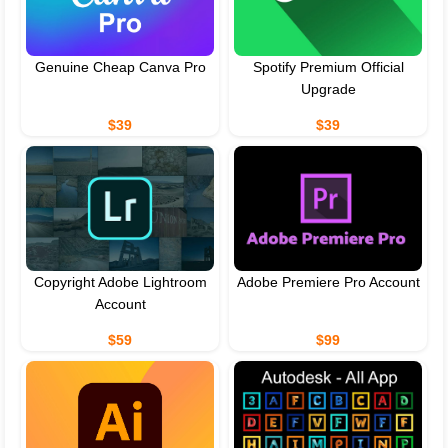
Genuine Cheap Canva Pro
Spotify Premium Official
Upgrade
$39
$39
Copyright Adobe Lightroom
Adobe Premiere Pro Account
Account
$59
$99