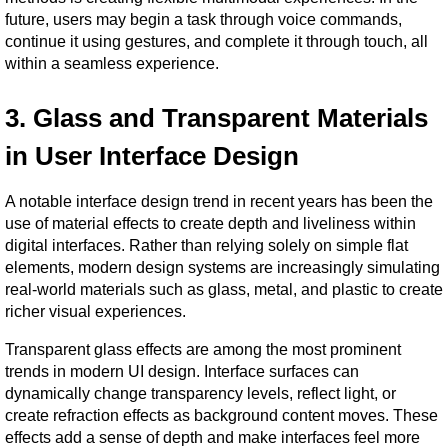
future, users may begin a task through voice commands, 
continue it using gestures, and complete it through touch, all 
within a seamless experience.
3. Glass and Transparent Materials 
in User Interface Design
A notable interface design trend in recent years has been the 
use of material effects to create depth and liveliness within 
digital interfaces. Rather than relying solely on simple flat 
elements, modern design systems are increasingly simulating 
real-world materials such as glass, metal, and plastic to create 
richer visual experiences.
Transparent glass effects are among the most prominent 
trends in modern UI design. Interface surfaces can 
dynamically change transparency levels, reflect light, or 
create refraction effects as background content moves. These 
effects add a sense of depth and make interfaces feel more 