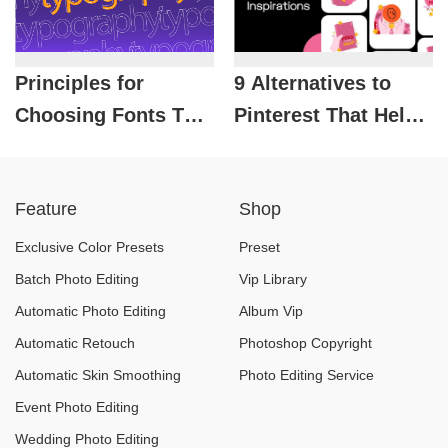
Principles for
9 Alternatives to
Choosing Fonts That
Pinterest That Help
Make a Design
Designers Unlock
“Stand Out”
Creative Ideas
Feature
Shop
Instantly
Exclusive Color Presets
Preset
Batch Photo Editing
Vip Library
Automatic Photo Editing
Album Vip
Automatic Retouch
Photoshop Copyright
Automatic Skin Smoothing
Photo Editing Service
Event Photo Editing
Wedding Photo Editing