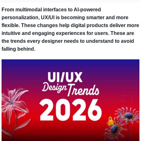
From multimodal interfaces to AI-powered
personalization, UX/UI is becoming smarter and more
flexible. These changes help digital products deliver more
intuitive and engaging experiences for users. These are
the trends every designer needs to understand to avoid
falling behind.