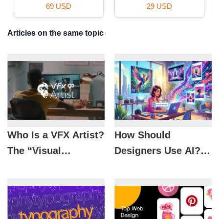
39 USD
16 USD
Articles on the same topic
Who Is a VFX Artist?
How Should
The “Visual
Designers Use AI? 5
Wizards” Behind
Tips to Optimize the
Spectacular Movie
Design Workflow
Scenes