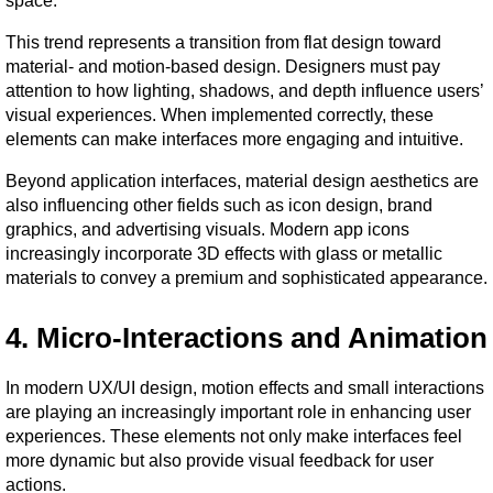
space.
This trend represents a transition from flat design toward 
material- and motion-based design. Designers must pay 
attention to how lighting, shadows, and depth influence users’ 
visual experiences. When implemented correctly, these 
elements can make interfaces more engaging and intuitive.
Beyond application interfaces, material design aesthetics are 
also influencing other fields such as icon design, brand 
graphics, and advertising visuals. Modern app icons 
increasingly incorporate 3D effects with glass or metallic 
materials to convey a premium and sophisticated appearance.
4. Micro-Interactions and Animation
In modern UX/UI design, motion effects and small interactions 
are playing an increasingly important role in enhancing user 
experiences. These elements not only make interfaces feel 
more dynamic but also provide visual feedback for user 
actions.