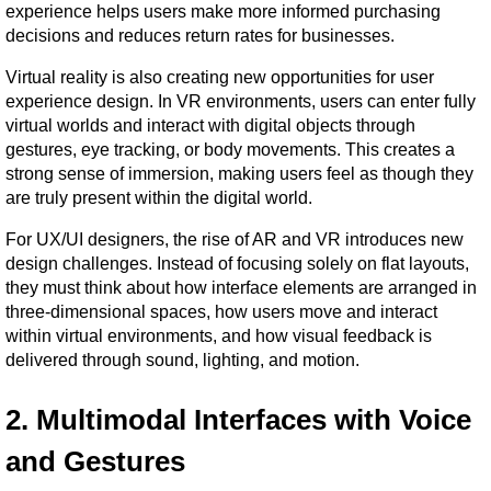
experience helps users make more informed purchasing 
decisions and reduces return rates for businesses.
Virtual reality is also creating new opportunities for user 
experience design. In VR environments, users can enter fully 
virtual worlds and interact with digital objects through 
gestures, eye tracking, or body movements. This creates a 
strong sense of immersion, making users feel as though they 
are truly present within the digital world.
For UX/UI designers, the rise of AR and VR introduces new 
design challenges. Instead of focusing solely on flat layouts, 
they must think about how interface elements are arranged in 
three-dimensional spaces, how users move and interact 
within virtual environments, and how visual feedback is 
delivered through sound, lighting, and motion.
2. Multimodal Interfaces with Voice 
and Gestures