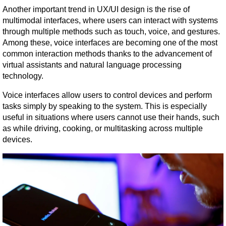
Another important trend in UX/UI design is the rise of 
multimodal interfaces, where users can interact with systems 
through multiple methods such as touch, voice, and gestures. 
Among these, voice interfaces are becoming one of the most 
common interaction methods thanks to the advancement of 
virtual assistants and natural language processing 
technology.
Voice interfaces allow users to control devices and perform 
tasks simply by speaking to the system. This is especially 
useful in situations where users cannot use their hands, such 
as while driving, cooking, or multitasking across multiple 
devices.