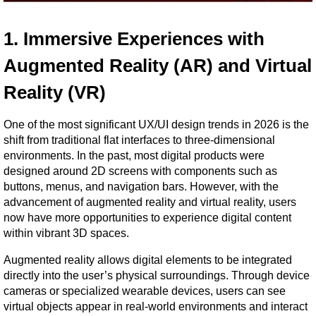
1. Immersive Experiences with 
Augmented Reality (AR) and Virtual 
Reality (VR)
One of the most significant UX/UI design trends in 2026 is the 
shift from traditional flat interfaces to three-dimensional 
environments. In the past, most digital products were 
designed around 2D screens with components such as 
buttons, menus, and navigation bars. However, with the 
advancement of augmented reality and virtual reality, users 
now have more opportunities to experience digital content 
within vibrant 3D spaces.
Augmented reality allows digital elements to be integrated 
directly into the user’s physical surroundings. Through device 
cameras or specialized wearable devices, users can see 
virtual objects appear in real-world environments and interact 