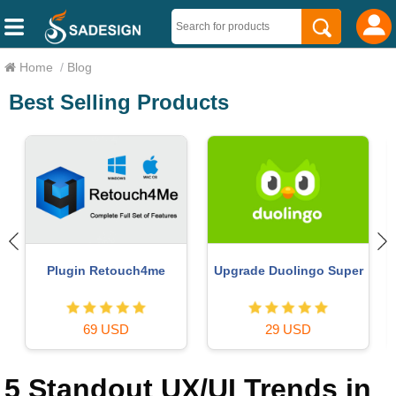
Home
/
Blog
Best Selling Products
ChatGPT Plus Account
Capcut Pro 1 Year
(GPT-4)
39 USD
16 USD
5 Standout UX/UI Trends in