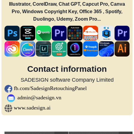
Illustrator, CorelDraw, Chat GPT, Capcut Pro, Canva
Pro, Windows Copyright Key, Office 365 , Spotify,
Duolingo, Udemy, Zoom Pro...
Contact information
SADESIGN software Company Limited
fb.com/SadesignRetouchingPanel
admin@sadesign.vn
www.sadesign.ai