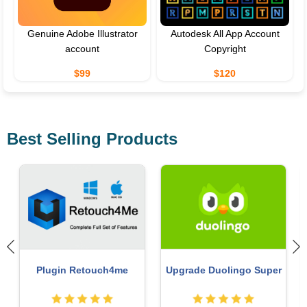
Genuine Adobe Illustrator
Autodesk All App Account
account
Copyright
$99
$120
Best Selling Products
ChatGPT Plus Account
Capcut Pro 1 Year
(GPT-4)