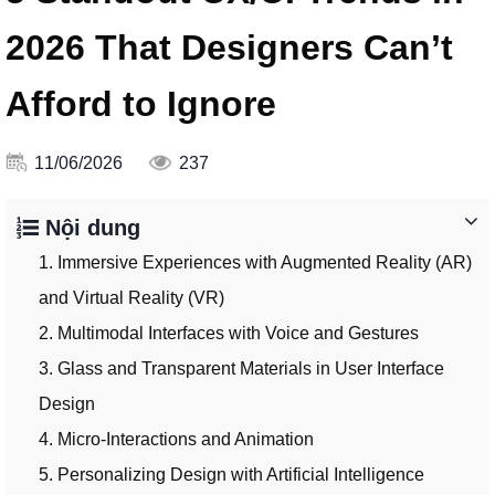
2026 That Designers Can’t
Afford to Ignore
11/06/2026
237
Nội dung
1. Immersive Experiences with Augmented Reality (AR)
and Virtual Reality (VR)
2. Multimodal Interfaces with Voice and Gestures
3. Glass and Transparent Materials in User Interface
Design
4. Micro-Interactions and Animation
5. Personalizing Design with Artificial Intelligence