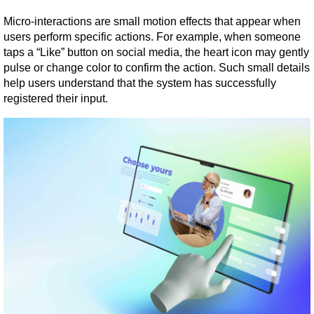
Micro-interactions are small motion effects that appear when 
users perform specific actions. For example, when someone 
taps a “Like” button on social media, the heart icon may gently 
pulse or change color to confirm the action. Such small details 
help users understand that the system has successfully 
registered their input.