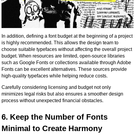
In addition, defining a font budget at the beginning of a project 
is highly recommended. This allows the design team to 
choose suitable typefaces without affecting the overall project 
budget. When resources are limited, open-source libraries 
such as Google Fonts or collections available through Adobe 
Fonts can be excellent alternatives. These sources provide 
high-quality typefaces while helping reduce costs.
Carefully considering licensing and budget not only 
minimizes legal risks but also ensures a smoother design 
process without unexpected financial obstacles.
6. Keep the Number of Fonts 
Minimal to Create Harmony