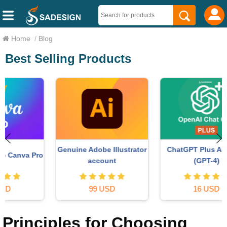
Home
/
Blog
Best Selling Products
ChatGPT Plus Account
Genuine Adobe Illustrator
o
(GPT-4)
account
16 USD
99 USD
Principles for Choosing