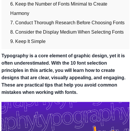
6. Keep the Number of Fonts Minimal to Create
Harmony
7. Conduct Thorough Research Before Choosing Fonts
8. Consider the Display Medium When Selecting Fonts
9. Keep It Simple
Typography is a core element of graphic design, yet it is
often underestimated. With the 10 font selection
principles in this article, you will learn how to create
designs that are clear, visually appealing, and engaging.
These are practical tips that help you avoid common
mistakes when working with fonts.