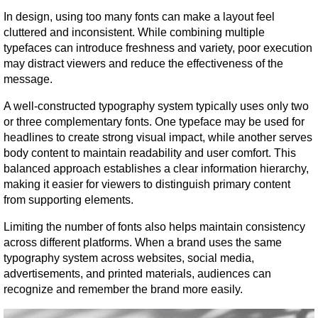
In design, using too many fonts can make a layout feel 
cluttered and inconsistent. While combining multiple 
typefaces can introduce freshness and variety, poor execution 
may distract viewers and reduce the effectiveness of the 
message.
A well-constructed typography system typically uses only two 
or three complementary fonts. One typeface may be used for 
headlines to create strong visual impact, while another serves 
body content to maintain readability and user comfort. This 
balanced approach establishes a clear information hierarchy, 
making it easier for viewers to distinguish primary content 
from supporting elements.
Limiting the number of fonts also helps maintain consistency 
across different platforms. When a brand uses the same 
typography system across websites, social media, 
advertisements, and printed materials, audiences can 
recognize and remember the brand more easily.