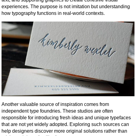
experiences. The purpose is not imitation but understanding 
how typography functions in real-world contexts.
Another valuable source of inspiration comes from 
independent type foundries. These studios are often 
responsible for introducing fresh ideas and unique typefaces 
that are not yet widely adopted. Exploring such sources can 
help designers discover more original solutions rather than 