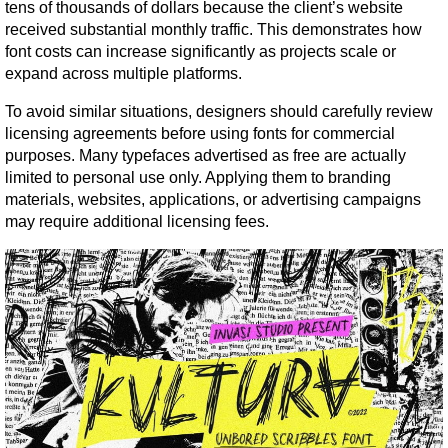
tens of thousands of dollars because the client’s website 
received substantial monthly traffic. This demonstrates how 
font costs can increase significantly as projects scale or 
expand across multiple platforms.
To avoid similar situations, designers should carefully review 
licensing agreements before using fonts for commercial 
purposes. Many typefaces advertised as free are actually 
limited to personal use only. Applying them to branding 
materials, websites, applications, or advertising campaigns 
may require additional licensing fees.