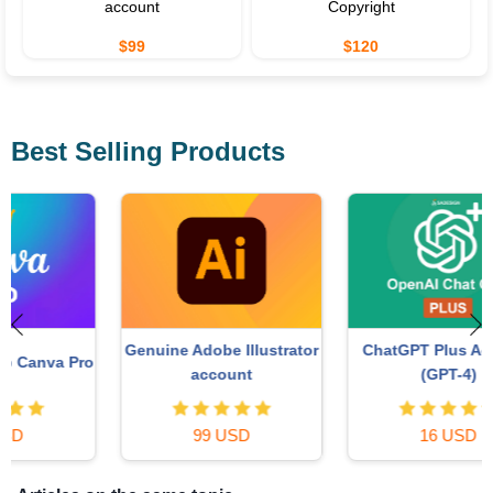
account
Copyright
$99
$120
Best Selling Products
ChatGPT Plus Account
Genuine Adobe Illustrator
o
(GPT-4)
account
16 USD
99 USD