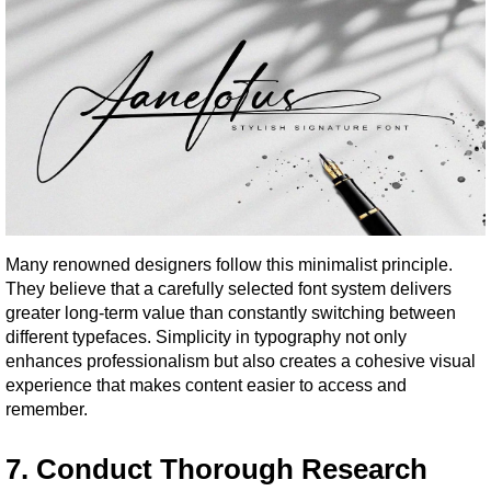
Many renowned designers follow this minimalist principle. 
They believe that a carefully selected font system delivers 
greater long-term value than constantly switching between 
different typefaces. Simplicity in typography not only 
enhances professionalism but also creates a cohesive visual 
experience that makes content easier to access and 
remember.
7. Conduct Thorough Research 