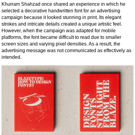
Khurram Shahzad once shared an experience in which he 
selected a decorative handwritten font for an advertising 
campaign because it looked stunning in print. Its elegant 
strokes and intricate details created a unique artistic feel. 
However, when the campaign was adapted for mobile 
platforms, the font became difficult to read due to smaller 
screen sizes and varying pixel densities. As a result, the 
advertising message was not communicated as effectively as 
intended.