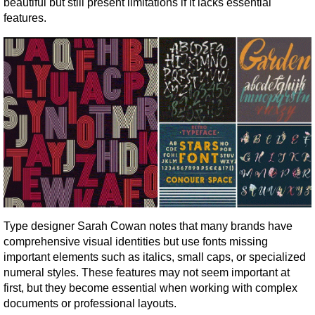
beautiful but still present limitations if it lacks essential 
features.
Type designer Sarah Cowan notes that many brands have 
comprehensive visual identities but use fonts missing 
important elements such as italics, small caps, or specialized 
numeral styles. These features may not seem important at 
first, but they become essential when working with complex 
documents or professional layouts.