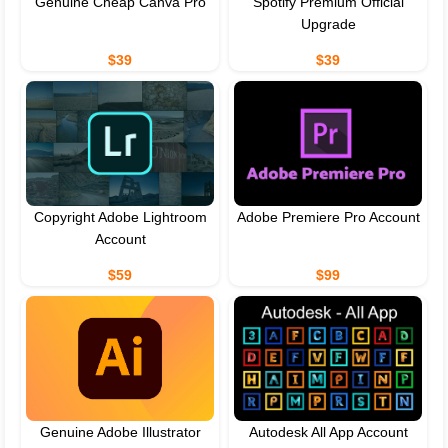
Genuine Cheap Canva Pro
Spotify Premium Official
Upgrade
$39
$39
Copyright Adobe Lightroom
Adobe Premiere Pro Account
Account
$59
$99
Genuine Adobe Illustrator
Autodesk All App Account