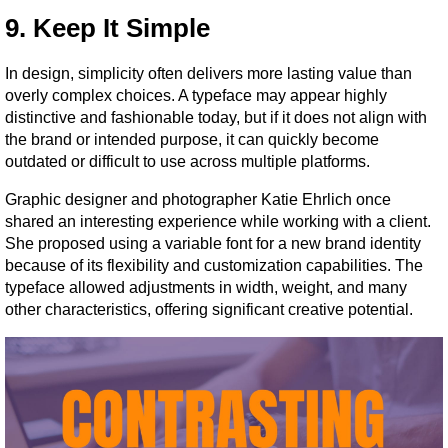
9. Keep It Simple
In design, simplicity often delivers more lasting value than 
overly complex choices. A typeface may appear highly 
distinctive and fashionable today, but if it does not align with 
the brand or intended purpose, it can quickly become 
outdated or difficult to use across multiple platforms.
Graphic designer and photographer Katie Ehrlich once 
shared an interesting experience while working with a client. 
She proposed using a variable font for a new brand identity 
because of its flexibility and customization capabilities. The 
typeface allowed adjustments in width, weight, and many 
other characteristics, offering significant creative potential.