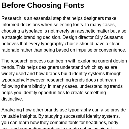
Before Choosing Fonts
Research is an essential step that helps designers make 
informed decisions when selecting fonts. In many cases, 
choosing a typeface is not merely an aesthetic matter but also 
a strategic branding decision. Design director Olly Sussams 
believes that every typography choice should have a clear 
rationale rather than being based on impulse or convenience.
The research process can begin with exploring current design 
trends. This helps designers understand which styles are 
widely used and how brands build identity systems through 
typography. However, researching trends does not mean 
following them blindly. In many cases, understanding trends 
helps you identify opportunities to create something 
distinctive.
Analyzing how other brands use typography can also provide 
valuable insights. By studying successful identity systems, 
you can learn how they combine fonts for headlines, body 
text, and supporting graphics to create cohesive visual 