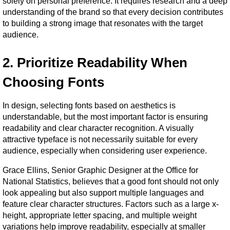
solely on personal preference. It requires research and a deep 
understanding of the brand so that every decision contributes 
to building a strong image that resonates with the target 
audience.
2. Prioritize Readability When 
Choosing Fonts
In design, selecting fonts based on aesthetics is 
understandable, but the most important factor is ensuring 
readability and clear character recognition. A visually 
attractive typeface is not necessarily suitable for every 
audience, especially when considering user experience.
Grace Ellins, Senior Graphic Designer at the Office for 
National Statistics, believes that a good font should not only 
look appealing but also support multiple languages and 
feature clear character structures. Factors such as a large x-
height, appropriate letter spacing, and multiple weight 
variations help improve readability, especially at smaller 