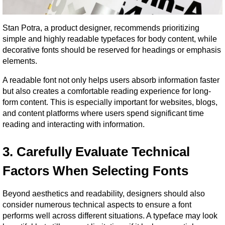
Stan Potra, a product designer, recommends prioritizing 
simple and highly readable typefaces for body content, while 
decorative fonts should be reserved for headings or emphasis 
elements.
A readable font not only helps users absorb information faster 
but also creates a comfortable reading experience for long-
form content. This is especially important for websites, blogs, 
and content platforms where users spend significant time 
reading and interacting with information.
3. Carefully Evaluate Technical 
Factors When Selecting Fonts
Beyond aesthetics and readability, designers should also 
consider numerous technical aspects to ensure a font 
performs well across different situations. A typeface may look 