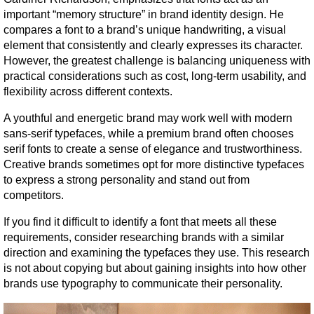
important “memory structure” in brand identity design. He 
compares a font to a brand’s unique handwriting, a visual 
element that consistently and clearly expresses its character. 
However, the greatest challenge is balancing uniqueness with 
practical considerations such as cost, long-term usability, and 
flexibility across different contexts.
A youthful and energetic brand may work well with modern 
sans-serif typefaces, while a premium brand often chooses 
serif fonts to create a sense of elegance and trustworthiness. 
Creative brands sometimes opt for more distinctive typefaces 
to express a strong personality and stand out from 
competitors.
If you find it difficult to identify a font that meets all these 
requirements, consider researching brands with a similar 
direction and examining the typefaces they use. This research 
is not about copying but about gaining insights into how other 
brands use typography to communicate their personality.