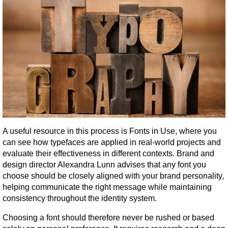
A useful resource in this process is Fonts in Use, where you 
can see how typefaces are applied in real-world projects and 
evaluate their effectiveness in different contexts. Brand and 
design director Alexandra Lunn advises that any font you 
choose should be closely aligned with your brand personality, 
helping communicate the right message while maintaining 
consistency throughout the identity system.
Choosing a font should therefore never be rushed or based 