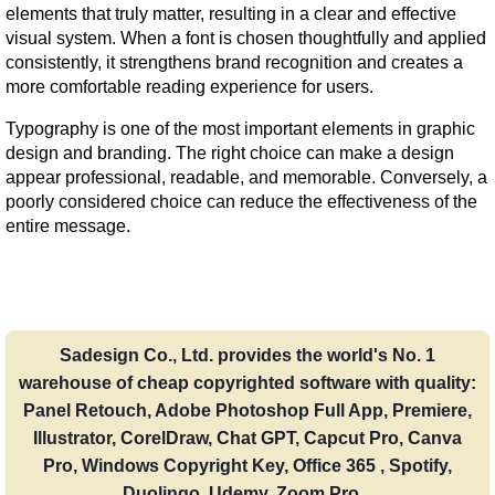
elements that truly matter, resulting in a clear and effective 
visual system. When a font is chosen thoughtfully and applied 
consistently, it strengthens brand recognition and creates a 
more comfortable reading experience for users.
Typography is one of the most important elements in graphic 
design and branding. The right choice can make a design 
appear professional, readable, and memorable. Conversely, a 
poorly considered choice can reduce the effectiveness of the 
entire message.
Sadesign Co., Ltd. provides the world's No. 1
warehouse of cheap copyrighted software with quality:
Panel Retouch, Adobe Photoshop Full App, Premiere,
Illustrator, CorelDraw, Chat GPT, Capcut Pro, Canva
Pro, Windows Copyright Key, Office 365 , Spotify,
Duolingo, Udemy, Zoom Pro...