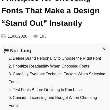
Fonts That Make a Design
“Stand Out” Instantly
11/06/2026
193
Nội dung
1. Define Brand Personality to Choose the Right Font
2. Prioritize Readability When Choosing Fonts
3. Carefully Evaluate Technical Factors When Selecting
Fonts
4. Test Fonts Before Deciding to Purchase
5. Consider Licensing and Budget When Choosing
Fonts