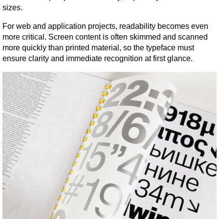
sizes.
For web and application projects, readability becomes even 
more critical. Screen content is often skimmed and scanned 
more quickly than printed material, so the typeface must 
ensure clarity and immediate recognition at first glance.