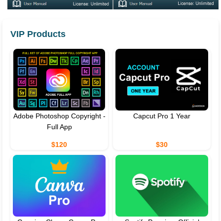
VIP Products
Adobe Photoshop Copyright -
Capcut Pro 1 Year
Full App
$120
$30