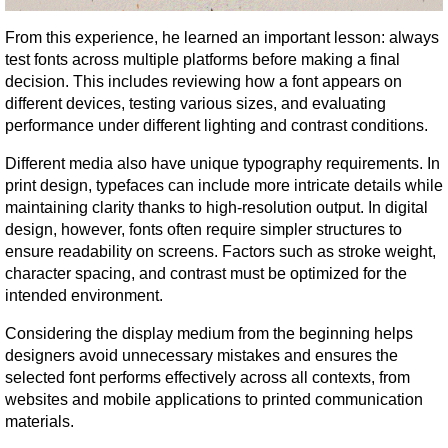
From this experience, he learned an important lesson: always 
test fonts across multiple platforms before making a final 
decision. This includes reviewing how a font appears on 
different devices, testing various sizes, and evaluating 
performance under different lighting and contrast conditions.
Different media also have unique typography requirements. In 
print design, typefaces can include more intricate details while 
maintaining clarity thanks to high-resolution output. In digital 
design, however, fonts often require simpler structures to 
ensure readability on screens. Factors such as stroke weight, 
character spacing, and contrast must be optimized for the 
intended environment.
Considering the display medium from the beginning helps 
designers avoid unnecessary mistakes and ensures the 
selected font performs effectively across all contexts, from 
websites and mobile applications to printed communication 
materials.