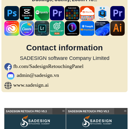
Contact information
SADESIGN software Company Limited
fb.com/SadesignRetouchingPanel
admin@sadesign.vn
www.sadesign.ai