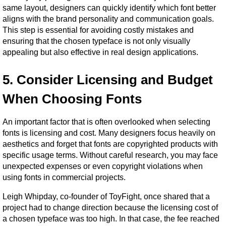
same layout, designers can quickly identify which font better 
aligns with the brand personality and communication goals. 
This step is essential for avoiding costly mistakes and 
ensuring that the chosen typeface is not only visually 
appealing but also effective in real design applications.
5. Consider Licensing and Budget 
When Choosing Fonts
An important factor that is often overlooked when selecting 
fonts is licensing and cost. Many designers focus heavily on 
aesthetics and forget that fonts are copyrighted products with 
specific usage terms. Without careful research, you may face 
unexpected expenses or even copyright violations when 
using fonts in commercial projects.
Leigh Whipday, co-founder of ToyFight, once shared that a 
project had to change direction because the licensing cost of 
a chosen typeface was too high. In that case, the fee reached 