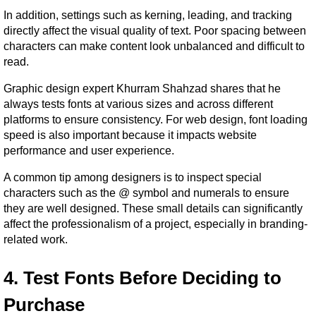
In addition, settings such as kerning, leading, and tracking 
directly affect the visual quality of text. Poor spacing between 
characters can make content look unbalanced and difficult to 
read.
Graphic design expert Khurram Shahzad shares that he 
always tests fonts at various sizes and across different 
platforms to ensure consistency. For web design, font loading 
speed is also important because it impacts website 
performance and user experience.
A common tip among designers is to inspect special 
characters such as the @ symbol and numerals to ensure 
they are well designed. These small details can significantly 
affect the professionalism of a project, especially in branding-
related work.
4. Test Fonts Before Deciding to 
Purchase