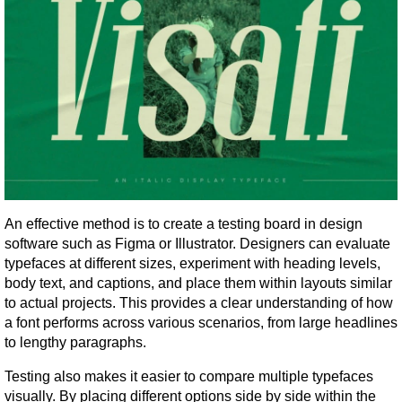
An effective method is to create a testing board in design 
software such as Figma or Illustrator. Designers can evaluate 
typefaces at different sizes, experiment with heading levels, 
body text, and captions, and place them within layouts similar 
to actual projects. This provides a clear understanding of how 
a font performs across various scenarios, from large headlines 
to lengthy paragraphs.
Testing also makes it easier to compare multiple typefaces 
visually. By placing different options side by side within the 