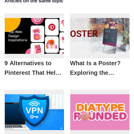
Articles on the same topic
9 Alternatives to
What Is a Poster?
Pinterest That Help
Exploring the
Designers Unlock
History, Trends, and
Creative Ideas
Principles of Modern
Poster Design