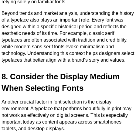
relying solely on familiar fonts.
Beyond trends and market analysis, understanding the history 
of a typeface also plays an important role. Every font was 
designed within a specific historical period and reflects the 
aesthetic needs of its time. For example, classic serif 
typefaces are often associated with tradition and credibility, 
while modern sans-serif fonts evoke minimalism and 
technology. Understanding this context helps designers select 
typefaces that better align with a brand’s story and values.
8. Consider the Display Medium 
When Selecting Fonts
Another crucial factor in font selection is the display 
environment. A typeface that performs beautifully in print may 
not work as effectively on digital screens. This is especially 
important today as content appears across smartphones, 
tablets, and desktop displays.