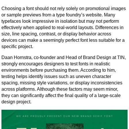
Choosing a font should not rely solely on promotional images 
or sample previews from a type foundry’s website. Many 
typefaces look impressive in isolation but may not perform 
effectively when applied to real-world layouts. Differences in 
size, line spacing, contrast, or display behavior across 
devices can make a seemingly perfect font less suitable for a 
specific project.
Daan Hornstra, co-founder and Head of Brand Design at TIN, 
strongly encourages designers to test fonts in realistic 
environments before purchasing them. According to him, 
testing helps identify issues such as uneven character 
spacing, missing style variations, or display inconsistencies 
across platforms. Although these factors may seem minor, 
they can significantly affect the final quality of a large-scale 
design project.