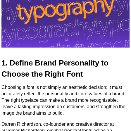
1. Define Brand Personality to 
Choose the Right Font
Choosing a font is not simply an aesthetic decision; it must 
accurately reflect the personality and core values of a brand. 
The right typeface can make a brand more recognizable, 
leave a lasting impression on customers, and strengthen the 
image the brand aims to build.
Darren Richardson, co-founder and creative director at 
Gardiner Richardson, emphasizes that fonts act as an 