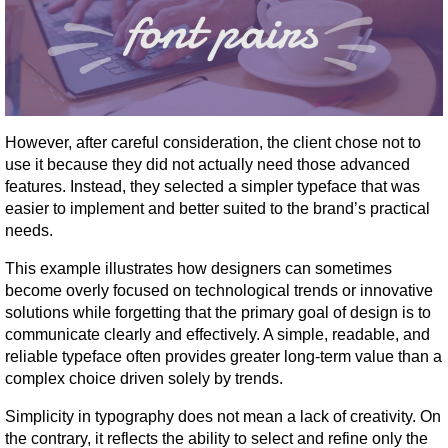
However, after careful consideration, the client chose not to 
use it because they did not actually need those advanced 
features. Instead, they selected a simpler typeface that was 
easier to implement and better suited to the brand’s practical 
needs.
This example illustrates how designers can sometimes 
become overly focused on technological trends or innovative 
solutions while forgetting that the primary goal of design is to 
communicate clearly and effectively. A simple, readable, and 
reliable typeface often provides greater long-term value than a 
complex choice driven solely by trends.
Simplicity in typography does not mean a lack of creativity. On 
the contrary, it reflects the ability to select and refine only the 