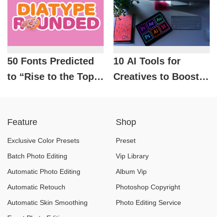
50 Fonts Predicted
10 AI Tools for
to “Rise to the Top”
Creatives to Boost
in Design in 2026
Productivity and
Efficiency
Feature
Shop
Exclusive Color Presets
Preset
Batch Photo Editing
Vip Library
Automatic Photo Editing
Album Vip
Automatic Retouch
Photoshop Copyright
Automatic Skin Smoothing
Photo Editing Service