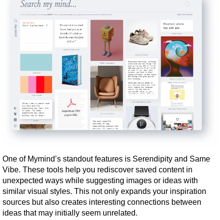
One of Mymind’s standout features is Serendipity and Same 
Vibe. These tools help you rediscover saved content in 
unexpected ways while suggesting images or ideas with 
similar visual styles. This not only expands your inspiration 
sources but also creates interesting connections between 
ideas that may initially seem unrelated.