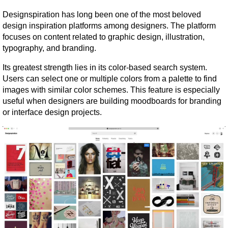
Designspiration has long been one of the most beloved 
design inspiration platforms among designers. The platform 
focuses on content related to graphic design, illustration, 
typography, and branding.
Its greatest strength lies in its color-based search system. 
Users can select one or multiple colors from a palette to find 
images with similar color schemes. This feature is especially 
useful when designers are building moodboards for branding 
or interface design projects.