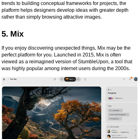
trends to building conceptual frameworks for projects, the 
platform helps designers develop ideas with greater depth 
rather than simply browsing attractive images.
5. Mix
If you enjoy discovering unexpected things, Mix may be the 
perfect platform for you. Launched in 2015, Mix is often 
viewed as a reimagined version of StumbleUpon, a tool that 
was highly popular among internet users during the 2000s.