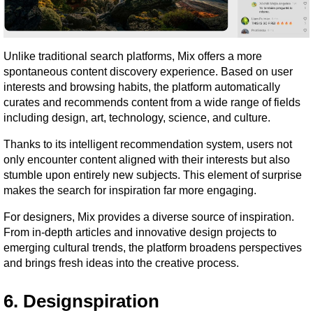
Unlike traditional search platforms, Mix offers a more 
spontaneous content discovery experience. Based on user 
interests and browsing habits, the platform automatically 
curates and recommends content from a wide range of fields 
including design, art, technology, science, and culture.
Thanks to its intelligent recommendation system, users not 
only encounter content aligned with their interests but also 
stumble upon entirely new subjects. This element of surprise 
makes the search for inspiration far more engaging.
For designers, Mix provides a diverse source of inspiration. 
From in-depth articles and innovative design projects to 
emerging cultural trends, the platform broadens perspectives 
and brings fresh ideas into the creative process.
6. Designspiration