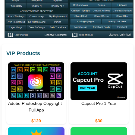
VIP Products
Adobe Photoshop Copyright -
Capcut Pro 1 Year
Full App
$120
$30