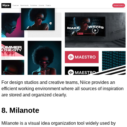
For design studios and creative teams, Niice provides an 
efficient working environment where all sources of inspiration 
are stored and organized clearly.
8. Milanote
Milanote is a visual idea organization tool widely used by 