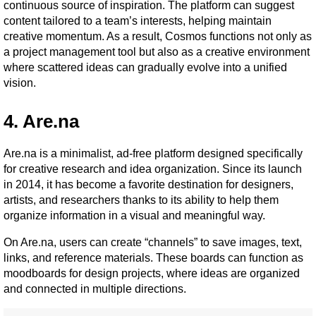
continuous source of inspiration. The platform can suggest 
content tailored to a team’s interests, helping maintain 
creative momentum. As a result, Cosmos functions not only as 
a project management tool but also as a creative environment 
where scattered ideas can gradually evolve into a unified 
vision.
4. Are.na
Are.na is a minimalist, ad-free platform designed specifically 
for creative research and idea organization. Since its launch 
in 2014, it has become a favorite destination for designers, 
artists, and researchers thanks to its ability to help them 
organize information in a visual and meaningful way.
On Are.na, users can create “channels” to save images, text, 
links, and reference materials. These boards can function as 
moodboards for design projects, where ideas are organized 
and connected in multiple directions.