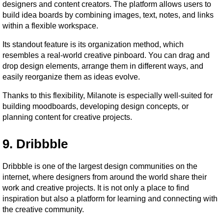
designers and content creators. The platform allows users to 
build idea boards by combining images, text, notes, and links 
within a flexible workspace.
Its standout feature is its organization method, which 
resembles a real-world creative pinboard. You can drag and 
drop design elements, arrange them in different ways, and 
easily reorganize them as ideas evolve.
Thanks to this flexibility, Milanote is especially well-suited for 
building moodboards, developing design concepts, or 
planning content for creative projects.
9. Dribbble
Dribbble is one of the largest design communities on the 
internet, where designers from around the world share their 
work and creative projects. It is not only a place to find 
inspiration but also a platform for learning and connecting with 
the creative community.