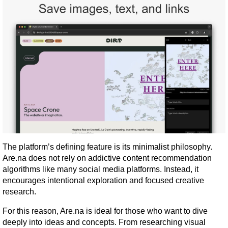
The platform’s defining feature is its minimalist philosophy. 
Are.na does not rely on addictive content recommendation 
algorithms like many social media platforms. Instead, it 
encourages intentional exploration and focused creative 
research.
For this reason, Are.na is ideal for those who want to dive 
deeply into ideas and concepts. From researching visual 