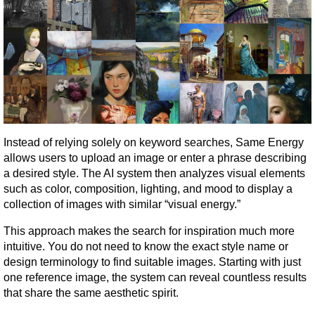
Instead of relying solely on keyword searches, Same Energy 
allows users to upload an image or enter a phrase describing 
a desired style. The AI system then analyzes visual elements 
such as color, composition, lighting, and mood to display a 
collection of images with similar “visual energy.”
This approach makes the search for inspiration much more 
intuitive. You do not need to know the exact style name or 
design terminology to find suitable images. Starting with just 
one reference image, the system can reveal countless results 
that share the same aesthetic spirit.