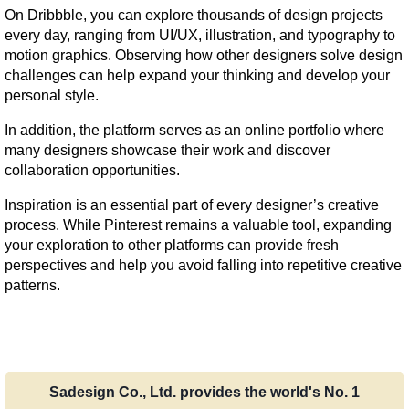
On Dribbble, you can explore thousands of design projects 
every day, ranging from UI/UX, illustration, and typography to 
motion graphics. Observing how other designers solve design 
challenges can help expand your thinking and develop your 
personal style.
In addition, the platform serves as an online portfolio where 
many designers showcase their work and discover 
collaboration opportunities.
Inspiration is an essential part of every designer’s creative 
process. While Pinterest remains a valuable tool, expanding 
your exploration to other platforms can provide fresh 
perspectives and help you avoid falling into repetitive creative 
patterns.
Sadesign Co., Ltd. provides the world's No. 1