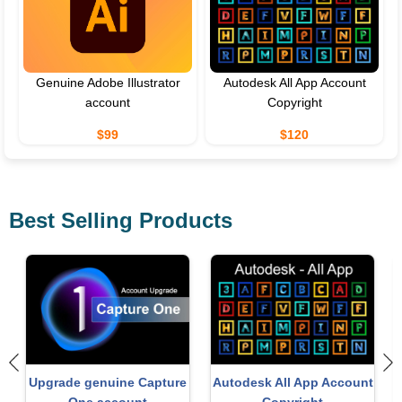
Genuine Adobe Illustrator
Autodesk All App Account
account
Copyright
$99
$120
Best Selling Products
t
Windows 10 & 11 Pro Key
MidJourney Account