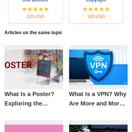
36 USD
29 USD
Articles on the same topic
What Is a Poster?
What Is a VPN? Why
Exploring the
Are More and More
History, Trends, and
People Using VPNs
Principles of Modern
Every Day?
Poster Design