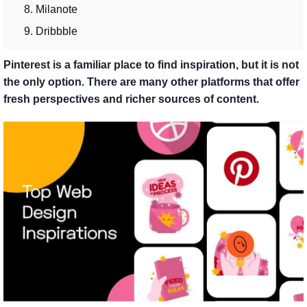
8. Milanote
9. Dribbble
Pinterest is a familiar place to find inspiration, but it is not
the only option. There are many other platforms that offer
fresh perspectives and richer sources of content.