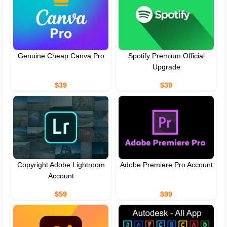
Genuine Cheap Canva Pro
Spotify Premium Official
Upgrade
$39
$39
Copyright Adobe Lightroom
Adobe Premiere Pro Account
Account
$59
$99