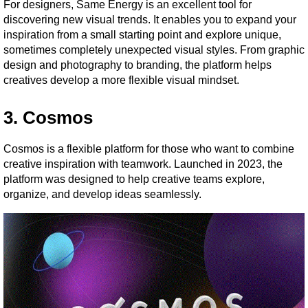
For designers, Same Energy is an excellent tool for 
discovering new visual trends. It enables you to expand your 
inspiration from a small starting point and explore unique, 
sometimes completely unexpected visual styles. From graphic 
design and photography to branding, the platform helps 
creatives develop a more flexible visual mindset.
3. Cosmos
Cosmos is a flexible platform for those who want to combine 
creative inspiration with teamwork. Launched in 2023, the 
platform was designed to help creative teams explore, 
organize, and develop ideas seamlessly.