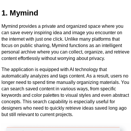
1. Mymind
Mymind provides a private and organized space where you 
can save every inspiring idea and image you encounter on 
the internet with just one click. Unlike many platforms that 
focus on public sharing, Mymind functions as an intelligent 
personal archive where you can collect, organize, and retrieve 
content effortlessly without worrying about privacy.
The application is equipped with AI technology that 
automatically analyzes and tags content. As a result, users no 
longer need to spend time manually organizing materials. You 
can search saved content in various ways, from specific 
keywords and color palettes to visual styles and even abstract 
concepts. This search capability is especially useful for 
designers who need to quickly retrieve ideas saved long ago 
but still relevant to current projects.