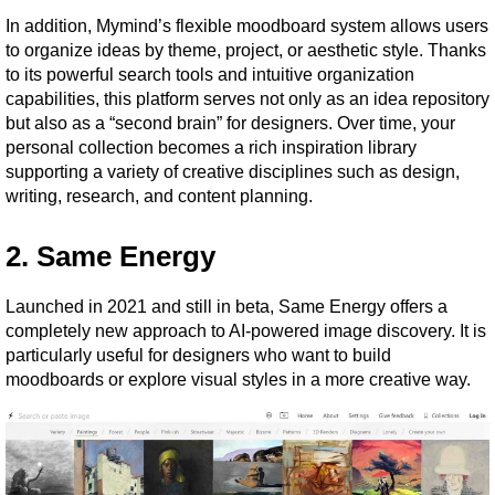
In addition, Mymind’s flexible moodboard system allows users 
to organize ideas by theme, project, or aesthetic style. Thanks 
to its powerful search tools and intuitive organization 
capabilities, this platform serves not only as an idea repository 
but also as a “second brain” for designers. Over time, your 
personal collection becomes a rich inspiration library 
supporting a variety of creative disciplines such as design, 
writing, research, and content planning.
2. Same Energy
Launched in 2021 and still in beta, Same Energy offers a 
completely new approach to AI-powered image discovery. It is 
particularly useful for designers who want to build 
moodboards or explore visual styles in a more creative way.