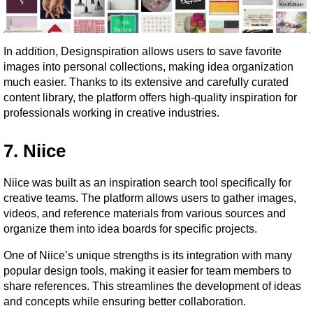
In addition, Designspiration allows users to save favorite 
images into personal collections, making idea organization 
much easier. Thanks to its extensive and carefully curated 
content library, the platform offers high-quality inspiration for 
professionals working in creative industries.
7. Niice
Niice was built as an inspiration search tool specifically for 
creative teams. The platform allows users to gather images, 
videos, and reference materials from various sources and 
organize them into idea boards for specific projects.
One of Niice’s unique strengths is its integration with many 
popular design tools, making it easier for team members to 
share references. This streamlines the development of ideas 
and concepts while ensuring better collaboration.