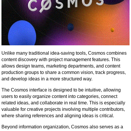
Unlike many traditional idea-saving tools, Cosmos combines 
content discovery with project management features. This 
allows design teams, marketing departments, and content 
production groups to share a common vision, track progress, 
and develop ideas in a more structured way.
The Cosmos interface is designed to be intuitive, allowing 
users to easily organize content into categories, connect 
related ideas, and collaborate in real time. This is especially 
valuable for creative projects involving multiple contributors, 
where sharing references and aligning ideas is critical.
Beyond information organization, Cosmos also serves as a 