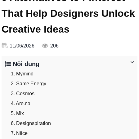
That Help Designers Unlock
Creative Ideas
11/06/2026
206
Nội dung
1. Mymind
2. Same Energy
3. Cosmos
4. Are.na
5. Mix
6. Designspiration
7. Niice