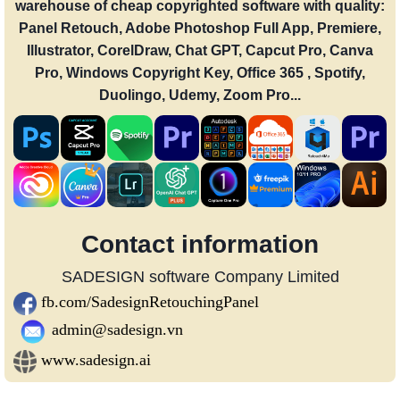
warehouse of cheap copyrighted software with quality:
Panel Retouch, Adobe Photoshop Full App, Premiere,
Illustrator, CorelDraw, Chat GPT, Capcut Pro, Canva
Pro, Windows Copyright Key, Office 365 , Spotify,
Duolingo, Udemy, Zoom Pro...
Contact information
SADESIGN software Company Limited
fb.com/SadesignRetouchingPanel
admin@sadesign.vn
www.sadesign.ai