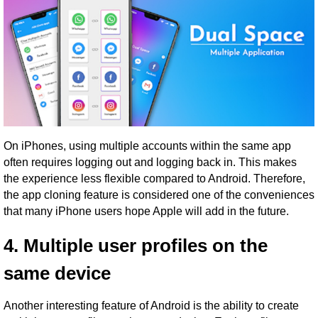
On iPhones, using multiple accounts within the same app
often requires logging out and logging back in. This makes
the experience less flexible compared to Android. Therefore,
the app cloning feature is considered one of the conveniences
that many iPhone users hope Apple will add in the future.
4. Multiple user profiles on the
same device
Another interesting feature of Android is the ability to create