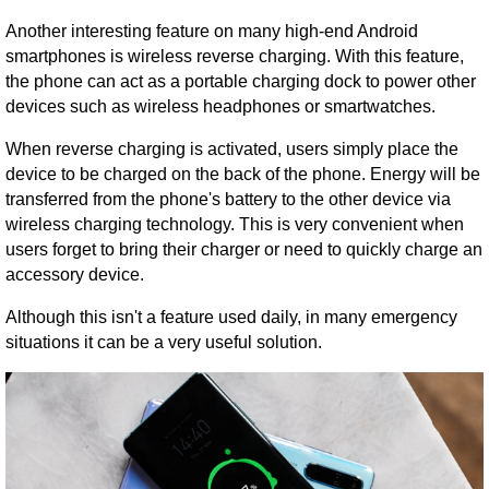
Another interesting feature on many high-end Android
smartphones is wireless reverse charging. With this feature,
the phone can act as a portable charging dock to power other
devices such as wireless headphones or smartwatches.
When reverse charging is activated, users simply place the
device to be charged on the back of the phone. Energy will be
transferred from the phone's battery to the other device via
wireless charging technology. This is very convenient when
users forget to bring their charger or need to quickly charge an
accessory device.
Although this isn't a feature used daily, in many emergency
situations it can be a very useful solution.