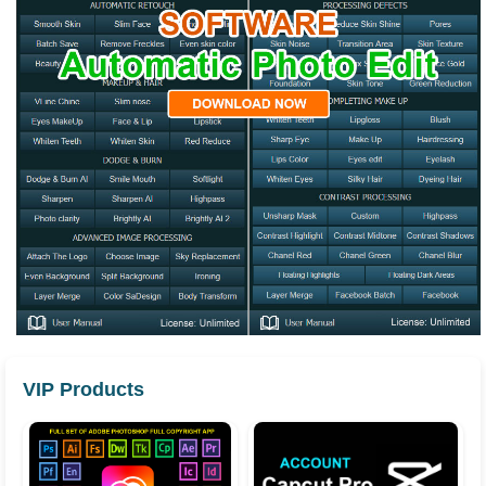
VIP Products