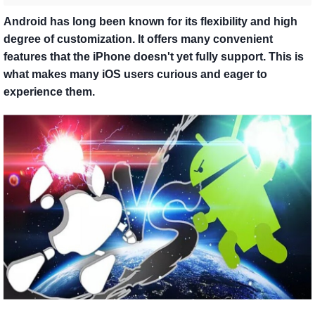
Android has long been known for its flexibility and high
degree of customization. It offers many convenient
features that the iPhone doesn't yet fully support. This is
what makes many iOS users curious and eager to
experience them.