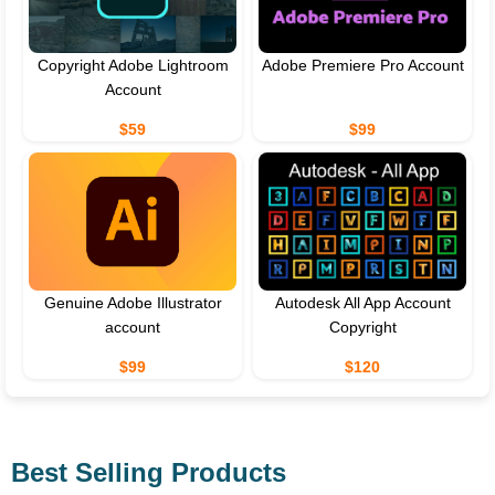
Copyright Adobe Lightroom
Adobe Premiere Pro Account
Account
$59
$99
Genuine Adobe Illustrator
Autodesk All App Account
account
Copyright
$99
$120
Best Selling Products