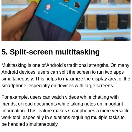
5. Split-screen multitasking
Multitasking is one of Android's traditional strengths. On many
Android devices, users can split the screen to run two apps
simultaneously. This helps to maximize the display area of ​​the
smartphone, especially on devices with large screens.
For example, users can watch videos while chatting with
friends, or read documents while taking notes on important
information. This feature makes smartphones a more versatile
work tool, especially in situations requiring multiple tasks to
be handled simultaneously.