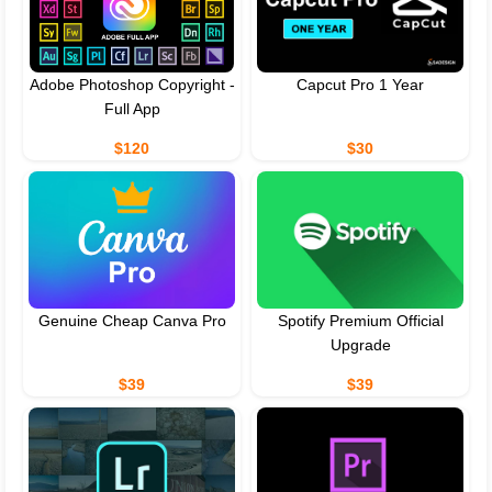
Adobe Photoshop Copyright -
Capcut Pro 1 Year
Full App
$120
$30
Genuine Cheap Canva Pro
Spotify Premium Official
Upgrade
$39
$39