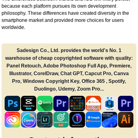
because each platform pursues its own development
philosophy. These differences have created diversity in the
smartphone market and provided more choices for users
worldwide.
Sadesign Co., Ltd. provides the world's No. 1
warehouse of cheap copyrighted software with quality:
Panel Retouch, Adobe Photoshop Full App, Premiere,
Illustrator, CorelDraw, Chat GPT, Capcut Pro, Canva
Pro, Windows Copyright Key, Office 365 , Spotify,
Duolingo, Udemy, Zoom Pro...