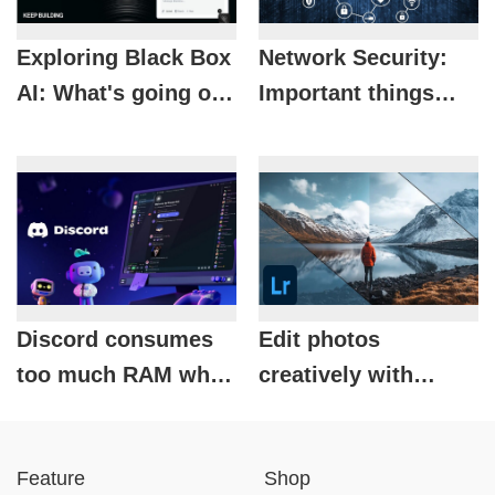
Exploring Black Box
Network Security:
AI: What's going on
Important things
inside Black Box AI?
you need to know
about network
security.
Discord consumes
Edit photos
too much RAM while
creatively with
gaming? Here's how
Lightroom: Adobe's
to fix it effectively.
powerful online
Feature
Shop
photo editing tool.