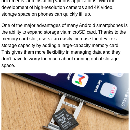
documents, and installing various applications. With the
development of high-resolution cameras and 4K video,
storage space on phones can quickly fill up.
One of the major advantages of many Android smartphones is
the ability to expand storage via microSD card. Thanks to the
memory card slot, users can easily increase the device's
storage capacity by adding a large-capacity memory card.
This gives them more flexibility in managing data and they
don't have to worry too much about running out of storage
space.