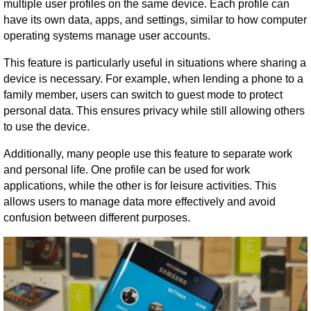
multiple user profiles on the same device. Each profile can
have its own data, apps, and settings, similar to how computer
operating systems manage user accounts.
This feature is particularly useful in situations where sharing a
device is necessary. For example, when lending a phone to a
family member, users can switch to guest mode to protect
personal data. This ensures privacy while still allowing others
to use the device.
Additionally, many people use this feature to separate work
and personal life. One profile can be used for work
applications, while the other is for leisure activities. This
allows users to manage data more effectively and avoid
confusion between different purposes.