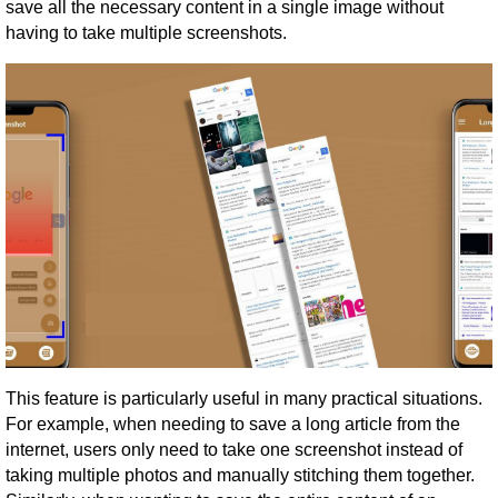
save all the necessary content in a single image without
having to take multiple screenshots.
This feature is particularly useful in many practical situations.
For example, when needing to save a long article from the
internet, users only need to take one screenshot instead of
taking multiple photos and manually stitching them together.