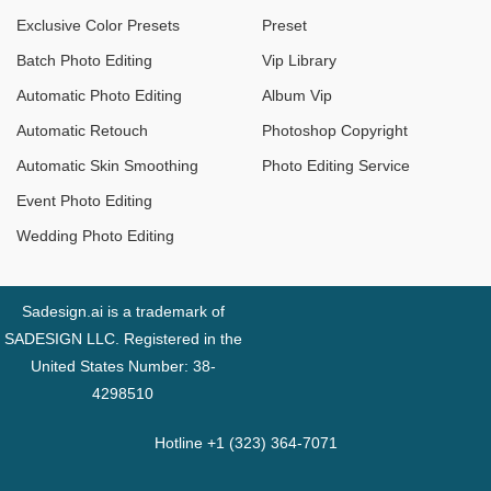
Exclusive Color Presets
Preset
Batch Photo Editing
Vip Library
Automatic Photo Editing
Album Vip
Automatic Retouch
Photoshop Copyright
Automatic Skin Smoothing
Photo Editing Service
Event Photo Editing
Wedding Photo Editing
Sadesign.ai is a trademark of
SADESIGN LLC. Registered in the
United States Number: 38-
4298510
Hotline +1 (323) 364-7071