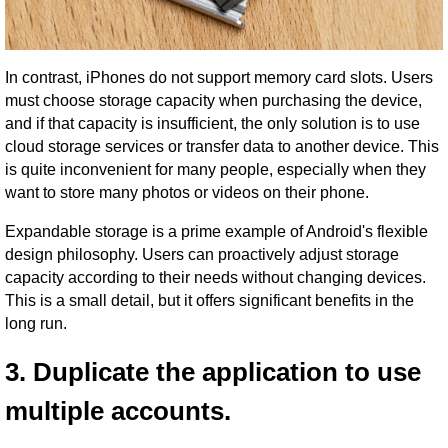
In contrast, iPhones do not support memory card slots. Users
must choose storage capacity when purchasing the device,
and if that capacity is insufficient, the only solution is to use
cloud storage services or transfer data to another device. This
is quite inconvenient for many people, especially when they
want to store many photos or videos on their phone.
Expandable storage is a prime example of Android's flexible
design philosophy. Users can proactively adjust storage
capacity according to their needs without changing devices.
This is a small detail, but it offers significant benefits in the
long run.
3. Duplicate the application to use
multiple accounts.