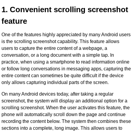
1. Convenient scrolling screenshot
feature
One of the features highly appreciated by many Android users
is the scrolling screenshot capability. This feature allows
users to capture the entire content of a webpage, a
conversation, or a long document with a simple tap. In
practice, when using a smartphone to read information online
or follow long conversations in messaging apps, capturing the
entire content can sometimes be quite difficult if the device
only allows capturing individual parts of the screen.
On many Android devices today, after taking a regular
screenshot, the system will display an additional option for a
scrolling screenshot. When the user activates this feature, the
phone will automatically scroll down the page and continue
recording the content below. The system then combines these
sections into a complete, long image. This allows users to