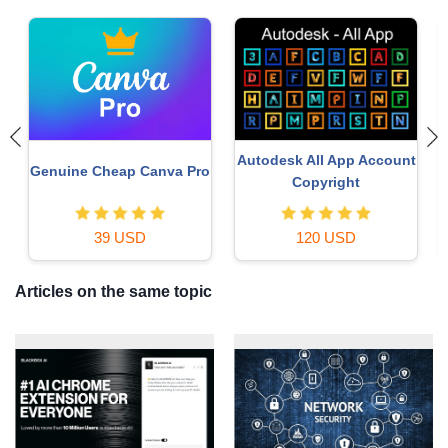
Copyright Adobe
Genuine Adobe Illustrator
t
Lightroom Account
account
59 USD
99 USD
Articles on the same topic