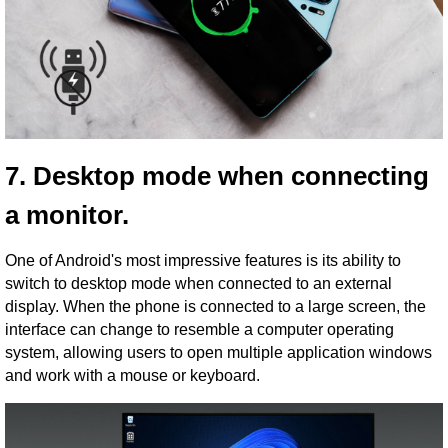
7. Desktop mode when connecting
a monitor.
One of Android's most impressive features is its ability to
switch to desktop mode when connected to an external
display. When the phone is connected to a large screen, the
interface can change to resemble a computer operating
system, allowing users to open multiple application windows
and work with a mouse or keyboard.