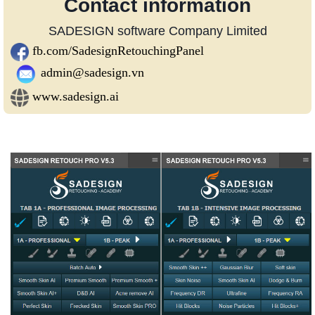
Contact information
SADESIGN software Company Limited
fb.com/SadesignRetouchingPanel
admin@sadesign.vn
www.sadesign.ai