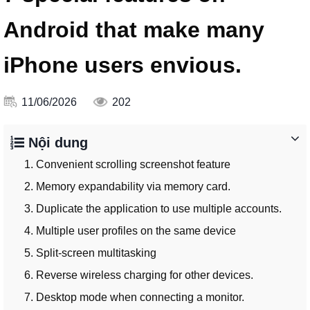
Android that make many
iPhone users envious.
11/06/2026
202
Nội dung
1. Convenient scrolling screenshot feature
2. Memory expandability via memory card.
3. Duplicate the application to use multiple accounts.
4. Multiple user profiles on the same device
5. Split-screen multitasking
6. Reverse wireless charging for other devices.
7. Desktop mode when connecting a monitor.