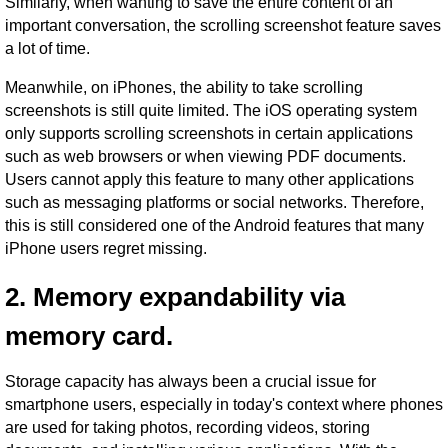
Similarly, when wanting to save the entire content of an
important conversation, the scrolling screenshot feature saves
a lot of time.
Meanwhile, on iPhones, the ability to take scrolling
screenshots is still quite limited. The iOS operating system
only supports scrolling screenshots in certain applications
such as web browsers or when viewing PDF documents.
Users cannot apply this feature to many other applications
such as messaging platforms or social networks. Therefore,
this is still considered one of the Android features that many
iPhone users regret missing.
2. Memory expandability via
memory card.
Storage capacity has always been a crucial issue for
smartphone users, especially in today's context where phones
are used for taking photos, recording videos, storing