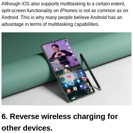
Although iOS also supports multitasking to a certain extent,
split-screen functionality on iPhones is not as common as on
Android. This is why many people believe Android has an
advantage in terms of multitasking capabilities.
6. Reverse wireless charging for
other devices.