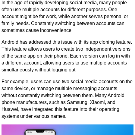
In the age of rapidly developing social media, many people
often use multiple accounts for different purposes. One
account might be for work, while another serves personal or
family needs. Constantly switching between accounts can
sometimes cause inconvenience.
Android has addressed this issue with its app cloning feature.
This feature allows users to create two independent versions
of the same app on their phone. Each version can log in with
a different account, allowing users to use multiple accounts
simultaneously without logging out.
For example, users can use two social media accounts on the
same device, or manage multiple messaging accounts
without constantly switching between them. Many Android
phone manufacturers, such as Samsung, Xiaomi, and
Huawei, have integrated this feature into their operating
systems under various names.