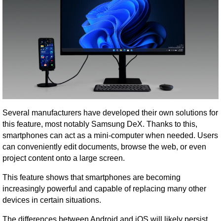
Several manufacturers have developed their own solutions for
this feature, most notably Samsung DeX. Thanks to this,
smartphones can act as a mini-computer when needed. Users
can conveniently edit documents, browse the web, or even
project content onto a large screen.
This feature shows that smartphones are becoming
increasingly powerful and capable of replacing many other
devices in certain situations.
The differences between Android and iOS will likely persist