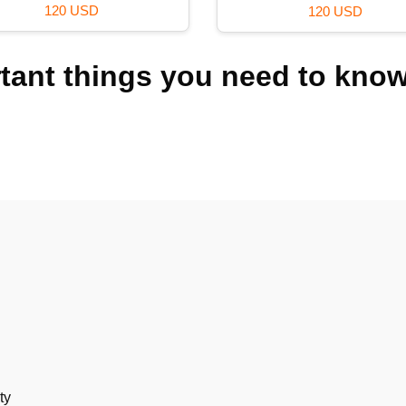
36 USD
39 USD
rtant things you need to kno
ty