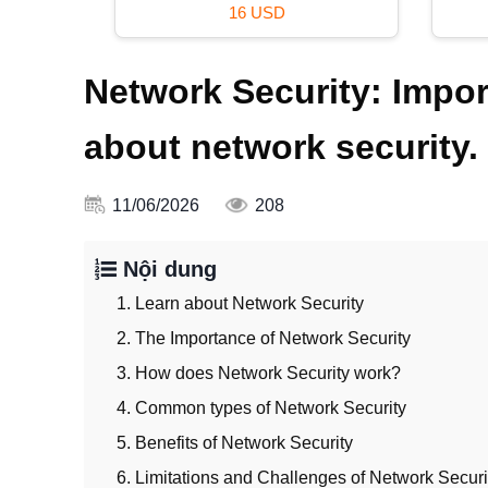
69 USD
Network Security: Impo
about network security.
11/06/2026
208
Nội dung
1. Learn about Network Security
2. The Importance of Network Security
3. How does Network Security work?
4. Common types of Network Security
5. Benefits of Network Security
6. Limitations and Challenges of Network Securi