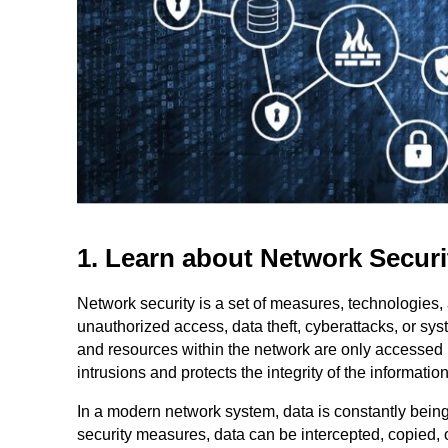
1. Learn about Network Securi
Network security is a set of measures, technologies,
unauthorized access, data theft, cyberattacks, or sys
and resources within the network are only accessed 
intrusions and protects the integrity of the informatio
In a modern network system, data is constantly bei
security measures, data can be intercepted, copied, o