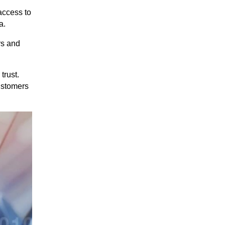
 access to
a.
rs and
trust.
ustomers