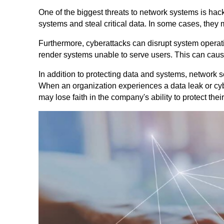
One of the biggest threats to network systems is hacke
systems and steal critical data. In some cases, they 
Furthermore, cyberattacks can disrupt system operat
render systems unable to serve users. This can cause
In addition to protecting data and systems, network s
When an organization experiences a data leak or cyb
may lose faith in the company's ability to protect thei