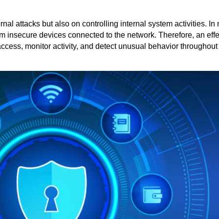
nal attacks but also on controlling internal system activities. I
rom insecure devices connected to the network. Therefore, an effe
access, monitor activity, and detect unusual behavior throughout