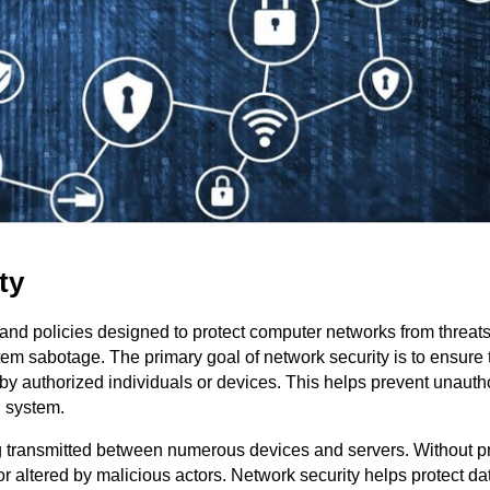
ty
 and policies designed to protect computer networks from threat
tem sabotage. The primary goal of network security is to ensure 
by authorized individuals or devices. This helps prevent unauth
n system.
ng transmitted between numerous devices and servers. Without p
r altered by malicious actors. Network security helps protect da