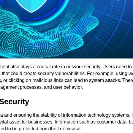
ment also plays a crucial role in network security. Users need to
 that could create security vulnerabilities. For example, using 
r clicking on malicious links can lead to system attacks. Ther
anagement processes, and user behavior.
Security
ta and ensuring the stability of information technology systems. I
ital asset for businesses. Information such as customer data, b
eed to be protected from theft or misuse.