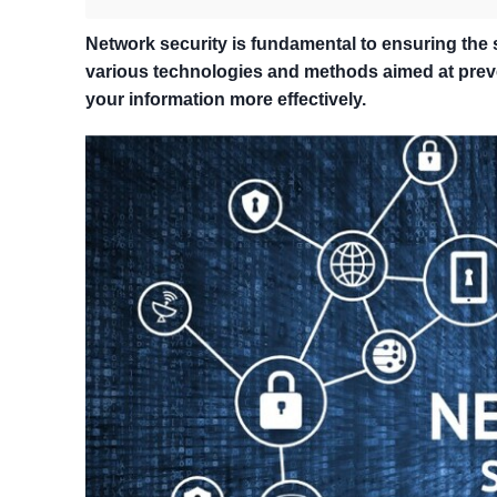
Network security is fundamental to ensuring the
various technologies and methods aimed at preve
your information more effectively.