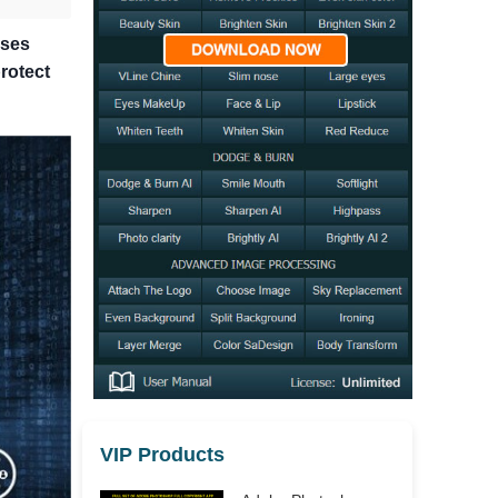
sses
rotect
VIP Products