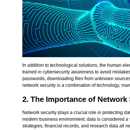
In addition to technological solutions, the human ele
trained in cybersecurity awareness to avoid mistakes
passwords, downloading files from unknown sources, o
network security is a combination of technology, m
2. The Importance of Network 
Network security plays a crucial role in protecting da
modern business environment, data is considered a v
strategies, financial records, and research data all n