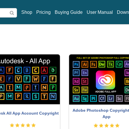
Shop
Pricing
Buying Guide
User Manual
Down
Windows 10 & 11 Pro K
Genuine Cheap Canva Pro