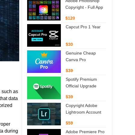
Adobe Photoshop
Copyright - Full App
$120
Capcut Pro 1 Year
$30
Genuine Cheap
Canva Pro
$39
Spotify Premium
Official Upgrade
s such as
$39
that data
orized
Copyright Adobe
Lightroom Account
$59
roper
ta during
Adobe Premiere Pro