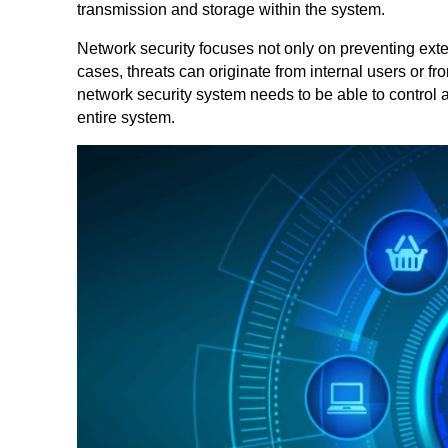
transmission and storage within the system.
Network security focuses not only on preventing exter
cases, threats can originate from internal users or f
network security system needs to be able to control 
entire system.