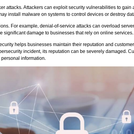
r attacks. Attackers can exploit security vulnerabilities to gain
may install malware on systems to control devices or destroy dat
ions. For example, denial-of-service attacks can overload serve
 significant damage to businesses that rely on online services.
ecurity helps businesses maintain their reputation and customer 
ersecurity incident, its reputation can be severely damaged. C
r personal information.