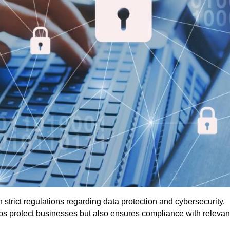
strict regulations regarding data protection and cybersecurity.
ps protect businesses but also ensures compliance with relevant