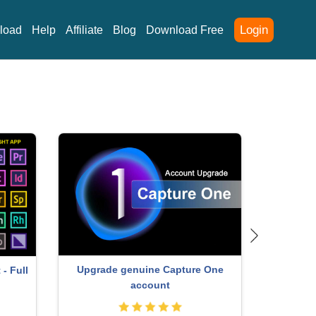
Login
load
Help
Affiliate
Blog
Download Free
ey
Genuine Adobe Illustrator account