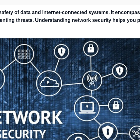
 safety of data and internet-connected systems. It encompa
nting threats. Understanding network security helps you p