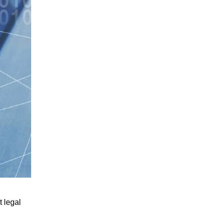
 legal