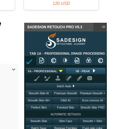
99 USD
w