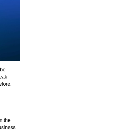
 be
weak
efore,
n the
usiness