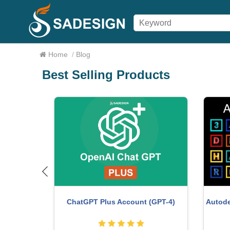
Home
/
Blog
Best Selling Products
ture One
Plugin Retouch4me