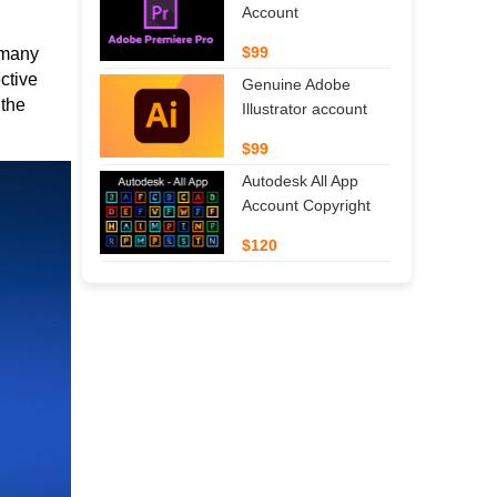
Account
$99
n many
ctive
Genuine Adobe
 the
Illustrator account
$99
Autodesk All App
Account Copyright
$120