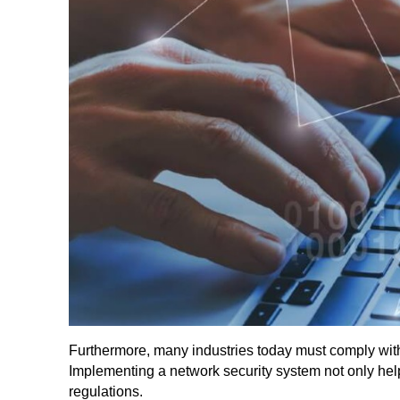
Furthermore, many industries today must comply with 
Implementing a network security system not only hel
regulations.