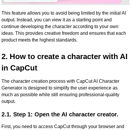
This feature allows you to avoid being limited by the initial AI
output. Instead, you can view it as a starting point and
continue developing the character according to your own
ideas. This provides creative freedom and ensures that each
product meets the highest standards.
2. How to create a character with AI
in CapCut
The character creation process with CapCut AI Character
Generator is designed to simplify the user experience as
much as possible while still ensuring professional-quality
output.
2.1. Step 1: Open the AI ​​character creator.
First, you need to access CapCut through your browser and