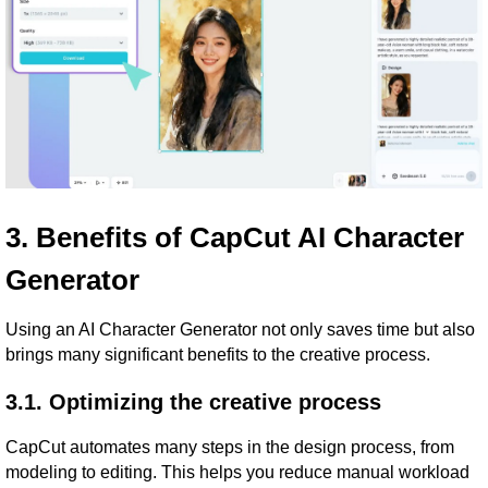
3. Benefits of CapCut AI Character
Generator
Using an AI Character Generator not only saves time but also
brings many significant benefits to the creative process.
3.1. Optimizing the creative process
CapCut automates many steps in the design process, from
modeling to editing. This helps you reduce manual workload