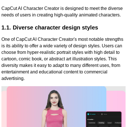
CapCut AI Character Creator is designed to meet the diverse
needs of users in creating high-quality animated characters.
1.1. Diverse character design styles
One of CapCut AI Character Creator's most notable strengths
is its ability to offer a wide variety of design styles. Users can
choose from hyper-realistic portrait styles with high detail to
cartoon, comic book, or abstract art illustration styles. This
diversity makes it easy to adapt to many different uses, from
entertainment and educational content to commercial
advertising.