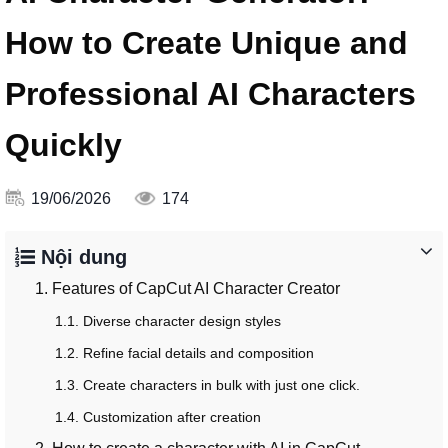
How to Create Unique and
Professional AI Characters
Quickly
19/06/2026
174
Nội dung
1. Features of CapCut AI Character Creator
1.1. Diverse character design styles
1.2. Refine facial details and composition
1.3. Create characters in bulk with just one click.
1.4. Customization after creation