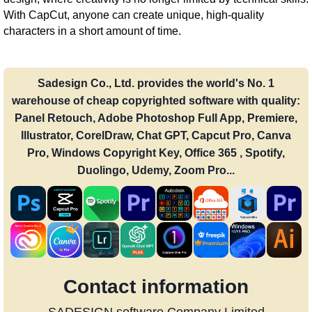
With CapCut, anyone can create unique, high-quality
characters in a short amount of time.
Sadesign Co., Ltd. provides the world's No. 1
warehouse of cheap copyrighted software with quality:
Panel Retouch, Adobe Photoshop Full App, Premiere,
Illustrator, CorelDraw, Chat GPT, Capcut Pro, Canva
Pro, Windows Copyright Key, Office 365 , Spotify,
Duolingo, Udemy, Zoom Pro...
Contact information
SADESIGN software Company Limited