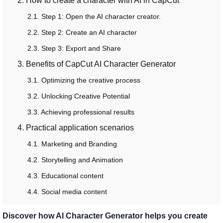
2. How to create a character with AI in CapCut
2.1. Step 1: Open the AI ​​character creator.
2.2. Step 2: Create an AI character
2.3. Step 3: Export and Share
3. Benefits of CapCut AI Character Generator
3.1. Optimizing the creative process
3.2. Unlocking Creative Potential
3.3. Achieving professional results
4. Practical application scenarios
4.1. Marketing and Branding
4.2. Storytelling and Animation
4.3. Educational content
4.4. Social media content
Discover how AI Character Generator helps you create