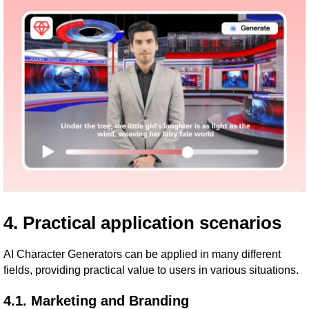
4. Practical application scenarios
AI Character Generators can be applied in many different
fields, providing practical value to users in various situations.
4.1. Marketing and Branding