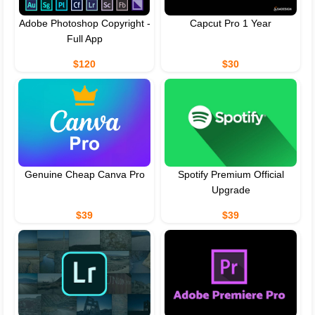
Adobe Photoshop Copyright -
Capcut Pro 1 Year
Full App
$120
$30
Genuine Cheap Canva Pro
Spotify Premium Official
Upgrade
$39
$39