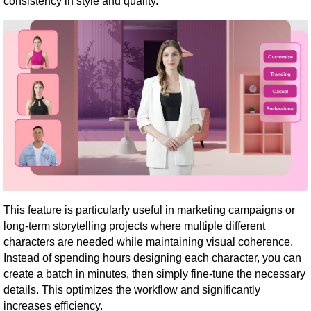
consistency in style and quality.
This feature is particularly useful in marketing campaigns or
long-term storytelling projects where multiple different
characters are needed while maintaining visual coherence.
Instead of spending hours designing each character, you can
create a batch in minutes, then simply fine-tune the necessary
details. This optimizes the workflow and significantly
increases efficiency.