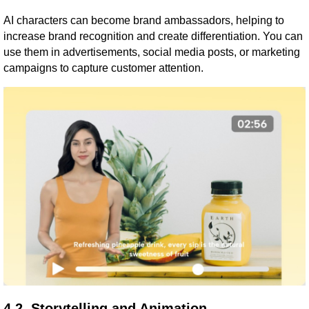
AI characters can become brand ambassadors, helping to
increase brand recognition and create differentiation. You can
use them in advertisements, social media posts, or marketing
campaigns to capture customer attention.
4.2. Storytelling and Animation