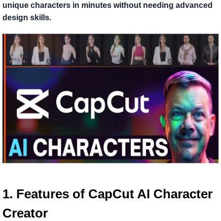
unique characters in minutes without needing advanced
design skills.
1. Features of CapCut AI Character
Creator