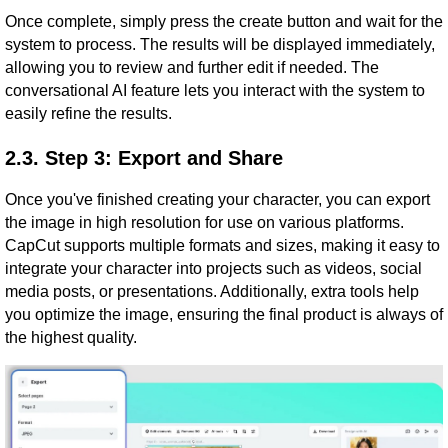
Once complete, simply press the create button and wait for the
system to process. The results will be displayed immediately,
allowing you to review and further edit if needed. The
conversational AI feature lets you interact with the system to
easily refine the results.
2.3. Step 3: Export and Share
Once you've finished creating your character, you can export
the image in high resolution for use on various platforms.
CapCut supports multiple formats and sizes, making it easy to
integrate your character into projects such as videos, social
media posts, or presentations. Additionally, extra tools help
you optimize the image, ensuring the final product is always of
the highest quality.