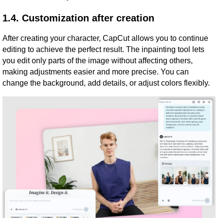
1.4. Customization after creation
After creating your character, CapCut allows you to continue
editing to achieve the perfect result. The inpainting tool lets
you edit only parts of the image without affecting others,
making adjustments easier and more precise. You can
change the background, add details, or adjust colors flexibly.