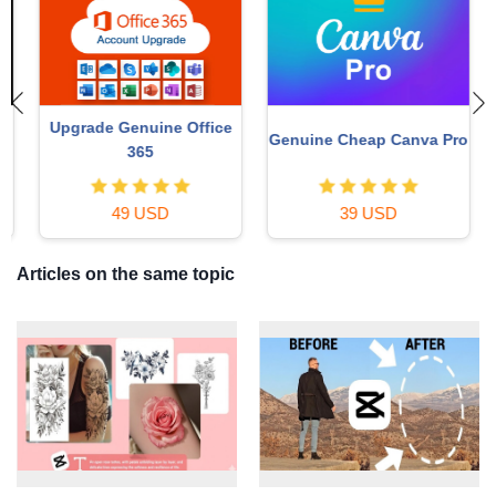
Upgrade Genuine Office
Genuine Cheap Canva Pro
365
49 USD
39 USD
Articles on the same topic