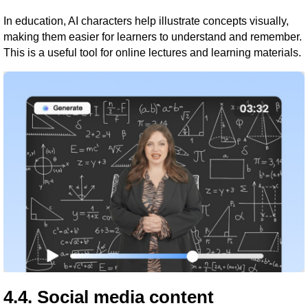
In education, AI characters help illustrate concepts visually,
making them easier for learners to understand and remember.
This is a useful tool for online lectures and learning materials.
4.4. Social media content