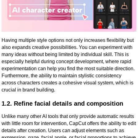
Having multiple style options not only increases flexibility but
also expands creative possibilities. You can experiment with
many ideas without being limited by individual skill. This is
especially helpful during concept development, where rapid
experimentation can help you find the most suitable direction.
Furthermore, the ability to maintain stylistic consistency
across characters creates a cohesive visual system, which is
crucial in brand building.
1.2. Refine facial details and composition
Unlike many other AI tools that only provide automatic results
with little room for intervention, CapCut offers the ability to edit
details after creation. Users can adjust elements such as
expression, gaze, facial angle, or facial proportions to achieve