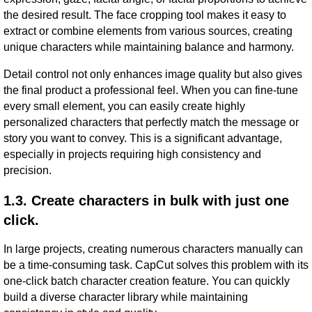
the desired result. The face cropping tool makes it easy to
extract or combine elements from various sources, creating
unique characters while maintaining balance and harmony.
Detail control not only enhances image quality but also gives
the final product a professional feel. When you can fine-tune
every small element, you can easily create highly
personalized characters that perfectly match the message or
story you want to convey. This is a significant advantage,
especially in projects requiring high consistency and
precision.
1.3. Create characters in bulk with just one
click.
In large projects, creating numerous characters manually can
be a time-consuming task. CapCut solves this problem with its
one-click batch character creation feature. You can quickly
build a diverse character library while maintaining