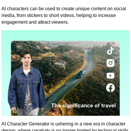
AI characters can be used to create unique content on social
media, from stickers to short videos, helping to increase
engagement and attract viewers.
AI Character Generator is ushering in a new era in character
design, where creativity is no longer limited by technical skills.