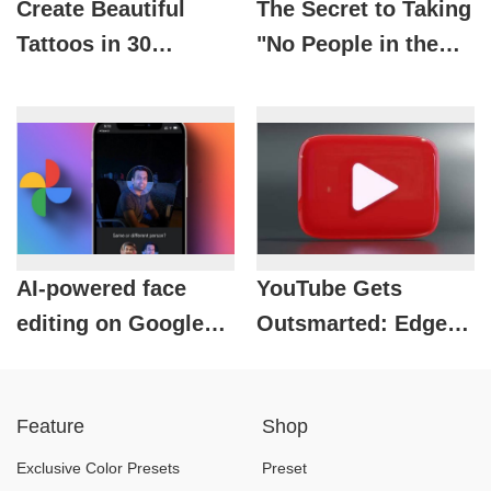
Create Beautiful
The Secret to Taking
Tattoos in 30
"No People in the
Seconds with AI on
Sky" Travel Photos
CapCut – Have You
Easily with CapCut
Tried It Yet?
AI-powered face
YouTube Gets
editing on Google
Outsmarted: Edge
Photos: A new
Brings Premium
experience for
Features to Free
Feature
Shop
users.
Users
Exclusive Color Presets
Preset