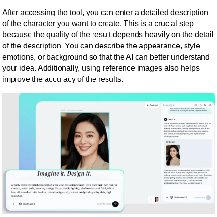
After accessing the tool, you can enter a detailed description
of the character you want to create. This is a crucial step
because the quality of the result depends heavily on the detail
of the description. You can describe the appearance, style,
emotions, or background so that the AI ​​can better understand
your idea. Additionally, using reference images also helps
improve the accuracy of the results.