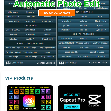
VIP Products