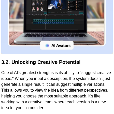
3.2. Unlocking Creative Potential
One of AI's greatest strengths is its ability to "suggest creative
ideas." When you input a description, the system doesn't just
generate a single result; it can suggest multiple variations.
This allows you to view the idea from different perspectives,
helping you choose the most suitable approach. It's like
working with a creative team, where each version is a new
idea for you to consider.