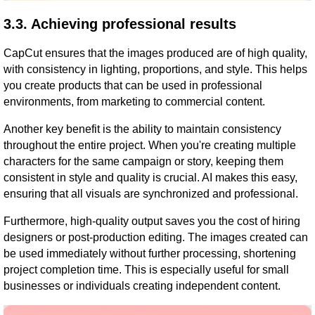
3.3. Achieving professional results
CapCut ensures that the images produced are of high quality,
with consistency in lighting, proportions, and style. This helps
you create products that can be used in professional
environments, from marketing to commercial content.
Another key benefit is the ability to maintain consistency
throughout the entire project. When you're creating multiple
characters for the same campaign or story, keeping them
consistent in style and quality is crucial. AI makes this easy,
ensuring that all visuals are synchronized and professional.
Furthermore, high-quality output saves you the cost of hiring
designers or post-production editing. The images created can
be used immediately without further processing, shortening
project completion time. This is especially useful for small
businesses or individuals creating independent content.