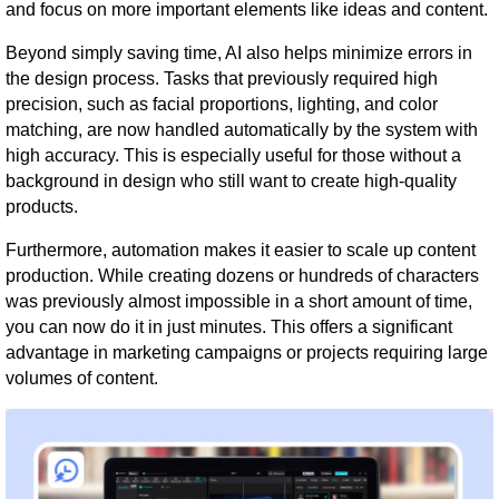
and focus on more important elements like ideas and content.
Beyond simply saving time, AI also helps minimize errors in
the design process. Tasks that previously required high
precision, such as facial proportions, lighting, and color
matching, are now handled automatically by the system with
high accuracy. This is especially useful for those without a
background in design who still want to create high-quality
products.
Furthermore, automation makes it easier to scale up content
production. While creating dozens or hundreds of characters
was previously almost impossible in a short amount of time,
you can now do it in just minutes. This offers a significant
advantage in marketing campaigns or projects requiring large
volumes of content.