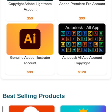
Copyright Adobe Lightroom
Adobe Premiere Pro Account
Account
$59
$99
Genuine Adobe Illustrator
Autodesk All App Account
account
Copyright
$99
$120
Best Selling Products