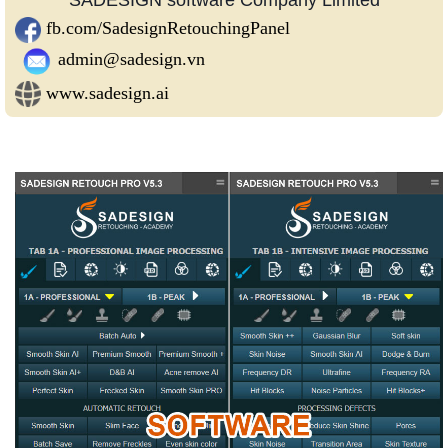
fb.com/SadesignRetouchingPanel
admin@sadesign.vn
www.sadesign.ai