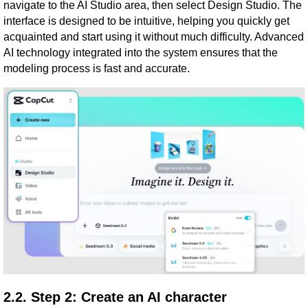
navigate to the AI ​​Studio area, then select Design Studio. The
interface is designed to be intuitive, helping you quickly get
acquainted and start using it without much difficulty. Advanced
AI technology integrated into the system ensures that the
modeling process is fast and accurate.
2.2. Step 2: Create an AI character