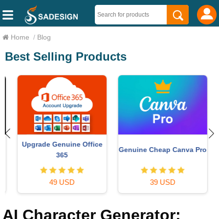
Home
/
Blog
Best Selling Products
Upgrade Genuine Office
Genuine Cheap Canva Pro
365
49 USD
39 USD
AI Character Generator: