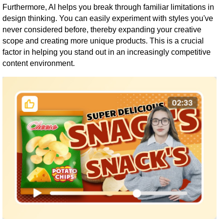
Furthermore, AI helps you break through familiar limitations in
design thinking. You can easily experiment with styles you've
never considered before, thereby expanding your creative
scope and creating more unique products. This is a crucial
factor in helping you stand out in an increasingly competitive
content environment.