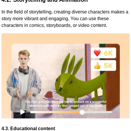
In the field of storytelling, creating diverse characters makes a
story more vibrant and engaging. You can use these
characters in comics, storyboards, or video content.
4.3. Educational content