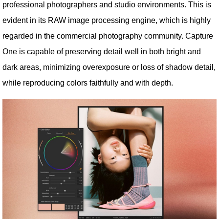
professional photographers and studio environments. This is
evident in its RAW image processing engine, which is highly
regarded in the commercial photography community. Capture
One is capable of preserving detail well in both bright and
dark areas, minimizing overexposure or loss of shadow detail,
while reproducing colors faithfully and with depth.