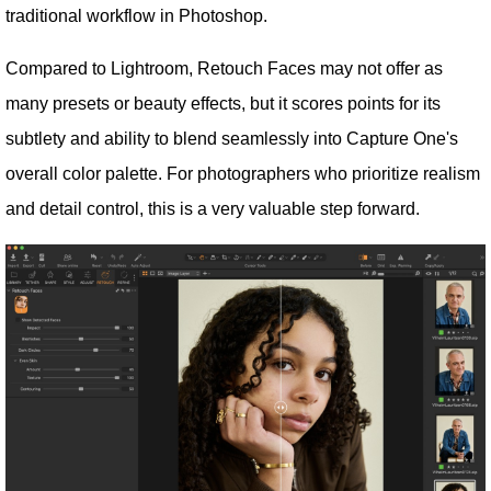
traditional workflow in Photoshop.
Compared to Lightroom, Retouch Faces may not offer as
many presets or beauty effects, but it scores points for its
subtlety and ability to blend seamlessly into Capture One's
overall color palette. For photographers who prioritize realism
and detail control, this is a very valuable step forward.