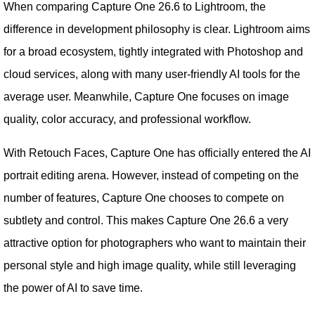
When comparing Capture One 26.6 to Lightroom, the
difference in development philosophy is clear. Lightroom aims
for a broad ecosystem, tightly integrated with Photoshop and
cloud services, along with many user-friendly AI tools for the
average user. Meanwhile, Capture One focuses on image
quality, color accuracy, and professional workflow.
With Retouch Faces, Capture One has officially entered the AI
​​portrait editing arena. However, instead of competing on the
number of features, Capture One chooses to compete on
subtlety and control. This makes Capture One 26.6 a very
attractive option for photographers who want to maintain their
personal style and high image quality, while still leveraging
the power of AI to save time.