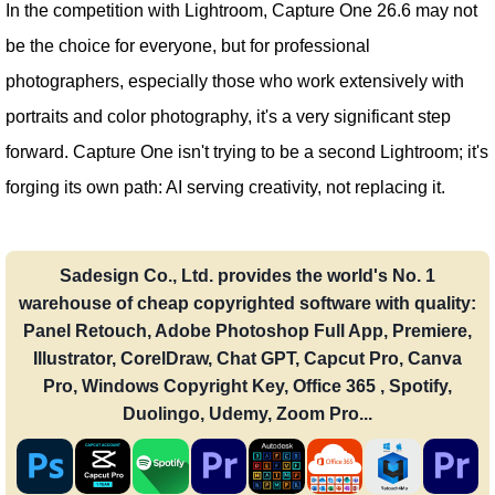
In the competition with Lightroom, Capture One 26.6 may not
be the choice for everyone, but for professional
photographers, especially those who work extensively with
portraits and color photography, it's a very significant step
forward. Capture One isn't trying to be a second Lightroom; it's
forging its own path: AI serving creativity, not replacing it.
Sadesign Co., Ltd. provides the world's No. 1
warehouse of cheap copyrighted software with quality:
Panel Retouch, Adobe Photoshop Full App, Premiere,
Illustrator, CorelDraw, Chat GPT, Capcut Pro, Canva
Pro, Windows Copyright Key, Office 365 , Spotify,
Duolingo, Udemy, Zoom Pro...