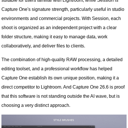
suitable for users familiar with Lightroom, while Session is
Capture One's signature strength, particularly useful in studio
environments and commercial projects. With Session, each
shoot is organized as an independent project with a clear
folder structure, making it easy to manage data, work
collaboratively, and deliver files to clients.
The combination of high-quality RAW processing, a detailed
editing toolset, and a professional workflow has helped
Capture One establish its own unique position, making it a
direct competitor to Lightroom. And Capture One 26.6 is proof
that this software is not standing outside the AI ​​wave, but is
choosing a very distinct approach.