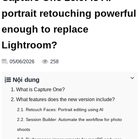
portrait retouching powerful
enough to replace
Lightroom?
05/06/2026
258
Nội dung
1. What is Capture One?
2. What features does the new version include?
2.1. Retouch Faces: Portrait editing using AI
2.2. Session Builder: Automate the workflow for photo
shoots