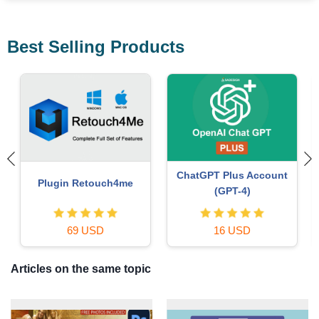
Best Selling Products
Autodesk All App Account
Windows 10 & 11 Pro Key
Copyright
36 USD
120 USD
Articles on the same topic