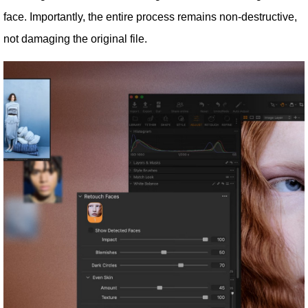
face. Importantly, the entire process remains non-destructive,
not damaging the original file.