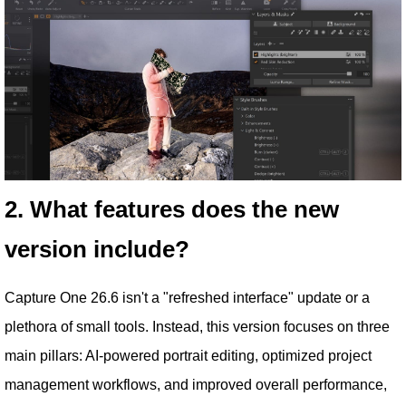
2. What features does the new
version include?
Capture One 26.6 isn't a "refreshed interface" update or a
plethora of small tools. Instead, this version focuses on three
main pillars: AI-powered portrait editing, optimized project
management workflows, and improved overall performance,