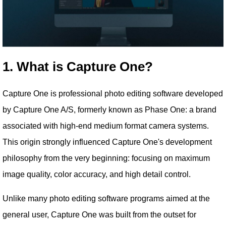
1. What is Capture One?
Capture One is professional photo editing software developed
by Capture One A/S, formerly known as Phase One: a brand
associated with high-end medium format camera systems.
This origin strongly influenced Capture One's development
philosophy from the very beginning: focusing on maximum
image quality, color accuracy, and high detail control.
Unlike many photo editing software programs aimed at the
general user, Capture One was built from the outset for