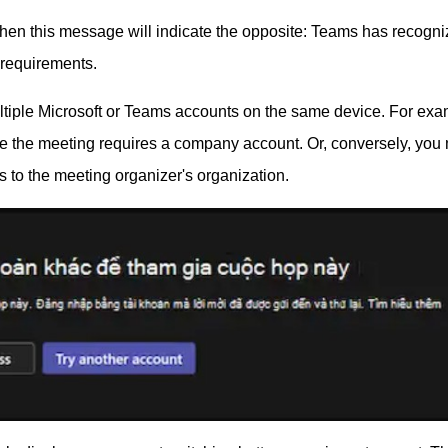
d, then this message will indicate the opposite: Teams has recogn
y requirements.
tiple Microsoft or Teams accounts on the same device. For exa
le the meeting requires a company account. Or, conversely, you
 to the meeting organizer's organization.