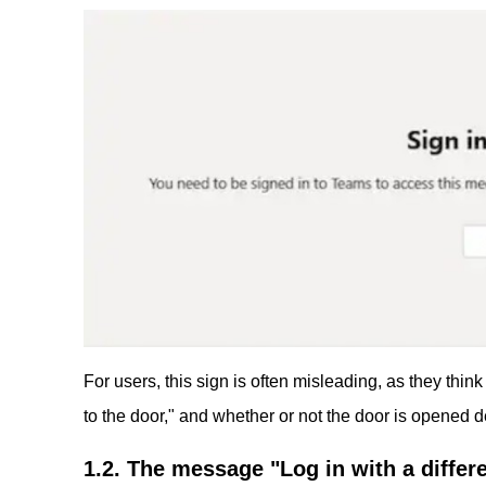
For users, this sign is often misleading, as they think 
to the door," and whether or not the door is opened 
1.2. The message "Log in with a differe