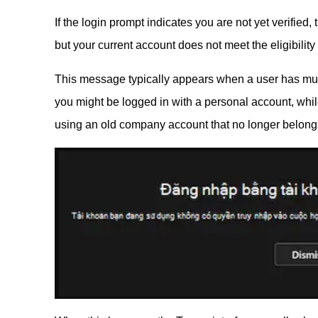
If the login prompt indicates you are not yet verifie
but your current account does not meet the eligibilit
This message typically appears when a user has mul
you might be logged in with a personal account, whi
using an old company account that no longer belongs