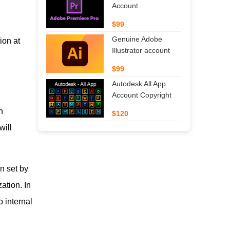
Account
$99
Genuine Adobe
ion at
Illustrator account
$99
Autodesk All App
Account Copyright
n
$120
will
n set by
ation. In
o internal