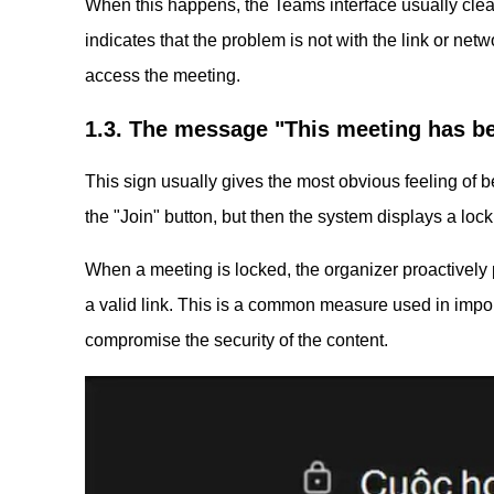
When this happens, the Teams interface usually clear
indicates that the problem is not with the link or netwo
access the meeting.
1.3. The message "This meeting has b
This sign usually gives the most obvious feeling of b
the "Join" button, but then the system displays a lo
When a meeting is locked, the organizer proactively 
a valid link. This is a common measure used in impo
compromise the security of the content.