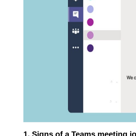
1. Signs of a Teams meeting jo