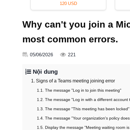
120 USD
Why can't you join a M
most common errors.
05/06/2026
221
Nội dung
1. Signs of a Teams meeting joining error
1.1. The message "Log in to join this meeting"
1.2. The message "Log in with a different account t
1.3. The message "This meeting has been locked"
1.4. The message "Your organization's policy does 
1.5. Display the message "Meeting waiting room is c