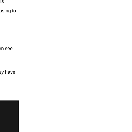
is
 using to
ven see
hey have