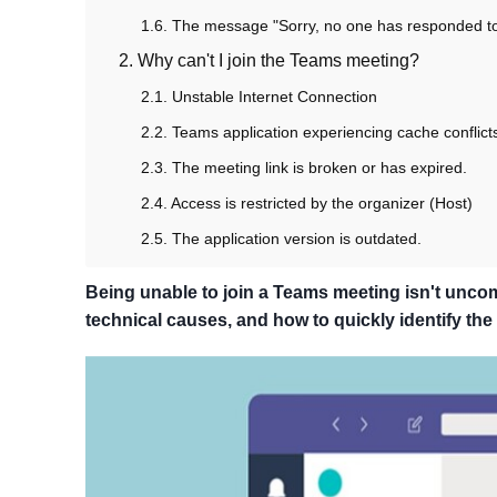
1.6. The message "Sorry, no one has responded to 
2. Why can't I join the Teams meeting?
2.1. Unstable Internet Connection
2.2. Teams application experiencing cache conflict
2.3. The meeting link is broken or has expired.
2.4. Access is restricted by the organizer (Host)
2.5. The application version is outdated.
Being unable to join a Teams meeting isn't unc
technical causes, and how to quickly identify th