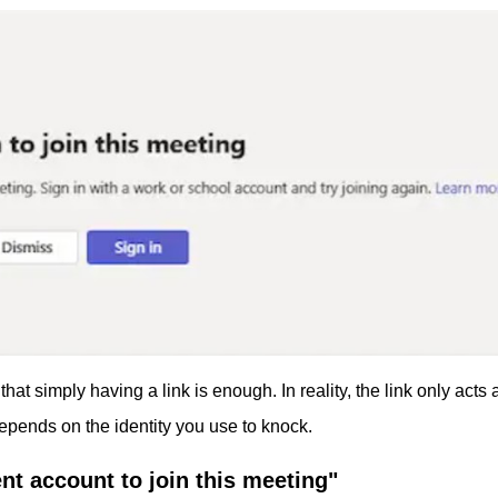
that simply having a link is enough. In reality, the link only acts 
depends on the identity you use to knock.
nt account to join this meeting"