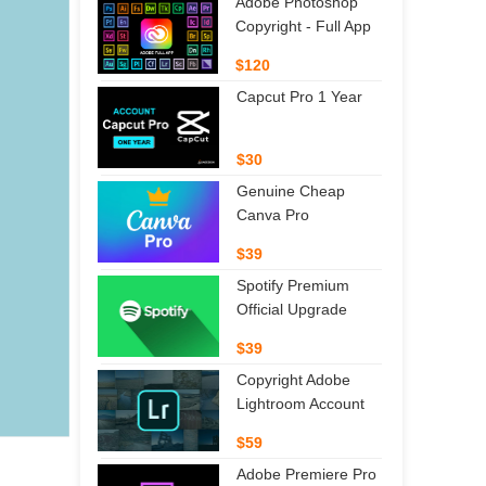
Adobe Photoshop
Copyright - Full App
$120
Capcut Pro 1 Year
$30
Genuine Cheap
Canva Pro
$39
Spotify Premium
Official Upgrade
$39
Copyright Adobe
Lightroom Account
$59
Adobe Premiere Pro