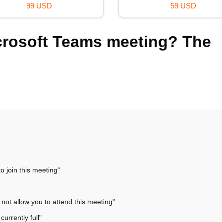
99 USD
59 USD
icrosoft Teams meeting? The
o join this meeting"
not allow you to attend this meeting"
urrently full"