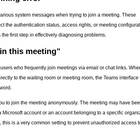
arious system messages when trying to join a meeting. These
 the authentication status, access rights, or meeting configurat
the first step in effectively diagnosing problems.
in this meeting"
 users who frequently join meetings via email or chat links. Whe
irectly to the waiting room or meeting room, the Teams interface 
sword.
ou to join the meeting anonymously. The meeting may have bee
a Microsoft account or an account belonging to a specific organiz
, this is a very common setting to prevent unauthorized access t