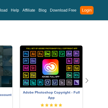
Login
load
Help
Affiliate
Blog
Download Free
Adobe Photoshop Copyright - Full
Account
Genuine 
App