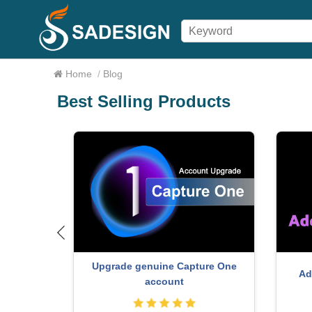
Home
/
Blog
Best Selling Products
Upgrade genuine Capture One
r
Ad
account