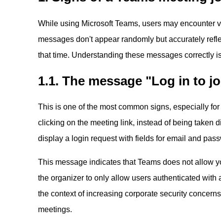
While using Microsoft Teams, users may encounter v
messages don't appear randomly but accurately reflect
that time. Understanding these messages correctly is 
1.1. The message "Log in to jo
This is one of the most common signs, especially for
clicking on the meeting link, instead of being taken d
display a login request with fields for email and pas
This message indicates that Teams does not allow y
the organizer to only allow users authenticated with 
the context of increasing corporate security concerns
meetings.