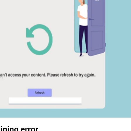
ining error