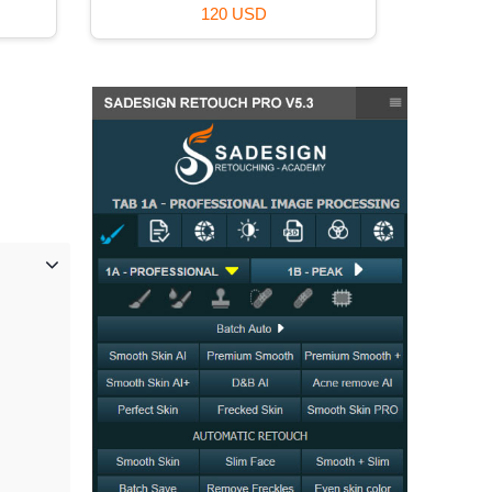
120 USD