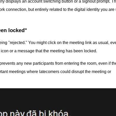
ly displays an account switching button or a signout prompt. Th
rk connection, but entirely related to the digital identity you are
een locked"
eing "rejected." You might click on the meeting link as usual, e
ck icon or a message that the meeting has been locked.
prevents any new participants from entering the room, even if t
rtant meetings where latecomers could disrupt the meeting or