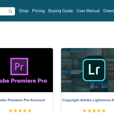
Shop
Pricing
Buying Guide
User Manual
Down
obe Premiere Pro Account
Copyright Adobe Lightroom 