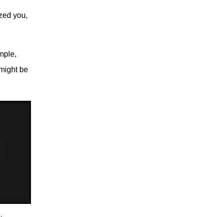
ized you,
mple,
 might be