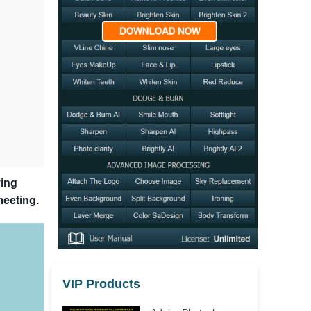
ying
meeting.
VIP Products