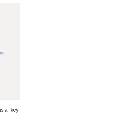
as a "key