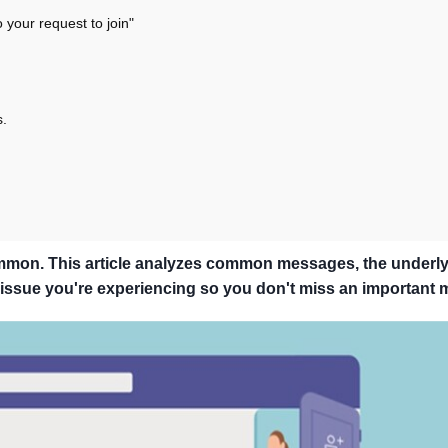
your request to join"
s.
ommon. This article analyzes common messages, the underl
e issue you're experiencing so you don't miss an important 